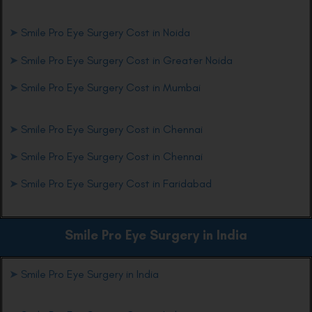
➤
Smile Pro Eye Surgery Cost in Noida
➤
Smile Pro Eye Surgery Cost in Greater Noida
➤
Smile Pro Eye Surgery Cost in Mumbai
➤
Smile Pro Eye Surgery Cost in Chennai
➤
Smile Pro Eye Surgery Cost in Chennai
➤
Smile Pro Eye Surgery Cost in Faridabad
Smile Pro Eye
Surgery in India
➤
Smile Pro Eye Surgery in India