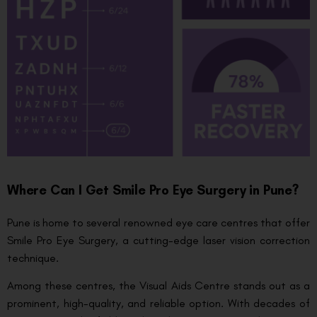
Where Can I Get Smile Pro Eye Surgery in Pune?
Pune is home to several renowned eye care centres that offer
Smile Pro Eye Surgery, a cutting-edge laser vision correction
technique.
Among these centres, the Visual Aids Centre stands out as a
prominent, high-quality, and reliable option. With decades of