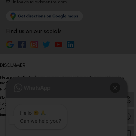
Info@visualaidscentre.com
Find us on our socials
DISCLAIMER
Please note that information on this website is not be considered as
medical advice. Kindly consult our specialists to determine which
procedure/treatment is best suited for your eyes.
Please note that we DO NOT ask or request for ANY online payment prior
to your visit. Kindly DO NOT click on any payment link which might pop up
on this website and please inform our team at
011- 46108181
Hello
,
immediately.
Can we help you?
© Copyright 2026 | All Rights Reserved –
Visual Aids Centre