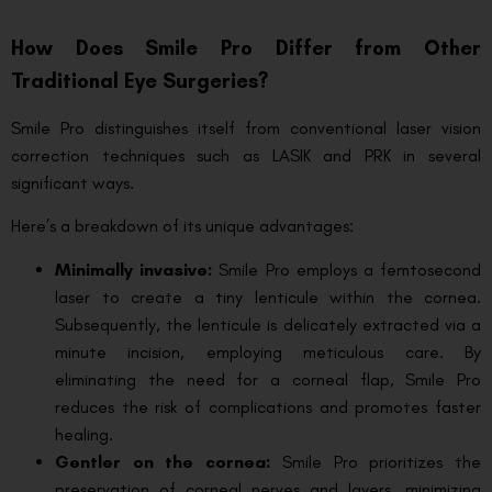
How Does Smile Pro Differ from Other
Traditional Eye Surgeries?
Smile Pro distinguishes itself from conventional laser vision
correction techniques such as LASIK and PRK in several
significant ways.
Here’s a breakdown of its unique advantages:
Minimally invasive:
Smile Pro employs a femtosecond
laser to create a tiny lenticule within the cornea.
Subsequently, the lenticule is delicately extracted via a
minute incision, employing meticulous care. By
eliminating the need for a corneal flap, Smile Pro
reduces the risk of complications and promotes faster
healing.
Gentler on the cornea:
Smile Pro prioritizes the
preservation of corneal nerves and layers, minimizing