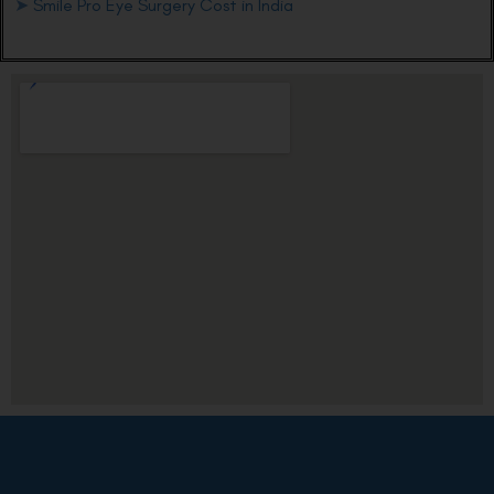
➤
Smile Pro Eye Surgery Cost in India