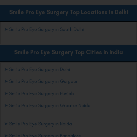
Smile Pro Eye Surgery Top Locations in Delhi
➤
Smile Pro Eye Surgery in South Delhi
Smile Pro Eye Surgery Top Cities in India
➤
Smile Pro Eye Surgery in Delhi
➤
Smile Pro Eye Surgery in Gurgaon
➤
Smile Pro Eye Surgery in Punjab
➤
Smile Pro Eye Surgery in Greater Noida
➤
Smile Pro Eye Surgery in Noida
➤
Smile Pro Eye Surgery in Bangalore