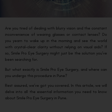
Are you tired of dealing with blurry vision and the constant
inconvenience of wearing glasses or contact lenses? Do
you yearn to wake up in the morning and see the world
with crystal-clear clarity without relying on visual aids? If
so, Smile Pro Eye Surgery might just be the solution you’ve
been searching for.
But what exactly is Smile Pro Eye Surgery, and where can
you undergo this procedure in Pune?
Rest assured, we’ve got you covered. In this article, we will
delve into all the essential information you need to know
about Smile Pro Eye Surgery in Pune.