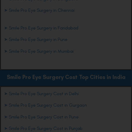
➤
Smile Pro Eye Surgery in Chennai
➤
Smile Pro Eye Surgery in Faridabad
➤
Smile Pro Eye Surgery in Pune
➤
Smile Pro Eye Surgery in Mumbai
Smile Pro Eye
Surgery Cost Top Cities in India
➤
Smile Pro Eye Surgery Cost in Delhi
➤
Smile Pro Eye Surgery Cost in Gurgaon
➤
Smile Pro Eye Surgery Cost in Pune
➤
Smile Pro Eye Surgery Cost in Punjab