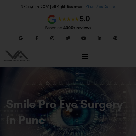
© Copyright 2026 | All Rights Reserved –
Visual Aids Centre
Smile Pro Eye Surgery
in Pune