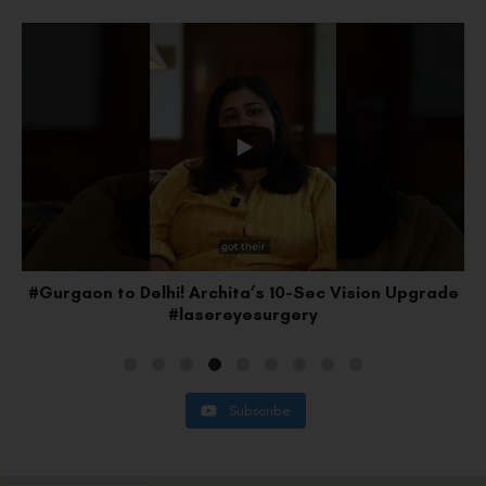
e
#Faridabad to Delhi: Lakshay’s SMILE Pro Upgrade
#vision
Subscribe