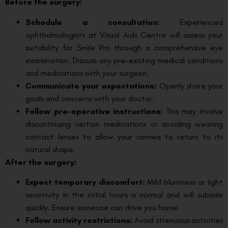
Before the surgery:
Schedule a consultation:
Experienced
ophthalmologists at Visual Aids Centre will assess your
suitability for Smile Pro through a comprehensive eye
examination. Discuss any pre-existing medical conditions
and medications with your surgeon.
Communicate your expectations:
Openly share your
goals and concerns with your doctor.
Follow pre-operative instructions:
This may involve
discontinuing certain medications or avoiding wearing
contact lenses to allow your cornea to return to its
natural shape.
After the surgery:
Expect temporary discomfort:
Mild blurriness or light
sensitivity in the initial hours is normal and will subside
quickly. Ensure someone can drive you home.
Follow activity restrictions:
Avoid strenuous activities