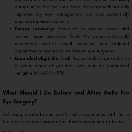
disruption to the eye’s structure. This approach not only
improves dry eye management but also potentially
accelerates visual recovery.
Faster recovery:
Thanks to its smaller incision and
minimal tissue disruption, Smile Pro patients typically
experience swifter visual recovery and reduced
discomfort compared to traditional eye surgeries.
Expanded eligibility:
Smile Pro extends its suitability to
a wider range of patients who may be considered
ineligible for LASIK or PRK.
What Should I Do Before and After Smile Pro
Eye Surgery?
Achieving a smooth and comfortable experience with Smile
Pro requires proper preparation. Here’s a roadmap to follow: