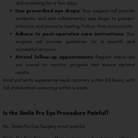
and swimming for a few days.
Use prescribed eye drops:
Your surgeon will provide
antibiotic and anti-inflammatory eye drops to prevent
infection and promote healing. Follow their instructions.
Adhere to post-operative care instructions:
Your
surgeon will provide guidelines for a smooth and
successful recovery.
Attend follow-up appointments:
Regular check-ups
are crucial to monitor progress and ensure optimal
results.
Most patients experience visual recovery within 24 hours, with
full stabilization occurring within a week.
Is the Smile Pro Eye Procedure Painful?
No, Smile Pro Eye Surgery is not painful.