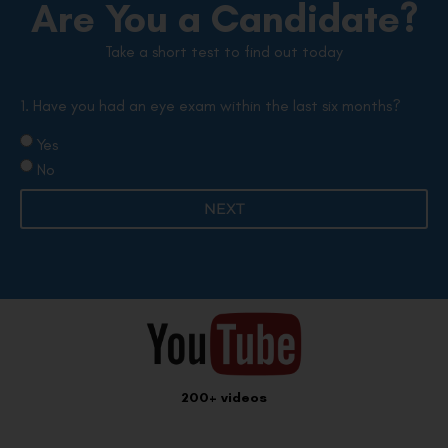
Are You a Candidate?
Take a short test to find out today
1. Have you had an eye exam within the last six months?
Yes
No
NEXT
200+ videos