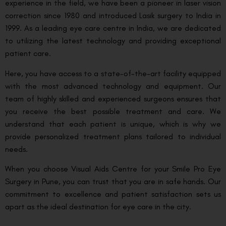
experience in the field, we have been a pioneer in laser vision
correction since 1980 and introduced Lasik surgery to India in
1999. As a leading eye care centre in India, we are dedicated
to utilizing the latest technology and providing exceptional
patient care.
Here, you have access to a state-of-the-art facility equipped
with the most advanced technology and equipment. Our
team of highly skilled and experienced surgeons ensures that
you receive the best possible treatment and care. We
understand that each patient is unique, which is why we
provide personalized treatment plans tailored to individual
needs.
When you choose Visual Aids Centre for your Smile Pro Eye
Surgery in Pune, you can trust that you are in safe hands. Our
commitment to excellence and patient satisfaction sets us
apart as the ideal destination for eye care in the city.