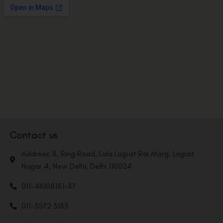
Contact us
Address: 8, Ring Road, Lala Lajpat Rai Marg, Lajpat
Nagar 4, New Delhi, Delhi 110024
011-46108181-87
011-3572 3185