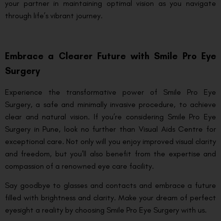
your partner in maintaining optimal vision as you navigate
through life’s vibrant journey.
Embrace a Clearer Future with Smile Pro Eye
Surgery
Experience the transformative power of Smile Pro Eye
Surgery, a safe and minimally invasive procedure, to achieve
clear and natural vision. If you’re considering Smile Pro Eye
Surgery in Pune, look no further than Visual Aids Centre for
exceptional care. Not only will you enjoy improved visual clarity
and freedom, but you’ll also benefit from the expertise and
compassion of a renowned eye care facility.
Say goodbye to glasses and contacts and embrace a future
filled with brightness and clarity. Make your dream of perfect
eyesight a reality by choosing Smile Pro Eye Surgery with us.