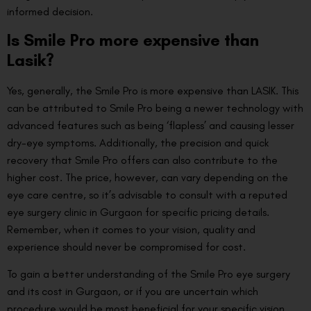
informed decision.
Is Smile Pro more expensive than
Lasik?
Yes, generally, the Smile Pro is more expensive than LASIK. This
can be attributed to Smile Pro being a newer technology with
advanced features such as being ‘flapless’ and causing lesser
dry-eye symptoms. Additionally, the precision and quick
recovery that Smile Pro offers can also contribute to the
higher cost. The price, however, can vary depending on the
eye care centre, so it’s advisable to consult with a reputed
eye surgery clinic in Gurgaon for specific pricing details.
Remember, when it comes to your vision, quality and
experience should never be compromised for cost.
To gain a better understanding of the Smile Pro eye surgery
and its cost in Gurgaon, or if you are uncertain which
procedure would be most beneficial for your specific vision