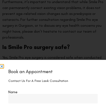
Furthermore, it’s important to understand that while Smile Pro
can permanently correct existing vision problems, it does not
prevent age-related vision changes such as presbyopia or
cataracts. For further consultation regarding Smile Pro eye
surgery in Gurgaon, or to discuss any eye health concerns you
might have, please don’t hesitate to contact our team of
professionals.
Is Smile Pro surgery safe?
Yes, Smile Pro eye surgery is considered safe when conducted
by experienced professionals. The procedure is FDA-approved
and has been performed successfully on millions of patients
Book an Appointment
worldwide. It involves minimal invasion with the use of
advanced femtosecond laser technology, leading to a lesser
Contact Us For A Free Lasik Consultation
chance of complications and faster recovery time.
Name
Additionally, the surgery is blade-free and flapless, which
further ensures a safer process. Nevertheless, it’s crucial to
remember that, like any surgery, Smile Pro carries some risk.