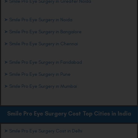
➤
Smile Pro Eye Surgery in Greater Noida
➤
Smile Pro Eye Surgery in Noida
➤
Smile Pro Eye Surgery in Bangalore
➤
Smile Pro Eye Surgery in Chennai
➤
Smile Pro Eye Surgery in Faridabad
➤
Smile Pro Eye Surgery in Pune
➤
Smile Pro Eye Surgery in Mumbai
Smile Pro Eye
Surgery Cost Top Cities in India
➤
Smile Pro Eye Surgery Cost in Delhi