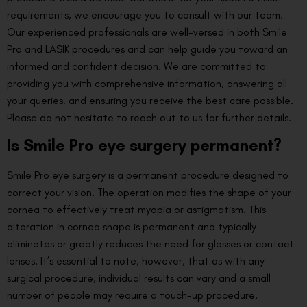
requirements, we encourage you to consult with our team.
Our experienced professionals are well-versed in both Smile
Pro and LASIK procedures and can help guide you toward an
informed and confident decision. We are committed to
providing you with comprehensive information, answering all
your queries, and ensuring you receive the best care possible.
Please do not hesitate to reach out to us for further details.
Is Smile Pro eye surgery permanent?
Smile Pro eye surgery is a permanent procedure designed to
correct your vision. The operation modifies the shape of your
cornea to effectively treat myopia or astigmatism. This
alteration in cornea shape is permanent and typically
eliminates or greatly reduces the need for glasses or contact
lenses. It’s essential to note, however, that as with any
surgical procedure, individual results can vary and a small
number of people may require a touch-up procedure.