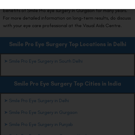
eye check-ups and a healthy lifestyle, you can enjoy the
benefits of Smile Pro eye surgery in Gurgaon for many years.
For more detailed information on long-term results, do discuss
with your eye care professional at the Visual Aids Centre.
Smile Pro Eye Surgery Top Locations in Delhi
➤
Smile Pro Eye Surgery in South Delhi
Smile Pro Eye Surgery Top Cities in India
➤
Smile Pro Eye Surgery in Delhi
➤
Smile Pro Eye Surgery in Gurgaon
➤
Smile Pro Eye Surgery in Punjab