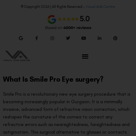
© Copyright 2026 | All Rights Reserved –
Visual Aids Centre
What Is Smile Pro Eye surgery?
Smile Pro is a revolutionary new eye surgery procedure that is
becoming increasingly popular in Gurgaon. It is a minimally
invasive, advanced form of refractive vision correction, which
reshapes the curvature of the cornea to correct any
refractive errors such as nearsightedness, farsightedness and
astigmatism. This surgical alternative to glasses or contacts