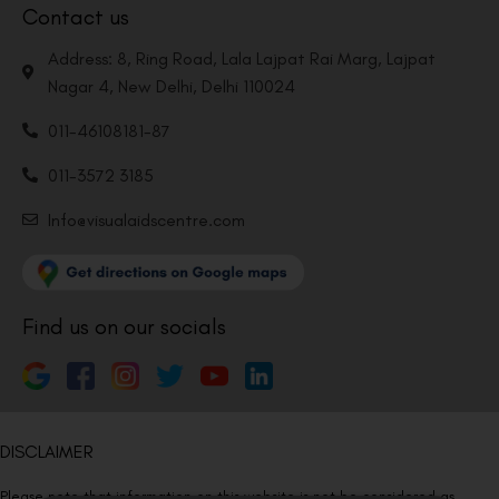
Contact us
Address: 8, Ring Road, Lala Lajpat Rai Marg, Lajpat
Nagar 4, New Delhi, Delhi 110024
011-46108181-87
011-3572 3185
Info@visualaidscentre.com
Find us on our socials
DISCLAIMER
Please note that information on this website is not be considered as