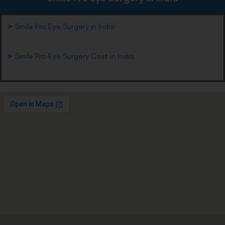
➤
Smile Pro Eye Surgery in India
➤
Smile Pro Eye Surgery Cost in India