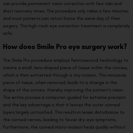
can provide permanent vision correction with few risks and
short recovery times. The procedure only takes a few minutes,
and most patients can return home the same day of their
surgery. This high-tech eye correction treatment is completely
safe.
How does Smile Pro eye surgery work?
The Smile Pro procedure employs femtosecond technology to
create a small, lens-shaped piece of tissue within the cornea,
which is then extracted through a tiny incision. This minuscule
piece of tissue, when removed, leads to a change in the
shape of the cornea, thereby improving the patient’s vision.
The entire process is computer-guided for extreme precision
and the key advantage is that it leaves the outer corneal
layers largely untouched. This results in lesser disturbance to
the corneal nerves, leading to fewer dry-eye symptoms.
Furthermore, the corneal micro-incision heals quickly without