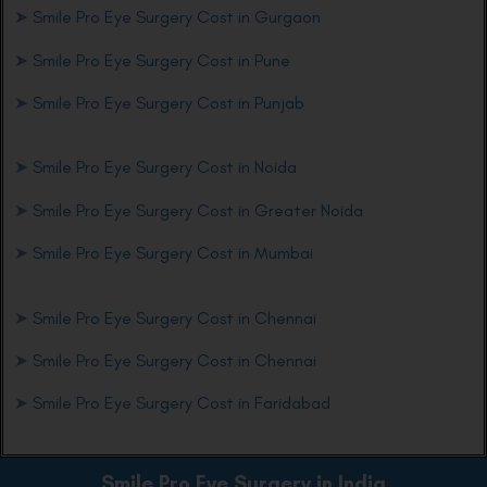
➤
Smile Pro Eye Surgery Cost in Gurgaon
➤
Smile Pro Eye Surgery Cost in Pune
➤
Smile Pro Eye Surgery Cost in Punjab
➤
Smile Pro Eye Surgery Cost in Noida
➤
Smile Pro Eye Surgery Cost in Greater Noida
➤
Smile Pro Eye Surgery Cost in Mumbai
➤
Smile Pro Eye Surgery Cost in Chennai
➤
Smile Pro Eye Surgery Cost in Chennai
➤
Smile Pro Eye Surgery Cost in Faridabad
Smile Pro Eye
Surgery in India