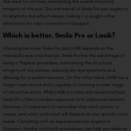
the need for stitches, maintaining the overall structural
integrity of the eye. The real marvel of Smile Pro eye surgery is
its simplicity and effectiveness, making it a sought-after
alternative for vision correction in Gurgaon.
Which is better, Smile Pro or Lasik?
Choosing between Smile Pro and LASIK depends on the
individual’s eyes and lifestyle. Smile Pro has the advantage of
being a ‘flapless’ procedure, maintaining the structural
integrity of the cornea, reducing dry-eye symptoms and
allowing for a quicker recovery. On the other hand, LASIK has a
longer track record and is capable of treating a wider range
of refractive errors. While LASIK is a tried and tested method,
Smile Pro offers a modern approach with additional benefits.
However, it’s important to remember that each patient is
unique, and what works best will depend on your specific vision
needs. Consulting with an experienced eye surgeon in
Gurgaon, familiar with both procedures, can help you make an