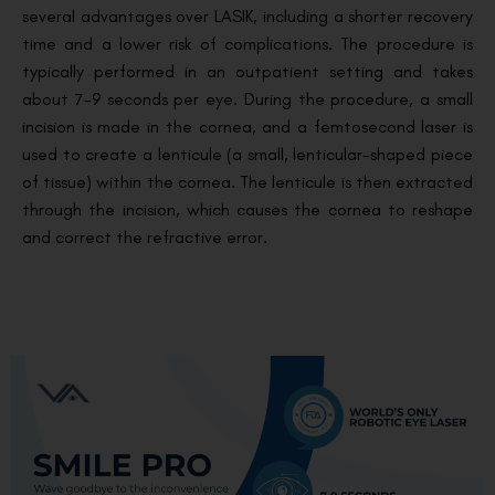
several advantages over LASIK, including a shorter recovery
time and a lower risk of complications. The procedure is
typically performed in an outpatient setting and takes
about 7-9 seconds per eye. During the procedure, a small
incision is made in the cornea, and a femtosecond laser is
used to create a lenticule (a small, lenticular-shaped piece
of tissue) within the cornea. The lenticule is then extracted
through the incision, which causes the cornea to reshape
and correct the refractive error.