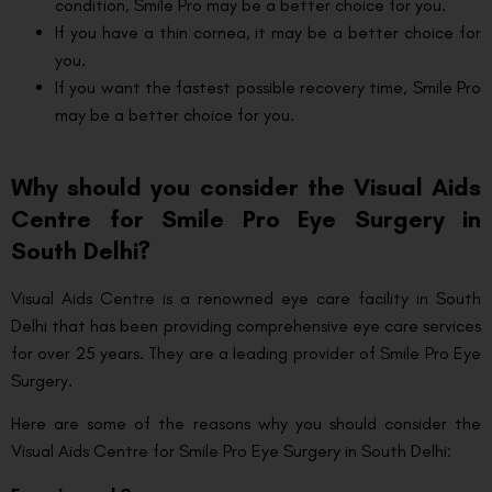
condition, Smile Pro may be a better choice for you.
If you have a thin cornea, it may be a better choice for
you.
If you want the fastest possible recovery time, Smile Pro
may be a better choice for you.
Why should you consider the Visual Aids
Centre for Smile Pro Eye Surgery in
South Delhi?
Visual Aids Centre is a renowned eye care facility in South
Delhi that has been providing comprehensive eye care services
for over 25 years. They are a leading provider of Smile Pro Eye
Surgery.
Here are some of the reasons why you should consider the
Visual Aids Centre for Smile Pro Eye Surgery in South Delhi: