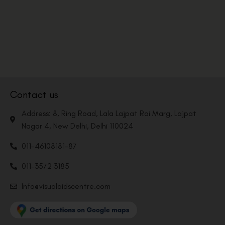
Contact us
Address: 8, Ring Road, Lala Lajpat Rai Marg, Lajpat
Nagar 4, New Delhi, Delhi 110024
011-46108181-87
011-3572 3185
Info@visualaidscentre.com