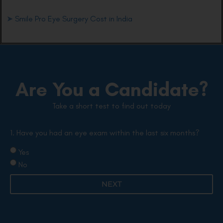
➤
Smile Pro Eye Surgery Cost in India
Are You a Candidate?
Take a short test to find out today
1. Have you had an eye exam within the last six months?
Yes
No
NEXT