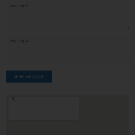
SEND MESSAGE