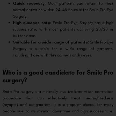
Quick recovery:
Most patients can return to their
normal activities within 24-48 hours after Smile Pro Eye
Surgery.
High success rate:
Smile Pro Eye Surgery has a high
success rate, with most patients achieving 20/20 or
better vision.
Suitable for a wide range of patients:
Smile Pro Eye
Surgery is suitable for a wide range of patients,
including those with thin corneas or dry eyes.
Who is a good candidate for Smile Pro
surgery?
Smile Pro surgery is a minimally invasive laser vision correction
procedure that can effectively treat nearsightedness
(myopia) and astigmatism. It is a popular choice for many
people due to its minimal downtime and high success rate.