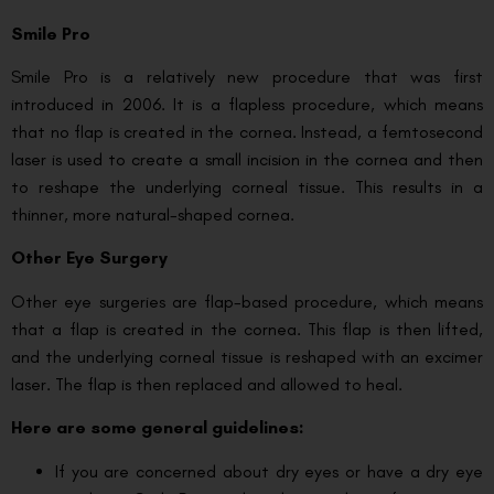
Smile Pro
Smile Pro is a relatively new procedure that was first
introduced in 2006. It is a flapless procedure, which means
that no flap is created in the cornea. Instead, a femtosecond
laser is used to create a small incision in the cornea and then
to reshape the underlying corneal tissue. This results in a
thinner, more natural-shaped cornea.
Other Eye Surgery
Other eye surgeries are flap-based procedure, which means
that a flap is created in the cornea. This flap is then lifted,
and the underlying corneal tissue is reshaped with an excimer
laser. The flap is then replaced and allowed to heal.
Here are some general guidelines:
If you are concerned about dry eyes or have a dry eye