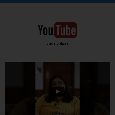
200+ videos