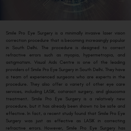
Smile Pro Eye Surgery is a minimally invasive laser vision
correction procedure that is becoming increasingly popular
in South Delhi. The procedure is designed to correct
refractive errors such as myopia, hypermetropia, and
astigmatism. Visual Aids Centre is one of the leading
providers of Smile Pro Eye Surgery in South Delhi. They have
a team of experienced surgeons who are experts in the
procedure. They also offer a variety of other eye care
services, including LASIK, cataract surgery, and glaucoma
treatment. Smile Pro Eye Surgery is a relatively new
procedure, but it has already been shown to be safe and
effective. In fact, a recent study found that Smile Pro Eye
Surgery was just as effective as LASIK in correcting
refractive errors. However, Smile Pro Eye Surgery has