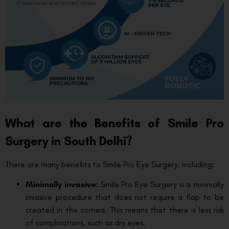
What are the Benefits of Smile Pro
Surgery in South Delhi?
There are many benefits to Smile Pro Eye Surgery, including:
Minimally invasive:
Smile Pro Eye Surgery is a minimally
invasive procedure that does not require a flap to be
created in the cornea. This means that there is less risk
of complications, such as dry eyes.