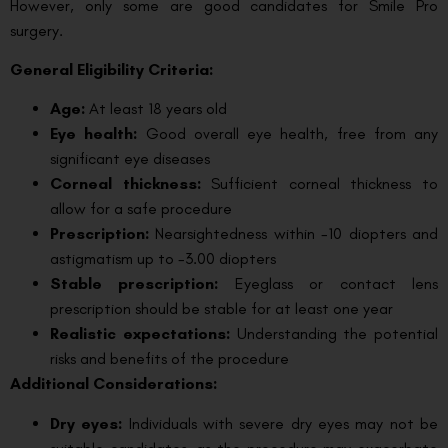
However, only some are good candidates for Smile Pro
surgery.
General Eligibility Criteria:
Age:
At least 18 years old
Eye health:
Good overall eye health, free from any
significant eye diseases
Corneal thickness:
Sufficient corneal thickness to
allow for a safe procedure
Prescription:
Nearsightedness within -10 diopters and
astigmatism up to -3.00 diopters
Stable prescription:
Eyeglass or contact lens
prescription should be stable for at least one year
Realistic expectations:
Understanding the potential
risks and benefits of the procedure
Additional Considerations:
Dry eyes:
Individuals with severe dry eyes may not be