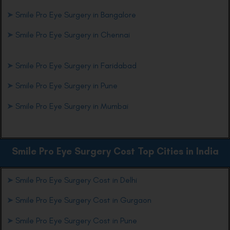
➤
Smile Pro Eye Surgery in Bangalore
➤
Smile Pro Eye Surgery in Chennai
➤
Smile Pro Eye Surgery in Faridabad
➤
Smile Pro Eye Surgery in Pune
➤
Smile Pro Eye Surgery in Mumbai
Smile Pro Eye
Surgery Cost Top Cities in India
➤
Smile Pro Eye Surgery Cost in Delhi
➤
Smile Pro Eye Surgery Cost in Gurgaon
➤
Smile Pro Eye Surgery Cost in Pune