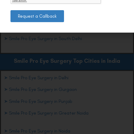
trusted provider of Smile Pro Eye Surgery in South Delhi.
Request a Callback
Smile Pro Eye Surgery Top Locations in Delhi
➤
Smile Pro Eye Surgery in South Delhi
Smile Pro Eye Surgery Top Cities in India
➤
Smile Pro Eye Surgery in Delhi
➤
Smile Pro Eye Surgery in Gurgaon
➤
Smile Pro Eye Surgery in Punjab
➤
Smile Pro Eye Surgery in Greater Noida
➤
Smile Pro Eye Surgery in Noida