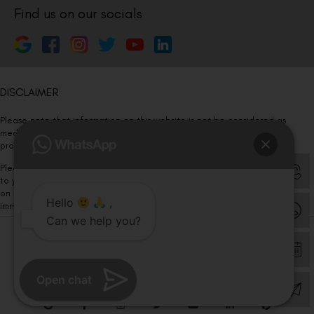
Find us on our socials
DISCLAIMER
Please note that information on this website is not be considered as
medical advice. Kindly consult our specialists to determine which
procedure/treatment is best suited for your eyes.
Please note that we DO NOT ask or request for ANY online payment prior
to your visit. Kindly DO NOT click on any payment link which might pop up
on this website and please inform our team at
011- 46108181
Hello
,
immediately.
Can we help you?
© Copyright 2026 | All Rights Reserved –
Visual Aids Centre
Open chat