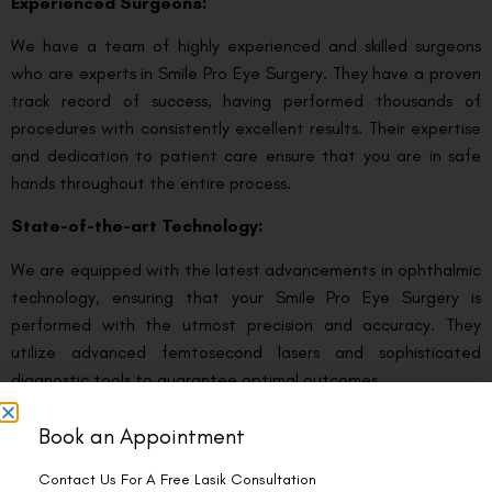
Experienced Surgeons:
We have a team of highly experienced and skilled surgeons
who are experts in Smile Pro Eye Surgery. They have a proven
track record of success, having performed thousands of
procedures with consistently excellent results. Their expertise
and dedication to patient care ensure that you are in safe
hands throughout the entire process.
State-of-the-art Technology:
We are equipped with the latest advancements in ophthalmic
technology, ensuring that your Smile Pro Eye Surgery is
performed with the utmost precision and accuracy. They
utilize advanced femtosecond lasers and sophisticated
diagnostic tools to guarantee optimal outcomes.
Comprehensive Eye Care:
Book an Appointment
We offers a holistic approach to eye care, providing a wide
Contact Us For A Free Lasik Consultation