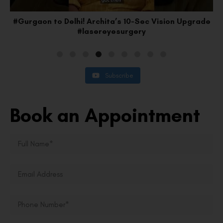
#Gurgaon to Delhi! Archita’s 10-Sec Vision Upgrade
#lasereyesurgery
Subscribe
Book an Appointment