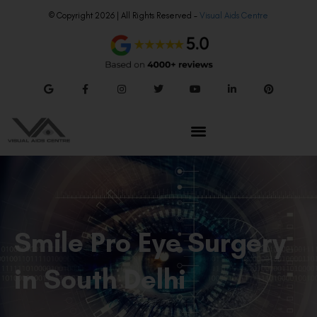
© Copyright 2026 | All Rights Reserved –
Visual Aids Centre
Smile Pro Eye Surgery
in South Delhi