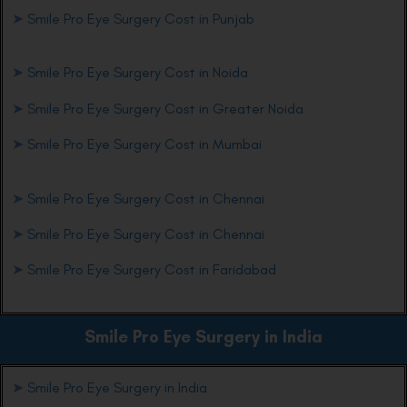
➤
Smile Pro Eye Surgery Cost in Punjab
➤
Smile Pro Eye Surgery Cost in Noida
➤
Smile Pro Eye Surgery Cost in Greater Noida
➤
Smile Pro Eye Surgery Cost in Mumbai
➤
Smile Pro Eye Surgery Cost in Chennai
➤
Smile Pro Eye Surgery Cost in Chennai
➤
Smile Pro Eye Surgery Cost in Faridabad
Smile Pro Eye
Surgery in India
➤
Smile Pro Eye Surgery in India