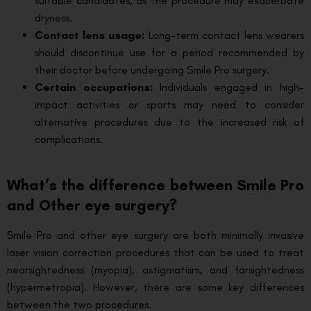
suitable candidates, as the procedure may exacerbate
dryness.
Contact lens usage:
Long-term contact lens wearers
should discontinue use for a period recommended by
their doctor before undergoing Smile Pro surgery.
Certain occupations:
Individuals engaged in high-
impact activities or sports may need to consider
alternative procedures due to the increased risk of
complications.
What’s the difference between Smile Pro
and Other eye surgery?
Smile Pro and other eye surgery are both minimally invasive
laser vision correction procedures that can be used to treat
nearsightedness (myopia), astigmatism, and farsightedness
(hypermetropia). However, there are some key differences
between the two procedures.