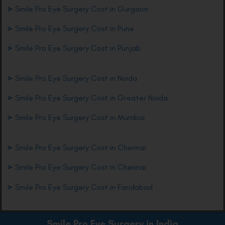
➤
Smile Pro Eye Surgery Cost in Gurgaon
➤
Smile Pro Eye Surgery Cost in Pune
➤
Smile Pro Eye Surgery Cost in Punjab
➤
Smile Pro Eye Surgery Cost in Noida
➤
Smile Pro Eye Surgery Cost in Greater Noida
➤
Smile Pro Eye Surgery Cost in Mumbai
➤
Smile Pro Eye Surgery Cost in Chennai
➤
Smile Pro Eye Surgery Cost in Chennai
➤
Smile Pro Eye Surgery Cost in Faridabad
Smile Pro Eye
Surgery in India