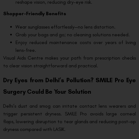
reshape vision, reducing dry-eye risk.
Shopper-Friendly Benefits
Wear sunglasses effortlessly—no lens distortion.
Grab your bags and go; no cleaning solutions needed.
Enjoy reduced maintenance costs over years of living
lens-free.
Visual Aids Centre makes your path from prescription checks
to clear vision straightforward and practical.
Dry Eyes from Delhi’s Pollution? SMILE Pro Eye
Surgery Could Be Your Solution
Delhi’s dust and smog can irritate contact lens wearers and
trigger persistent dryness. SMILE Pro avoids large corneal
flaps, lowering disruption to tear glands and reducing post-op
dryness compared with LASIK.