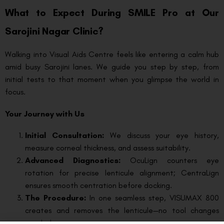
What to Expect During SMILE Pro at Our
Sarojini Nagar Clinic?
Walking into Visual Aids Centre feels like entering a calm hub
amid busy Sarojini lanes. We guide you step by step, from
initial tests to that moment when you glimpse the world in
focus.
Your Journey with Us
Initial Consultation:
We discuss your eye history,
measure corneal thickness, and assess suitability.
Advanced Diagnostics:
OcuLign counters eye
rotation for precise lenticule alignment; CentraLign
ensures smooth centration before docking.
The Procedure:
In one seamless step, VISUMAX 800
creates and removes the lenticule—no tool changes
needed.