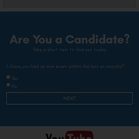
Are You a Candidate?
Take a short test to find out today
1. Have you had an eye exam within the last six months?
Yes
No
NEXT