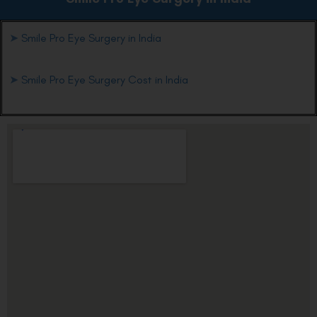
➤
Smile Pro Eye Surgery in India
➤
Smile Pro Eye Surgery Cost in India