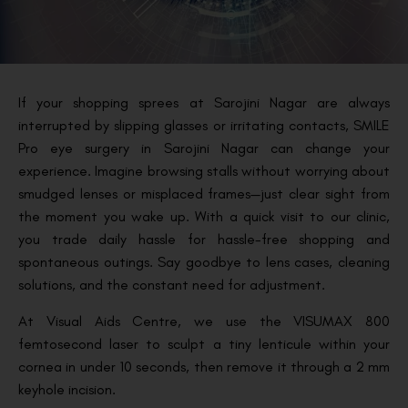
If your shopping sprees at Sarojini Nagar are always
interrupted by slipping glasses or irritating contacts, SMILE
Pro eye surgery in Sarojini Nagar can change your
experience. Imagine browsing stalls without worrying about
smudged lenses or misplaced frames—just clear sight from
the moment you wake up. With a quick visit to our clinic,
you trade daily hassle for hassle-free shopping and
spontaneous outings. Say goodbye to lens cases, cleaning
solutions, and the constant need for adjustment.
At Visual Aids Centre, we use the VISUMAX 800
femtosecond laser to sculpt a tiny lenticule within your
cornea in under 10 seconds, then remove it through a 2 mm
keyhole incision.