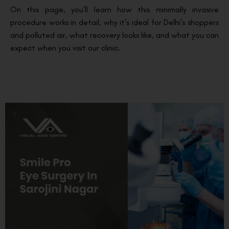
On this page, you’ll learn how this minimally invasive
procedure works in detail, why it’s ideal for Delhi’s shoppers
and polluted air, what recovery looks like, and what you can
expect when you visit our clinic.