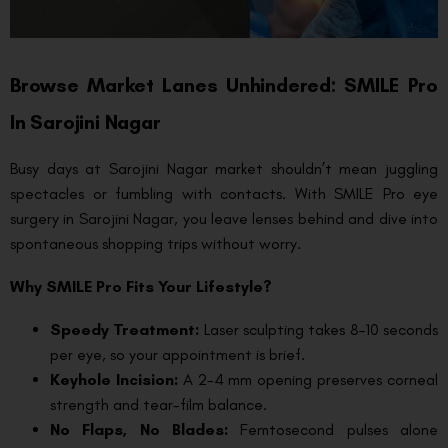
Browse Market Lanes Unhindered: SMILE Pro
In Sarojini Nagar
Busy days at Sarojini Nagar market shouldn’t mean juggling
spectacles or fumbling with contacts. With SMILE Pro eye
surgery in Sarojini Nagar, you leave lenses behind and dive into
spontaneous shopping trips without worry.
Why SMILE Pro Fits Your Lifestyle?
Speedy Treatment:
Laser sculpting takes 8–10 seconds
per eye, so your appointment is brief.
Keyhole Incision:
A 2-4 mm opening preserves corneal
strength and tear-film balance.
No Flaps, No Blades:
Femtosecond pulses alone