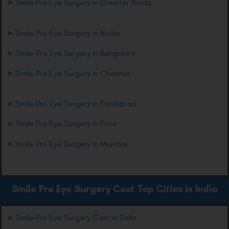
➤
Smile Pro Eye Surgery in Greater Noida
➤
Smile Pro Eye Surgery in Noida
➤
Smile Pro Eye Surgery in Bangalore
➤
Smile Pro Eye Surgery in Chennai
➤
Smile Pro Eye Surgery in Faridabad
➤
Smile Pro Eye Surgery in Pune
➤
Smile Pro Eye Surgery in Mumbai
Smile Pro Eye
Surgery Cost Top Cities in India
➤
Smile Pro Eye Surgery Cost in Delhi