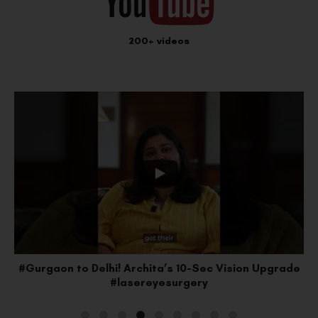
200+ videos
#Gurgaon to Delhi! Archita’s 10-Sec Vision Upgrade
#lasereyesurgery