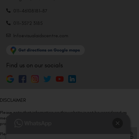
011-46108181-87
011-3572 3185
Info@visualaidscentre.com
Find us on our socials
DISCLAIMER
Please note that information on this website is not be considered as
medical advice. Kindly consult our specialists to determine which
procedure/treatment is best suited for your eyes.
Please note that we DO NOT ask or request for ANY online payment prior