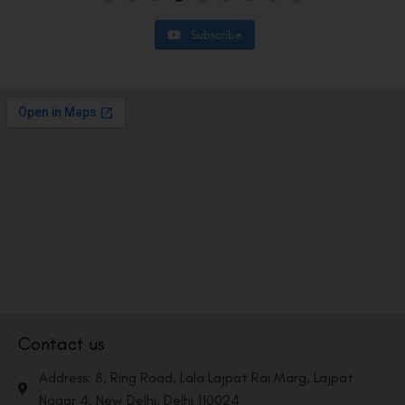
Subscribe
Contact us
Address: 8, Ring Road, Lala Lajpat Rai Marg, Lajpat
Nagar 4, New Delhi, Delhi 110024