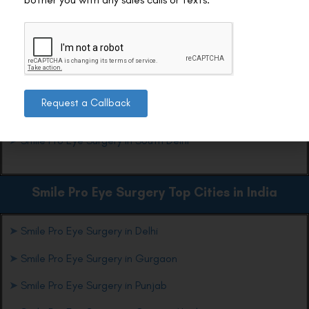
Ready to see Sarojini markets, parks, and streets in a new
light? Book your consultation today and step into crisp vision
with confidence.
Smile Pro Eye Surgery Top Locations in Delhi
Request a Callback
➤
Smile Pro Eye Surgery in South Delhi
Smile Pro Eye Surgery Top Cities in India
➤
Smile Pro Eye Surgery in Delhi
➤
Smile Pro Eye Surgery in Gurgaon
➤
Smile Pro Eye Surgery in Punjab