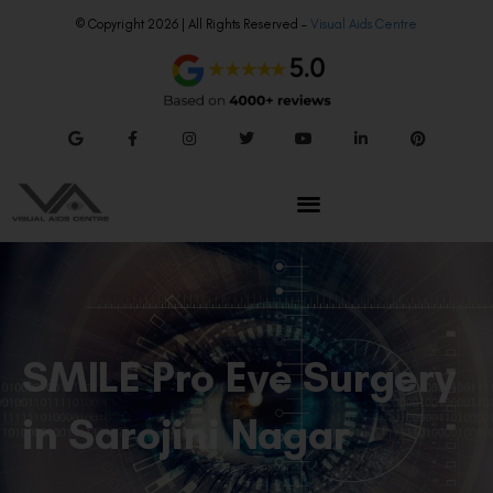
© Copyright 2026 | All Rights Reserved –
Visual Aids Centre
SMILE Pro Eye Surgery
in Sarojini Nagar