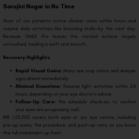
Sarojini Nagar in No Time
Most of our patients notice clearer vision within hours and
resume daily activities—like browsing stalls—by the next day.
Because SMILE Pro leaves the corneal surface largely
untouched, healing is swift and smooth.
Recovery Highlights
Rapid Visual Gains:
Many see crisp colors and sharper
signs almost immediately.
Minimal Downtime:
Resume light activities within 24
hours, depending on your eye doctor’s advice.
Follow-Up Care:
We schedule check-ins to confirm
your eyes are progressing well.
INR 1,50,000 covers both eyes at our eye centre, including
pre-op scans, the procedure, and post-op visits, so you know
the full investment up front.