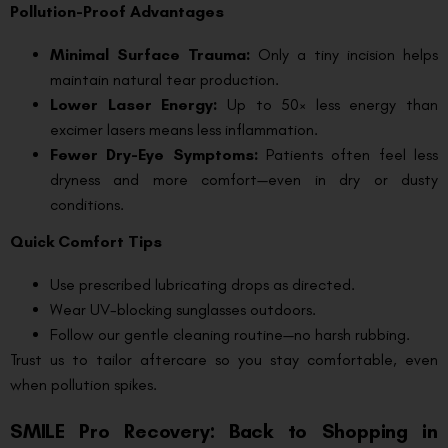
Pollution-Proof Advantages
Minimal Surface Trauma:
Only a tiny incision helps
maintain natural tear production.
Lower Laser Energy:
Up to 50× less energy than
excimer lasers means less inflammation.
Fewer Dry-Eye Symptoms:
Patients often feel less
dryness and more comfort—even in dry or dusty
conditions.
Quick Comfort Tips
Use prescribed lubricating drops as directed.
Wear UV-blocking sunglasses outdoors.
Follow our gentle cleaning routine—no harsh rubbing.
Trust us to tailor aftercare so you stay comfortable, even
when pollution spikes.
SMILE Pro Recovery: Back to Shopping in