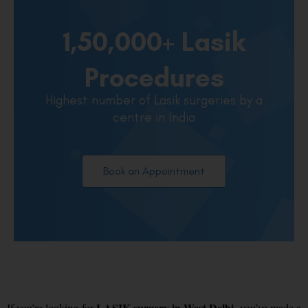
1,50,000+ Lasik
Procedures
Highest number of Lasik surgeries by a
centre in India
Book an Appointment
LASIK surgery in West Delhi
If you’re looking for
, you’ve made a