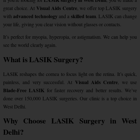
Visual Aids Centre
great choice. At
, we offer top LASIK surgery
advanced technology
skilled team
with
and a
. LASIK can change
your life, giving you clear vision without glasses or contacts.
It’s perfect for myopia, hyperopia, or astigmatism. We can help you
see the world clearly again.
What is LASIK Surgery?
LASIK reshapes the cornea to focus light on the retina. It’s quick,
Visual Aids Centre
painless, and very successful. At
, we use
Blade-Free LASIK
for faster recovery and better results.
We’ve
done over 150,000 LASIK surgeries. Our clinic is a top choice in
West Delhi.
Why Choose LASIK Surgery in West
Delhi?