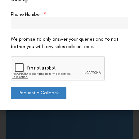
Phone Number
We promise to only answer your queries and to not
bother you with any sales calls or texts.
Request a Callback