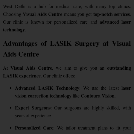
West Delhi is a hub for medical care, with many top clinics.
Visual Aids Centre
top-notch services
Choosing
means you get
.
advanced laser
Our clinic is known for personalized care and
technology
.
Advantages of LASIK Surgery at Visual
Aids Centre
Visual Aids Centre
outstanding
At
, we aim to give you an
LASIK experience
. Our clinic offers:
Advanced LASIK Technology
laser
: We use the latest
vision correction technology
Contoura Vision
like
.
Expert Surgeons
: Our surgeons are highly skilled, with
years of experience.
Personalized Care
: We tailor treatment plans to fit your