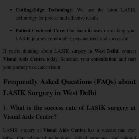
Cutting-Edge Technology
: We use the latest LASIK
technology for precise and effective results.
Patient-Centered Care
: Our team focuses on making your
LASIK journey comfortable, personalized, and successful.
West Delhi
If you’re thinking about LASIK surgery in
, contact
Visual Aids Centre
consultation
today. Schedule your
and start
your journey to clearer vision.
Frequently Asked Questions (FAQs) about
LASIK Surgery in West Delhi
What is the success rate of LASIK surgery at
1.
Visual Aids Centre?
Visual Aids Centre
LASIK surgery at
has a success rate over
98%
. Our advanced technology, skilled surgeons, and tailored