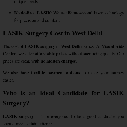
unique needs.
Blade-Free LASIK
Femtosecond laser
: We use
technology
for precision and comfort.
LASIK Surgery Cost in West Delhi
LASIK surgery
West Delhi
Visual Aids
The cost of
in
varies. At
Centre
affordable prices
, we offer
without sacrificing quality. Our
no hidden charges
prices are clear, with
.
flexible payment options
We also have
to make your journey
easier.
Who is an Ideal Candidate for LASIK
Surgery?
LASIK surgery
isn’t for everyone. To be a good candidate, you
should meet certain criteria: