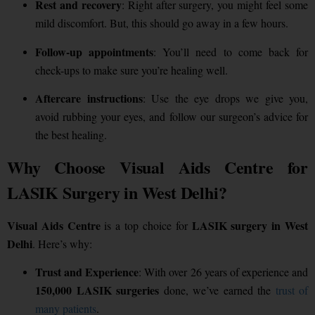
Rest and recovery
: Right after surgery, you might feel some
mild discomfort. But, this should go away in a few hours.
Follow-up appointments
: You’ll need to come back for
check-ups to make sure you’re healing well.
Aftercare instructions
: Use the eye drops we give you,
avoid rubbing your eyes, and follow our surgeon’s advice for
the best healing.
Why Choose Visual Aids Centre for
LASIK Surgery in West Delhi?
Visual Aids Centre
LASIK surgery in West
is a top choice for
Delhi
. Here’s why:
Trust and Experience
: With over 26 years of experience and
150,000 LASIK surgeries
done, we’ve earned the
trust of
many patients
.