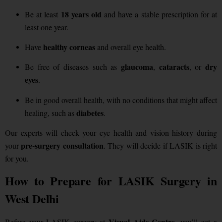
18 years old
Be at least
and have a stable prescription for at
least one year.
healthy corneas
Have
and overall eye health.
glaucoma
cataracts
dry
Be free of diseases such as
,
, or
eyes
.
Be in good overall health, with no conditions that might affect
diabetes
healing, such as
.
Our experts will check your eye health and vision history during
pre-surgery consultation
your
. They will decide if LASIK is right
for you.
How to Prepare for LASIK Surgery in
West Delhi
Visual Aids Centre
Before your LASIK surgery at
, you’ll get a