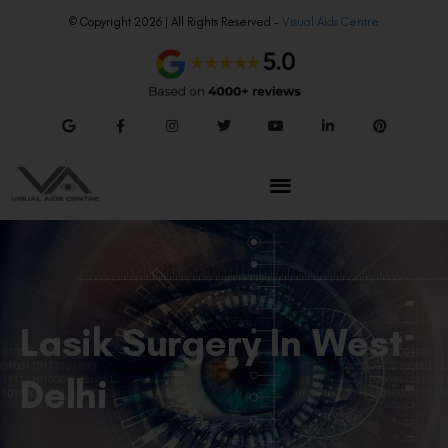
© Copyright 2026 | All Rights Reserved –
Visual Aids Centre
Lasik Surgery In West
Delhi