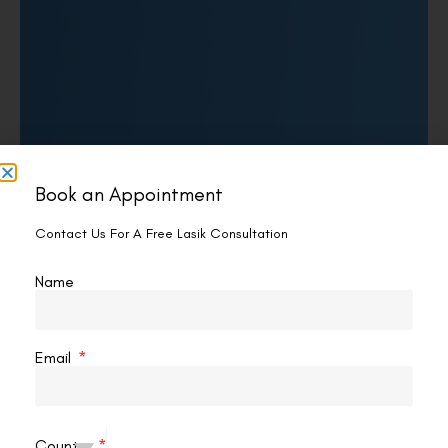
Book an Appointment
Contact Us For A Free Lasik Consultation
Name
Email
Country