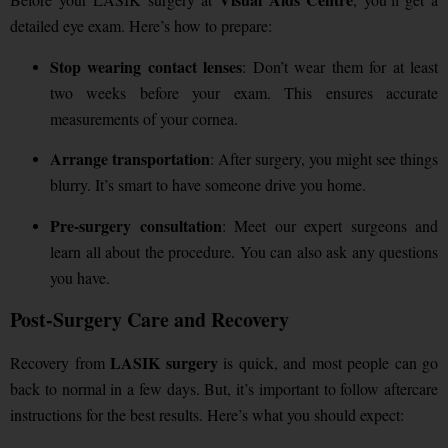
detailed eye exam. Here’s how to prepare:
Stop wearing contact lenses
: Don’t wear them for at least
two weeks before your exam. This ensures accurate
measurements of your cornea.
Arrange transportation
: After surgery, you might see things
blurry. It’s smart to have someone drive you home.
Pre-surgery consultation
: Meet our expert surgeons and
learn all about the procedure. You can also ask any questions
you have.
Post-Surgery Care and Recovery
LASIK surgery
Recovery from
is quick, and most people can go
back to normal in a few days. But, it’s important to follow aftercare
instructions for the best results. Here’s what you should expect: