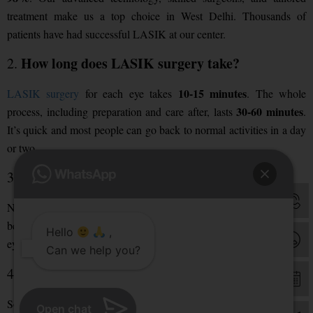
treatment make us a top choice in West Delhi. Thousands of
patients have had successful LASIK at our center.
How long does LASIK surgery take?
2.
10-15 minutes
LASIK surgery
for each eye takes
. The whole
30-60 minutes
process, including preparation and care after, lasts
.
It’s quick and most people can go back to normal activities in a day
or two.
Is LASIK surgery painful?
3.
virtually painless
No, LASIK is
. We use numbing eye drops
before the surgery. You might feel some irritation or dryness in your
Hello
,
eyes for a few hours after. But this usually goes away quickly.
Can we help you?
What are the side effects of LASIK surgery?
4.
Some side effects of LASIK include:
Open chat