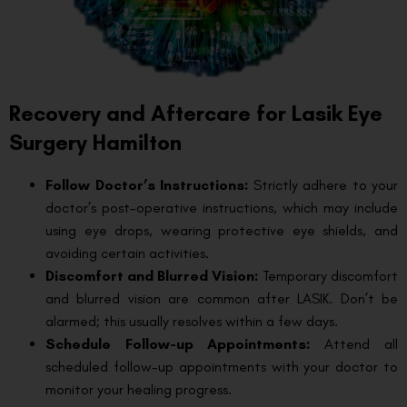
Recovery and Aftercare for Lasik Eye
Surgery Hamilton
Follow Doctor’s Instructions:
Strictly adhere to your
doctor’s post-operative instructions, which may include
using eye drops, wearing protective eye shields, and
avoiding certain activities.
Discomfort and Blurred Vision:
Temporary discomfort
and blurred vision are common after LASIK. Don’t be
alarmed; this usually resolves within a few days.
Schedule Follow-up Appointments:
Attend all
scheduled follow-up appointments with your doctor to
monitor your healing progress.