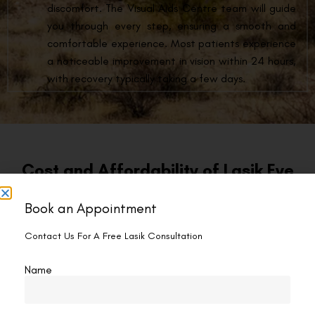
discomfort. The Visual Aids Centre team will guide
you through every step, ensuring a smooth and
comfortable experience. Most patients experience
a noticeable improvement in vision within 24 hours,
with recovery typically taking a few days.
Cost and Affordability of Lasik Eye
Surgery Hamilton
Book an Appointment
At Visual Aids Centre, we believe everyone deserves the
Contact Us For A Free Lasik Consultation
opportunity to experience the life-changing benefits of LASIK
eye surgery in Hamilton. We offer LASIK surgery at a
Name
competitive price of CAD 1249 per eye.
Financing Options:
Visual Aids Centre understands