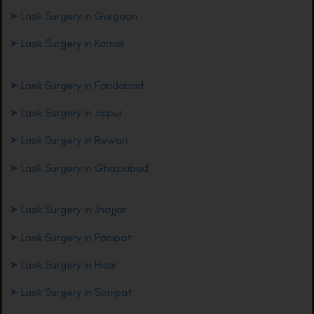
➤
Lasik Surgery in Gurgaon
➤
Lasik Surgery in Karnal
➤
Lasik Surgery in Faridabad
➤
Lasik Surgery in Jaipur
➤
Lasik Surgery in Rewari
➤
Lasik Surgery in Ghaziabad
➤
Lasik Surgery in Jhajjar
➤
Lasik Surgery in Panipat
➤
Lasik Surgery in Hisar
➤
Lasik Surgery in Sonipat