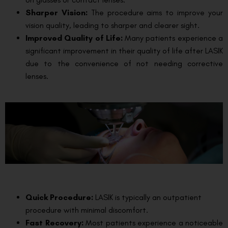
Sharper Vision:
The procedure aims to improve your
vision quality, leading to sharper and clearer sight.
Improved Quality of Life:
Many patients experience a
significant improvement in their quality of life after LASIK
due to the convenience of not needing corrective
lenses.
Quick Procedure:
LASIK is typically an outpatient
procedure with minimal discomfort.
Fast Recovery:
Most patients experience a noticeable