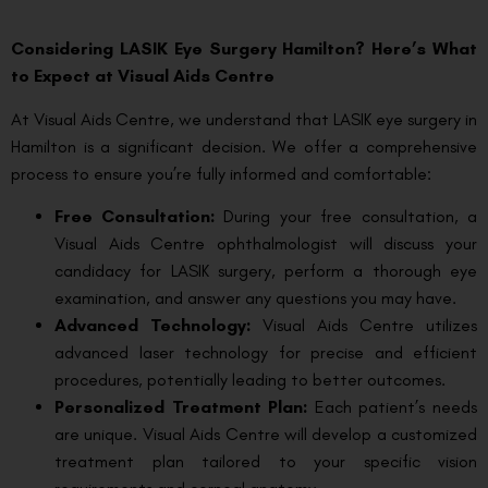
Considering LASIK Eye Surgery Hamilton? Here’s What
to Expect at Visual Aids Centre
At Visual Aids Centre, we understand that LASIK eye surgery in
Hamilton is a significant decision. We offer a comprehensive
process to ensure you’re fully informed and comfortable:
Free Consultation:
During your free consultation, a
Visual Aids Centre ophthalmologist will discuss your
candidacy for LASIK surgery, perform a thorough eye
examination, and answer any questions you may have.
Advanced Technology:
Visual Aids Centre utilizes
advanced laser technology for precise and efficient
procedures, potentially leading to better outcomes.
Personalized Treatment Plan:
Each patient’s needs
are unique. Visual Aids Centre will develop a customized
treatment plan tailored to your specific vision