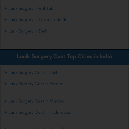
➤
Lasik Surgery in Rohtak
➤
Lasik Surgery in Greater Noida
➤
Lasik Surgery in Delhi
Lasik Surgery Cost Top Cities in India
➤
Lasik Surgery Cost in Delhi
➤
Lasik Surgery Cost in Kerala
➤
Lasik Surgery Cost in Mumbai
➤
Lasik Surgery Cost in Hyderabad