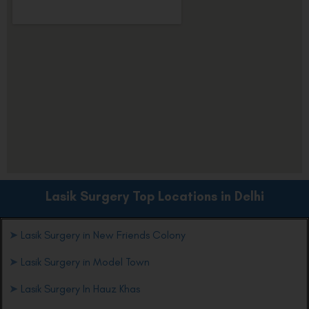
Lasik Surgery Top Locations in Delhi
➤
Lasik Surgery in New Friends Colony
➤
Lasik Surgery in Model Town
➤
Lasik Surgery In Hauz Khas