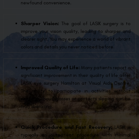
newfound convenience.
Sharper Vision:
The goal of LASIK surgery is to
improve your vision quality, leading to sharper and
clearer sight. You may experience a world of vibrant
colors and details you never noticed before.
Improved Quality of Life:
Many patients report a
significant improvement in their quality of life after
LASIK eye surgery Hamilton at Visual Aids Centre.
The ability to participate in activities without
worrying about glasses or contacts slipping can be
truly liberating.
Quick Procedure and Fast Recovery:
LASIK is
typically an outpatient procedure with minimal