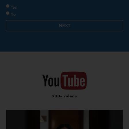
Yes
No
NEXT
200+ videos