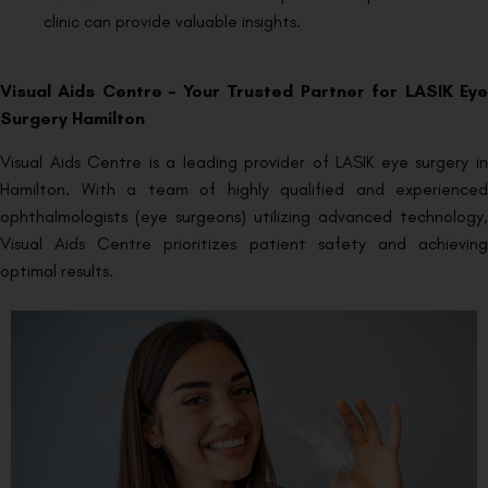
clinic can provide valuable insights.
Visual Aids Centre – Your Trusted Partner for LASIK Eye
Surgery Hamilton
Visual Aids Centre is a leading provider of LASIK eye surgery in
Hamilton. With a team of highly qualified and experienced
ophthalmologists (eye surgeons) utilizing advanced technology,
Visual Aids Centre prioritizes patient safety and achieving
optimal results.