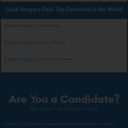
Lasik Surgery Cost Top Countries in the World
➤
Lasik Surgery Cost in India
➤
Lasik Surgery Cost in Atlanta
➤
Lasik Surgery Cost in San Antonio
Are You a Candidate?
Take a short test to find out today
1. Have you had an eye exam within the last six months?