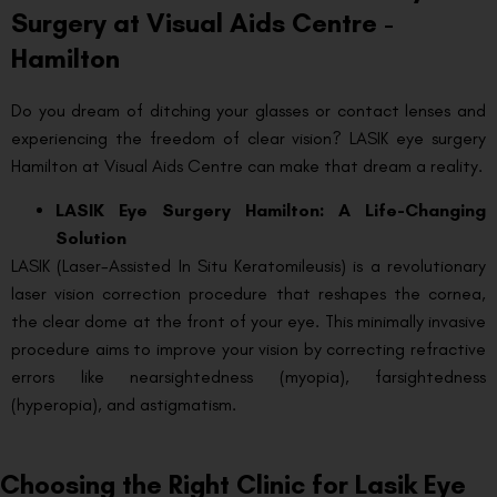
Surgery at Visual Aids Centre -
Hamilton
Do you dream of ditching your glasses or contact lenses and
experiencing the freedom of clear vision? LASIK eye surgery
Hamilton at Visual Aids Centre can make that dream a reality.
LASIK Eye Surgery Hamilton: A Life-Changing
Solution
LASIK (Laser-Assisted In Situ Keratomileusis) is a revolutionary
laser vision correction procedure that reshapes the cornea,
the clear dome at the front of your eye. This minimally invasive
procedure aims to improve your vision by correcting refractive
errors like nearsightedness (myopia), farsightedness
(hyperopia), and astigmatism.
Choosing the Right Clinic for Lasik Eye