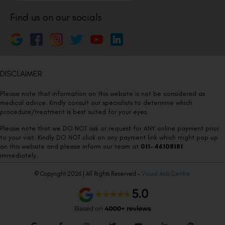
Find us on our socials
DISCLAIMER
Please note that information on this website is not be considered as
medical advice. Kindly consult our specialists to determine which
procedure/treatment is best suited for your eyes.
Please note that we DO NOT ask or request for ANY online payment prior
to your visit. Kindly DO NOT click on any payment link which might pop up
on this website and please inform our team at
011- 46108181
immediately.
© Copyright 2026 | All Rights Reserved –
Visual Aids Centre