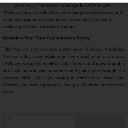
plans may offer partial coverage for LASIK surgery.
While cost is a consideration, prioritizing an experienced and
qualified surgeon with advanced technology is crucial for
achieving the best possible outcome.
Schedule Your Free Consultation Today
Take the first step towards a clear vision. Contact Visual Aids
Centre today to schedule your free consultation and discuss
LASIK eye surgery in Hamilton. Our friendly and knowledgeable
staff will answer your questions and guide you through the
process. With LASIK eye surgery in Hamilton at Visual Aids
Centre, you can experience the joy of clear, uncorrected
vision.