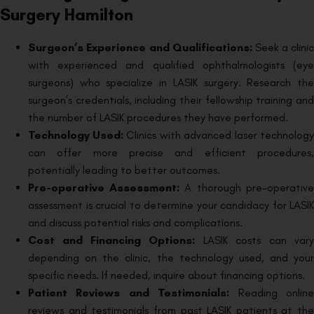
Surgery Hamilton
Surgeon’s Experience and Qualifications:
Seek a clinic
with experienced and qualified ophthalmologists (eye
surgeons) who specialize in LASIK surgery. Research the
surgeon’s credentials, including their fellowship training and
the number of LASIK procedures they have performed.
Technology Used:
Clinics with advanced laser technology
can offer more precise and efficient procedures,
potentially leading to better outcomes.
Pre-operative Assessment:
A thorough pre-operative
assessment is crucial to determine your candidacy for LASIK
and discuss potential risks and complications.
Cost and Financing Options:
LASIK costs can vary
depending on the clinic, the technology used, and your
specific needs. If needed, inquire about financing options.
Patient Reviews and Testimonials:
Reading online
reviews and testimonials from past LASIK patients at the