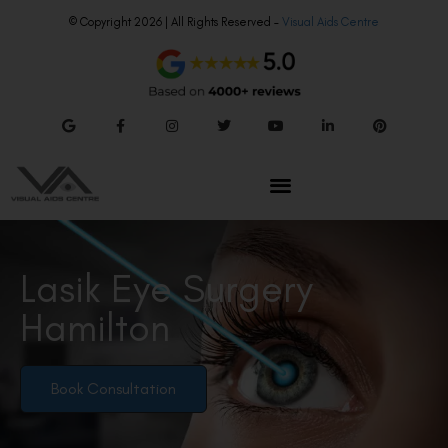
© Copyright 2026 | All Rights Reserved –
Visual Aids Centre
Lasik Eye Surgery
Hamilton
Book Consultation