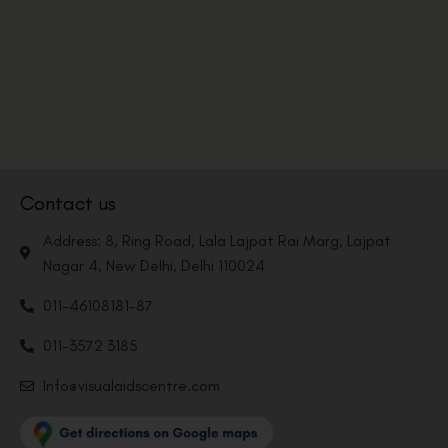
Contact us
Address: 8, Ring Road, Lala Lajpat Rai Marg, Lajpat
Nagar 4, New Delhi, Delhi 110024
011-46108181-87
011-3572 3185
Info@visualaidscentre.com