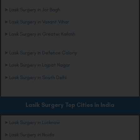
➤
Lasik Surgery in Jor Bagh
➤
Lasik Surgery in Vasant Vihar
➤
Lasik Surgery in Greater Kailash
➤
Lasik Surgery in Defence Colony
➤
Lasik Surgery in Lajpat Nagar
➤
Lasik Surgery in South Delhi
Lasik Surgery Top Cities in India
➤
Lasik Surgery in Lucknow
➤
Lasik Surgery in Noida