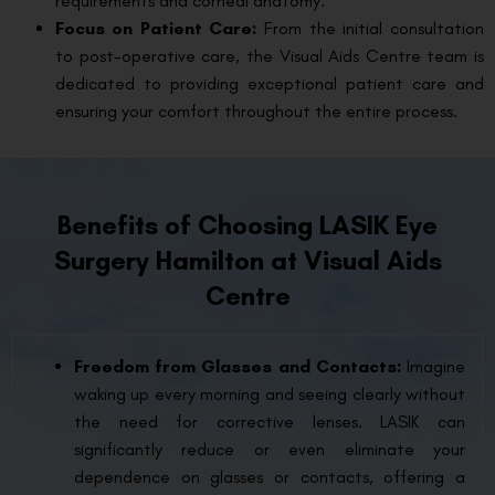
requirements and corneal anatomy.
Focus on Patient Care:
From the initial consultation
to post-operative care, the Visual Aids Centre team is
dedicated to providing exceptional patient care and
ensuring your comfort throughout the entire process.
Benefits of Choosing LASIK Eye
Surgery Hamilton at Visual Aids
Centre
Freedom from Glasses and Contacts:
Imagine
waking up every morning and seeing clearly without
the need for corrective lenses. LASIK can
significantly reduce or even eliminate your
dependence on glasses or contacts, offering a