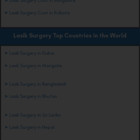
➤
Lasik Surgery Cost in Bangalore
➤
Lasik Surgery Cost in Kolkata
Lasik Surgery Top Countries in the World
➤
Lasik Surgery in Dubai
➤
Lasik Surgery in Mongolia
➤
Lasik Surgery in Bangladesh
➤
Lasik Surgery in Bhutan
➤
Lasik Surgery in Sri Lanka
➤
Lasik Surgery in Nepal