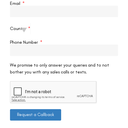
Email
that LASIK surgery is an investment. We work with
patients to explore financing options that make LASIK
surgery more affordable.
Lasik Eye Surgery Hamilton Cost Factors:
The cost
Country
of LASIK surgery in Hamilton can vary depending on
several factors, including:
Phone Number
The surgeon’s experience and qualifications
The technology used during the procedure
The complexity of your case.
We promise to only answer your queries and to not
bother you with any sales calls or texts.
Here are some tips for making LASIK surgery more
affordable:
Compare Prices:
Research LASIK clinics in Hamilton and
compare their pricing structures.
Financing Options:
Many clinics offer financing options
Request a Callback
to help spread out the cost of the procedure.
Consider Insurance Coverage:
Some vision insurance