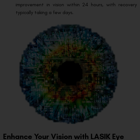
improvement in vision within 24 hours, with recovery
typically taking a few days.
Enhance Your Vision with LASIK Eye