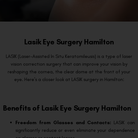
Lasik Eye Surgery Hamilton
LASIK (Laser-Assisted In Situ Keratomileusis) is a type of laser
vision correction surgery that can improve your vision by
reshaping the cornea, the clear dome at the front of your
eye. Here’s a closer look at LASIK surgery in Hamilton:
Benefits of Lasik Eye Surgery Hamilton
Freedom from Glasses and Contacts:
LASIK can
significantly reduce or even eliminate your dependence
on glasses or contact lenses.