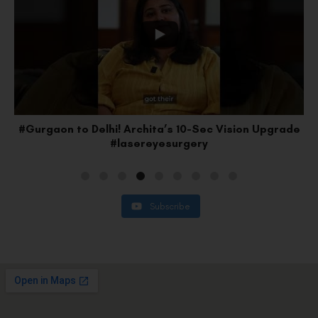
e
#Faridabad to Delhi: Lakshay’s SMILE Pro Upgrade
#vision
Subscribe