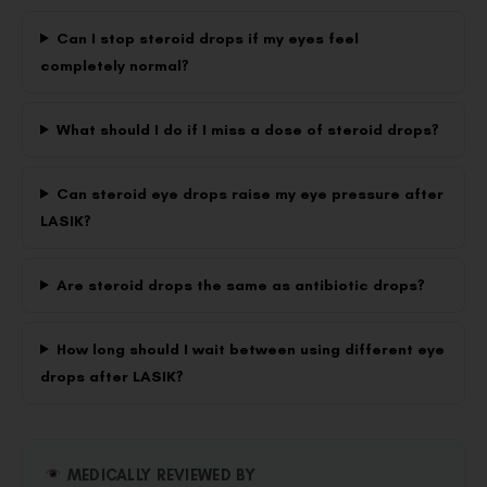
Can I stop steroid drops if my eyes feel
completely normal?
What should I do if I miss a dose of steroid drops?
Can steroid eye drops raise my eye pressure after
LASIK?
Are steroid drops the same as antibiotic drops?
How long should I wait between using different eye
drops after LASIK?
MEDICALLY REVIEWED BY