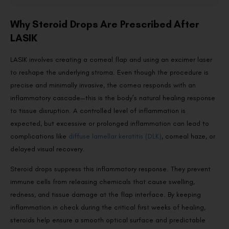
Why Steroid Drops Are Prescribed After
LASIK
LASIK involves creating a corneal flap and using an excimer laser
to reshape the underlying stroma. Even though the procedure is
precise and minimally invasive, the cornea responds with an
inflammatory cascade—this is the body’s natural healing response
to tissue disruption. A controlled level of inflammation is
expected, but excessive or prolonged inflammation can lead to
complications like
diffuse lamellar keratitis (DLK)
, corneal haze, or
delayed visual recovery.
Steroid drops suppress this inflammatory response. They prevent
immune cells from releasing chemicals that cause swelling,
redness, and tissue damage at the flap interface. By keeping
inflammation in check during the critical first weeks of healing,
steroids help ensure a smooth optical surface and predictable