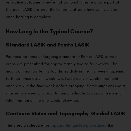
refractive outcome. They’re not optional—they’re a core part of
the post-LASIK protocol that directly affects how well you see
once healing is complete.
How Long Is the Typical Course?
Standard LASIK and Femto LASIK
For most patients undergoing standard or Femto LASIK, steroid
drops are prescribed for approximately two to four weeks. The
most common pattern is four times daily in the first week, tapering
to three times daily in week two, twice daily in week three, and
once daily in the final week before stopping. Some surgeons use a
shorter two-week protocol for uncomplicated cases with minimal
inflammation at the one-week follow-up.
Contoura Vision and Topography-Guided LASIK
The steroid schedule for
topography-guided procedures
like