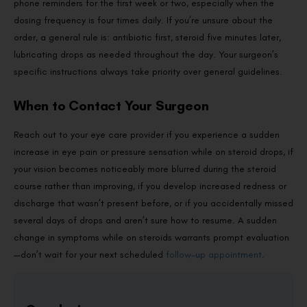
phone reminders for the first week or two, especially when the
dosing frequency is four times daily. If you’re unsure about the
order, a general rule is: antibiotic first, steroid five minutes later,
lubricating drops as needed throughout the day. Your surgeon’s
specific instructions always take priority over general guidelines.
When to Contact Your Surgeon
Reach out to your eye care provider if you experience a sudden
increase in eye pain or pressure sensation while on steroid drops, if
your vision becomes noticeably more blurred during the steroid
course rather than improving, if you develop increased redness or
discharge that wasn’t present before, or if you accidentally missed
several days of drops and aren’t sure how to resume. A sudden
change in symptoms while on steroids warrants prompt evaluation
—don’t wait for your next scheduled
follow-up appointment
.