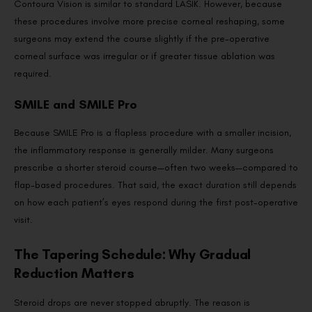
Contoura Vision is similar to standard LASIK. However, because
these procedures involve more precise corneal reshaping, some
surgeons may extend the course slightly if the pre-operative
corneal surface was irregular or if greater tissue ablation was
required.
SMILE and SMILE Pro
Because SMILE Pro is a flapless procedure with a smaller incision,
the inflammatory response is generally milder. Many surgeons
prescribe a shorter steroid course—often two weeks—compared to
flap-based procedures. That said, the exact duration still depends
on how each patient’s eyes respond during the first post-operative
visit.
The Tapering Schedule: Why Gradual
Reduction Matters
Steroid drops are never stopped abruptly. The reason is