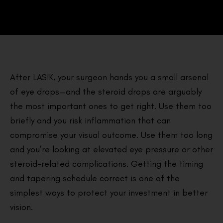
After LASIK, your surgeon hands you a small arsenal
of eye drops—and the steroid drops are arguably
the most important ones to get right. Use them too
briefly and you risk inflammation that can
compromise your visual outcome. Use them too long
and you’re looking at elevated eye pressure or other
steroid-related complications. Getting the timing
and tapering schedule correct is one of the
simplest ways to protect your investment in better
vision.