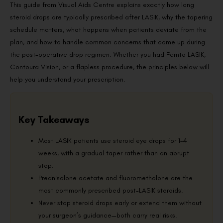
This guide from Visual Aids Centre explains exactly how long
steroid drops are typically prescribed after LASIK, why the tapering
schedule matters, what happens when patients deviate from the
plan, and how to handle common concerns that come up during
the post-operative drop regimen. Whether you had Femto LASIK,
Contoura Vision, or a flapless procedure, the principles below will
help you understand your prescription.
Key Takeaways
Most LASIK patients use steroid eye drops for 1–4
weeks, with a gradual taper rather than an abrupt
stop.
Prednisolone acetate and fluorometholone are the
most commonly prescribed post-LASIK steroids.
Never stop steroid drops early or extend them without
your surgeon’s guidance—both carry real risks.