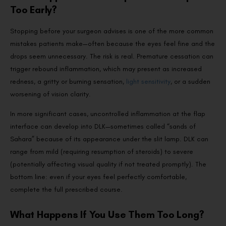
Too Early?
Stopping before your surgeon advises is one of the more common
mistakes patients make—often because the eyes feel fine and the
drops seem unnecessary. The risk is real. Premature cessation can
trigger rebound inflammation, which may present as increased
redness, a gritty or burning sensation,
light sensitivity
, or a sudden
worsening of vision clarity.
In more significant cases, uncontrolled inflammation at the flap
interface can develop into DLK—sometimes called “sands of
Sahara” because of its appearance under the slit lamp. DLK can
range from mild (requiring resumption of steroids) to severe
(potentially affecting visual quality if not treated promptly). The
bottom line: even if your eyes feel perfectly comfortable,
complete the full prescribed course.
What Happens If You Use Them Too Long?