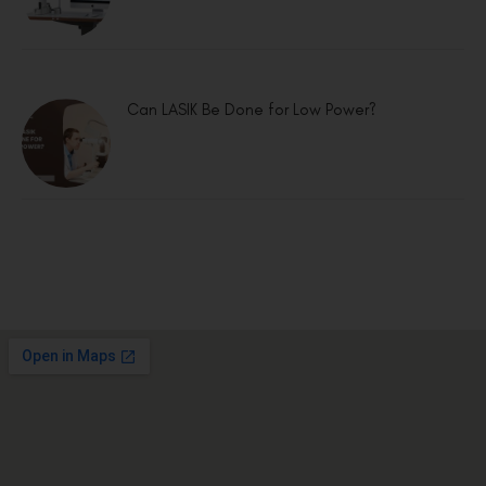
Can LASIK Be Done for Low Power?