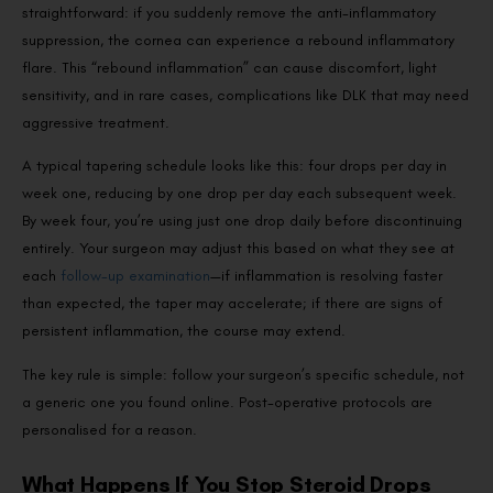
straightforward: if you suddenly remove the anti-inflammatory
suppression, the cornea can experience a rebound inflammatory
flare. This “rebound inflammation” can cause discomfort, light
sensitivity, and in rare cases, complications like DLK that may need
aggressive treatment.
A typical tapering schedule looks like this: four drops per day in
week one, reducing by one drop per day each subsequent week.
By week four, you’re using just one drop daily before discontinuing
entirely. Your surgeon may adjust this based on what they see at
each
follow-up examination
—if inflammation is resolving faster
than expected, the taper may accelerate; if there are signs of
persistent inflammation, the course may extend.
The key rule is simple: follow your surgeon’s specific schedule, not
a generic one you found online. Post-operative protocols are
personalised for a reason.
What Happens If You Stop Steroid Drops