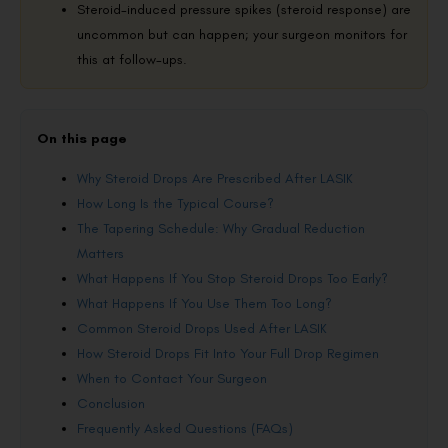
Steroid-induced pressure spikes (steroid response) are
uncommon but can happen; your surgeon monitors for
this at follow-ups.
On this page
Why Steroid Drops Are Prescribed After LASIK
How Long Is the Typical Course?
The Tapering Schedule: Why Gradual Reduction
Matters
What Happens If You Stop Steroid Drops Too Early?
What Happens If You Use Them Too Long?
Common Steroid Drops Used After LASIK
How Steroid Drops Fit Into Your Full Drop Regimen
When to Contact Your Surgeon
Conclusion
Frequently Asked Questions (FAQs)