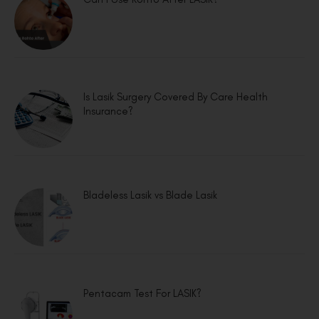
Is Lasik Surgery Covered By Care Health
Insurance?
Bladeless Lasik vs Blade Lasik
Pentacam Test For LASIK?