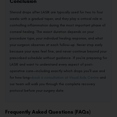
Conclusion
Steroid drops after LASIK are typically used for two to four
weeks with a gradual taper, and they play a critical role in
controlling inflammation during the most important phase of
corneal healing. The exact duration depends on your
procedure type, your individual healing response, and what
your surgeon observes at each follow-up. Never stop early
because your eyes feel fine, and never continue beyond your
prescribed schedule without guidance. If you’re preparing for
LASIK and want to understand every aspect of post-
operative care—including exactly which drops you’ll use and
for how long—
book a consultation at Visual Aids Centre
and
our team will walk you through the complete recovery
protocol before your surgery date.
Frequently Asked Questions (FAQs)