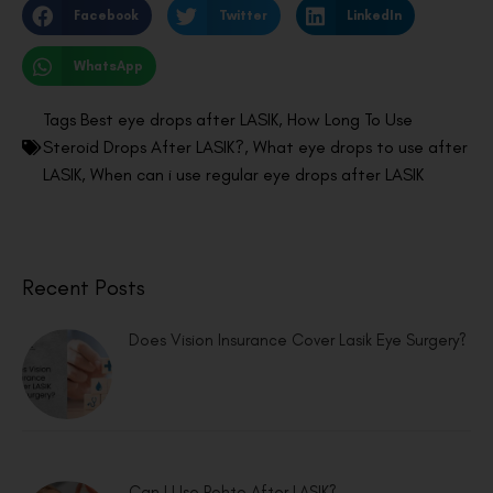
Facebook
Twitter
LinkedIn
WhatsApp
Tags
Best eye drops after LASIK
,
How Long To Use
Steroid Drops After LASIK?
,
What eye drops to use after
LASIK
,
When can i use regular eye drops after LASIK
Recent Posts
Does Vision Insurance Cover Lasik Eye Surgery?
Can I Use Rohto After LASIK?