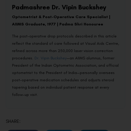
Padmashree Dr. Vipin Buckshey
Optometrist & Post-Operative Care Specialist |
AIIMS Graduate, 1977 | Padma Shri Honouree
The post-operative drop protocols described in this article
reflect the standard of care followed at Visual Aids Centre,
refined across more than 250,000 laser vision correction
procedures.
Dr. Vipin Buckshey
—an AIIMS alumnus, former
President of the Indian Optometric Association, and official
optometrist to the President of India—personally oversees
post-operative medication schedules and adjusts steroid
tapering based on individual patient response at every
follow-up visit.
SHARE: