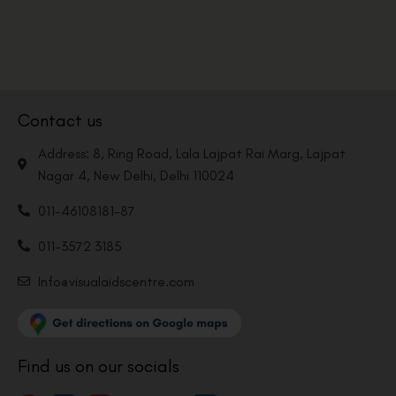
Contact us
Address: 8, Ring Road, Lala Lajpat Rai Marg, Lajpat
Nagar 4, New Delhi, Delhi 110024
011-46108181-87
011-3572 3185
Info@visualaidscentre.com
Find us on our socials