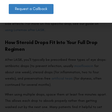
A “soft steroid” designed to be metabolised quickly, reducing the
Request a Callback
risk of IOP spikes. It’s a good option for patients who need anti-
inflammatory coverage but are at higher risk for steroid-related
side effects. For more on this specific drop, see our guide on
using Lotemax after LASIK
.
How Steroid Drops Fit Into Your Full Drop
Regimen
After LASIK, you’ll typically be prescribed three types of eye drops:
antibiotic drops (to prevent infection, usually
moxifloxacin
for
about one week), steroid drops (for inflammation, two to four
weeks), and preservative-free
artificial tears
(for dryness, often
continued for several months).
When using multiple drops, space them at least five minutes apart.
This allows each drop to absorb properly rather than getting
washed out by the next one. Many patients find it helpful to set