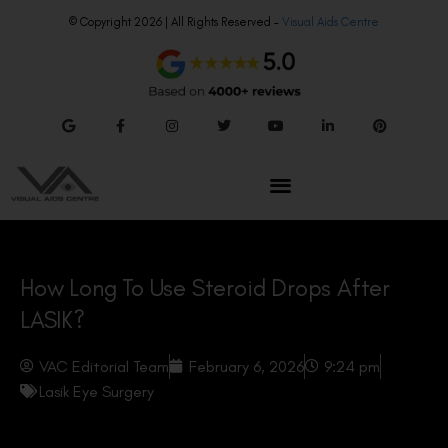
© Copyright 2026 | All Rights Reserved –
Visual Aids Centre
How Long To Use Steroid Drops After
LASIK?
VAC Editorial Team
February 6, 2026
9:24 pm
Lasik Eye Surgery