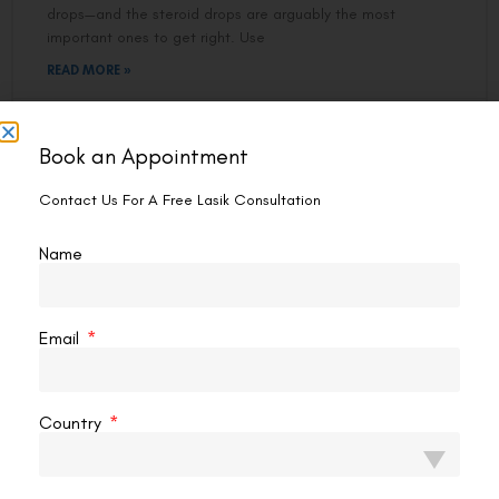
drops—and the steroid drops are arguably the most
important ones to get right. Use
READ MORE »
VAC Editorial Team
February 6, 2026
9:24 pm
Book an Appointment
Contact Us For A Free Lasik Consultation
LASIK EYE SURGERY
Name
Email
Country
Best Eye Drops For Dry Eyes After