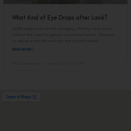
What Kind of Eye Drops after Lasik?
LASIK surgery can be life-changing, offering clear vision
without the need for glasses or contact lenses. However,
to ensure a smooth recovery and optimal results,
READ MORE »
VAC Editorial Team
June 8, 2024
1:11 am