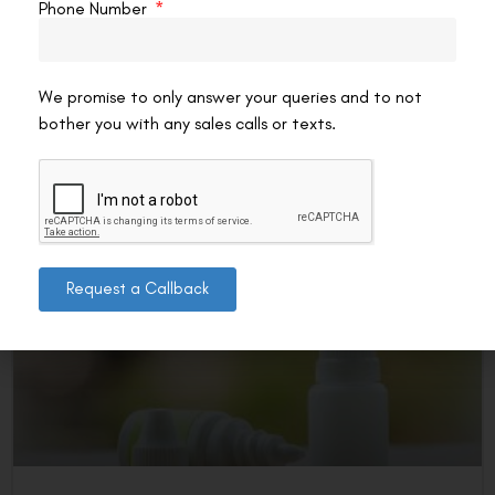
LASIK
Phone Number
If you’re experiencing dry eyes after LASIK, the right eye
drops can provide immediate relief and support healing.
Choosing the best option depends on the
We promise to only answer your queries and to not
bother you with any sales calls or texts.
READ MORE »
VAC Editorial Team
January 28, 2025
10:51 pm
LASIK EYE SURGERY
Request a Callback