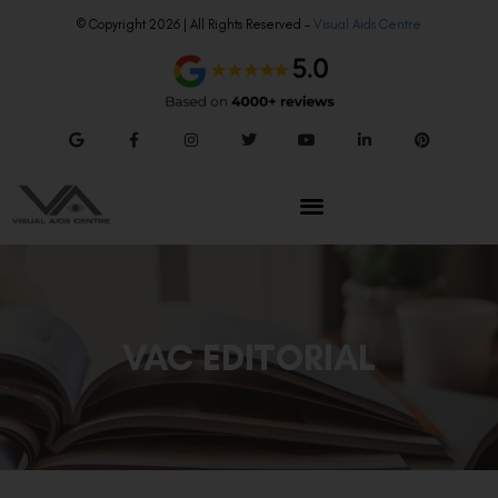
© Copyright 2026 | All Rights Reserved –
Visual Aids Centre
VAC EDITORIAL