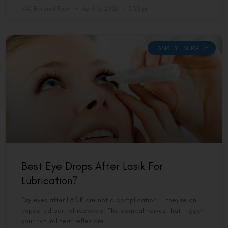
VAC Editorial Team
April 16, 2026
3:50 pm
LASIK EYE SURGERY
Best Eye Drops After Lasik For
Lubrication?
Dry eyes after LASIK are not a complication — they’re an
expected part of recovery. The corneal nerves that trigger
your natural tear reflex are