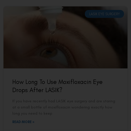
LASIK EYE SURGERY
How Long To Use Moxifloxacin Eye
Drops After LASIK?
If you have recently had LASIK eye surgery and are staring
at a small bottle of moxifloxacin wondering exactly how
long you need to keep
READ MORE »