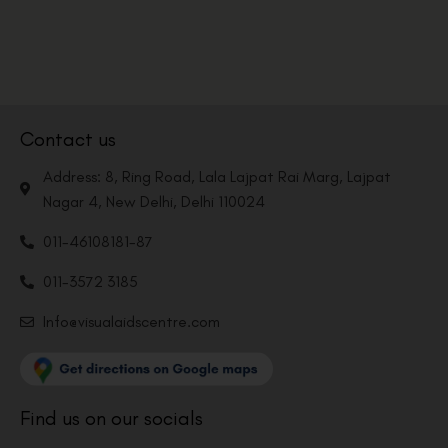
Contact us
Address: 8, Ring Road, Lala Lajpat Rai Marg, Lajpat
Nagar 4, New Delhi, Delhi 110024
011-46108181-87
011-3572 3185
Info@visualaidscentre.com
Find us on our socials