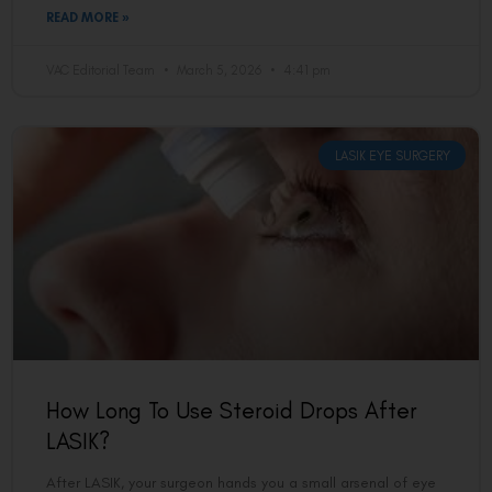
READ MORE »
VAC Editorial Team
March 5, 2026
4:41 pm
LASIK EYE SURGERY
How Long To Use Steroid Drops After
LASIK?
After LASIK, your surgeon hands you a small arsenal of eye