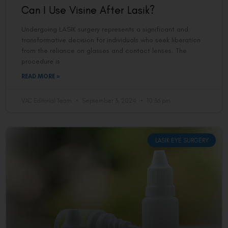
Can I Use Visine After Lasik?
Undergoing LASIK surgery represents a significant and
transformative decision for individuals who seek liberation
from the reliance on glasses and contact lenses. The
procedure is
READ MORE »
VAC Editorial Team
September 3, 2024
10:36 pm
LASIK EYE SURGERY