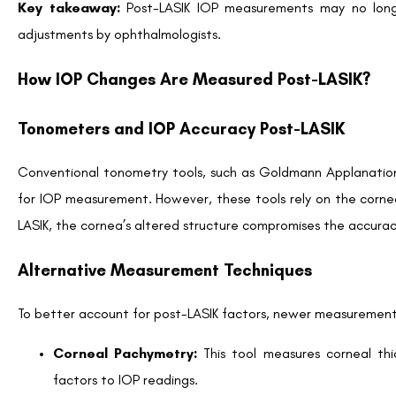
Patients are encouraged to schedule routine eye exams followin
Individuals with a family history of glaucoma
Patients requiring steroid treatment post-surgery
Older adults with age-related IOP vulnerabilities
Tip for Patients:
Always inform your ophthalmologist about an
Who Should Be Concerned About Post-LASIK IO
Patients with Pre-existing Conditions
Patients already dealing with elevated IOP, glaucoma, or
complicate monitoring, and alternative diagnostic methods ar
High-risk Groups