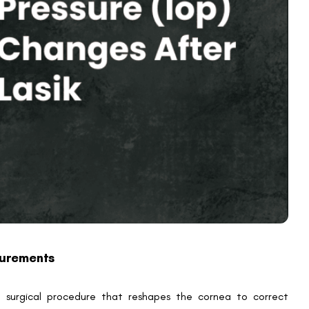
an potentially overlook pressure changes that influence optic
or decrease in intraocular pressure, some patients might
ons are usually transient and stem from procedural factors
 is used to stabilise the eye, which can momentarily increase
mmation or steroid drops prescribed during recovery may
sential for patients with pre-existing IOP concerns to undergo
ement variations, but short-term fluctuations can occur due