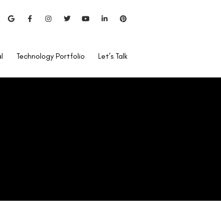
l
Technology Portfolio
Let’s Talk