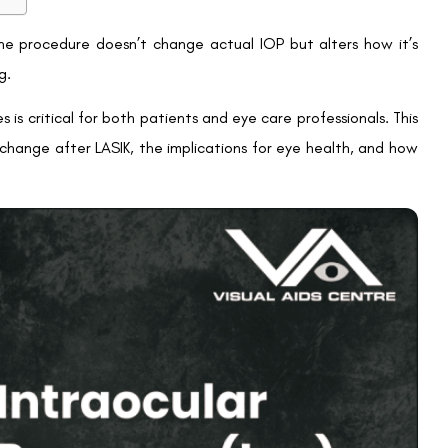
nked to elevated intraocular pressure. Since LASIK alters IOP
. This can delay the diagnosis and management of glaucoma,
has on IOP measurements.
t’s crucial to inform their ophthalmologist about their LASIK
K to ensure eye health:
adings
 due to LASIK