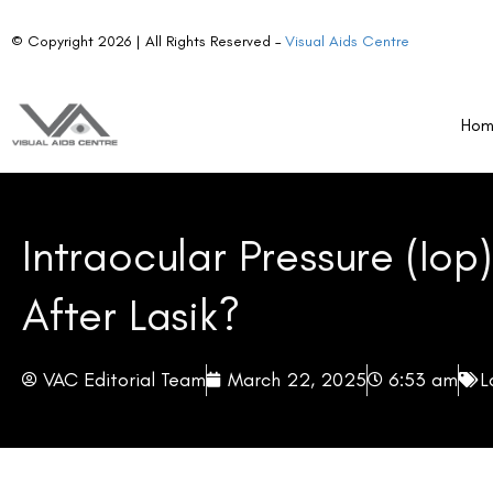
values. However, it is essential to understand that this does 
Ho
measurement discrepancy due to corneal modifications.
Corneal Thickness:
LASIK decreases central corneal 
tonometer used for measurements.
Biomechanical Properties:
The corneal reshaping proce
readings.
Key takeaway:
Post-LASIK IOP measurements may no longer
adjustments by ophthalmologists.
How IOP Changes Are Measured Post-LASIK?
Tonometers and IOP Accuracy Post-LASIK
Conventional tonometry tools, such as Goldmann Applanation
for IOP measurement. However, these tools rely on the corne