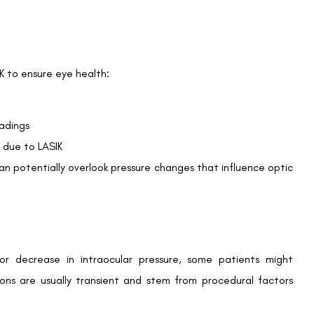
aping, not because of actual changes in pressure inside the
 alternatives such as DCT or ORA for post-surgery IOP
risk of developing eye pressure-related issues must regularly
kups can help mitigate potential IOP-related complications
 intraocular pressure measurements emphasises the need for
nsult your ophthalmologist to learn about the best