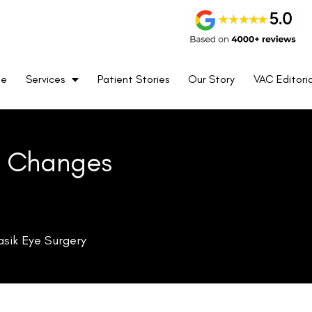
not indicate an actual reduction in eye pressure but rather a
me
Services
Patient Stories
Our Story
VAC Editoria
thickness (CCT), which results in lower resistance to the
ss alters its rigidity, further influencing the accuracy of IOP
 reflect the true pressure inside the eye, necessitating
 Tonometry (GAT), are widely considered the gold standard
a’s thickness and shape to produce accurate readings. After