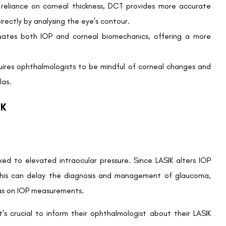
 IOP variations after LASIK:
 syndrome
fessionals can mitigate potential long-term complications.
ye Care Specialist
-LASIK IOP:
IOP changes and how these will be managed post-surgery.
d its implications for eye health.
egular checkups to monitor IOP adjustments and maintain
rtners in safeguarding your visual well-being.