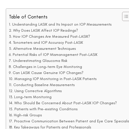
LASIK, the cornea’s altered structure compromises the accura
Alternative Measurement Techniques
To better account for post-LASIK factors, newer measuremen
Corneal Pachymetry:
This tool measures corneal thic
factors to IOP readings.
Dynamic Contour Tonometry (DCT):
By placing less
readings post-LASIK. This technique measures IOP more di
Ocular Response Analyser (ORA):
This device eval
comprehensive assessment.
Clinical Insight:
Accurate assessment of IOP post-LASIK requ
employ alternative measurement tools or corrected IOP formu
Potential Risks of IOP Mismanagement Post-LAS