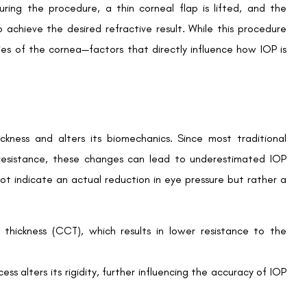
sually adopt tailored approaches when managing IOP:
Book an Appointment
ion before LASIK. These baseline readings are crucial for
Contact Us For A Free Lasik Consultation
veloping ocular hypertension or glaucoma.
Name
 for thinner corneas post-LASIK. These adjustments help
Email
tic errors.
Country
Phone Number