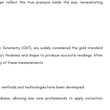
g LASIK. Regular monitoring is especially important for:
We promise to only answer your queries and to not
bother you with any sales calls or texts.
y eye surgery history during an eye health evaluation.
P Changes?
Request a Callback
 ocular hypertension require specialised care. LASIK may
e critical for ongoing management.