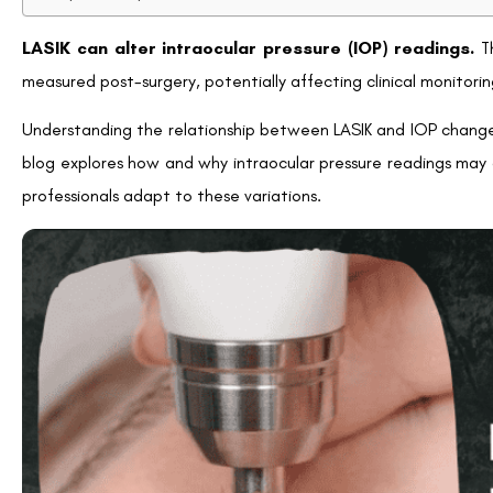
Underestimating Glaucoma Risk
Glaucoma is a leading cause of vision loss that is directly li
readings, there’s a risk of underestimating IOP in patients
particularly among those unaware of the effects that LASIK 
Key Concern:
For glaucoma patients or individuals at risk, i
history so appropriate monitoring can be conducted.
Challenges in Long-term Eye Monitoring
Patients and eye care providers must remain vigilant post-LASI
Regular follow-ups to evaluate IOP trends
Adoption of advanced measurement tools for precise re
Awareness regarding potential discrepancies in IOP data