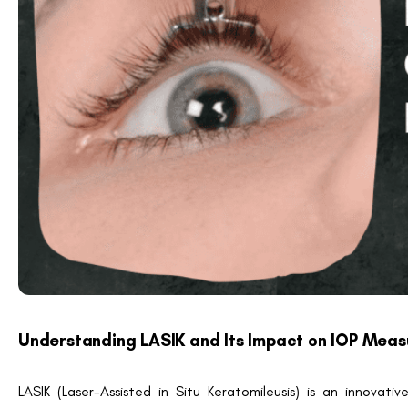
Important Note:
Misinterpreting post-surgical IOP readings c
nerve health.
Can LASIK Cause Genuine IOP Changes?
While LASIK generally does not cause an actual increase 
experience temporary changes post-surgery. These fluctuati
such as:
Suction Ring Application:
During LASIK, a suction ring
IOP during surgery.
Healing and Recovery Phase:
Post-operative infla
temporarily impact IOP.
These factors typically resolve within weeks. However, it’s es
thorough pre- and post-operative evaluations.
Fact Check:
LASIK-related IOP changes are primarily measur