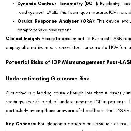
Certain populations have a heightened need to closely monitor
People aged 40 and above
Patients with thin corneas before surgery
Individuals with pigment dispersion or pseudoexfoliation
By understanding individual risk factors, both patients and pro
Proactive Communication Between Patient and E
Effective communication plays a pivotal role in managing post
Pre-operative Consultation:
Discuss concerns about 
Education:
Understand how LASIK impacts IOP readings an
Post-operative Follow-up Appointments:
Ensure r
optimal eye health.
Remember:
Your LASIK surgeon and ophthalmologist are key pa