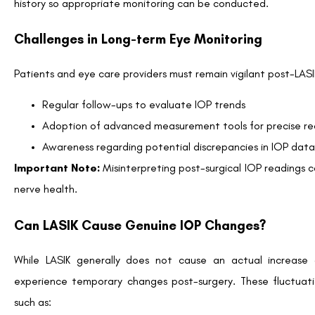
Key Takeaways for Patients and Professionals
LASIK alters IOP measurements
due to corneal resh
eye.
Traditional methods like GAT need adjustments or
management.
Patients with glaucoma, ocular hypertension, or a high 
consult specialists post-LASIK.
Maintaining proactive communication and routine chec
after LASIK.
LASIK offers the gift of clearer vision, but its impact on
informed decision-making and tailored eye care strategies.
Are you concerned about IOP changes post-LASIK? Co
practices in IOP monitoring suited to your needs.