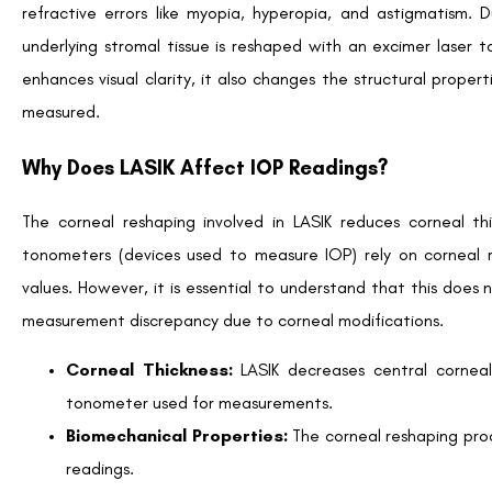
to procedural factors.
Managing IOP Monitoring in Post-LASIK Patients
To ensure proper care for LASIK patients, ophthalmologists u
Conducting Baseline Measurements
Pre-operative care often includes detailed IOP documentat
comparison post-surgery, especially for patients at risk of de
Using Corrective Algorithms
Ophthalmologists apply corrective algorithms to account
approximate true IOP values, reducing the likelihood of diagnos
Long-term Monitoring