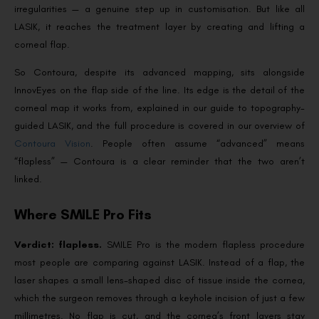
irregularities — a genuine step up in customisation. But like all
LASIK, it reaches the treatment layer by creating and lifting a
corneal flap.
So Contoura, despite its advanced mapping, sits alongside
InnovEyes on the flap side of the line. Its edge is the detail of the
corneal map it works from, explained in our guide to topography-
guided LASIK, and the full procedure is covered in our overview of
Contoura Vision
. People often assume “advanced” means
“flapless” — Contoura is a clear reminder that the two aren’t
linked.
Where SMILE Pro Fits
Verdict: flapless.
SMILE Pro is the modern flapless procedure
most people are comparing against LASIK. Instead of a flap, the
laser shapes a small lens-shaped disc of tissue inside the cornea,
which the surgeon removes through a keyhole incision of just a few
millimetres. No flap is cut, and the cornea’s front layers stay