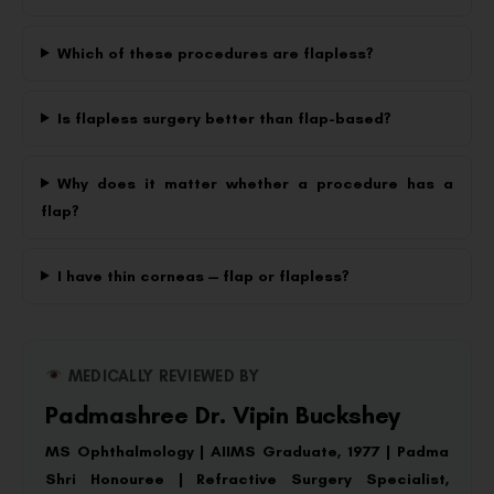
Which of these procedures are flapless?
Is flapless surgery better than flap-based?
Why does it matter whether a procedure has a
flap?
I have thin corneas — flap or flapless?
MEDICALLY REVIEWED BY
Padmashree Dr. Vipin Buckshey
MS Ophthalmology | AIIMS Graduate, 1977 | Padma
Shri Honouree | Refractive Surgery Specialist,