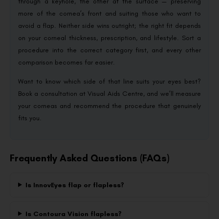
through a keyhole, the other at the surface — preserving
more of the cornea’s front and suiting those who want to
avoid a flap. Neither side wins outright; the right fit depends
on your corneal thickness, prescription, and lifestyle. Sort a
procedure into the correct category first, and every other
comparison becomes far easier.
Want to know which side of that line suits your eyes best?
Book a consultation at Visual Aids Centre, and we’ll measure
your corneas and recommend the procedure that genuinely
fits you.
Frequently Asked Questions (FAQs)
Is InnovEyes flap or flapless?
Is Contoura Vision flapless?