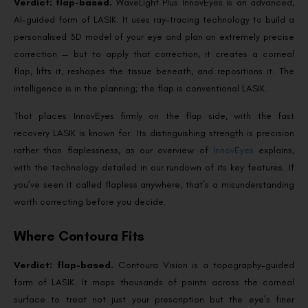
Verdict: flap-based.
WaveLight Plus InnovEyes is an advanced,
AI-guided form of LASIK. It uses ray-tracing technology to build a
personalised 3D model of your eye and plan an extremely precise
correction — but to apply that correction, it creates a corneal
flap, lifts it, reshapes the tissue beneath, and repositions it. The
intelligence is in the planning; the flap is conventional LASIK.
That places InnovEyes firmly on the flap side, with the fast
recovery LASIK is known for. Its distinguishing strength is precision
rather than flaplessness, as our overview of
InnovEyes
explains,
with the technology detailed in our rundown of its key features. If
you’ve seen it called flapless anywhere, that’s a misunderstanding
worth correcting before you decide.
Where Contoura Fits
Verdict: flap-based.
Contoura Vision is a topography-guided
form of LASIK. It maps thousands of points across the corneal
surface to treat not just your prescription but the eye’s finer