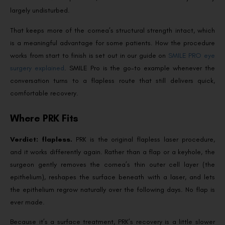
largely undisturbed.
That keeps more of the cornea’s structural strength intact, which
is a meaningful advantage for some patients. How the procedure
works from start to finish is set out in our guide on
SMILE PRO eye
surgery explained
. SMILE Pro is the go-to example whenever the
conversation turns to a flapless route that still delivers quick,
comfortable recovery.
Where PRK Fits
Verdict: flapless.
PRK is the original flapless laser procedure,
and it works differently again. Rather than a flap or a keyhole, the
surgeon gently removes the cornea’s thin outer cell layer (the
epithelium), reshapes the surface beneath with a laser, and lets
the epithelium regrow naturally over the following days. No flap is
ever made.
Because it’s a surface treatment, PRK’s recovery is a little slower