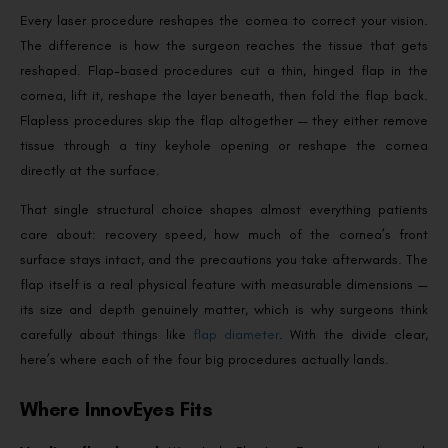
Every laser procedure reshapes the cornea to correct your vision.
The difference is how the surgeon reaches the tissue that gets
reshaped. Flap-based procedures cut a thin, hinged flap in the
cornea, lift it, reshape the layer beneath, then fold the flap back.
Flapless procedures skip the flap altogether — they either remove
tissue through a tiny keyhole opening or reshape the cornea
directly at the surface.
That single structural choice shapes almost everything patients
care about: recovery speed, how much of the cornea’s front
surface stays intact, and the precautions you take afterwards. The
flap itself is a real physical feature with measurable dimensions —
its size and depth genuinely matter, which is why surgeons think
carefully about things like
flap diameter
. With the divide clear,
here’s where each of the four big procedures actually lands.
Where InnovEyes Fits