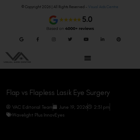
© Copyright 2026 | All Rights Reserved –
Visual Aids Centre
Flap vs Flapless Lasik Eye Surgery
VAC Editorial Team
June 19, 2026
2:31 pm
Wavelight Plus InnovEyes