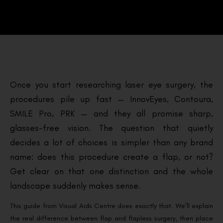
Once you start researching laser eye surgery, the
procedures pile up fast — InnovEyes, Contoura,
SMILE Pro, PRK — and they all promise sharp,
glasses-free vision. The question that quietly
decides a lot of choices is simpler than any brand
name: does this procedure create a flap, or not?
Get clear on that one distinction and the whole
landscape suddenly makes sense.
This guide from Visual Aids Centre does exactly that. We’ll explain
the real difference between flap and flapless surgery, then place