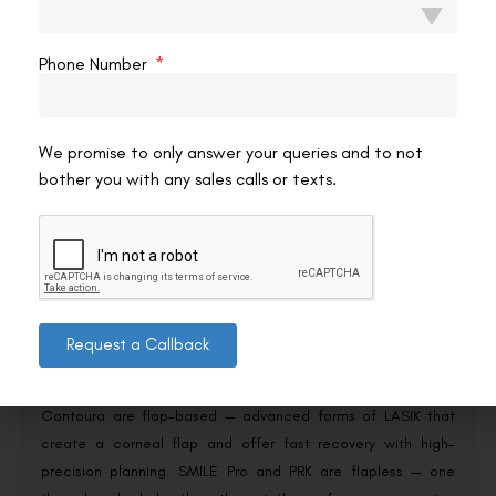
Spend long hours on screens?
Dry-eye tendencies can
influence the choice.
Have significant astigmatism?
Some procedures handle
Phone Number
it better than others.
No category is universally superior. For a direct, all-in-one
comparison of the leading procedures side by side, our resource
We promise to only answer your queries and to not
on
LASIK vs SMILE vs Contoura vs SMILE Pro
lays them out together
bother you with any sales calls or texts.
— and a proper consultation turns that overview into a
recommendation for your specific eyes.
Conclusion
Request a Callback
The flap-versus-flapless question cuts through the marketing
and sorts the major laser procedures cleanly. InnovEyes and
Contoura are flap-based — advanced forms of LASIK that
create a corneal flap and offer fast recovery with high-
precision planning. SMILE Pro and PRK are flapless — one