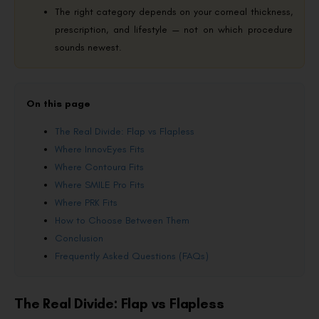
The right category depends on your corneal thickness,
prescription, and lifestyle — not on which procedure
sounds newest.
On this page
The Real Divide: Flap vs Flapless
Where InnovEyes Fits
Where Contoura Fits
Where SMILE Pro Fits
Where PRK Fits
How to Choose Between Them
Conclusion
Frequently Asked Questions (FAQs)
The Real Divide: Flap vs Flapless