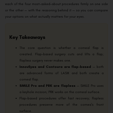
each of the four most-asked-about procedures firmly on one side
or the other — with the reasoning behind it — so you can compare
your options on what actually matters for your eyes.
Key Takeaways
The core question is whether a corneal flap is
created. Flap-based surgery cuts and lifts a flap;
flapless surgery never makes one.
InnovEyes and Contoura are flap-based
— both
are advanced forms of LASIK and both create a
corneal flap.
SMILE Pro and PRK are flapless
— SMILE Pro uses
a keyhole incision; PRK works on the corneal surface.
Flap-based procedures offer fast recovery; flapless
procedures preserve more of the cornea’s front
surface.