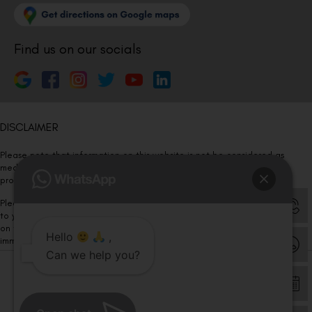
Find us on our socials
DISCLAIMER
Please note that information on this website is not be considered as
medical advice. Kindly consult our specialists to determine which
procedure/treatment is best suited for your eyes.
Please note that we DO NOT ask or request for ANY online payment prior
to your visit. Kindly DO NOT click on any payment link which might pop up
on this website and please inform our team at
011- 46108181
Hello
,
immediately.
Can we help you?
© Copyright 2026 | All Rights Reserved –
Visual Aids Centre