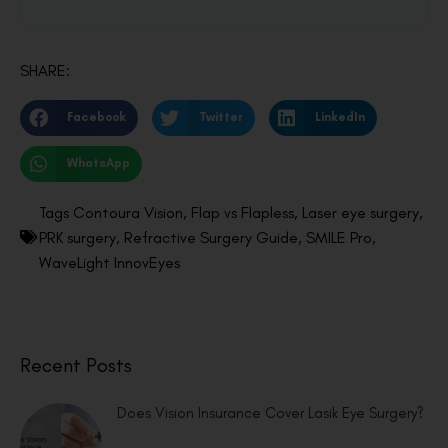
SHARE:
Facebook
Twitter
LinkedIn
WhatsApp
Tags
Contoura Vision
,
Flap vs Flapless
,
Laser eye surgery
,
PRK surgery
,
Refractive Surgery Guide
,
SMILE Pro
,
WaveLight InnovEyes
Recent Posts
Does Vision Insurance Cover Lasik Eye Surgery?