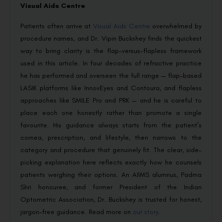
Visual Aids Centre
Patients often arrive at
Visual Aids Centre
overwhelmed by
procedure names, and Dr. Vipin Buckshey finds the quickest
way to bring clarity is the flap-versus-flapless framework
used in this article. In four decades of refractive practice
he has performed and overseen the full range — flap-based
LASIK platforms like InnovEyes and Contoura, and flapless
approaches like SMILE Pro and PRK — and he is careful to
place each one honestly rather than promote a single
favourite. His guidance always starts from the patient’s
cornea, prescription, and lifestyle, then narrows to the
category and procedure that genuinely fit. The clear, side-
picking explanation here reflects exactly how he counsels
patients weighing their options. An AIIMS alumnus, Padma
Shri honouree, and former President of the Indian
Optometric Association, Dr. Buckshey is trusted for honest,
jargon-free guidance. Read more on
our story
.