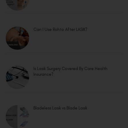
Can I Use Rohto After LASIK?
Is Lasik Surgery Covered By Care Health
Insurance?
Bladeless Lasik vs Blade Lasik