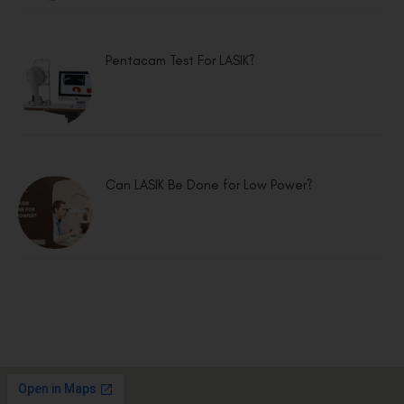
Pentacam Test For LASIK?
Can LASIK Be Done for Low Power?