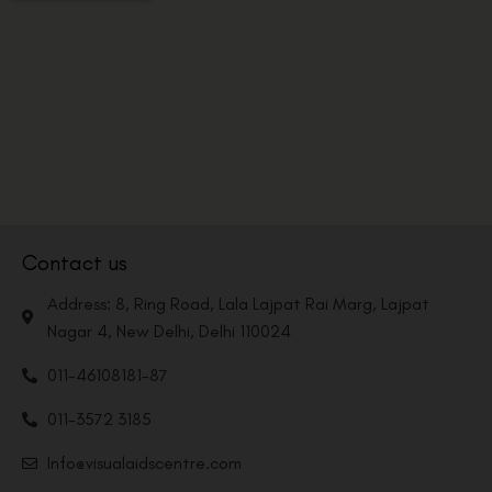
Contact us
Address: 8, Ring Road, Lala Lajpat Rai Marg, Lajpat
Nagar 4, New Delhi, Delhi 110024
011-46108181-87
011-3572 3185
Info@visualaidscentre.com