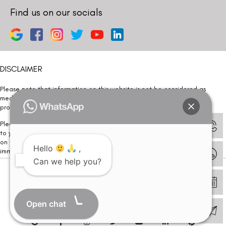
Find us on our socials
DISCLAIMER
Please note that information on this website is not be considered as
medical advice. Kindly consult our specialists to determine which
procedure/treatment is best suited for your eyes.
Please note that we DO NOT ask or request for ANY online payment prior
to your visit. Kindly DO NOT click on any payment link which might pop up
on this website and please inform our team at
011- 46108181
Hello
,
immediately.
Can we help you?
© Copyright 2026 | All Rights Reserved –
Visual Aids Centre
Open chat