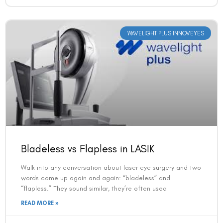
WAVELIGHT PLUS INNOVEYES
Bladeless vs Flapless in LASIK
Walk into any conversation about laser eye surgery and two
words come up again and again: “bladeless” and
“flapless.” They sound similar, they’re often used
READ MORE »