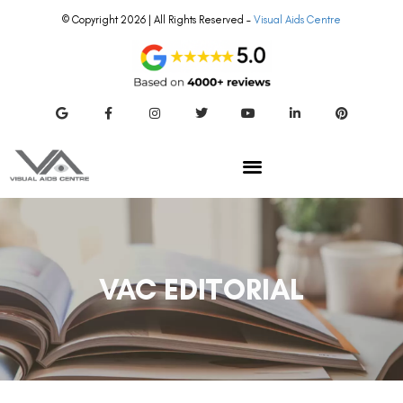
© Copyright 2026 | All Rights Reserved –
Visual Aids Centre
VAC EDITORIAL