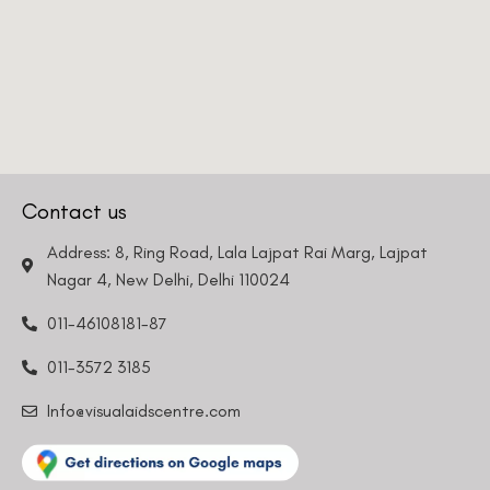
Contact us
Address: 8, Ring Road, Lala Lajpat Rai Marg, Lajpat
Nagar 4, New Delhi, Delhi 110024
011-46108181-87
011-3572 3185
Info@visualaidscentre.com