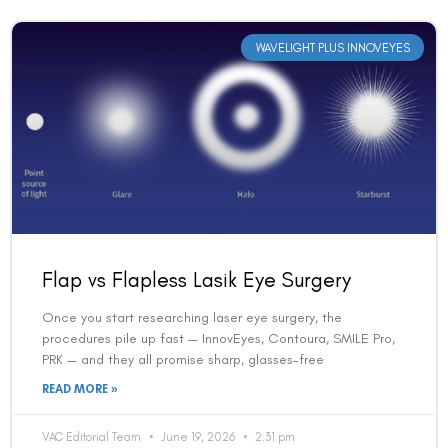
WAVELIGHT PLUS INNOVEYES
Flap vs Flapless Lasik Eye Surgery
Once you start researching laser eye surgery, the
procedures pile up fast — InnovEyes, Contoura, SMILE Pro,
PRK — and they all promise sharp, glasses-free
READ MORE »
VAC Editorial Team
June 19, 2026
2:31 pm