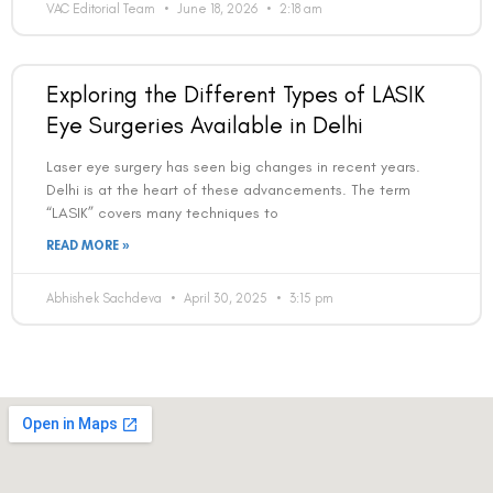
VAC Editorial Team
June 18, 2026
2:18 am
Exploring the Different Types of LASIK
Eye Surgeries Available in Delhi
Laser eye surgery has seen big changes in recent years.
Delhi is at the heart of these advancements. The term
“LASIK” covers many techniques to
READ MORE »
Abhishek Sachdeva
April 30, 2025
3:15 pm