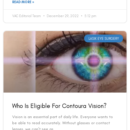
READ MORE »
VAC Editorial Team
December 29, 2022
5:12 pm
LASIK EYE SURGERY
Who Is Eligible For Contoura Vision?
Vision is an essential part of daily life. Everyone wants to
be able to read accurately. Without glasses or contact
lenses, we can’t see as