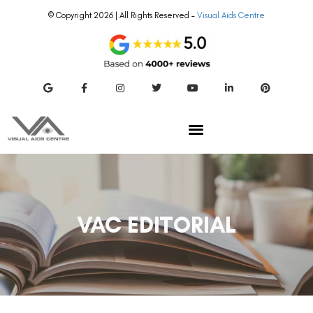
© Copyright 2026 | All Rights Reserved –
Visual Aids Centre
VAC EDITORIAL