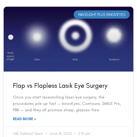
WAVELIGHT PLUS INNOVEYES
Flap vs Flapless Lasik Eye Surgery
Once you start researching laser eye surgery, the
procedures pile up fast — InnovEyes, Contoura, SMILE Pro,
PRK — and they all promise sharp, glasses-free
READ MORE »
VAC Editorial Team
June 19, 2026
2:31 pm