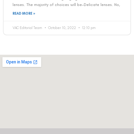
lenses. The majority of choices will be-Delicate lenses. No,
READ MORE »
VAC Editorial Team
October 10, 2022
12:10 pm