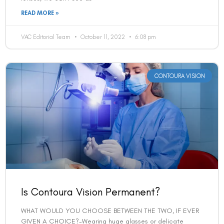
READ MORE »
VAC Editorial Team
October 11, 2022
6:08 pm
CONTOURA VISION
Is Contoura Vision Permanent?
WHAT WOULD YOU CHOOSE BETWEEN THE TWO, IF EVER
GIVEN A CHOICE?-Wearing huge glasses or delicate