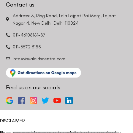
Contact us
Address: 8, Ring Road, Lala Lajpat Rai Marg, Lajpat
Nagar 4, New Delhi, Delhi 110024
011-46108181-87
011-3572 3185
Info@visualaidscentre.com
Find us on our socials
DISCLAIMER
Please note that information on this website is not be considered as