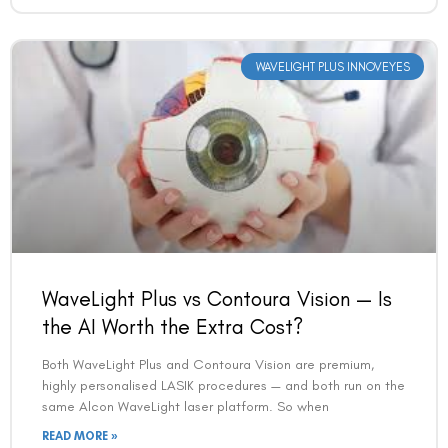
WAVELIGHT PLUS INNOVEYES
WaveLight Plus vs Contoura Vision — Is
the AI Worth the Extra Cost?
Both WaveLight Plus and Contoura Vision are premium,
highly personalised LASIK procedures — and both run on the
same Alcon WaveLight laser platform. So when
READ MORE »