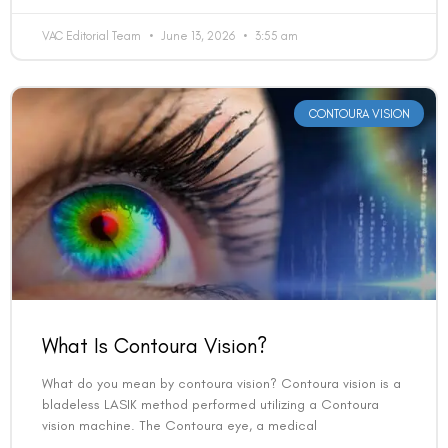
VAC Editorial Team
June 13, 2026
3:55 am
CONTOURA VISION
What Is Contoura Vision?
What do you mean by contoura vision? Contoura vision is a
bladeless LASIK method performed utilizing a Contoura
vision machine. The Contoura eye, a medical