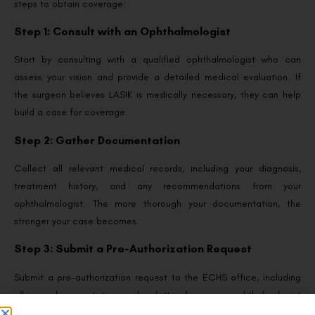
steps to obtain coverage:
Step 1: Consult with an Ophthalmologist
Start by consulting with a qualified ophthalmologist who can
assess your vision and provide a detailed medical evaluation. If
the surgeon believes LASIK is medically necessary, they can help
build a case for coverage.
Step 2: Gather Documentation
Collect all relevant medical records, including your diagnosis,
treatment history, and any recommendations from your
ophthalmologist. The more thorough your documentation, the
stronger your case becomes.
Step 3: Submit a Pre-Authorization Request
Submit a pre-authorization request to the ECHS office, including
all your documentation and a letter from your ophthalmologist
explaining why LASIK surgery is medically necessary. Be prepared