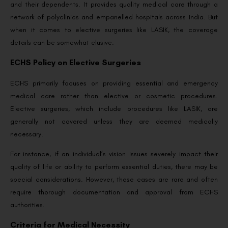
and their dependents. It provides quality medical care through a
network of polyclinics and empanelled hospitals across India. But
when it comes to elective surgeries like LASIK, the coverage
details can be somewhat elusive.
ECHS Policy on Elective Surgeries
ECHS primarily focuses on providing essential and emergency
medical care rather than elective or cosmetic procedures.
Elective surgeries, which include procedures like LASIK, are
generally not covered unless they are deemed medically
necessary.
For instance, if an individual’s vision issues severely impact their
quality of life or ability to perform essential duties, there may be
special considerations. However, these cases are rare and often
require thorough documentation and approval from ECHS
authorities.
Criteria for Medical Necessity