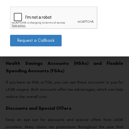
Given the challenges of securing ECHS coverage for LASIK, it’s
wise to explore alternative funding options:
Financing Plans
Many LASIK providers offer financing plans that allow you to
spread the cost of the procedure over time. These plans
Request a Callback
frequently offer low or zero interest rates, making LASIK more
accessible and affordable.
Health Savings Accounts (HSAs) and Flexible
Spending Accounts (FSAs)
If you have an HSA or FSA, you can use these accounts to pay for
LASIK surgery. Both accounts offer tax advantages, which can help
reduce the overall cost.
Discounts and Special Offers
Keep an eye out for discounts and special offers from LASIK
providers. Many clinics run promotions throughout the year that