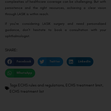
complexities of healthcare coverage can be challenging. But with
persistence and the right resources, achieving a clear vision
through LASIK is within reach.
If you’re considering LASIK surgery and need personalized
guidance, don’t hesitate to book a consultation with your
ophthalmologist.
SHARE:
Facebook
Twitter
LinkedIn
WhatsApp
Tags
ECHS rules and regulations
,
ECHS treatment limit
,
ECHS treatment list