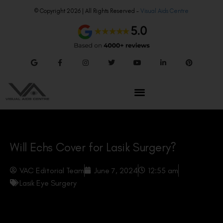
© Copyright 2026 | All Rights Reserved –
Visual Aids Centre
Will Echs Cover for Lasik Surgery?
VAC Editorial Team
June 7, 2024
12:55 am
Lasik Eye Surgery