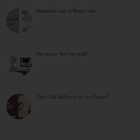
Bladeless Lasik vs Blade Lasik
Pentacam Test For LASIK?
Can LASIK Be Done for Low Power?