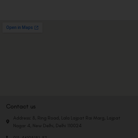
Contact us
Address: 8, Ring Road, Lala Lajpat Rai Marg, Lajpat
Nagar 4, New Delhi, Delhi 110024
011-46108181-87