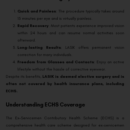
Quick and Painless
: The procedure typically takes around
15 minutes per eye and is virtually painless.
Rapid Recovery
: Most patients experience improved vision
within 24 hours and can resume normal activities soon
afterward.
Long-lasting Results
: LASIK offers permanent vision
correction for many individuals.
Freedom from Glasses and Contacts
: Enjoy an active
lifestyle without the hassle of corrective eyewear.
Despite its benefits,
LASIK is deemed elective surgery and is
often not covered by health insurance plans, including
ECHS.
Understanding ECHS Coverage
The Ex-Servicemen Contributory Health Scheme (ECHS) is a
comprehensive health care scheme designed for ex-servicemen