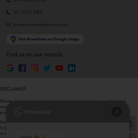
011-3572 3185
Info@visualaidscentre.com
Find us on our socials
DISCLAIMER
Please note that information on this website is not be considered as
medical advice. Kindly consult our specialists to determine which
procedure/treatment is best suited for your eyes.
Please note that we DO NOT ask or request for ANY online payment prior
to your visit. Kindly DO NOT click on any payment link which might pop up
on this website and please inform our team at
011- 46108181
Hello
,