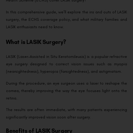
Health Scheme (ECHS) cover LASIK surgery?
In this comprehensive guide, we’ll explore the ins and outs of LASIK
surgery, the ECHS coverage policy, and what military families and
LASIK enthusiasts need to know.
What is LASIK Surgery?
LASIK (Laser-Assisted in Situ Keratomileusis) is a popular refractive
eye surgery designed to correct vision issues such as myopia
(nearsightedness), hyperopia (farsightedness), and astigmatism.
During the procedure, an eye surgeon uses a laser to reshape the
cornea, thereby improving the way the eye focuses light onto the
retina.
The results are often immediate, with many patients experiencing
significantly improved vision soon after surgery.
Benefits of LASIK Surgery