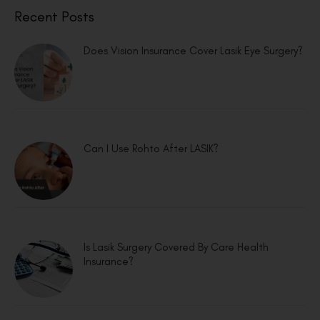
Recent Posts
Does Vision Insurance Cover Lasik Eye Surgery?
Can I Use Rohto After LASIK?
Is Lasik Surgery Covered By Care Health
Insurance?