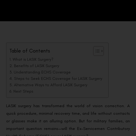
Table of Contents
What is LASIK Surgery?
Benefits of LASIK Surgery
Understanding ECHS Coverage
Steps to Seek ECHS Coverage for LASIK Surgery
Alternative Ways to Afford LASIK Surgery
Next Steps
LASIK surgery has transformed the world of vision correction. A
quick procedure, minimal recovery time, and life without contacts
or glasses make it an alluring option. But for military families, an
important question remains—will the Ex-Servicemen Contributory