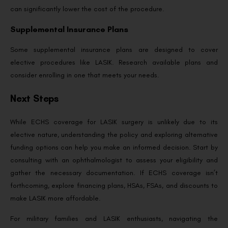
can significantly lower the cost of the procedure.
Supplemental Insurance Plans
Some supplemental insurance plans are designed to cover
elective procedures like LASIK. Research available plans and
consider enrolling in one that meets your needs.
Next Steps
While ECHS coverage for LASIK surgery is unlikely due to its
elective nature, understanding the policy and exploring alternative
funding options can help you make an informed decision. Start by
consulting with an ophthalmologist to assess your eligibility and
gather the necessary documentation. If ECHS coverage isn’t
forthcoming, explore financing plans, HSAs, FSAs, and discounts to
make LASIK more affordable.
For military families and LASIK enthusiasts, navigating the