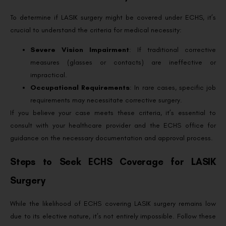
To determine if LASIK surgery might be covered under ECHS, it’s
crucial to understand the criteria for medical necessity:
Severe Vision Impairment
: If traditional corrective
measures (glasses or contacts) are ineffective or
impractical.
Occupational Requirements
: In rare cases, specific job
requirements may necessitate corrective surgery.
If you believe your case meets these criteria, it’s essential to
consult with your healthcare provider and the ECHS office for
guidance on the necessary documentation and approval process.
Steps to Seek ECHS Coverage for LASIK
Surgery
While the likelihood of ECHS covering LASIK surgery remains low
due to its elective nature, it’s not entirely impossible. Follow these