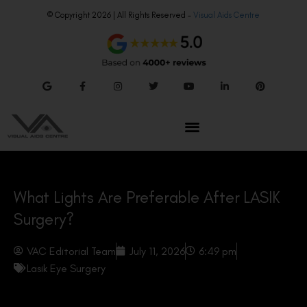
© Copyright 2026 | All Rights Reserved –
Visual Aids Centre
What Lights Are Preferable After LASIK
Surgery?
VAC Editorial Team
July 11, 2026
6:49 pm
Lasik Eye Surgery