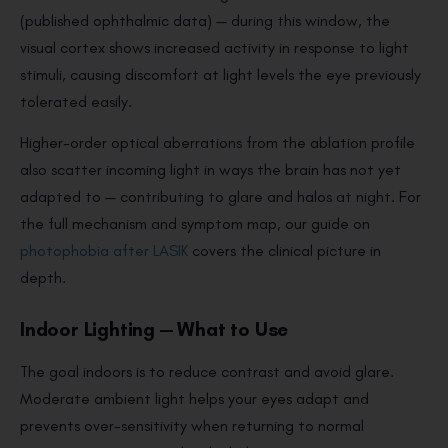
(published ophthalmic data) — during this window, the
visual cortex shows increased activity in response to light
stimuli, causing discomfort at light levels the eye previously
tolerated easily.
Higher-order optical aberrations from the ablation profile
also scatter incoming light in ways the brain has not yet
adapted to — contributing to glare and halos at night. For
the full mechanism and symptom map, our guide on
photophobia after LASIK
covers the clinical picture in
depth.
Indoor Lighting — What to Use
The goal indoors is to reduce contrast and avoid glare.
Moderate ambient light helps your eyes adapt and
prevents over-sensitivity when returning to normal