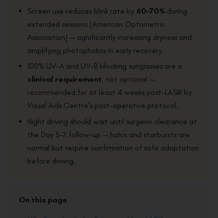
Screen use reduces blink rate by
60–70%
during
extended sessions (American Optometric
Association) — significantly increasing dryness and
amplifying photophobia in early recovery.
100% UV-A and UV-B blocking sunglasses are a
clinical requirement
, not optional —
recommended for at least 4 weeks post-LASIK by
Visual Aids Centre’s post-operative protocol.
Night driving should wait until surgeon clearance at
the Day 5–7 follow-up — halos and starbursts are
normal but require confirmation of safe adaptation
before driving.
On this page