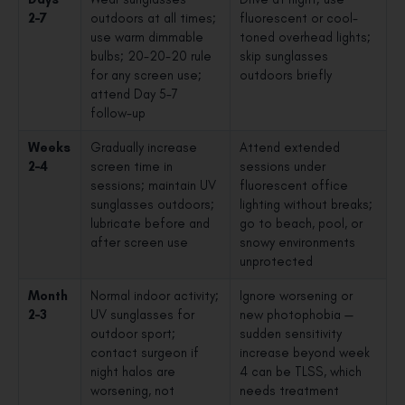
2–7
outdoors at all times;
fluorescent or cool-
use warm dimmable
toned overhead lights;
bulbs; 20-20-20 rule
skip sunglasses
for any screen use;
outdoors briefly
attend Day 5–7
follow-up
Weeks
Gradually increase
Attend extended
2–4
screen time in
sessions under
sessions; maintain UV
fluorescent office
sunglasses outdoors;
lighting without breaks;
lubricate before and
go to beach, pool, or
after screen use
snowy environments
unprotected
Month
Normal indoor activity;
Ignore worsening or
2–3
UV sunglasses for
new photophobia —
outdoor sport;
sudden sensitivity
contact surgeon if
increase beyond week
night halos are
4 can be TLSS, which
worsening, not
needs treatment