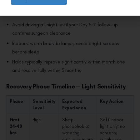
dilates in low light. For protective eyewear, see
night
driving glasses after LASIK
.
Avoid driving at night until your Day 5–7 follow-up
confirms surgeon clearance
Indoors: warm bedside lamps; avoid bright screens
before sleep
Halos typically improve significantly within month one
and resolve fully within 3 months
Recovery Phase Timeline — Light Sensitivity
Phase
Sensitivity
Expected
Key Action
Level
Experience
First
High
Sharp
Soft indoor
24–48
photophobia;
light only; no
hrs
watering;
screens;
grittiness in any
sunglasses