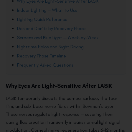
Why Eyes Are Light-Sensitive After LASIK
Indoor Lighting — What to Use
Lighting Quick Reference
Dos and Don’ts by Recovery Phase
Screens and Blue Light — Week-by-Week
Nighttime Halos and Night Driving
Recovery Phase Timeline
Frequently Asked Questions
Why Eyes Are Light-Sensitive After LASIK
LASIK temporarily disrupts the corneal surface, the tear
film, and sub-basal nerve fibres within Bowman’s layer.
These nerves regulate light response — severing them
during flap creation transiently impairs normal light signal
modulation. Corneal nerve regeneration takes 6–12 months