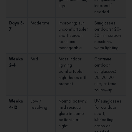
light
indoors if
needed
Days 3–
Moderate
Improving; sun
Sunglasses
7
uncomfortable;
outdoors; 20-
short screen
30 min screen
sessions
sessions;
manageable
warm lighting
Weeks
Mild
Most indoor
Continue
2–4
lighting
outdoor
comfortable;
sunglasses;
night halos still
20-20-20
present
rule; attend
follow-up
Weeks
Low /
Normal activity;
UV sunglasses
4–12
resolving
mild residual
for outdoor
glare in some
sport;
patients at
lubricating
night
drops as
needed