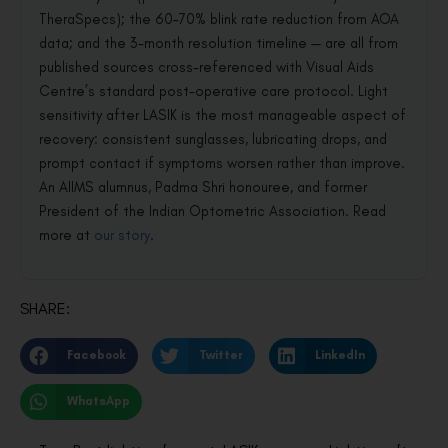
TheraSpecs); the 60–70% blink rate reduction from AOA
data; and the 3-month resolution timeline — are all from
published sources cross-referenced with Visual Aids
Centre’s standard post-operative care protocol. Light
sensitivity after LASIK is the most manageable aspect of
recovery: consistent sunglasses, lubricating drops, and
prompt contact if symptoms worsen rather than improve.
An AIIMS alumnus, Padma Shri honouree, and former
President of the Indian Optometric Association. Read
more at
our story
.
SHARE:
Facebook
Twitter
LinkedIn
WhatsApp