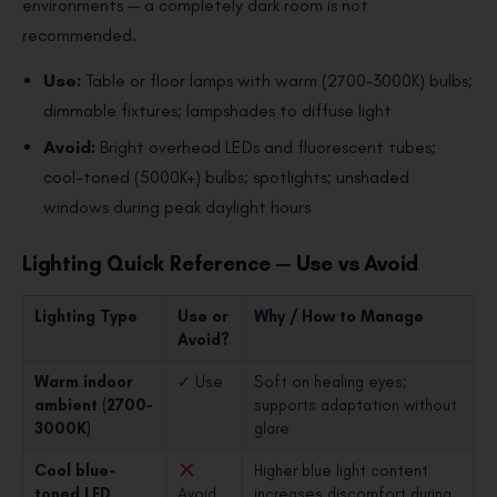
environments — a completely dark room is not
recommended.
Use:
Table or floor lamps with warm (2700–3000K) bulbs;
dimmable fixtures; lampshades to diffuse light
Avoid:
Bright overhead LEDs and fluorescent tubes;
cool-toned (5000K+) bulbs; spotlights; unshaded
windows during peak daylight hours
Lighting Quick Reference — Use vs Avoid
Lighting Type
Use or
Why / How to Manage
Avoid?
Warm indoor
✓ Use
Soft on healing eyes;
ambient (2700–
supports adaptation without
3000K)
glare
Cool blue-
Higher blue light content
toned LED
Avoid
increases discomfort during