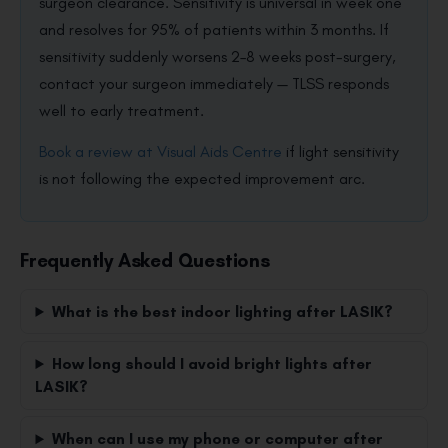
surgeon clearance. Sensitivity is universal in week one
and resolves for 95% of patients within 3 months. If
sensitivity suddenly worsens 2–8 weeks post-surgery,
contact your surgeon immediately — TLSS responds
well to early treatment.
Book a review at Visual Aids Centre
if light sensitivity
is not following the expected improvement arc.
Frequently Asked Questions
What is the best indoor lighting after LASIK?
How long should I avoid bright lights after
LASIK?
When can I use my phone or computer after