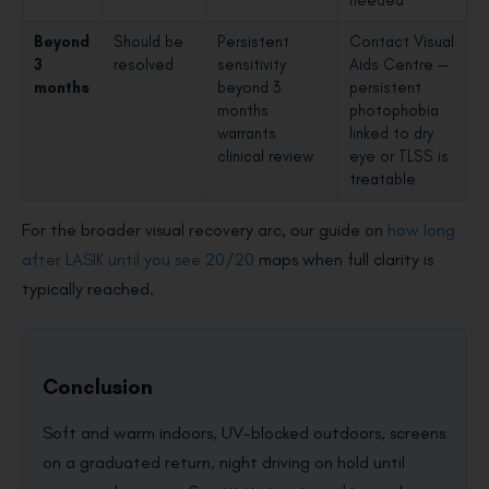
Beyond
Should be
Persistent
Contact Visual
3
resolved
sensitivity
Aids Centre —
months
beyond 3
persistent
months
photophobia
warrants
linked to dry
clinical review
eye or TLSS is
treatable
For the broader visual recovery arc, our guide on
how long
after LASIK until you see 20/20
maps when full clarity is
typically reached.
Conclusion
Soft and warm indoors, UV-blocked outdoors, screens
on a graduated return, night driving on hold until