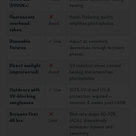
(5000K+)
healing
Fluorescent
Harsh, flickering quality
overhead
Avoid
amplifies photophobia
tubes
Dimmable
✓ Use
Adjust as sensitivity
fixtures
decreases through recovery
phases
Direct sunlight
UV radiation slows corneal
(unprotected)
Avoid
healing and intensifies
photophobia
Outdoors with
✓ Use
100% UV-A and UV-B
UV-blocking
protection required —
sunglasses
minimum 4 weeks post-LASIK
Screens first
Blink rate drops 60–70%
48 hrs
Limit
(AOA); dramatically
increases dryness and
sensitivity