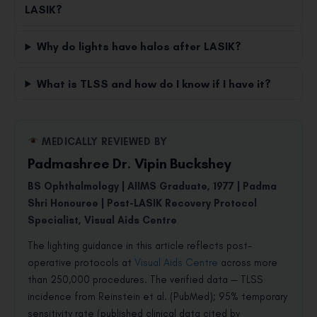
LASIK?
Why do lights have halos after LASIK?
What is TLSS and how do I know if I have it?
MEDICALLY REVIEWED BY
Padmashree Dr. Vipin Buckshey
BS Ophthalmology | AIIMS Graduate, 1977 | Padma
Shri Honouree | Post-LASIK Recovery Protocol
Specialist, Visual Aids Centre
The lighting guidance in this article reflects post-
operative protocols at
Visual Aids Centre
across more
than 250,000 procedures. The verified data — TLSS
incidence from Reinstein et al. (PubMed); 95% temporary
sensitivity rate (published clinical data cited by