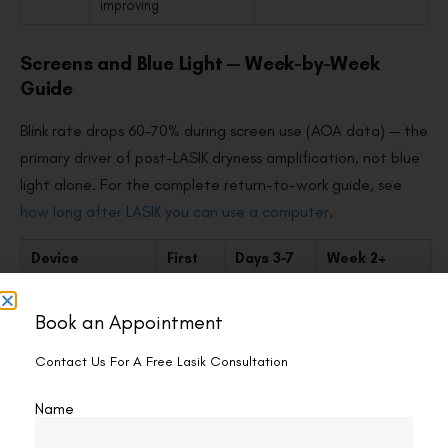
improving
Screens and Blue Light — Week-by-Week
Guide
Blink rate drops 60–70% during screen use (AOA data) — the
primary driver of post-LASIK dryness amplification, not blue
light alone. For the complete return-to-work guide, see
how long after LASIK you can use a computer
.
Device
First
Days 3–7
Week 2+
48
Hours
Book an Appointment
Smartphone
Avoid
20–30 min;
Normal; 20-
or max
night
20-20 rule
Contact Us For A Free Lasik Consultation
5 min
mode on
recommended
Name
Laptop/desktop
Avoid
15–20 min;
Normal;
blue filter;
screen height