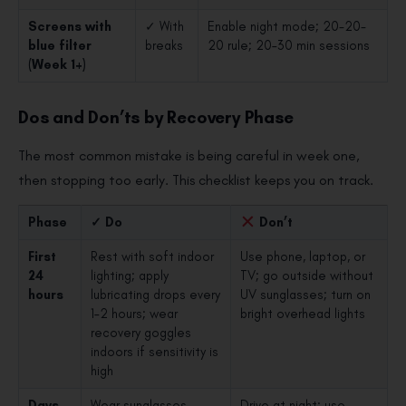
Screens with
✓ With
Enable night mode; 20-20-
blue filter
breaks
20 rule; 20–30 min sessions
(Week 1+)
Dos and Don’ts by Recovery Phase
The most common mistake is being careful in week one,
then stopping too early. This checklist keeps you on track.
Phase
✓ Do
Don’t
First
Rest with soft indoor
Use phone, laptop, or
24
lighting; apply
TV; go outside without
hours
lubricating drops every
UV sunglasses; turn on
1–2 hours; wear
bright overhead lights
recovery goggles
indoors if sensitivity is
high
Days
Wear sunglasses
Drive at night; use