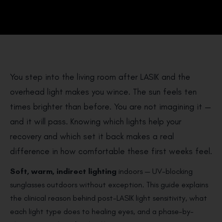
You step into the living room after LASIK and the
overhead light makes you wince. The sun feels ten
times brighter than before. You are not imagining it —
and it will pass. Knowing which lights help your
recovery and which set it back makes a real
difference in how comfortable these first weeks feel.
Soft, warm, indirect lighting
indoors — UV-blocking
sunglasses outdoors without exception. This guide explains
the clinical reason behind post-LASIK light sensitivity, what
each light type does to healing eyes, and a phase-by-