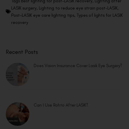
Tags
Best lighting for post-LASIK recovery
,
Lighting after
LASIK surgery
,
Lighting to reduce eye strain post-LASIK
,
Post-LASIK eye care lighting tips
,
Types of lights for LASIK
recovery
Recent Posts
Does Vision Insurance Cover Lasik Eye Surgery?
Can I Use Rohto After LASIK?