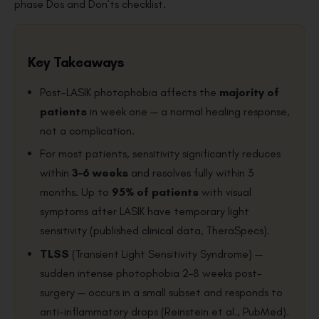
phase Dos and Don’ts checklist.
Key Takeaways
Post-LASIK photophobia affects the
majority of
patients
in week one — a normal healing response,
not a complication.
For most patients, sensitivity significantly reduces
within
3–6 weeks
and resolves fully within 3
months. Up to
95% of patients
with visual
symptoms after LASIK have temporary light
sensitivity (published clinical data, TheraSpecs).
TLSS
(Transient Light Sensitivity Syndrome) —
sudden intense photophobia 2–8 weeks post-
surgery — occurs in a small subset and responds to
anti-inflammatory drops (Reinstein et al., PubMed).