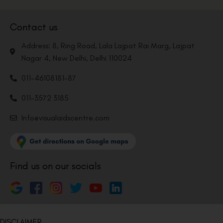
Contact us
Address: 8, Ring Road, Lala Lajpat Rai Marg, Lajpat
Nagar 4, New Delhi, Delhi 110024
011-46108181-87
011-3572 3185
Info@visualaidscentre.com
Find us on our socials
DISCLAIMER