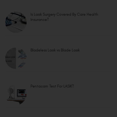
Is Lasik Surgery Covered By Care Health
Insurance?
Bladeless Lasik vs Blade Lasik
Pentacam Test For LASIK?