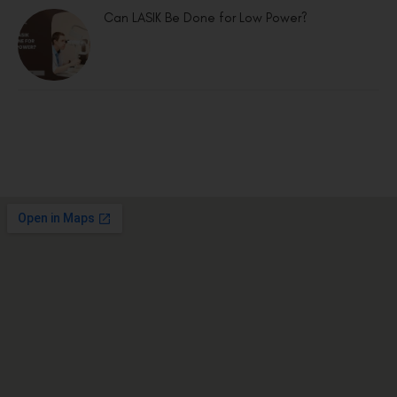
Can LASIK Be Done for Low Power?