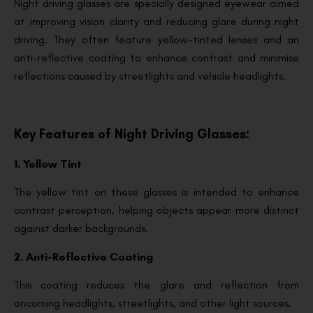
Night driving glasses are specially designed eyewear aimed
at improving vision clarity and reducing glare during night
driving. They often feature yellow-tinted lenses and an
anti-reflective coating to enhance contrast and minimise
reflections caused by streetlights and vehicle headlights.
Key Features of Night Driving Glasses:
1. Yellow Tint
The yellow tint on these glasses is intended to enhance
contrast perception, helping objects appear more distinct
against darker backgrounds.
2. Anti-Reflective Coating
This coating reduces the glare and reflection from
oncoming headlights, streetlights, and other light sources.