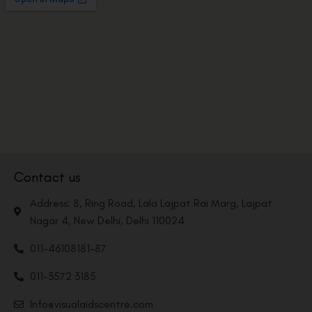
Contact us
Address: 8, Ring Road, Lala Lajpat Rai Marg, Lajpat
Nagar 4, New Delhi, Delhi 110024
011-46108181-87
011-3572 3185
Info@visualaidscentre.com