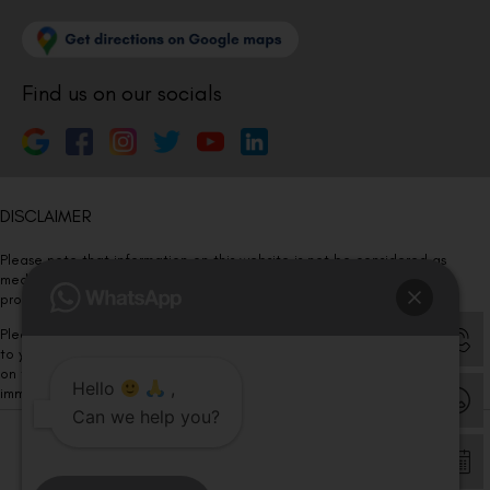
Find us on our socials
DISCLAIMER
Please note that information on this website is not be considered as
medical advice. Kindly consult our specialists to determine which
procedure/treatment is best suited for your eyes.
Please note that we DO NOT ask or request for ANY online payment prior
to your visit. Kindly DO NOT click on any payment link which might pop up
on this website and please inform our team at
011- 46108181
Hello
,
immediately.
Can we help you?
© Copyright 2026 | All Rights Reserved –
Visual Aids Centre