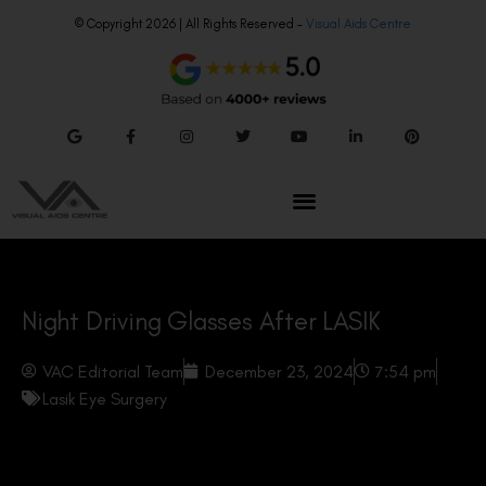
© Copyright 2026 | All Rights Reserved –
Visual Aids Centre
Night Driving Glasses After LASIK
VAC Editorial Team
December 23, 2024
7:54 pm
Lasik Eye Surgery