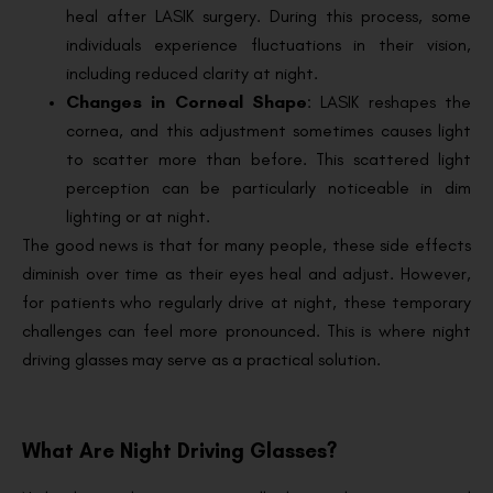
heal after LASIK surgery. During this process, some
individuals experience fluctuations in their vision,
including reduced clarity at night.
Changes in Corneal Shape
: LASIK reshapes the
cornea, and this adjustment sometimes causes light
to scatter more than before. This scattered light
perception can be particularly noticeable in dim
lighting or at night.
The good news is that for many people, these side effects
diminish over time as their eyes heal and adjust. However,
for patients who regularly drive at night, these temporary
challenges can feel more pronounced. This is where night
driving glasses may serve as a practical solution.
What Are Night Driving Glasses?