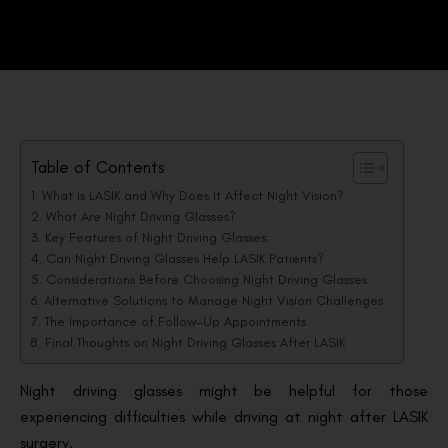
Table of Contents
What is LASIK and Why Does It Affect Night Vision?
What Are Night Driving Glasses?
Key Features of Night Driving Glasses:
Can Night Driving Glasses Help LASIK Patients?
Considerations Before Choosing Night Driving Glasses
Alternative Solutions to Manage Night Vision Challenges
The Importance of Follow-Up Appointments
Final Thoughts on Night Driving Glasses After LASIK
Night driving glasses might be helpful for those
experiencing difficulties while driving at night after LASIK
surgery.