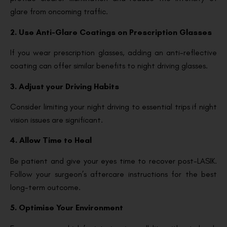
glare from oncoming traffic.
2. Use Anti-Glare Coatings on Prescription Glasses
If you wear prescription glasses, adding an anti-reflective
coating can offer similar benefits to night driving glasses.
3. Adjust your Driving Habits
Consider limiting your night driving to essential trips if night
vision issues are significant.
4. Allow Time to Heal
Be patient and give your eyes time to recover post-LASIK.
Follow your surgeon’s aftercare instructions for the best
long-term outcome.
5. Optimise Your Environment