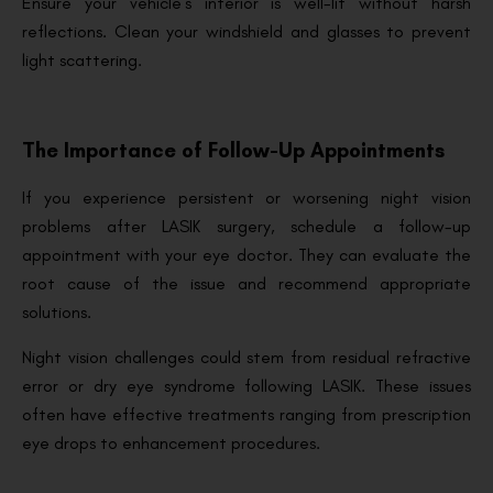
Ensure your vehicle’s interior is well-lit without harsh
reflections. Clean your windshield and glasses to prevent
light scattering.
The Importance of Follow-Up Appointments
If you experience persistent or worsening night vision
problems after LASIK surgery, schedule a follow-up
appointment with your eye doctor. They can evaluate the
root cause of the issue and recommend appropriate
solutions.
Night vision challenges could stem from residual refractive
error or dry eye syndrome following LASIK. These issues
often have effective treatments ranging from prescription
eye drops to enhancement procedures.