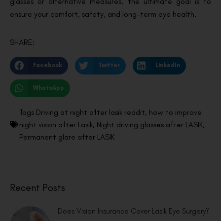
glasses or alternative measures, the ultimate goal is to
ensure your comfort, safety, and long-term eye health.
SHARE:
Facebook
Twitter
LinkedIn
WhatsApp
Tags
Driving at night after lasik reddit
,
how to improve
night vision after Lasik
,
Night driving glasses after LASIK
,
Permanent glare after LASIK
Recent Posts
Does Vision Insurance Cover Lasik Eye Surgery?