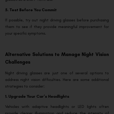
5. Test Before You Commit
If possible, try out night driving glasses before purchasing
them to see if they provide meaningful improvement for
your specific symptoms.
Alternative Solutions to Manage Night Vision
Challenges
Night driving glasses are just one of several options to
address night vision difficulties. Here are some additional
strategies to consider:
1. Upgrade Your Car’s Headlights
Vehicles with adaptive headlights or LED lights often
provide clearer illumination and reduce the intensity of