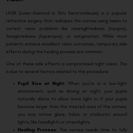
LASIK (Laser-Assisted in Situ Keratomileusis) is a popular
refractive surgery that reshapes the cornea using lasers to
correct vision problems like nearsightedness (myopia),
farsightedness (hyperopia), or astigmatism. While most
patients achieve excellent vision outcomes, temporary side
effects during the healing process are common.
One of these side effects is compromised night vision. This
is due to several factors related to the procedure:
Pupil Size at Night
: When you’re in a low-light
environment, such as driving at night, your pupils
naturally dilate to allow more light in. If your pupils
become larger than the treated area of the cornea,
you may notice glare, halos, or starbursts around
lights, like headlights or streetlights.
Healing Process
: The cornea needs time to fully