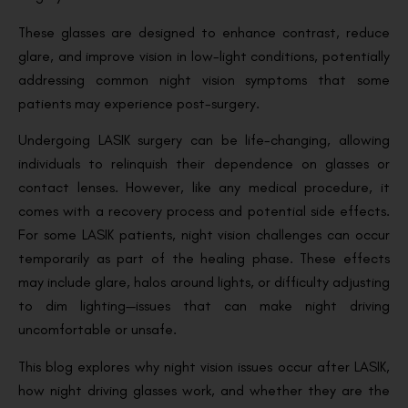
These glasses are designed to enhance contrast, reduce
glare, and improve vision in low-light conditions, potentially
addressing common night vision symptoms that some
patients may experience post-surgery.
Undergoing LASIK surgery can be life-changing, allowing
individuals to relinquish their dependence on glasses or
contact lenses. However, like any medical procedure, it
comes with a recovery process and potential side effects.
For some LASIK patients, night vision challenges can occur
temporarily as part of the healing phase. These effects
may include glare, halos around lights, or difficulty adjusting
to dim lighting—issues that can make night driving
uncomfortable or unsafe.
This blog explores why night vision issues occur after LASIK,
how night driving glasses work, and whether they are the