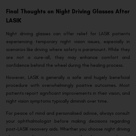
Final Thoughts on Night Driving Glasses After
LASIK
Night driving glasses can offer relief for LASIK patients
experiencing temporary night vision issues, especially in
scenarios like driving where safety is paramount. While they
are not a cure-all, they may enhance comfort and
confidence behind the wheel during the healing process.
However, LASIK is generally a safe and hugely beneficial
procedure with overwhelmingly positive outcomes. Most
patients report significant improvements in their vision, and
night vision symptoms typically diminish over time.
For peace of mind and personalised advice, always consult
your ophthalmologist before making decisions regarding
post-LASIK recovery aids. Whether you choose night driving