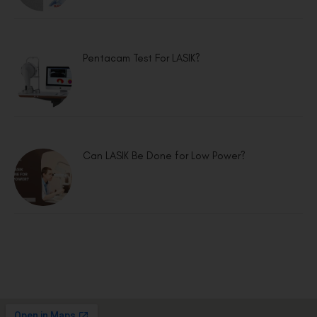
Pentacam Test For LASIK?
Can LASIK Be Done for Low Power?