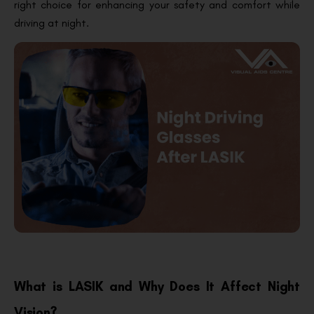
right choice for enhancing your safety and comfort while
driving at night.
What is LASIK and Why Does It Affect Night
Vision?