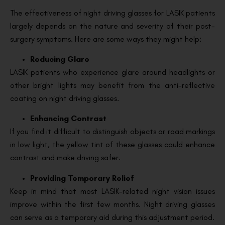
The effectiveness of night driving glasses for LASIK patients
largely depends on the nature and severity of their post-
surgery symptoms. Here are some ways they might help:
Reducing Glare
LASIK patients who experience glare around headlights or
other bright lights may benefit from the anti-reflective
coating on night driving glasses.
Enhancing Contrast
If you find it difficult to distinguish objects or road markings
in low light, the yellow tint of these glasses could enhance
contrast and make driving safer.
Providing Temporary Relief
Keep in mind that most LASIK-related night vision issues
improve within the first few months. Night driving glasses
can serve as a temporary aid during this adjustment period.