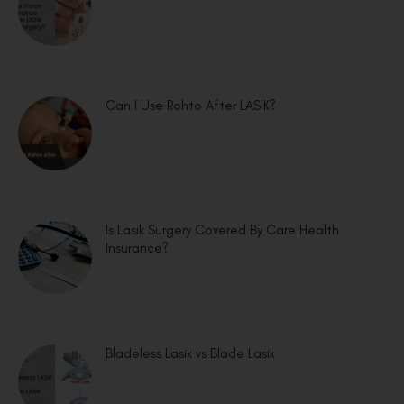
Can I Use Rohto After LASIK?
Is Lasik Surgery Covered By Care Health
Insurance?
Bladeless Lasik vs Blade Lasik