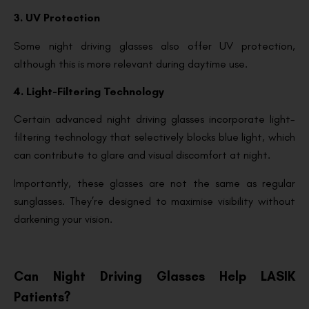
3. UV Protection
Some night driving glasses also offer UV protection,
although this is more relevant during daytime use.
4. Light-Filtering Technology
Certain advanced night driving glasses incorporate light-
filtering technology that selectively blocks blue light, which
can contribute to glare and visual discomfort at night.
Importantly, these glasses are not the same as regular
sunglasses. They’re designed to maximise visibility without
darkening your vision.
Can Night Driving Glasses Help LASIK
Patients?