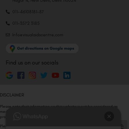
Nagar 4, New Delhi, Delhi 110024
011-46108181-87
011-3572 3185
Info@visualaidscentre.com
Find us on our socials
DISCLAIMER
Please note that information on this website is not be considered as
medical advice. Kindly consult our specialists to determine which
procedure/treatment is best suited for your eyes.
Please note that we DO NOT ask or request for ANY online payment prior