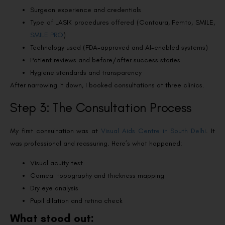
Surgeon experience and credentials
Type of LASIK procedures offered (Contoura, Femto, SMILE,
SMILE PRO
)
Technology used (FDA-approved and AI-enabled systems)
Patient reviews and before/after success stories
Hygiene standards and transparency
After narrowing it down, I booked consultations at three clinics.
Step 3: The Consultation Process
My first consultation was at
Visual Aids Centre in South Delhi
. It
was professional and reassuring. Here’s what happened:
Visual acuity test
Corneal topography and thickness mapping
Dry eye analysis
Pupil dilation and retina check
What stood out: