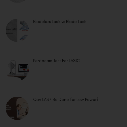
Bladeless Lasik vs Blade Lasik
Pentacam Test For LASIK?
Can LASIK Be Done for Low Power?