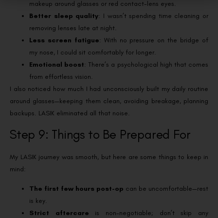
makeup around glasses or red contact-lens eyes.
Better sleep quality
: I wasn’t spending time cleaning or
removing lenses late at night.
Less screen fatigue
: With no pressure on the bridge of
my nose, I could sit comfortably for longer.
Emotional boost
: There’s a psychological high that comes
from effortless vision.
I also noticed how much I had unconsciously built my daily routine
around glasses—keeping them clean, avoiding breakage, planning
backups. LASIK eliminated all that noise.
Step 9: Things to Be Prepared For
My LASIK journey was smooth, but here are some things to keep in
mind:
The first few hours post-op
can be uncomfortable—rest
is key.
Strict aftercare
is non-negotiable; don’t skip any