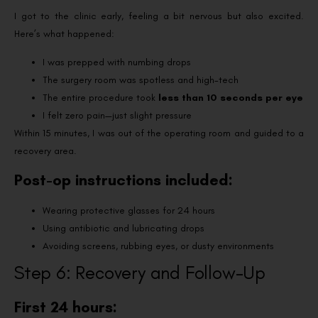
I got to the clinic early, feeling a bit nervous but also excited.
Here’s what happened:
I was prepped with numbing drops
The surgery room was spotless and high-tech
The entire procedure took
less than 10 seconds per eye
I felt zero pain—just slight pressure
Within 15 minutes, I was out of the operating room and guided to a
recovery area.
Post-op instructions included:
Wearing protective glasses for 24 hours
Using antibiotic and lubricating drops
Avoiding screens, rubbing eyes, or dusty environments
Step 6: Recovery and Follow-Up
First 24 hours: