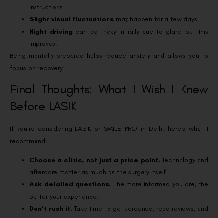
instructions.
Slight visual fluctuations
may happen for a few days.
Night driving
can be tricky initially due to glare, but this
improves.
Being mentally prepared helps reduce anxiety and allows you to
focus on recovery.
Final Thoughts: What I Wish I Knew
Before LASIK
If you’re considering LASIK or SMILE PRO in Delhi, here’s what I
recommend:
Choose a clinic, not just a price point.
Technology and
aftercare matter as much as the surgery itself.
Ask detailed questions.
The more informed you are, the
better your experience.
Don’t rush it.
Take time to get screened, read reviews, and