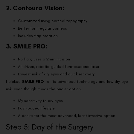
2. Contoura Vision:
Customized using corneal topography
Better for irregular corneas
Includes flap creation
3. SMILE PRO:
No flap; uses a 2mm incision
AI-driven, robotic-guided femtosecond laser
Lowest risk of dry eyes and quick recovery
I picked
SMILE PRO
for its advanced technology and low dry eye
risk, even though it was the pricier option.
My sensitivity to dry eyes
Fast-paced lifestyle
A desire for the most advanced, least invasive option
Step 5: Day of the Surgery