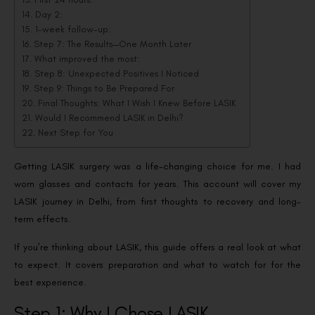
Day 2:
1-week follow-up:
Step 7: The Results—One Month Later
What improved the most:
Step 8: Unexpected Positives I Noticed
Step 9: Things to Be Prepared For
Final Thoughts: What I Wish I Knew Before LASIK
Would I Recommend LASIK in Delhi?
Next Step for You
Getting LASIK surgery was a life-changing choice for me. I had
worn glasses and contacts for years. This account will cover my
LASIK journey in Delhi, from first thoughts to recovery and long-
term effects.
If you’re thinking about LASIK, this guide offers a real look at what
to expect. It covers preparation and what to watch for for the
best experience.
Step 1: Why I Chose LASIK