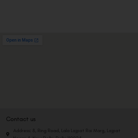
Contact us
Address: 8, Ring Road, Lala Lajpat Rai Marg, Lajpat