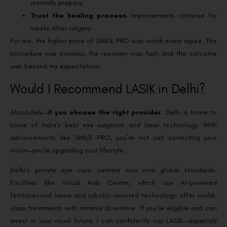
mentally prepare.
Trust the healing process.
Improvements continue for
weeks after surgery.
For me, the higher price of SMILE PRO was worth every rupee. The
procedure was painless, the recovery was fast, and the outcome
was beyond my expectations.
Would I Recommend LASIK in Delhi?
Absolutely—
if you choose the right provider.
Delhi is home to
some of India’s best eye surgeons and laser technology. With
advancements like SMILE PRO, you’re not just correcting your
vision—you’re upgrading your lifestyle.
Delhi’s private eye care centers now rival global standards.
Facilities like Visual Aids Centre, which use AI-powered
femtosecond lasers and robotic-assisted technology, offer world-
class treatments with minimal downtime.
If you’re eligible and can
invest in your visual future, I can confidently say LASIK—
especialy