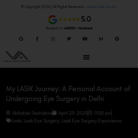
© Copyright 2026 | All Rights Reserved –
Visual Aids Centre
My LASIK Journey: A Personal Account of
Undergoing Eye Surgery in Delhi
Abhishek Sachdeva
April 29, 2025
11:00 pm
Lasik
,
Lasik Eye Surgery
,
Lasik Eye Surgery Experience