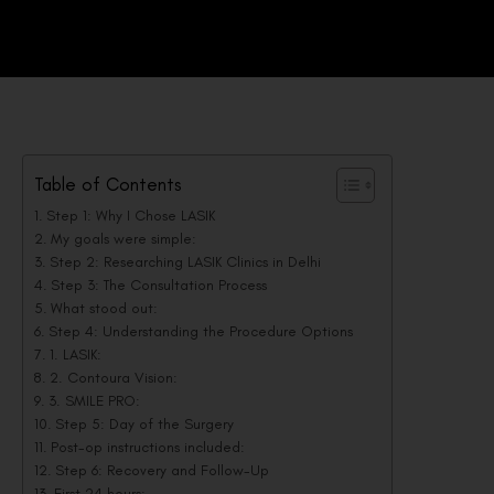
Table of Contents
Step 1: Why I Chose LASIK
My goals were simple:
Step 2: Researching LASIK Clinics in Delhi
Step 3: The Consultation Process
What stood out:
Step 4: Understanding the Procedure Options
1. LASIK:
2. Contoura Vision:
3. SMILE PRO:
Step 5: Day of the Surgery
Post-op instructions included:
Step 6: Recovery and Follow-Up
First 24 hours: