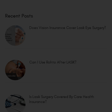
Recent Posts
Does Vision Insurance Cover Lasik Eye Surgery?
Can I Use Rohto After LASIK?
Is Lasik Surgery Covered By Care Health
Insurance?