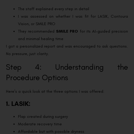
The staff explained every step in detail
I was assessed on whether I was fit for LASIK, Contoura
Vision, or SMILE PRO
They recommended
SMILE PRO
for its AI-guided precision
and minimal healing time
I got a personalized report and was encouraged to ask questions.
No pressure, just clarity.
Step 4: Understanding the
Procedure Options
Here’s a quick look at the three options I was offered:
1. LASIK:
Flap created during surgery
Moderate recovery time
Affordable but with possible dryness