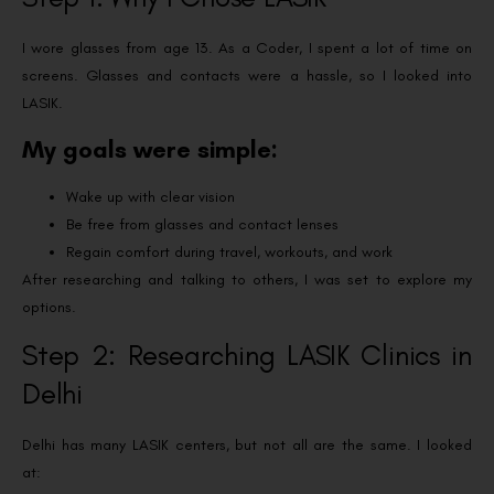
I wore glasses from age 13. As a Coder, I spent a lot of time on
screens. Glasses and contacts were a hassle, so I looked into
LASIK.
My goals were simple:
Wake up with clear vision
Be free from glasses and contact lenses
Regain comfort during travel, workouts, and work
After researching and talking to others, I was set to explore my
options.
Step 2: Researching LASIK Clinics in
Delhi
Delhi has many LASIK centers, but not all are the same. I looked
at: