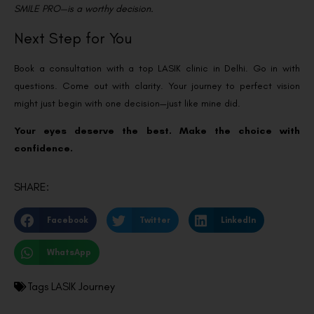
SMILE PRO—is a worthy decision.
Next Step for You
Book a consultation with a top LASIK clinic in Delhi. Go in with
questions. Come out with clarity.
Your journey to perfect vision
might just begin with one decision—just like mine did.
Your eyes deserve the best. Make the choice with
confidence.
SHARE:
Facebook
Twitter
LinkedIn
WhatsApp
Tags
LASIK Journey