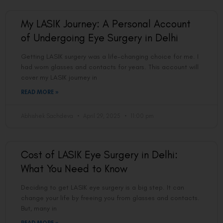
My LASIK Journey: A Personal Account
of Undergoing Eye Surgery in Delhi
Getting LASIK surgery was a life-changing choice for me. I
had worn glasses and contacts for years. This account will
cover my LASIK journey in
READ MORE »
Abhishek Sachdeva
April 29, 2025
11:00 pm
Cost of LASIK Eye Surgery in Delhi:
What You Need to Know
Deciding to get LASIK eye surgery is a big step. It can
change your life by freeing you from glasses and contacts.
But, many in