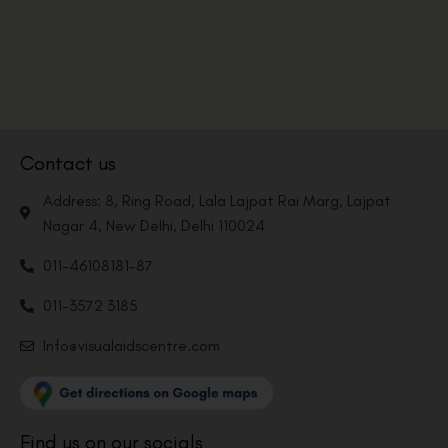
Contact us
Address: 8, Ring Road, Lala Lajpat Rai Marg, Lajpat
Nagar 4, New Delhi, Delhi 110024
011-46108181-87
011-3572 3185
Info@visualaidscentre.com
Find us on our socials