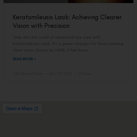
Keratomileusis Lasik: Achieving Clearer
Vision with Precision
Step into the world of advanced eye care with
Keratomileusis Lasik. It’s a game-changer for those seeking
clear vision. Known as LASIK, it has been
READ MORE »
VAC Editorial Team
April 29, 2025
11:51 am