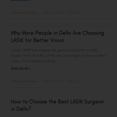
READ MORE »
Abhishek Sachdeva
April 29, 2025
10:00 pm
Why More People in Delhi Are Choosing
LASIK for Better Vision
Lately, LASIK eye surgery has gained popularity in Delhi.
People from all walks of life are choosing it to improve their
vision. This includes working
READ MORE »
Abhishek Sachdeva
April 29, 2025
8:30 pm
How to Choose the Best LASIK Surgeon
in Delhi?