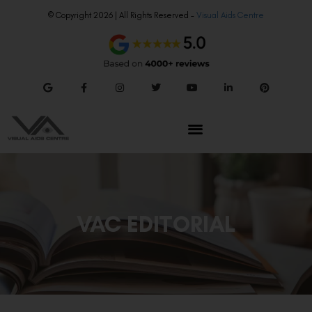
© Copyright 2026 | All Rights Reserved –
Visual Aids Centre
VAC EDITORIAL