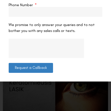
LASIK and Femto LASIK
Phone Number
The world of vision correction has seen huge
advancements with LASIK technology. Ultra LASIK and
Femto LASIK are two advanced procedures with their own
We promise to only answer your queries and to not
benefits.
bother you with any sales calls or texts.
READ MORE »
VAC Editorial Team
April 29, 2025
2:20 pm
Request a Callback
LASER EYE SURGERY