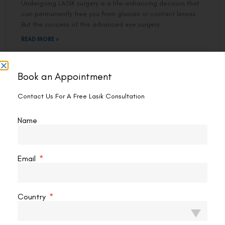
Undergoing LASIK surgery is a life-enhancing decision that
can permanently free you from glasses or contact lenses.
But the success of this advanced eye surgery
READ MORE »
Abhishek Sachdeva
April 29, 2025
7:00 pm
Book an Appointment
Contact Us For A Free Lasik Consultation
LASER EYE SURGERY
Name
Email
Country
The Key Differences Between Ultra