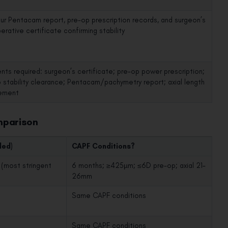
our Pentacam report, pre-op prescription records, and surgeon’s
rative certificate confirming stability
ts required: surgeon’s certificate; pre-op power prescription;
 stability clearance; Pentacam/pachymetry report; axial length
ement
mparison
ded)
CAPF Conditions?
(most stringent
6 months; ≥425µm; ≤6D pre-op; axial 21–
26mm
Same CAPF conditions
Same CAPF conditions