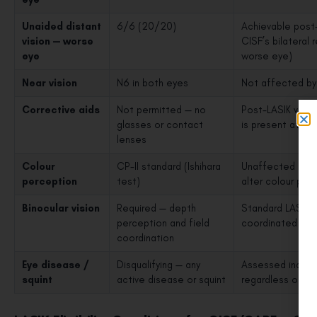
Unaided distant
6/6 (20/20)
Achievable post-
vision — worse
CISF’s bilateral
eye
worse eye)
Near vision
N6 in both eyes
Not affected by 
Corrective aids
Not permitted — no
Post-LASIK visio
glasses or contact
is present at th
lenses
Colour
CP-II standard (Ishihara
Unaffected by LA
perception
test)
alter colour per
Binocular vision
Required — depth
Standard LASIK d
perception and field
coordinated fun
coordination
Eye disease /
Disqualifying — any
Assessed indepen
squint
active disease or squint
regardless of L