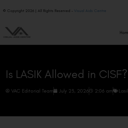
© Copyright 2026 | All Rights Reserved –
Visual Aids Centre
Ho
Is LASIK Allowed in CISF?
VAC Editorial Team
July 23, 2026
2:06 am
Lasi