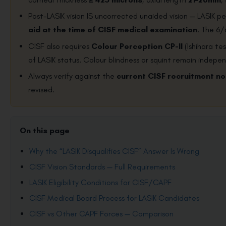
Post-LASIK vision IS uncorrected unaided vision — LASIK 
aid at the time of CISF medical examination
. The 6/
CISF also requires
Colour Perception CP-II
(Ishihara te
of LASIK status. Colour blindness or squint remain indepen
Always verify against the
current CISF recruitment no
revised.
On this page
Why the “LASIK Disqualifies CISF” Answer Is Wrong
CISF Vision Standards — Full Requirements
LASIK Eligibility Conditions for CISF/CAPF
CISF Medical Board Process for LASIK Candidates
CISF vs Other CAPF Forces — Comparison