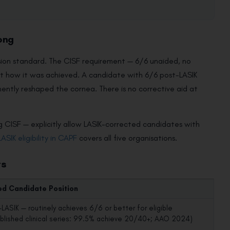
ong
vision standard. The CISF requirement — 6/6 unaided, no
not how it was achieved. A candidate with 6/6 post-LASIK
ently reshaped the cornea. There is no corrective aid at
 CISF — explicitly allow LASIK-corrected candidates with
LASIK eligibility in CAPF
covers all five organisations.
ts
ed Candidate Position
LASIK — routinely achieves 6/6 or better for eligible
ublished clinical series: 99.5% achieve 20/40+; AAO 2024)