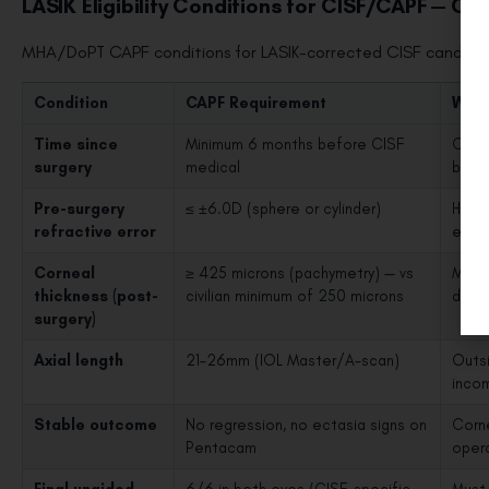
LASIK Eligibility Conditions for CISF/CAPF — Che
MHA/DoPT CAPF conditions for LASIK-corrected CISF candidat
Condition
CAPF Requirement
Why 
Time since
Minimum 6 months before CISF
Corne
surgery
medical
befo
Pre-surgery
≤ ±6.0D (sphere or cylinder)
Highe
refractive error
envir
Corneal
≥ 425 microns (pachymetry) — vs
More 
thickness (post-
civilian minimum of 250 microns
deman
surgery)
Axial length
21–26mm (IOL Master/A-scan)
Outsi
incom
Stable outcome
No regression, no ectasia signs on
Corne
Pentacam
oper