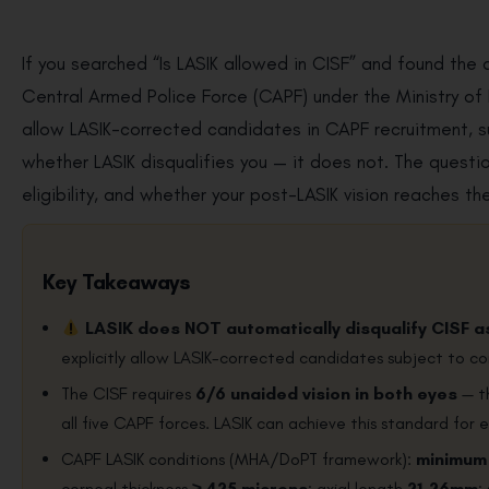
If you searched “Is LASIK allowed in CISF” and found the 
Central Armed Police Force (CAPF) under the Ministry o
allow LASIK-corrected candidates in CAPF recruitment, s
whether LASIK disqualifies you — it does not. The quest
eligibility, and whether your post-LASIK vision reaches t
Key Takeaways
LASIK does NOT automatically disqualify CISF a
explicitly allow LASIK-corrected candidates subject to co
The CISF requires
6/6 unaided vision in both eyes
— th
all five CAPF forces. LASIK can achieve this standard for el
CAPF LASIK conditions (MHA/DoPT framework):
minimum
corneal thickness
≥ 425 microns
; axial length
21–26mm
;