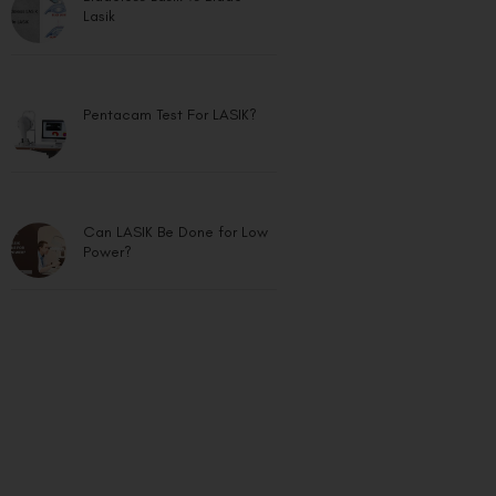
Lasik
Pentacam Test For LASIK?
Can LASIK Be Done for Low
Power?