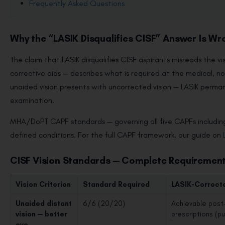
Frequently Asked Questions
Why the “LASIK Disqualifies CISF” Answer Is Wr
The claim that LASIK disqualifies CISF aspirants misreads the 
corrective aids — describes what is required at the medical, 
unaided vision presents with uncorrected vision — LASIK perman
examination.
MHA/DoPT CAPF standards — governing all five CAPFs including
defined conditions. For the full CAPF framework, our guide on
CISF Vision Standards — Complete Requiremen
Vision Criterion
Standard Required
LASIK-Correct
Unaided distant
6/6 (20/20)
Achievable post-
vision — better
prescriptions (p
eye