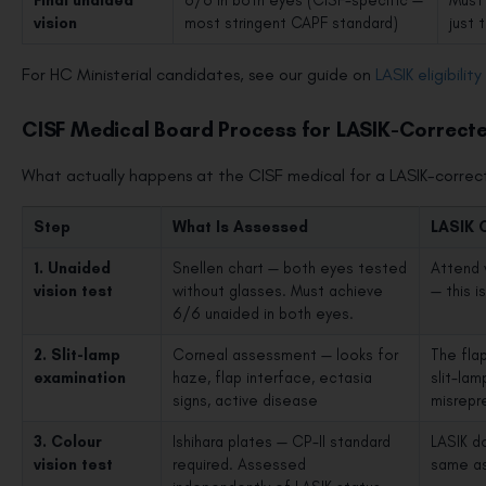
Final unaided
6/6 in both eyes (CISF-specific —
Must 
vision
most stringent CAPF standard)
just 
For HC Ministerial candidates, see our guide on
LASIK eligibilit
CISF Medical Board Process for LASIK-Correct
What actually happens at the CISF medical for a LASIK-corre
Step
What Is Assessed
LASIK 
1. Unaided
Snellen chart — both eyes tested
Attend 
vision test
without glasses. Must achieve
— this i
6/6 unaided in both eyes.
2. Slit-lamp
Corneal assessment — looks for
The fla
examination
haze, flap interface, ectasia
slit-la
signs, active disease
misrepr
3. Colour
Ishihara plates — CP-II standard
LASIK do
vision test
required. Assessed
same as