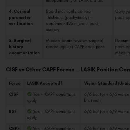
independently of LASIK status.
4. Corneal
Board may verify corneal
Carry y
parameter
thickness (pachymetry) —
post-ope
verification
confirms ≥425 microns post-
surgery
5. Surgical
Medical board reviews surgical
Documen
history
record against CAPF conditions
post-op
documentation
measur
CISF vs Other CAPF Forces — LASIK Position Co
Force
LASIK Accepted?
Vision Standard (Unai
CISF
Yes — CAPF conditions
6/6 better + 6/6 worse 
apply
bilateral)
BSF
Yes — CAPF conditions
6/6 better + 6/9 worse
apply
CRPF
Yes — CAPF conditions
6/6 better + 6/9 worse