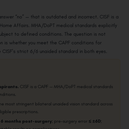
answer “no” — that is outdated and incorrect. CISF is a
f Home Affairs. MHA/DoPT medical standards explicitly
ubject to defined conditions. The question is not
ion is whether you meet the CAPF conditions for
he CISF’s strict 6/6 unaided standard in both eyes.
spirants.
CISF is a CAPF — MHA/DoPT medical standards
nditions.
e most stringent bilateral unaided vision standard across
igible prescriptions.
 6 months post-surgery
; pre-surgery error
≤ ±6D
;
 stable result; no complications.