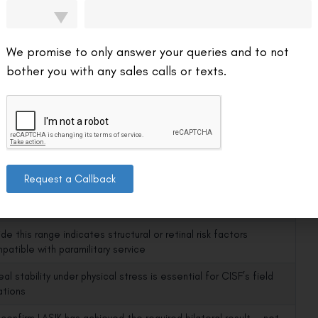
cklist
es — all must be met:
We promise to only answer your queries and to not
It Matters for CISF
bother you with any sales calls or texts.
al remodelling must be complete; result must be fully stable
re medical board assessment
r corrections require more tissue removal — CISF’s operational
onments demand corneal structural integrity
conservative than civilian standard — reflects CISF’s physically
Request a Callback
ding guarding environments (airports, nuclear plants)
de this range indicates structural or retinal risk factors
patible with paramilitary service
al stability under physical stress is essential for CISF’s field
ations