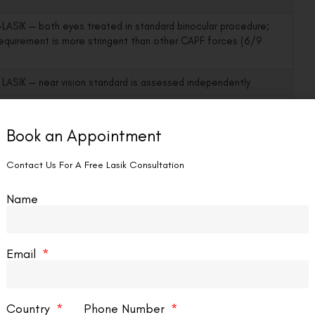
LASIK — both eyes treated in standard binocular procedure;
 requirement is more stringent than other CAPF forces (6/9
LASIK — near vision standard is assessed independently
n is uncorrected unaided vision by definition — no corrective aid
e time of examination
Book an Appointment
Contact Us For A Free Lasik Consultation
SIK — colour vision is a neurological function; LASIK does not
ception
Name
oes not affect binocularity; both eyes corrected for
ction
Email
dently of LASIK status; a squint or eye disease disqualifies
ASIK outcome
Country
Phone Number