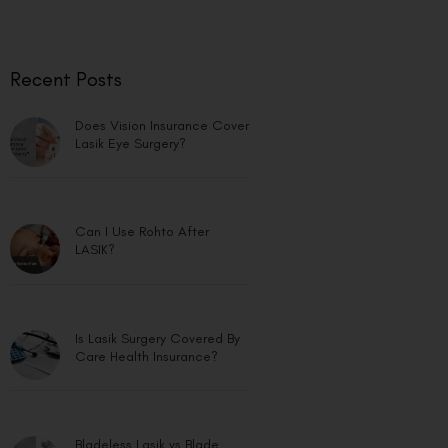
Recent Posts
Does Vision Insurance Cover
Lasik Eye Surgery?
Can I Use Rohto After
LASIK?
Is Lasik Surgery Covered By
Care Health Insurance?
Bladeless Lasik vs Blade