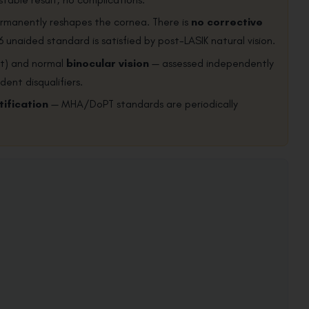
permanently reshapes the cornea. There is
no corrective
6 unaided standard is satisfied by post-LASIK natural vision.
st) and normal
binocular vision
— assessed independently
dent disqualifiers.
tification
— MHA/DoPT standards are periodically