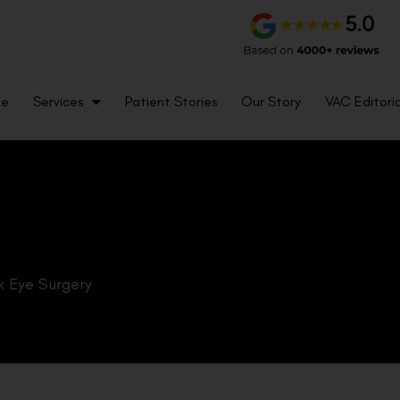
me
Services
Patient Stories
Our Story
VAC Editoria
k Eye Surgery