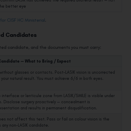
confirm LASIK has achieved the required bilateral result — not
the better eye
y for CISF HC Ministerial
.
ed Candidates
cted candidate, and the documents you must carry:
Candidate — What to Bring / Expect
without glasses or contacts. Post-LASIK vision is uncorrected
s your natural result. You must achieve 6/6 in both eyes.
p interface or lenticule zone from LASIK/SMILE is visible under
mp. Disclose surgery proactively — concealment is
esentation and results in permanent disqualification.
es not affect this test. Pass or fail on colour vision is the
 any non-LASIK candidate.