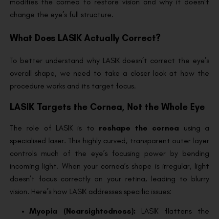
modifies the cornea to restore vision and why it doesn’t
change the eye’s full structure.
What Does LASIK Actually Correct?
To better understand why LASIK doesn’t correct the eye’s
overall shape, we need to take a closer look at how the
procedure works and its target focus.
LASIK Targets the Cornea, Not the Whole Eye
The role of LASIK is to
reshape the cornea
using a
specialised laser. This highly curved, transparent outer layer
controls much of the eye’s focusing power by bending
incoming light. When your cornea’s shape is irregular, light
doesn’t focus correctly on your retina, leading to blurry
vision. Here’s how LASIK addresses specific issues:
Myopia (Nearsightedness):
LASIK flattens the