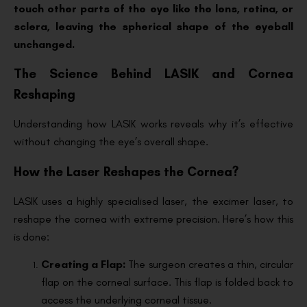
touch other parts of the eye like the lens, retina, or
sclera, leaving the spherical shape of the eyeball
unchanged.
The Science Behind LASIK and Cornea
Reshaping
Understanding how LASIK works reveals why it’s effective
without changing the eye’s overall shape.
How the Laser Reshapes the Cornea?
LASIK uses a highly specialised laser, the excimer laser, to
reshape the cornea with extreme precision. Here’s how this
is done:
Creating a Flap:
The surgeon creates a thin, circular
flap on the corneal surface. This flap is folded back to
access the underlying corneal tissue.