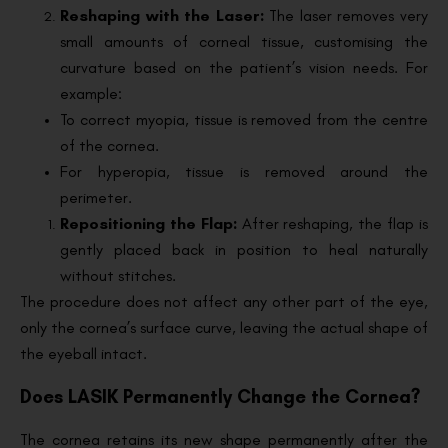
Reshaping with the Laser:
The laser removes very
small amounts of corneal tissue, customising the
curvature based on the patient’s vision needs. For
example:
To correct myopia, tissue is removed from the centre
of the cornea.
For hyperopia, tissue is removed around the
perimeter.
Repositioning the Flap:
After reshaping, the flap is
gently placed back in position to heal naturally
without stitches.
The procedure does not affect any other part of the eye,
only the cornea’s surface curve, leaving the actual shape of
the eyeball intact.
Does LASIK Permanently Change the Cornea?
The cornea retains its new shape permanently after the