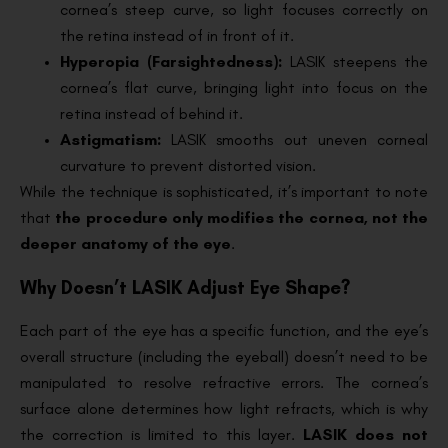
cornea’s steep curve, so light focuses correctly on
the retina instead of in front of it.
Hyperopia (Farsightedness):
LASIK steepens the
cornea’s flat curve, bringing light into focus on the
retina instead of behind it.
Astigmatism:
LASIK smooths out uneven corneal
curvature to prevent distorted vision.
While the technique is sophisticated, it’s important to note
that
the procedure only modifies the cornea, not the
deeper anatomy of the eye
.
Why Doesn’t LASIK Adjust Eye Shape?
Each part of the eye has a specific function, and the eye’s
overall structure (including the eyeball) doesn’t need to be
manipulated to resolve refractive errors. The cornea’s
surface alone determines how light refracts, which is why
the correction is limited to this layer.
LASIK does not