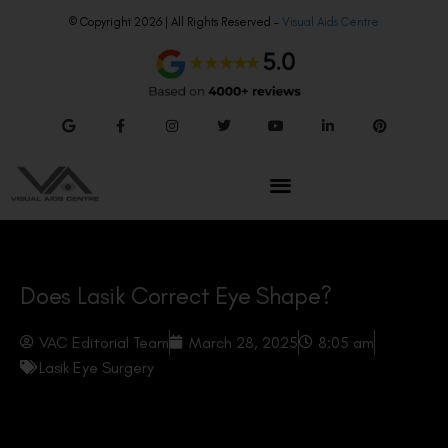
© Copyright 2026 | All Rights Reserved –
Visual Aids Centre
Does Lasik Correct Eye Shape?
VAC Editorial Team
March 28, 2025
8:05 am
Lasik Eye Surgery