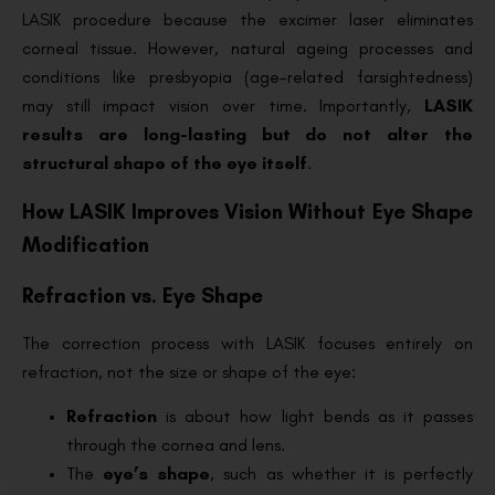
LASIK procedure because the excimer laser eliminates
corneal tissue. However, natural ageing processes and
conditions like presbyopia (age-related farsightedness)
may still impact vision over time. Importantly,
LASIK
results are long-lasting but do not alter the
structural shape of the eye itself
.
How LASIK Improves Vision Without Eye Shape
Modification
Refraction vs. Eye Shape
The correction process with LASIK focuses entirely on
refraction, not the size or shape of the eye:
Refraction
is about how light bends as it passes
through the cornea and lens.
The
eye’s shape
, such as whether it is perfectly