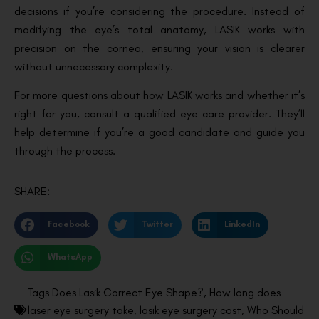
decisions if you’re considering the procedure. Instead of
modifying the eye’s total anatomy, LASIK works with
precision on the cornea, ensuring your vision is clearer
without unnecessary complexity.
For more questions about how LASIK works and whether it’s
right for you, consult a qualified eye care provider. They’ll
help determine if you’re a good candidate and guide you
through the process.
SHARE:
Facebook
Twitter
LinkedIn
WhatsApp
Tags
Does Lasik Correct Eye Shape?
,
How long does
laser eye surgery take
,
lasik eye surgery cost
,
Who Should