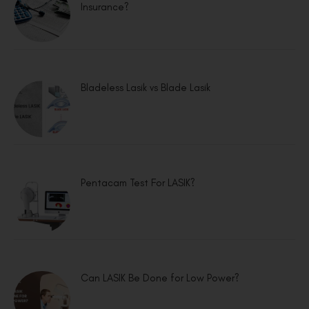
Insurance?
Bladeless Lasik vs Blade Lasik
Pentacam Test For LASIK?
Can LASIK Be Done for Low Power?