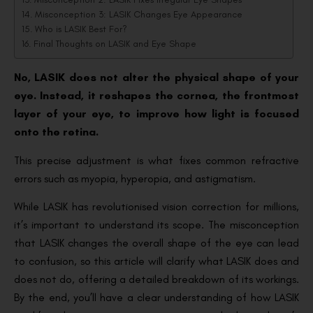
Misconception 3: LASIK Changes Eye Appearance
Who is LASIK Best For?
Final Thoughts on LASIK and Eye Shape
No, LASIK does not alter the physical shape of your
eye. Instead, it reshapes the cornea, the frontmost
layer of your eye, to improve how light is focused
onto the retina.
This precise adjustment is what fixes common refractive
errors such as myopia, hyperopia, and astigmatism.
While LASIK has revolutionised vision correction for millions,
it’s important to understand its scope. The misconception
that LASIK changes the overall shape of the eye can lead
to confusion, so this article will clarify what LASIK does and
does not do, offering a detailed breakdown of its workings.
By the end, you’ll have a clear understanding of how LASIK