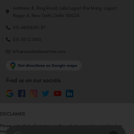
Address: 8, Ring Road, Lala Lajpat Rai Marg, Lajpat
Nagar 4, New Delhi, Delhi 110024
011-46108181-87
011-3572 3185
Info@visualaidscentre.com
Find us on our socials
DISCLAIMER
Please note that information on this website is not be considered as
medical advice. Kindly consult our specialists to determine which