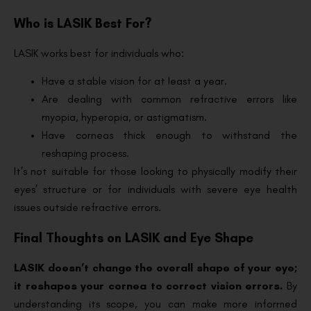
Who is LASIK Best For?
LASIK works best for individuals who:
Have a stable vision for at least a year.
Are dealing with common refractive errors like
myopia, hyperopia, or astigmatism.
Have corneas thick enough to withstand the
reshaping process.
It’s not suitable for those looking to physically modify their
eyes’ structure or for individuals with severe eye health
issues outside refractive errors.
Final Thoughts on LASIK and Eye Shape
LASIK doesn’t change the overall shape of your eye;
it reshapes your cornea to correct vision errors.
By
understanding its scope, you can make more informed