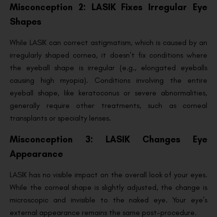
Misconception 2: LASIK Fixes Irregular Eye
Shapes
While LASIK can correct astigmatism, which is caused by an
irregularly shaped cornea, it doesn’t fix conditions where
the eyeball shape is irregular (e.g., elongated eyeballs
causing high myopia). Conditions involving the entire
eyeball shape, like keratoconus or severe abnormalities,
generally require other treatments, such as corneal
transplants or specialty lenses.
Misconception 3: LASIK Changes Eye
Appearance
LASIK has no visible impact on the overall look of your eyes.
While the corneal shape is slightly adjusted, the change is
microscopic and invisible to the naked eye. Your eye’s
external appearance remains the same post-procedure.