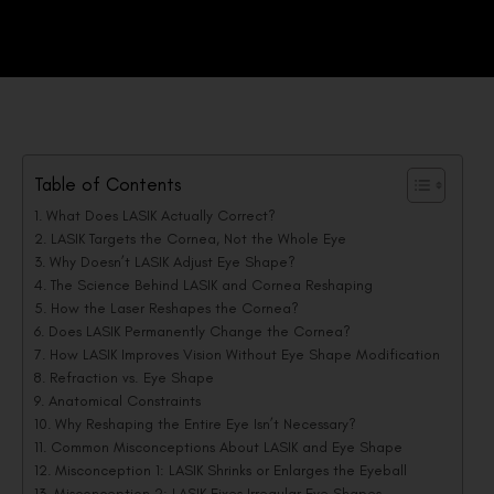
Table of Contents
What Does LASIK Actually Correct?
LASIK Targets the Cornea, Not the Whole Eye
Why Doesn’t LASIK Adjust Eye Shape?
The Science Behind LASIK and Cornea Reshaping
How the Laser Reshapes the Cornea?
Does LASIK Permanently Change the Cornea?
How LASIK Improves Vision Without Eye Shape Modification
Refraction vs. Eye Shape
Anatomical Constraints
Why Reshaping the Entire Eye Isn’t Necessary?
Common Misconceptions About LASIK and Eye Shape
Misconception 1: LASIK Shrinks or Enlarges the Eyeball
Misconception 2: LASIK Fixes Irregular Eye Shapes