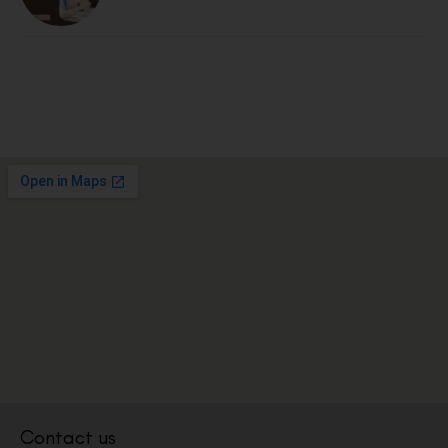
Contact us