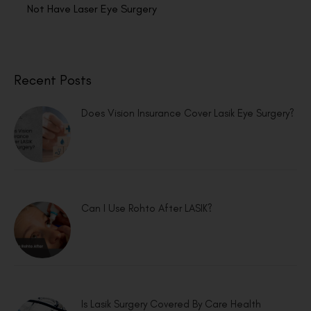
Not Have Laser Eye Surgery
Recent Posts
Does Vision Insurance Cover Lasik Eye Surgery?
Can I Use Rohto After LASIK?
Is Lasik Surgery Covered By Care Health