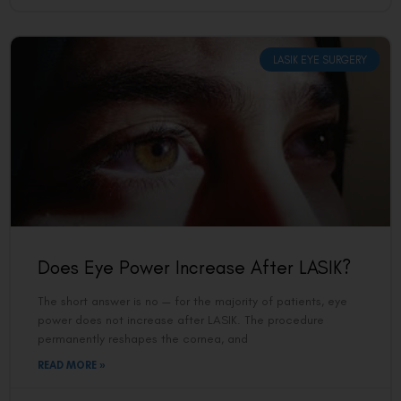
LASIK EYE SURGERY
Does Eye Power Increase After LASIK?
The short answer is no — for the majority of patients, eye
power does not increase after LASIK. The procedure
permanently reshapes the cornea, and
READ MORE »