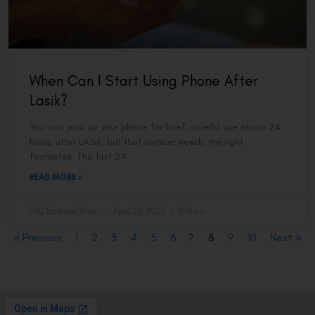
When Can I Start Using Phone After
Lasik?
You can pick up your phone for brief, careful use about 24
hours after LASIK, but that number needs the right
footnotes. The first 24
READ MORE »
VAC Editorial Team
April 26, 2026
8:16 am
« Previous
1
2
3
4
5
6
7
8
9
10
Next »