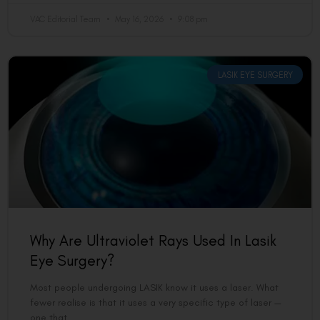
VAC Editorial Team
May 16, 2026
9:08 pm
LASIK EYE SURGERY
Why Are Ultraviolet Rays Used In Lasik
Eye Surgery?
Most people undergoing LASIK know it uses a laser. What
fewer realise is that it uses a very specific type of laser —
one that