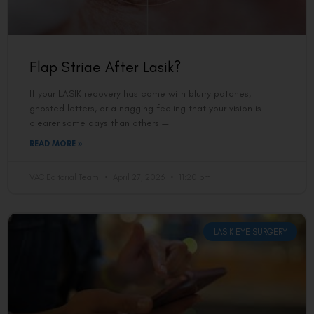
Flap Striae After Lasik?
If your LASIK recovery has come with blurry patches,
ghosted letters, or a nagging feeling that your vision is
clearer some days than others —
READ MORE »
VAC Editorial Team
April 27, 2026
11:20 pm
LASIK EYE SURGERY