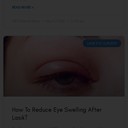
READ MORE »
VAC Editorial Team
May 5, 2026
12:44 pm
LASIK EYE SURGERY
How To Reduce Eye Swelling After
Lasik?