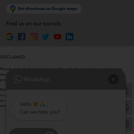
Find us on our socials
DISCLAIMER
Please note that information on this website is not be considered as
medical advice. Kindly consult our specialists to determine which
procedure/treatment is best suited for your eyes.
Please note that we DO NOT ask or request for ANY online payment prior
to your visit. Kindly DO NOT click on any payment link which might pop up
on this website and please inform our team at
011- 46108181
Hello
,
immediately.
Can we help you?
© Copyright 2026 | All Rights Reserved –
Visual Aids Centre