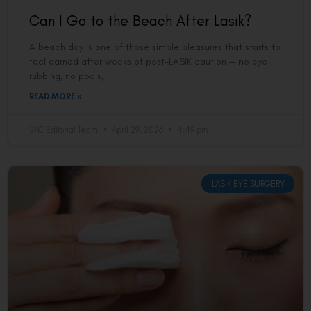
Can I Go to the Beach After Lasik?
A beach day is one of those simple pleasures that starts to
feel earned after weeks of post-LASIK caution — no eye
rubbing, no pools,
READ MORE »
VAC Editorial Team
April 29, 2026
4:49 pm
LASIK EYE SURGERY