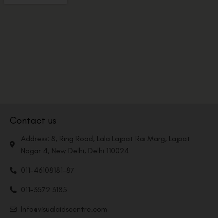
Contact us
Address: 8, Ring Road, Lala Lajpat Rai Marg, Lajpat
Nagar 4, New Delhi, Delhi 110024
011-46108181-87
011-3572 3185
Info@visualaidscentre.com