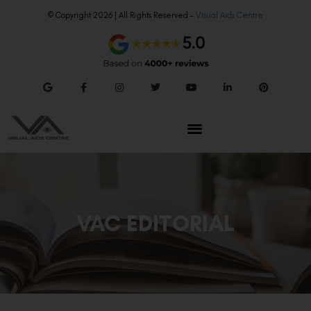
© Copyright 2026 | All Rights Reserved –
Visual Aids Centre
VAC EDITORIAL