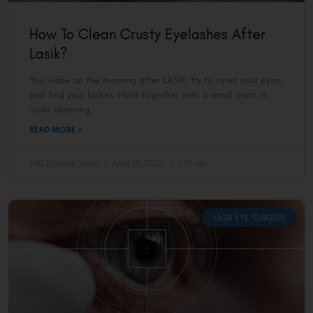
How To Clean Crusty Eyelashes After
Lasik?
You wake up the morning after LASIK, try to open your eyes,
and find your lashes stuck together with a small crust. It
looks alarming
READ MORE »
VAC Editorial Team
April 28, 2026
7:35 am
LASIK EYE SURGERY