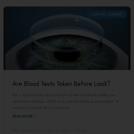
LASIK EYE SURGERY
Are Blood Tests Taken Before Lasik?
No — blood tests are not part of the standard LASIK pre-
operative workup. LASIK is a corneal surface procedure. It
does not involve the circulatory
READ MORE »
VAC Editorial Team
May 18, 2026
11:51 pm