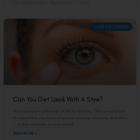
VAC Editorial Team
May 18, 2026
7:39 am
LASIK EYE SURGERY
Can You Get Lasik With A Stye?
You have been planning LASIK for months. The consultation
is scheduled, you have stopped wearing contacts, and then
— a stye appears on your eyelid.
READ MORE »