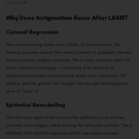
after LASIK
.
Why Does Astigmatism Recur After LASIK?
Corneal Regression
The cornea is living tissue, and it heals. In some patients, the
healing response causes the corneal surface to gradually remodel
back toward its original curvature. This is more common when the
initial correction was large — correcting 4.00 dioptres of
astigmatism involves removing more tissue than correcting 1.00
dioptre, and the greater the change, the stronger the biological
drive to “undo” it.
Epithelial Remodelling
The thin outer layer of the cornea (the epithelium) can thicken
unevenly after surgery, subtly altering the refractive surface. This is
different from stromal regression and is one reason corneal