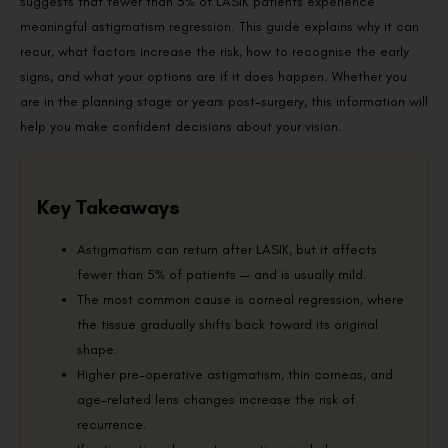
suggests that fewer than 5% of LASIK patients experience
meaningful astigmatism regression. This guide explains why it can
recur, what factors increase the risk, how to recognise the early
signs, and what your options are if it does happen. Whether you
are in the planning stage or years post-surgery, this information will
help you make confident decisions about your vision.
Key Takeaways
Astigmatism can return after LASIK, but it affects
fewer than 5% of patients — and is usually mild.
The most common cause is corneal regression, where
the tissue gradually shifts back toward its original
shape.
Higher pre-operative astigmatism, thin corneas, and
age-related lens changes increase the risk of
recurrence.