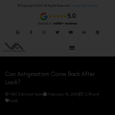
© Copyright 2026 | All Rights Reserved –
Visual Aids Centre
Can Astigmatism Come Back After
Lasik?
VAC Editorial Team
February 18, 2026
2:39 pm
Lasik