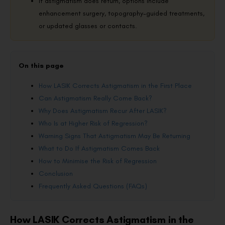
If astigmatism does return, options include
enhancement surgery, topography-guided treatments,
or updated glasses or contacts.
On this page
How LASIK Corrects Astigmatism in the First Place
Can Astigmatism Really Come Back?
Why Does Astigmatism Recur After LASIK?
Who Is at Higher Risk of Regression?
Warning Signs That Astigmatism May Be Returning
What to Do If Astigmatism Comes Back
How to Minimise the Risk of Regression
Conclusion
Frequently Asked Questions (FAQs)
How LASIK Corrects Astigmatism in the