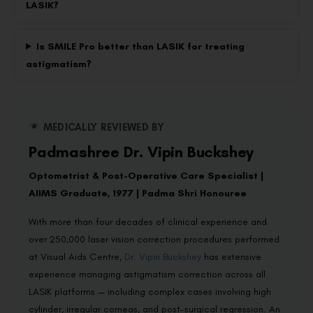
LASIK?
Is SMILE Pro better than LASIK for treating
astigmatism?
MEDICALLY REVIEWED BY
Padmashree Dr. Vipin Buckshey
Optometrist & Post-Operative Care Specialist |
AIIMS Graduate, 1977 | Padma Shri Honouree
With more than four decades of clinical experience and
over 250,000 laser vision correction procedures performed
at Visual Aids Centre,
Dr. Vipin Buckshey
has extensive
experience managing astigmatism correction across all
LASIK platforms — including complex cases involving high
cylinder, irregular corneas, and post-surgical regression. An