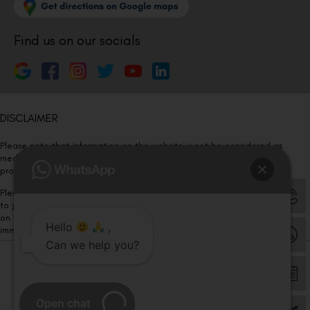
Find us on our socials
DISCLAIMER
Please note that information on this website is not be considered as
medical advice. Kindly consult our specialists to determine which
procedure/treatment is best suited for your eyes.
Please note that we DO NOT ask or request for ANY online payment prior
to your visit. Kindly DO NOT click on any payment link which might pop up
on this website and please inform our team at
011- 46108181
Hello
,
immediately.
Can we help you?
© Copyright 2026 | All Rights Reserved –
Visual Aids Centre
Open chat