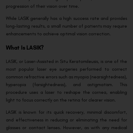
progression of their vision over time.
While LASIK generally has a high success rate and provides
long-lasting results, a small number of patients may require
enhancements to achieve optimal vision correction.
What Is LASIK?
LASIK, or Laser-Assisted in Situ Keratomileusis, is one of the
most popular laser eye surgeries performed to correct
common refractive errors such as myopia (nearsightedness),
hyperopia (farsightedness), and astigmatism. This
procedure uses a laser to reshape the cornea, enabling
light to focus correctly on the retina for clearer vision.
LASIK is known for its quick recovery, minimal discomfort,
and effectiveness in reducing or eliminating the need for
glasses or contact lenses. However, as with any medical