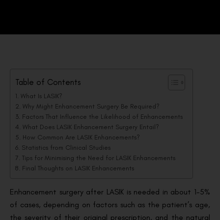
Table of Contents
What Is LASIK?
Why Might Enhancement Surgery Be Required?
Factors That Influence the Likelihood of Enhancements
What Does LASIK Enhancement Surgery Entail?
How Common Are LASIK Enhancements?
Statistics from Clinical Studies
Tips for Minimising the Need for LASIK Enhancements
Final Thoughts on LASIK Enhancements
Enhancement surgery after LASIK is needed in about 1-5%
of cases, depending on factors such as the patient’s age,
the severity of their original prescription, and the natural