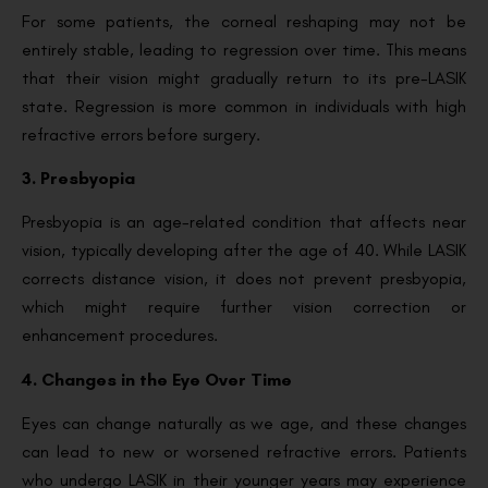
For some patients, the corneal reshaping may not be
entirely stable, leading to regression over time. This means
that their vision might gradually return to its pre-LASIK
state. Regression is more common in individuals with high
refractive errors before surgery.
3. Presbyopia
Presbyopia is an age-related condition that affects near
vision, typically developing after the age of 40. While LASIK
corrects distance vision, it does not prevent presbyopia,
which might require further vision correction or
enhancement procedures.
4. Changes in the Eye Over Time
Eyes can change naturally as we age, and these changes
can lead to new or worsened refractive errors. Patients
who undergo LASIK in their younger years may experience