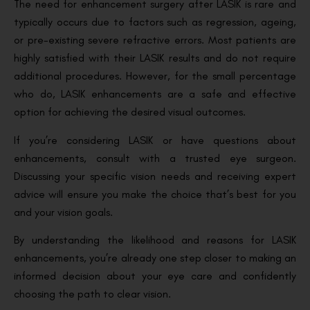
The need for enhancement surgery after LASIK is rare and
typically occurs due to factors such as regression, ageing,
or pre-existing severe refractive errors. Most patients are
highly satisfied with their LASIK results and do not require
additional procedures. However, for the small percentage
who do, LASIK enhancements are a safe and effective
option for achieving the desired visual outcomes.
If you’re considering LASIK or have questions about
enhancements, consult with a trusted eye surgeon.
Discussing your specific vision needs and receiving expert
advice will ensure you make the choice that’s best for you
and your vision goals.
By understanding the likelihood and reasons for LASIK
enhancements, you’re already one step closer to making an
informed decision about your eye care and confidently
choosing the path to clear vision.