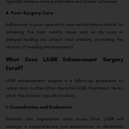
typically achieve more predictable and stable outcomes.
4. Post-Surgery Care
Adherence to post-operative care instructions is critical for
achieving the best results. Issues such as dry eyes or
delayed healing can affect vision stability, increasing the
chance of needing enhancements.
What Does LASIK Enhancement Surgery
Entail?
LASIK enhancement surgery is a follow-up procedure to
refine vision further after the initial LASIK treatment. Here’s
what the process typically involves:
1. Consultation and Evaluation
Patients who experience vision issues after LASIK will
undergo a comprehensive eye examination to determine