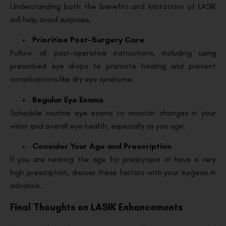
Understanding both the benefits and limitations of LASIK
will help avoid surprises.
Prioritise Post-Surgery Care
Follow all post-operative instructions, including using
prescribed eye drops to promote healing and prevent
complications like dry eye syndrome.
Regular Eye Exams
Schedule routine eye exams to monitor changes in your
vision and overall eye health, especially as you age.
Consider Your Age and Prescription
If you are nearing the age for presbyopia or have a very
high prescription, discuss these factors with your surgeon in
advance.
Final Thoughts on LASIK Enhancements