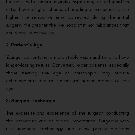
Patients with severe myopia, hyperopia, or astigmatism
often have a higher chance of needing enhancements. The
higher the refractive error corrected during the initial
surgery, the greater the likelihood of minor imbalances that
could require follow-up.
2. Patient’s Age
Younger patients have more stable vision and tend to have
longer-lasting results. Conversely, older patients, especially
those nearing the age of presbyopia, may require
enhancements due to the natural ageing process of the
eyes.
3. Surgical Technique
The expertise and experience of the surgeon conducting
the procedure are of critical importance. Surgeons who
use advanced technology and follow precise methods