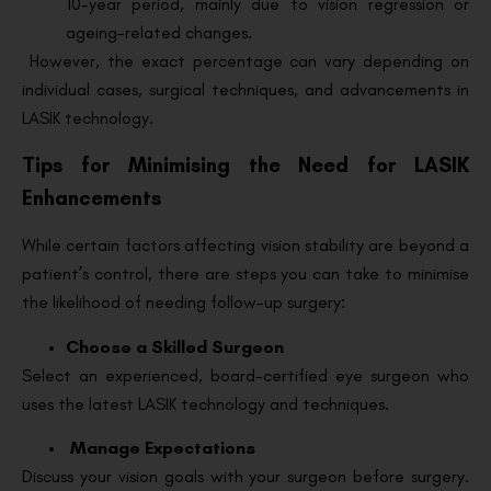
10-year period, mainly due to vision regression or
ageing-related changes.
However, the exact percentage can vary depending on
individual cases, surgical techniques, and advancements in
LASIK technology.
Tips for Minimising the Need for LASIK
Enhancements
While certain factors affecting vision stability are beyond a
patient’s control, there are steps you can take to minimise
the likelihood of needing follow-up surgery:
Choose a Skilled Surgeon
Select an experienced, board-certified eye surgeon who
uses the latest LASIK technology and techniques.
Manage Expectations
Discuss your vision goals with your surgeon before surgery.