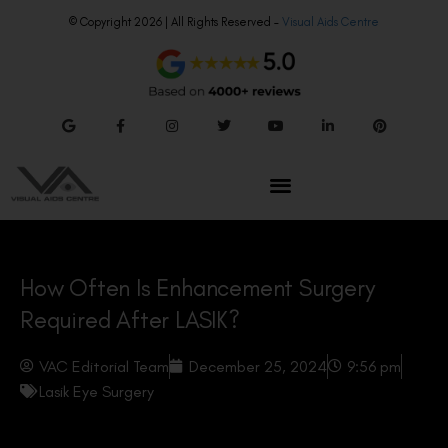
© Copyright 2026 | All Rights Reserved –
Visual Aids Centre
How Often Is Enhancement Surgery
Required After LASIK?
VAC Editorial Team
December 25, 2024
9:56 pm
Lasik Eye Surgery