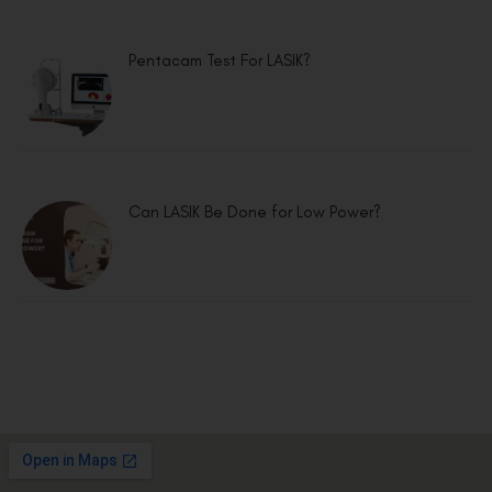
Pentacam Test For LASIK?
Can LASIK Be Done for Low Power?