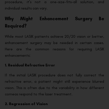
procedure, it’s not a one-size-fits-all solution, and
individual results can vary.
Why Might Enhancement Surgery Be
Required?
While most LASIK patients achieve 20/20 vision or better,
enhancement surgery may be needed in certain cases.
Here are the common reasons for requiring LASIK
enhancements:
1. Residual Refractive Error
If the initial LASIK procedure does not fully correct the
refractive error, a patient might still experience blurred
vision. This is often due to the variability in how different
corneas respond to the laser treatment.
2. Regression of Vision