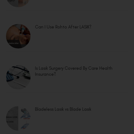
Can I Use Rohto After LASIK?
Is Lasik Surgery Covered By Care Health
Insurance?
Bladeless Lasik vs Blade Lasik