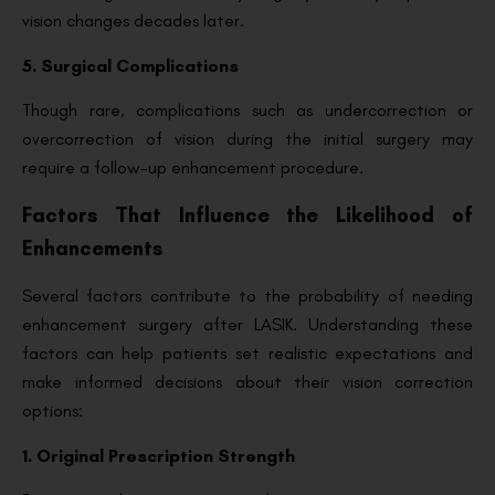
vision changes decades later.
5. Surgical Complications
Though rare, complications such as undercorrection or
overcorrection of vision during the initial surgery may
require a follow-up enhancement procedure.
Factors That Influence the Likelihood of
Enhancements
Several factors contribute to the probability of needing
enhancement surgery after LASIK. Understanding these
factors can help patients set realistic expectations and
make informed decisions about their vision correction
options:
1. Original Prescription Strength