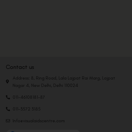
Contact us
Address: 8, Ring Road, Lala Lajpat Rai Marg, Lajpat
Nagar 4, New Delhi, Delhi 110024
011-46108181-87
011-3572 3185
Info@visualaidscentre.com