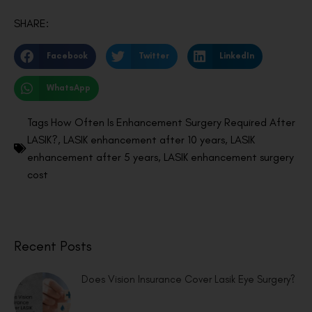
SHARE:
Facebook
Twitter
LinkedIn
WhatsApp
Tags
How Often Is Enhancement Surgery Required After
LASIK?
,
LASIK enhancement after 10 years
,
LASIK
enhancement after 5 years
,
LASIK enhancement surgery
cost
Recent Posts
Does Vision Insurance Cover Lasik Eye Surgery?