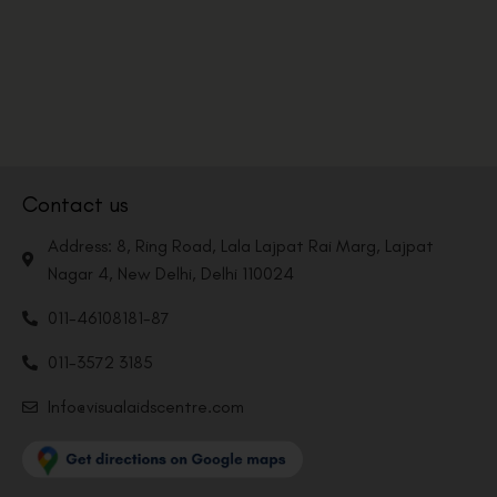
Contact us
Address: 8, Ring Road, Lala Lajpat Rai Marg, Lajpat
Nagar 4, New Delhi, Delhi 110024
011-46108181-87
011-3572 3185
Info@visualaidscentre.com