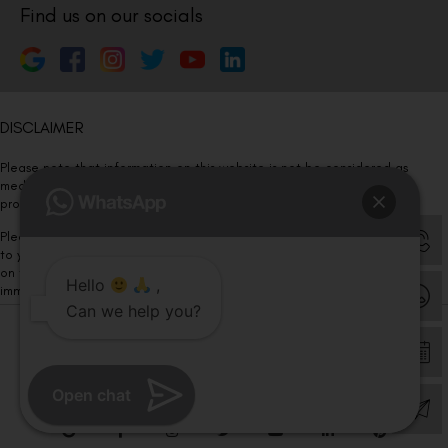
Find us on our socials
DISCLAIMER
Please note that information on this website is not be considered as
medical advice. Kindly consult our specialists to determine which
procedure/treatment is best suited for your eyes.
Please note that we DO NOT ask or request for ANY online payment prior
to your visit. Kindly DO NOT click on any payment link which might pop up
on this website and please inform our team at
011- 46108181
Hello
,
immediately.
Can we help you?
© Copyright 2026 | All Rights Reserved –
Visual Aids Centre
Open chat