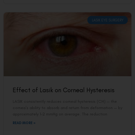
LASIK EYE SURGERY
Effect of Lasik on Corneal Hysteresis
LASIK consistently reduces corneal hysteresis (CH) — the
cornea’s ability to absorb and return from deformation — by
approximately 1–2 mmHg on average. The reduction
READ MORE »