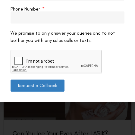
for recovery. Nutrition matters post-LASIK: corneal
Phone Number
epithelial repair, inflammation management, and nerve
regeneration all respond
READ MORE »
We promise to only answer your queries and to not
bother you with any sales calls or texts.
VAC Editorial Team
July 1, 2026
7:28 am
LASIK EYE SURGERY
Request a Callback
Can You Ice Your Eyes After LASIK?