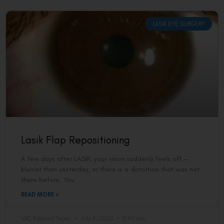
LASIK EYE SURGERY
Lasik Flap Repositioning
A few days after LASIK, your vision suddenly feels off —
blurrier than yesterday, or there is a distortion that was not
there before. You
READ MORE »
VAC Editorial Team
July 4, 2026
8:40 pm