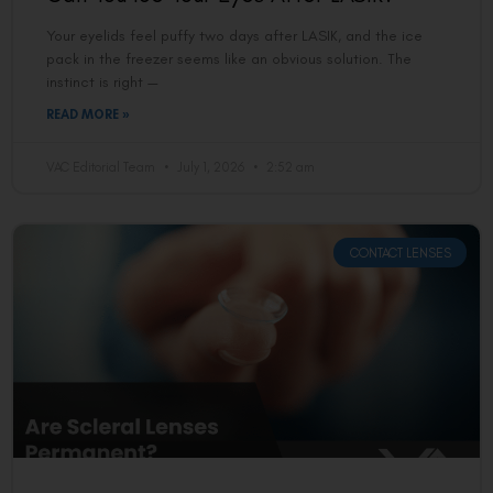
Your eyelids feel puffy two days after LASIK, and the ice
pack in the freezer seems like an obvious solution. The
instinct is right —
READ MORE »
VAC Editorial Team
July 1, 2026
2:52 am
CONTACT LENSES