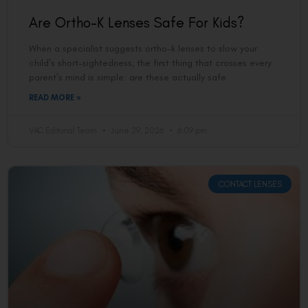
Are Ortho-K Lenses Safe For Kids?
When a specialist suggests ortho-k lenses to slow your
child’s short-sightedness, the first thing that crosses every
parent’s mind is simple: are these actually safe
READ MORE »
VAC Editorial Team
June 29, 2026
6:09 pm
CONTACT LENSES