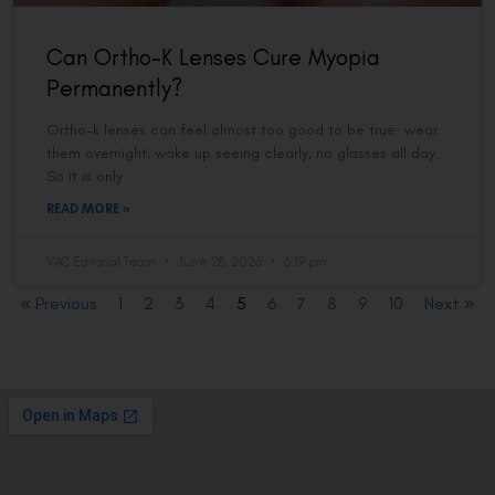
Can Ortho-K Lenses Cure Myopia
Permanently?
Ortho-k lenses can feel almost too good to be true: wear
them overnight, wake up seeing clearly, no glasses all day.
So it is only
READ MORE »
VAC Editorial Team
June 28, 2026
6:19 pm
« Previous
1
2
3
4
5
6
7
8
9
10
Next »