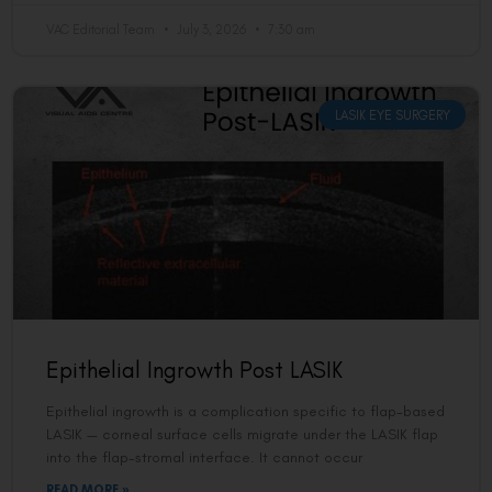
VAC Editorial Team
July 3, 2026
7:30 am
LASIK EYE SURGERY
Epithelial Ingrowth Post LASIK
Epithelial ingrowth is a complication specific to flap-based
LASIK — corneal surface cells migrate under the LASIK flap
into the flap-stromal interface. It cannot occur
READ MORE »