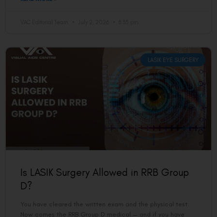
VAC Editorial Team
July 2, 2026
8:35 pm
LASIK EYE SURGERY
Is LASIK Surgery Allowed in RRB Group
D?
You have cleared the written exam and the physical test.
Now comes the RRB Group D medical — and if you have