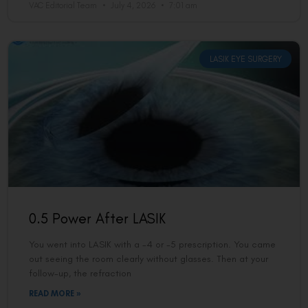
VAC Editorial Team
July 4, 2026
7:01 am
LASIK EYE SURGERY
0.5 Power After LASIK
You went into LASIK with a -4 or -5 prescription. You came
out seeing the room clearly without glasses. Then at your
follow-up, the refraction
READ MORE »