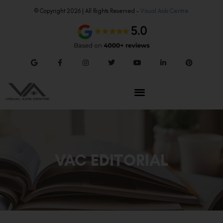
© Copyright 2026 | All Rights Reserved –
Visual Aids Centre
VAC EDITORIAL