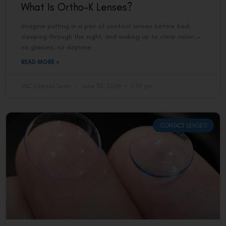
What Is Ortho-K Lenses?
Imagine putting in a pair of contact lenses before bed,
sleeping through the night, and waking up to clear vision —
no glasses, no daytime
READ MORE »
VAC Editorial Team
June 30, 2026
5:59 pm
CONTACT LENSES