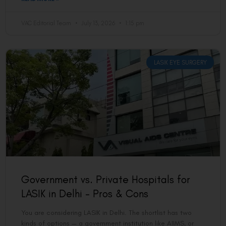
VAC Editorial Team
July 13, 2026
1:15 pm
LASIK EYE SURGERY
Government vs. Private Hospitals for
LASIK in Delhi – Pros & Cons
You are considering LASIK in Delhi. The shortlist has two
kinds of options — a government institution like AIIMS, or