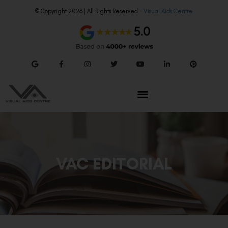
© Copyright 2026 | All Rights Reserved –
Visual Aids Centre
VAC EDITORIAL