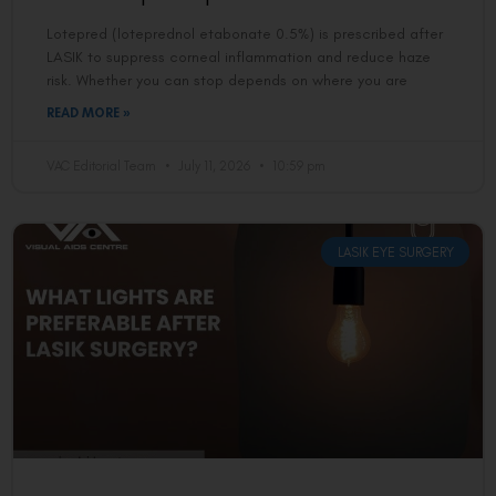
Lotepred (loteprednol etabonate 0.5%) is prescribed after
LASIK to suppress corneal inflammation and reduce haze
risk. Whether you can stop depends on where you are
READ MORE »
VAC Editorial Team
July 11, 2026
10:59 pm
LASIK EYE SURGERY