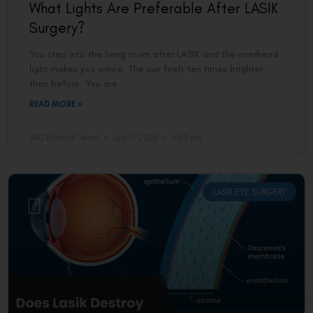
What Lights Are Preferable After LASIK
Surgery?
You step into the living room after LASIK and the overhead
light makes you wince. The sun feels ten times brighter
than before. You are
READ MORE »
VAC Editorial Team
July 11, 2026
6:49 pm
LASIK EYE SURGERY