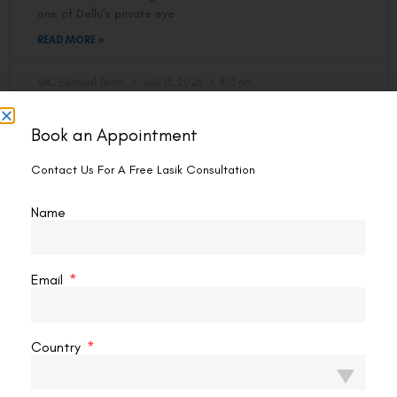
one of Delhi’s private eye
READ MORE »
VAC Editorial Team
July 13, 2026
8:13 am
Book an Appointment
LASIK EYE SURGERY
Contact Us For A Free Lasik Consultation
Name
Email
Country
What To Wear For LASIK Surgery?
Your surgeon spends 10–15 minutes on your eyes. What you