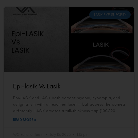
LASIK EYE SURGERY
Epi-lasik Vs Lasik
Epi-LASIK and LASIK both correct myopia, hyperopia, and
astigmatism with an excimer laser — but access the cornea
differently. LASIK creates a full-thickness flap (100–120
READ MORE »
VAC Editorial Team
July 15, 2026
1:15 pm