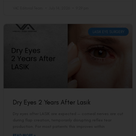
VAC Editorial Team
July 14, 2026
9:29 pm
LASIK EYE SURGERY
Dry Eyes 2 Years After Lasik
Dry eyes after LASIK are expected — corneal nerves are cut
during flap creation, temporarily disrupting reflex tear
production. For most patients this improves within
READ MORE »