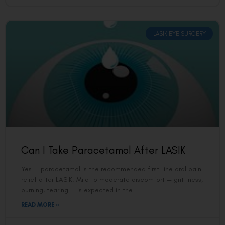
LASIK EYE SURGERY
Can I Take Paracetamol After LASIK
Yes — paracetamol is the recommended first-line oral pain
relief after LASIK. Mild to moderate discomfort — grittiness,
burning, tearing — is expected in the
READ MORE »