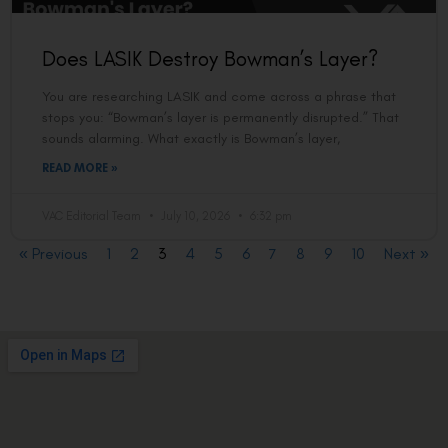
Does LASIK Destroy Bowman’s Layer?
You are researching LASIK and come across a phrase that
stops you: “Bowman’s layer is permanently disrupted.” That
sounds alarming. What exactly is Bowman’s layer,
READ MORE »
VAC Editorial Team
July 10, 2026
6:32 pm
« Previous
1
2
3
4
5
6
7
8
9
10
Next »