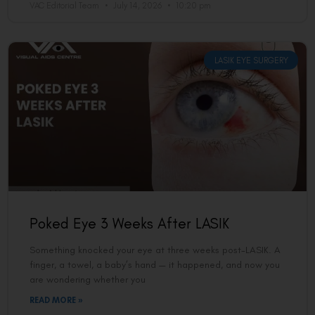
VAC Editorial Team
July 14, 2026
10:20 pm
LASIK EYE SURGERY
Poked Eye 3 Weeks After LASIK
Something knocked your eye at three weeks post-LASIK. A
finger, a towel, a baby’s hand — it happened, and now you
are wondering whether you
READ MORE »