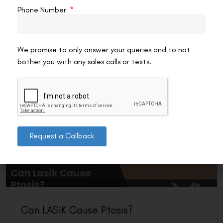
are wearing that morning matters more than most patients
Phone Number
expect — not for appearance, but
READ MORE »
We promise to only answer your queries and to not
VAC Editorial Team
July 12, 2026
8:55 pm
bother you with any sales calls or texts.
LASIK EYE SURGERY
Request a Callback
Can LASIK Cause Ptosis?