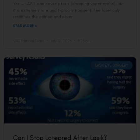
Yes — LASIK can cause ptosis (drooping upper eyelid), but
it is extremely rare and typically transient. The laser only
reshapes the cornea and never
READ MORE »
VAC Editorial Team
July 12, 2026
8:23 pm
LASIK EYE SURGERY
Can I Stop Lotepred After Lasik?