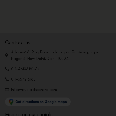
Contact us
Address: 8, Ring Road, Lala Lajpat Rai Marg, Lajpat
Nagar 4, New Delhi, Delhi 110024
011-46108181-87
011-3572 3185
Info@visualaidscentre.com
Find us on our socials