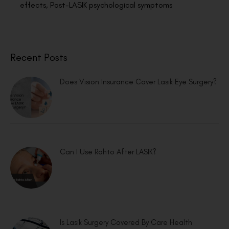
effects
,
Post-LASIK psychological symptoms
Recent Posts
Does Vision Insurance Cover Lasik Eye Surgery?
Can I Use Rohto After LASIK?
Is Lasik Surgery Covered By Care Health