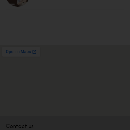
Contact us