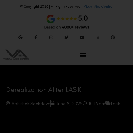
© Copyright 2026 | All Rights Reserved –
Visual Aids Centre
Derealization After LASIK
Abhishek Sachdeva
June 8, 2025
10:13 pm
Lasik