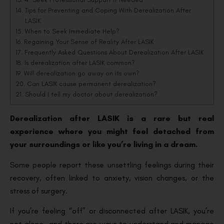
Tips for Preventing and Coping With Derealization After
LASIK
When to Seek Immediate Help?
Regaining Your Sense of Reality After LASIK
Frequently Asked Questions About Derealization After LASIK
Is derealization after LASIK common?
Will derealization go away on its own?
Can LASIK cause permanent derealization?
Should I tell my doctor about derealization?
Derealization after LASIK is a rare but real
experience where you might feel detached from
your surroundings or like you’re living in a dream.
Some people report these unsettling feelings during their
recovery, often linked to anxiety, vision changes, or the
stress of surgery.
If you’re feeling “off” or disconnected after LASIK, you’re
not alone—and there are ways to understand and manage