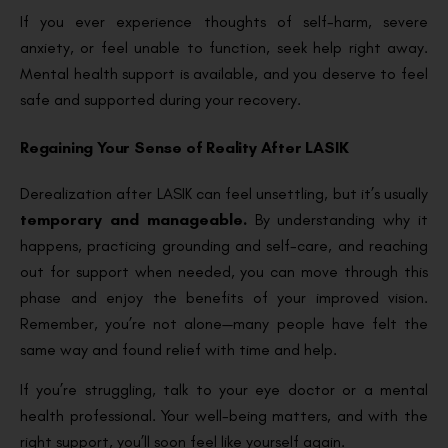
If you ever experience thoughts of self-harm, severe
anxiety, or feel unable to function, seek help right away.
Mental health support is available, and you deserve to feel
safe and supported during your recovery.
Regaining Your Sense of Reality After LASIK
Derealization after LASIK can feel unsettling, but it’s usually
temporary and manageable.
By understanding why it
happens, practicing grounding and self-care, and reaching
out for support when needed, you can move through this
phase and enjoy the benefits of your improved vision.
Remember, you’re not alone—many people have felt the
same way and found relief with time and help.
If you’re struggling, talk to your eye doctor or a mental
health professional. Your well-being matters, and with the
right support, you’ll soon feel like yourself again.