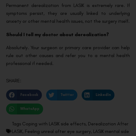
Permanent derealization from LASIK is extremely rare. If
symptoms persist, they are usually linked to underlying
anxiety or other mental health issues, not the surgery itself.
Should I tell my doctor about derealization?
Absolutely. Your surgeon or primary care provider can help
rule out other causes and refer you to a mental health
professional if needed.
SHARE:
Facebook
Twitter
LinkedIn
WhatsApp
Tags
Coping with LASIK side effects
,
Derealization After
LASIK
,
Feeling unreal after eye surgery
,
LASIK mental side