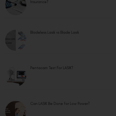
Insurance?
Bladeless Lasik vs Blade Lasik
Pentacam Test For LASIK?
Can LASIK Be Done for Low Power?