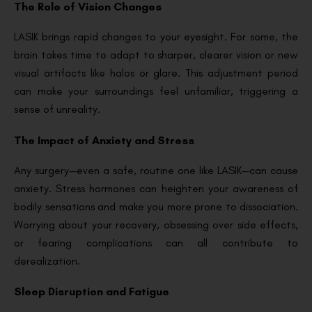
The Role of Vision Changes
LASIK brings rapid changes to your eyesight. For some, the
brain takes time to adapt to sharper, clearer vision or new
visual artifacts like halos or glare. This adjustment period
can make your surroundings feel unfamiliar, triggering a
sense of unreality.
The Impact of Anxiety and Stress
Any surgery—even a safe, routine one like LASIK—can cause
anxiety. Stress hormones can heighten your awareness of
bodily sensations and make you more prone to dissociation.
Worrying about your recovery, obsessing over side effects,
or fearing complications can all contribute to
derealization.
Sleep Disruption and Fatigue