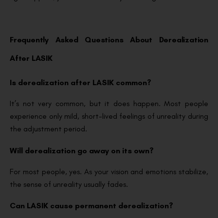
Frequently Asked Questions About Derealization
After LASIK
Is derealization after LASIK common?
It’s not very common, but it does happen. Most people
experience only mild, short-lived feelings of unreality during
the adjustment period.
Will derealization go away on its own?
For most people, yes. As your vision and emotions stabilize,
the sense of unreality usually fades.
Can LASIK cause permanent derealization?