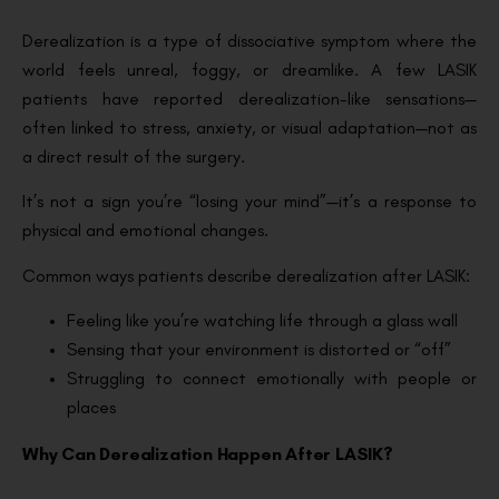
Derealization is a type of dissociative symptom where the
world feels unreal, foggy, or dreamlike. A few LASIK
patients have reported derealization-like sensations—
often linked to stress, anxiety, or visual adaptation—not as
a direct result of the surgery.
It’s not a sign you’re “losing your mind”—it’s a response to
physical and emotional changes.
Common ways patients describe derealization after LASIK:
Feeling like you’re watching life through a glass wall
Sensing that your environment is distorted or “off”
Struggling to connect emotionally with people or
places
Why Can Derealization Happen After LASIK?