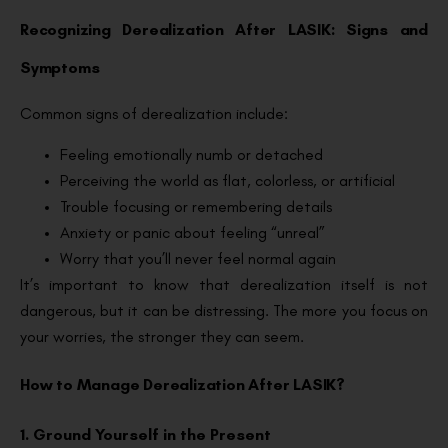
Recognizing Derealization After LASIK: Signs and
Symptoms
Common signs of derealization include:
Feeling emotionally numb or detached
Perceiving the world as flat, colorless, or artificial
Trouble focusing or remembering details
Anxiety or panic about feeling “unreal”
Worry that you’ll never feel normal again
It’s important to know that derealization itself is not
dangerous, but it can be distressing. The more you focus on
your worries, the stronger they can seem.
How to Manage Derealization After LASIK?
1. Ground Yourself in the Present