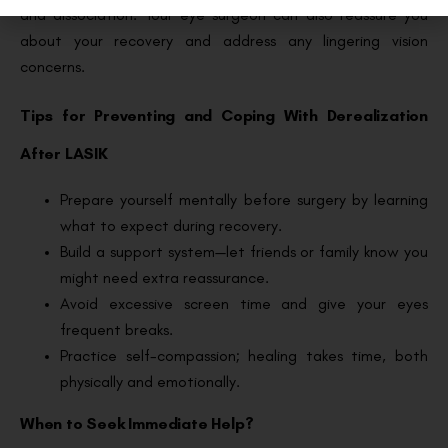
and dissociation. Your eye surgeon can also reassure you
about your recovery and address any lingering vision
concerns.
Tips for Preventing and Coping With Derealization
After LASIK
Prepare yourself mentally before surgery by learning
what to expect during recovery.
Build a support system—let friends or family know you
might need extra reassurance.
Avoid excessive screen time and give your eyes
frequent breaks.
Practice self-compassion; healing takes time, both
physically and emotionally.
When to Seek Immediate Help?