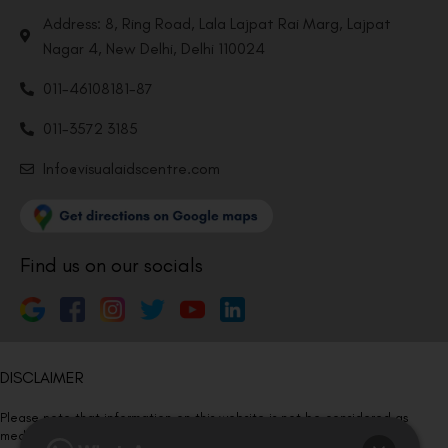
Address: 8, Ring Road, Lala Lajpat Rai Marg, Lajpat
Nagar 4, New Delhi, Delhi 110024
011-46108181-87
011-3572 3185
Info@visualaidscentre.com
Find us on our socials
DISCLAIMER
Please note that information on this website is not be considered as
medical advice. Kindly consult our specialists to determine which