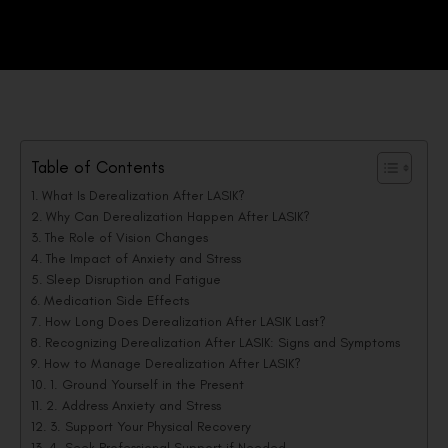
Table of Contents
What Is Derealization After LASIK?
Why Can Derealization Happen After LASIK?
The Role of Vision Changes
The Impact of Anxiety and Stress
Sleep Disruption and Fatigue
Medication Side Effects
How Long Does Derealization After LASIK Last?
Recognizing Derealization After LASIK: Signs and Symptoms
How to Manage Derealization After LASIK?
1. Ground Yourself in the Present
2. Address Anxiety and Stress
3. Support Your Physical Recovery
4. Seek Professional Support if Needed