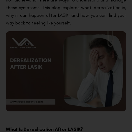
these symptoms. This blog explores what derealization is,
why it can happen after LASIK, and how you can find your
way back to feeling like yourself.
What Is Derealization After LASIK?