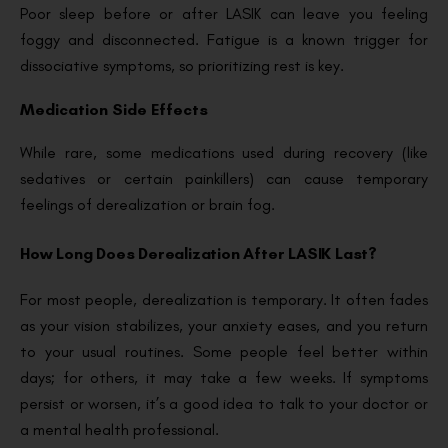
Poor sleep before or after LASIK can leave you feeling
foggy and disconnected. Fatigue is a known trigger for
dissociative symptoms, so prioritizing rest is key.
Medication Side Effects
While rare, some medications used during recovery (like
sedatives or certain painkillers) can cause temporary
feelings of derealization or brain fog.
How Long Does Derealization After LASIK Last?
For most people, derealization is temporary. It often fades
as your vision stabilizes, your anxiety eases, and you return
to your usual routines. Some people feel better within
days; for others, it may take a few weeks. If symptoms
persist or worsen, it’s a good idea to talk to your doctor or
a mental health professional.