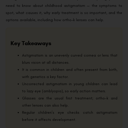
need to know about childhood astigmatism — the symptoms to
spot, what causes it, why early treatment is so important, and the
options available, including how ortho-k lenses can help.
Key Takeaways
Astigmatism is an unevenly curved cornea or lens that
blurs vision at all distances.
It is common in children and often present from birth,
with genetics a key factor.
Uncorrected astigmatism in young children can lead
to lazy eye (amblyopia), so early action matters.
Glasses are the usual first treatment; ortho-k and
other lenses can also help.
Regular children’s eye checks catch astigmatism
before it affects development.