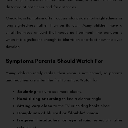
distorted at both near and far distances.
Crucially, astigmatism often occurs alongside short-sightedness or
long-sightedness rather than on its own. Many children have a
small, harmless amount that needs no treatment; the concern is
when it is significant enough to blur vision or affect how the eyes
develop.
Symptoms Parents Should Watch For
Young children rarely realise their vision is not normal, so parents
and teachers are often the first to notice. Watch for:
Squinting
to try to see more clearly.
Head tilting or turning
to find a clearer angle.
Sitting very close
to the TV or holding books close.
Complaints of blurred or “double” vision.
Frequent headaches or eye strain
, especially after
schoolwork.