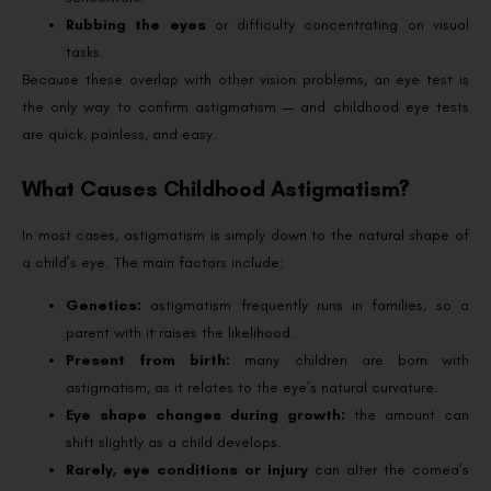
Rubbing the eyes
or difficulty concentrating on visual
tasks.
Because these overlap with other vision problems, an eye test is
the only way to confirm astigmatism — and childhood eye tests
are quick, painless, and easy.
What Causes Childhood Astigmatism?
In most cases, astigmatism is simply down to the natural shape of
a child’s eye. The main factors include:
Genetics:
astigmatism frequently runs in families, so a
parent with it raises the likelihood.
Present from birth:
many children are born with
astigmatism, as it relates to the eye’s natural curvature.
Eye shape changes during growth:
the amount can
shift slightly as a child develops.
Rarely, eye conditions or injury
can alter the cornea’s