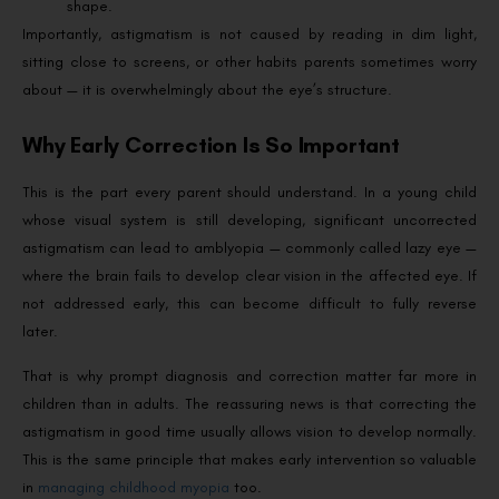
shape.
Importantly, astigmatism is not caused by reading in dim light,
sitting close to screens, or other habits parents sometimes worry
about — it is overwhelmingly about the eye’s structure.
Why Early Correction Is So Important
This is the part every parent should understand. In a young child
whose visual system is still developing, significant uncorrected
astigmatism can lead to amblyopia — commonly called lazy eye —
where the brain fails to develop clear vision in the affected eye. If
not addressed early, this can become difficult to fully reverse
later.
That is why prompt diagnosis and correction matter far more in
children than in adults. The reassuring news is that correcting the
astigmatism in good time usually allows vision to develop normally.
This is the same principle that makes early intervention so valuable
in
managing childhood myopia
too.