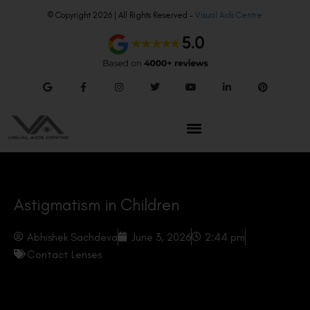
© Copyright 2026 | All Rights Reserved –
Visual Aids Centre
Astigmatism in Children
Abhishek Sachdeva
June 3, 2026
2:44 pm
Contact Lenses