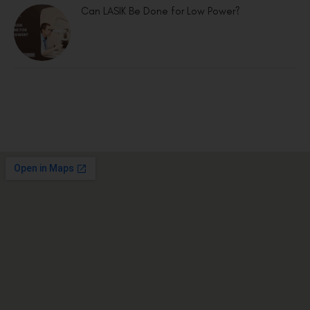
Can LASIK Be Done for Low Power?