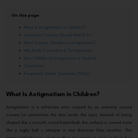
On this page
What Is Astigmatism in Children?
Symptoms Parents Should Watch For
What Causes Childhood Astigmatism?
Why Early Correction Is So Important
How Childhood Astigmatism Is Treated
Conclusion
Frequently Asked Questions (FAQs)
What Is Astigmatism in Children?
Astigmatism is a refractive error caused by an unevenly curved
cornea (or sometimes the lens inside the eye). Instead of being
shaped like a smooth, round basketball, the surface is curved more
like a rugby ball — steeper in one direction than another. This
means light focuses at more than one point, so vision is blurred or