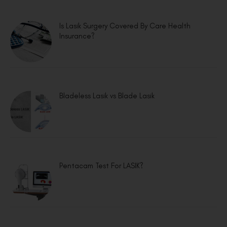
Is Lasik Surgery Covered By Care Health
Insurance?
Bladeless Lasik vs Blade Lasik
Pentacam Test For LASIK?