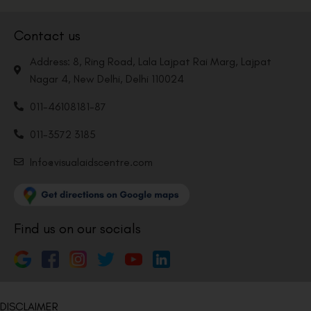
Contact us
Address: 8, Ring Road, Lala Lajpat Rai Marg, Lajpat
Nagar 4, New Delhi, Delhi 110024
011-46108181-87
011-3572 3185
Info@visualaidscentre.com
Find us on our socials
DISCLAIMER