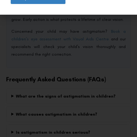
development or causes lazy eye. Glasses are the usual
answer, with ortho-k and other lenses available as children
grow. Early action is what protects a lifetime of clear vision.
Concerned your child may have astigmatism?
Book a
children’s eye assessment with Visual Aids Centre
and our
specialists will check your child’s vision thoroughly and
recommend the right correction.
Frequently Asked Questions (FAQs)
What are the signs of astigmatism in children?
What causes astigmatism in children?
Is astigmatism in children serious?