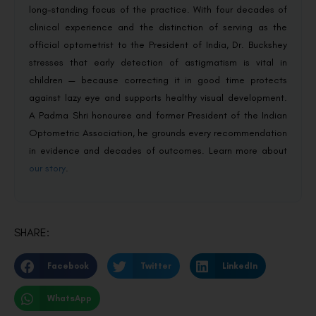
long-standing focus of the practice. With four decades of
clinical experience and the distinction of serving as the
official optometrist to the President of India, Dr. Buckshey
stresses that early detection of astigmatism is vital in
children — because correcting it in good time protects
against lazy eye and supports healthy visual development.
A Padma Shri honouree and former President of the Indian
Optometric Association, he grounds every recommendation
in evidence and decades of outcomes. Learn more about
our story
.
SHARE:
Facebook
Twitter
LinkedIn
WhatsApp