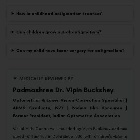
How is childhood astigmatism treated?
Can children grow out of astigmatism?
Can my child have laser surgery for astigmatism?
MEDICALLY REVIEWED BY
Padmashree Dr. Vipin Buckshey
Optometrist & Laser Vision Correction Specialist |
AIIMS Graduate, 1977 | Padma Shri Honouree |
Former President, Indian Optometric Association
Visual Aids Centre was founded by Vipin Buckshey and has
cared for families in Delhi since 1980, with children’s vision a