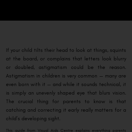
If your child tilts their head to look at things, squints
at the board, or complains that letters look blurry
or doubled, astigmatism could be the reason.
Astigmatism in children is very common — many are
even born with it — and while it sounds technical, it
is simply an unevenly shaped eye that blurs vision.
The crucial thing for parents to know is that
catching and correcting it early really matters for a
child’s developing sight.
This guide from Visual Aids Centre explains everything parents