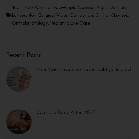
Tags
LASIK Alternative
,
Myopia Control
,
Night Contact
Lenses
,
Non-Surgical Vision Correction
,
Ortho-K Lenses
,
Orthokeratology
,
Pediatric Eye Care
Recent Posts
Does Vision Insurance Cover Lasik Eye Surgery?
Can I Use Rohto After LASIK?