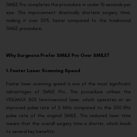
SMILE Pro completes the procedure in under 10 seconds per
eye. This improvement drastically shortens surgery time,
making it over 50% faster compared to the traditional
SMILE procedure.
Why Surgeons Prefer SMILE Pro Over SMILE?
1. Faster Laser Scanning Speed
Faster laser scanning speed is one of the most significant
advantages of SMILE Pro. The procedure utilises the
VISUMAX 800 femtosecond laser, which operates at an
improved pulse rate of 2 MHz compared to the 500 KHz
pulse rate of the original SMILE. This reduced laser time
means that the overall surgery time is shorter, which leads
to several key benefits: