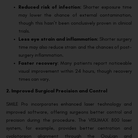
Reduced risk of infection
: Shorter exposure time
may lower the chance of external contamination,
though this hasn’t been conclusively proven in clinical
trials.
Less eye strain and inflammation
: Shorter surgery
time may also reduce strain and the chances of post-
surgery inflammation.
Faster recovery
: Many patients report noticeable
visual improvement within 24 hours, though recovery
times can vary.
2. Improved Surgical Precision and Control
SMILE Pro incorporates enhanced laser technology and
improved software, offering surgeons better control and
precision during the procedure. The VISUMAX 800 laser
system, for example, provides better centration and
cyclotorsion alignment through the OcuLign and