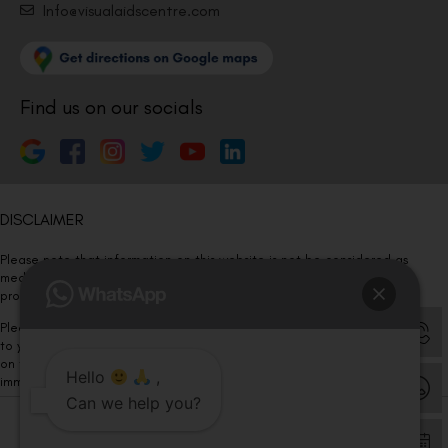
Info@visualaidscentre.com
Find us on our socials
DISCLAIMER
Please note that information on this website is not be considered as
medical advice. Kindly consult our specialists to determine which
procedure/treatment is best suited for your eyes.
Please note that we DO NOT ask or request for ANY online payment prior
to your visit. Kindly DO NOT click on any payment link which might pop up
on this website and please inform our team at
011- 46108181
Hello
,
immediately.
Can we help you?
© Copyright 2026 | All Rights Reserved –
Visual Aids Centre