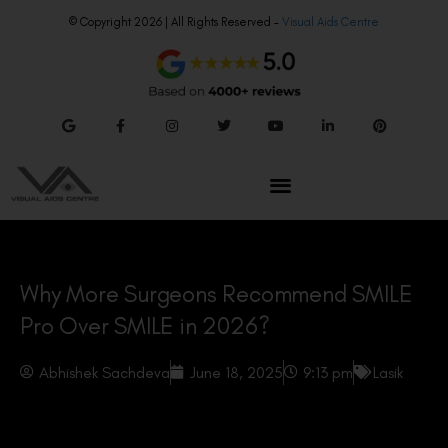
© Copyright 2026 | All Rights Reserved –
Visual Aids Centre
Why More Surgeons Recommend SMILE
Pro Over SMILE in 2026?
Abhishek Sachdeva
June 18, 2025
9:13 pm
Lasik