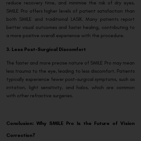
reduce recovery time, and minimise the risk of dry eyes,
SMILE Pro offers higher levels of patient satisfaction than
both SMILE and traditional LASIK. Many patients report
better visual outcomes and faster healing, contributing to
a more positive overall experience with the procedure.
3. Less Post-Surgical Discomfort
The faster and more precise nature of SMILE Pro may mean
less trauma to the eye, leading to less discomfort. Patients
typically experience fewer post-surgical symptoms, such as
irritation, light sensitivity, and halos, which are common
with other refractive surgeries.
Conclusion: Why SMILE Pro Is the Future of Vision
Correction?