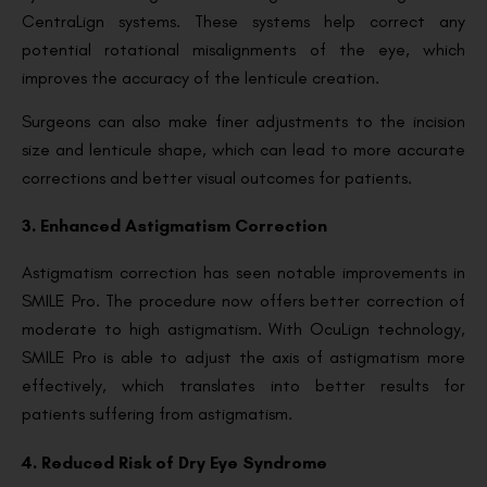
CentraLign systems. These systems help correct any
potential rotational misalignments of the eye, which
improves the accuracy of the lenticule creation.
Surgeons can also make finer adjustments to the incision
size and lenticule shape, which can lead to more accurate
corrections and better visual outcomes for patients.
3. Enhanced Astigmatism Correction
Astigmatism correction has seen notable improvements in
SMILE Pro. The procedure now offers better correction of
moderate to high astigmatism. With OcuLign technology,
SMILE Pro is able to adjust the axis of astigmatism more
effectively, which translates into better results for
patients suffering from astigmatism.
4. Reduced Risk of Dry Eye Syndrome