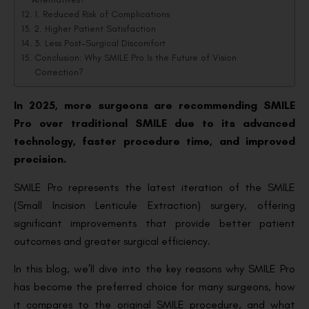
1. Reduced Risk of Complications
2. Higher Patient Satisfaction
3. Less Post-Surgical Discomfort
Conclusion: Why SMILE Pro Is the Future of Vision
Correction?
In 2025, more surgeons are recommending SMILE
Pro over traditional SMILE due to its advanced
technology, faster procedure time, and improved
precision.
SMILE Pro represents the latest iteration of the SMILE
(Small Incision Lenticule Extraction) surgery, offering
significant improvements that provide better patient
outcomes and greater surgical efficiency.
In this blog, we’ll dive into the key reasons why SMILE Pro
has become the preferred choice for many surgeons, how
it compares to the original SMILE procedure, and what