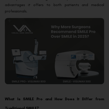
advantages it offers to both patients and medical
professionals.
What Is SMILE Pro and How Does It Differ from
Traditional SMILE?