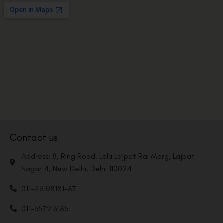
Contact us
Address: 8, Ring Road, Lala Lajpat Rai Marg, Lajpat
Nagar 4, New Delhi, Delhi 110024
011-46108181-87
011-3572 3185