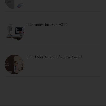
Pentacam Test For LASIK?
Can LASIK Be Done for Low Power?