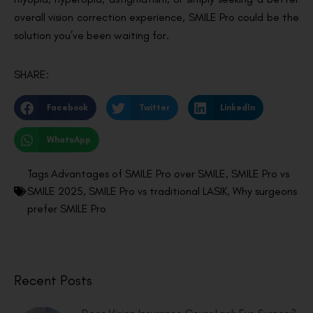
overall vision correction experience, SMILE Pro could be the
solution you’ve been waiting for.
SHARE:
Facebook
Twitter
LinkedIn
WhatsApp
Tags
Advantages of SMILE Pro over SMILE
,
SMILE Pro vs
SMILE 2025
,
SMILE Pro vs traditional LASIK
,
Why surgeons
prefer SMILE Pro
Recent Posts