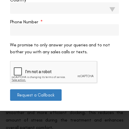
outcomes.
6. Advanced Technology for Better Patient
Phone Number
Experience
The improved laser pulse frequency and the enhanced
We promise to only answer your queries and to not
software interface of the VISUMAX 800 help provide a
bother you with any sales calls or texts.
smoother and more comfortable patient experience. The
quick procedure time reduces patient anxiety, and the
more intuitive system allows for better customisation of
treatments to suit each patient’s unique eye
characteristics.
Request a Callback
The CentraLign system ensures that the eye is centred
properly before the surgery even begins, leading to
smoother and more efficient docking. This reduces the
amount of stress during the treatment and enhances
overall patient comfort.