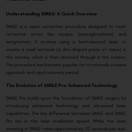
Understanding SMILE: A Quick Overview
SMILE is a vision correction procedure designed to treat
refractive errors like myopia (nearsightedness) and
astigmatism. It involves using a femtosecond laser to
create a small lenticule (a disc-shaped piece of tissue) in
the cornea, which is then removed through a tiny incision.
This procedure has become popular for its minimally invasive
approach and rapid recovery period.
The Evolution of SMILE Pro: Enhanced Technology
SMILE Pro builds upon the foundation of SMILE surgery by
introducing enhanced technology and advanced laser
capabilities. The key difference between SMILE and SMILE
Pro lies in the laser irradiation speed. While the laser
scanning in SMILE takes approximately 22 seconds per eye,