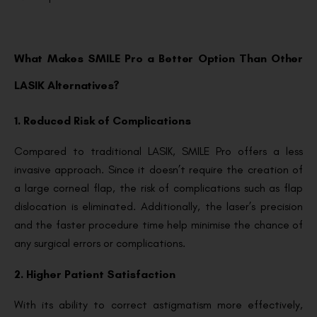
What Makes SMILE Pro a Better Option Than Other
LASIK Alternatives?
1. Reduced Risk of Complications
Compared to traditional LASIK, SMILE Pro offers a less
invasive approach. Since it doesn’t require the creation of
a large corneal flap, the risk of complications such as flap
dislocation is eliminated. Additionally, the laser’s precision
and the faster procedure time help minimise the chance of
any surgical errors or complications.
2. Higher Patient Satisfaction
With its ability to correct astigmatism more effectively,