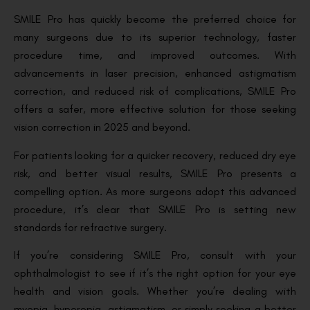
SMILE Pro has quickly become the preferred choice for
many surgeons due to its superior technology, faster
procedure time, and improved outcomes. With
advancements in laser precision, enhanced astigmatism
correction, and reduced risk of complications, SMILE Pro
offers a safer, more effective solution for those seeking
vision correction in 2025 and beyond.
For patients looking for a quicker recovery, reduced dry eye
risk, and better visual results, SMILE Pro presents a
compelling option. As more surgeons adopt this advanced
procedure, it’s clear that SMILE Pro is setting new
standards for refractive surgery.
If you’re considering SMILE Pro, consult with your
ophthalmologist to see if it’s the right option for your eye
health and vision goals. Whether you’re dealing with
myopia, hyperopia, astigmatism, or simply seeking a better