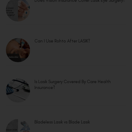
Does Vision Insurance Cover Lasik Eye Surgery?
Can I Use Rohto After LASIK?
Is Lasik Surgery Covered By Care Health
Insurance?
Bladeless Lasik vs Blade Lasik