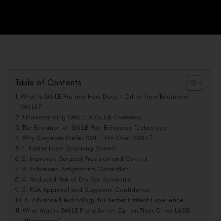
Table of Contents
What Is SMILE Pro and How Does It Differ from Traditional
SMILE?
Understanding SMILE: A Quick Overview
The Evolution of SMILE Pro: Enhanced Technology
Why Surgeons Prefer SMILE Pro Over SMILE?
1. Faster Laser Scanning Speed
2. Improved Surgical Precision and Control
3. Enhanced Astigmatism Correction
4. Reduced Risk of Dry Eye Syndrome
5. FDA Approval and Surgeons’ Confidence
6. Advanced Technology for Better Patient Experience
What Makes SMILE Pro a Better Option Than Other LASIK
Alternatives?