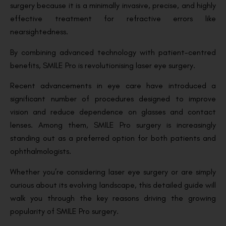
surgery because it is a minimally invasive, precise, and highly
effective treatment for refractive errors like
nearsightedness.
By combining advanced technology with patient-centred
benefits, SMILE Pro is revolutionising laser eye surgery.
Recent advancements in eye care have introduced a
significant number of procedures designed to improve
vision and reduce dependence on glasses and contact
lenses. Among them, SMILE Pro surgery is increasingly
standing out as a preferred option for both patients and
ophthalmologists.
Whether you’re considering laser eye surgery or are simply
curious about its evolving landscape, this detailed guide will
walk you through the key reasons driving the growing
popularity of SMILE Pro surgery.