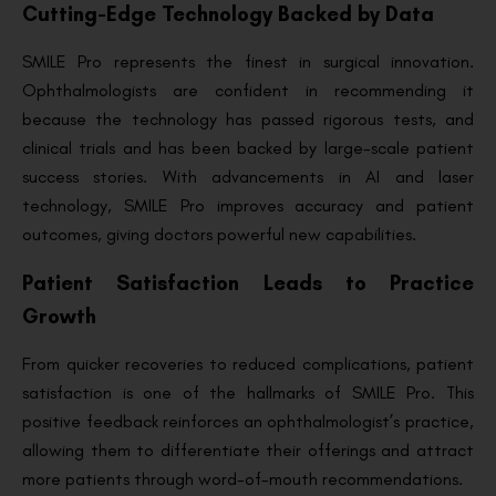
Cutting-Edge Technology Backed by Data
SMILE Pro represents the finest in surgical innovation.
Ophthalmologists are confident in recommending it
because the technology has passed rigorous tests, and
clinical trials and has been backed by large-scale patient
success stories. With advancements in AI and laser
technology, SMILE Pro improves accuracy and patient
outcomes, giving doctors powerful new capabilities.
Patient Satisfaction Leads to Practice
Growth
From quicker recoveries to reduced complications, patient
satisfaction is one of the hallmarks of SMILE Pro. This
positive feedback reinforces an ophthalmologist’s practice,
allowing them to differentiate their offerings and attract
more patients through word-of-mouth recommendations.