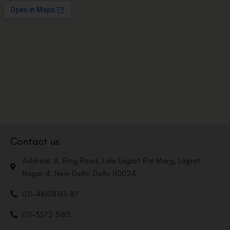
Contact us
Address: 8, Ring Road, Lala Lajpat Rai Marg, Lajpat
Nagar 4, New Delhi, Delhi 110024
011-46108181-87
011-3572 3185