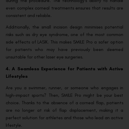
during the procedure. The technology’s ability to handle
even complex corneal treatments ensures that results are
consistent and reliable.
Additionally, the small incision design minimises potential
risks such as dry eye syndrome, one of the most common
side effects of LASIK. This makes SMILE Pro a safer option
for patients who may have previously been deemed
unsuitable for other laser eye surgeries.
4. A Seamless Experience for Patients with Active
Lifestyles
Are you a swimmer, runner, or someone who engages in
high-impact sports? Then, SMILE Pro might be your best
choice. Thanks to the absence of a corneal flap, patients
are no longer at risk of flap displacement, making it a
perfect solution for athletes and those who lead an active
lifestyle.