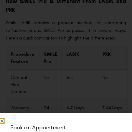
How SMILE Pro is Different From LASIK and
PRK
While LASIK remains a popular method for correcting
refractive errors, SMILE Pro surpasses it in several ways.
Here’s a quick comparison to highlight the differences:
Procedure
SMILE
LASIK
PRK
Feature
Pro
Corneal
No
Yes
No
Flap
Needed
Recovery
24
5–7 Days
7–14 Days
Time
Hours
Book an Appointment
Dry Eye Risk
Low
Higher
Moderate