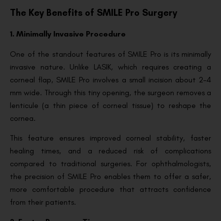
The Key Benefits of SMILE Pro Surgery
1. Minimally Invasive Procedure
One of the standout features of SMILE Pro is its minimally
invasive nature. Unlike LASIK, which requires creating a
corneal flap, SMILE Pro involves a small incision about 2–4
mm wide. Through this tiny opening, the surgeon removes a
lenticule (a thin piece of corneal tissue) to reshape the
cornea.
This feature ensures improved corneal stability, faster
healing times, and a reduced risk of complications
compared to traditional surgeries. For ophthalmologists,
the precision of SMILE Pro enables them to offer a safer,
more comfortable procedure that attracts confidence
from their patients.