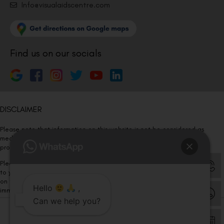
Info@visualaidscentre.com
Find us on our socials
DISCLAIMER
Please note that information on this website is not be considered as
medical advice. Kindly consult our specialists to determine which
procedure/treatment is best suited for your eyes.
Please note that we DO NOT ask or request for ANY online payment prior
to your visit. Kindly DO NOT click on any payment link which might pop up
on this website and please inform our team at
011- 46108181
Hello
,
immediately.
Can we help you?
© Copyright 2026 | All Rights Reserved –
Visual Aids Centre