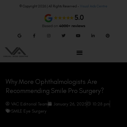
© Copyright 2026 | All Rights Reserved –
Visual Aids Centre
Why More Ophthalmologists Are
Recommending Smile Pro Surgery?
VAC Editorial Team
January 26, 2025
10:28 pm
SMILE Eye Surgery