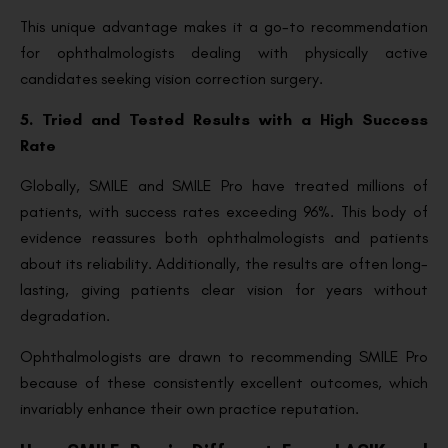
This unique advantage makes it a go-to recommendation
for ophthalmologists dealing with physically active
candidates seeking vision correction surgery.
5. Tried and Tested Results with a High Success
Rate
Globally, SMILE and SMILE Pro have treated millions of
patients, with success rates exceeding 96%. This body of
evidence reassures both ophthalmologists and patients
about its reliability. Additionally, the results are often long-
lasting, giving patients clear vision for years without
degradation.
Ophthalmologists are drawn to recommending SMILE Pro
because of these consistently excellent outcomes, which
invariably enhance their own practice reputation.