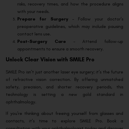
risks, recovery times, and how the procedure aligns
with your needs.
Prepare for Surgery
– Follow your doctor’s
preoperative guidelines, which may include pausing
contact lens use.
Post-Surgery Care
– Attend follow-up
appointments to ensure a smooth recovery.
Unlock Clear Vision with SMILE Pro
SMILE Pro isn’t just another laser eye surgery; it’s the future
of refractive vision correction. By offering unmatched
safety, precision, and shorter recovery periods, this
technology is setting a new gold standard in
ophthalmology.
If you’re thinking about freeing yourself from glasses and
contacts, it’s time to explore SMILE Pro. Book a
consultation with your ophthalmologist today and discover