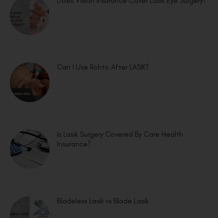
Does Vision Insurance Cover Lasik Eye Surgery?
Can I Use Rohto After LASIK?
Is Lasik Surgery Covered By Care Health
Insurance?
Bladeless Lasik vs Blade Lasik