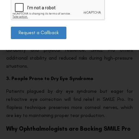
accommodates such cases, expanding the pool of eligible
candidates.
2. Professionals in Specific Work Conditions
Request a Callback
Certain professions, such as military personnel or first
responders, often experience environments that demand
durability and physical resilience. SMILE Pro offers
additional stability and reduced risks during high-pressure
situations.
3. People Prone to Dry Eye Syndrome
Patients plagued by dry eye syndrome but eager for
refractive eye correction will find relief in SMILE Pro. Its
flapless technique preserves more corneal nerves, which
are key to maintaining proper tear production.
Why Ophthalmologists are Backing SMILE Pro