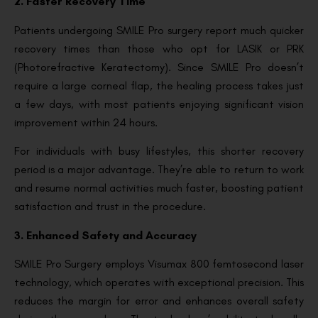
2. Faster Recovery Time
Patients undergoing SMILE Pro surgery report much quicker
recovery times than those who opt for LASIK or PRK
(Photorefractive Keratectomy). Since SMILE Pro doesn’t
require a large corneal flap, the healing process takes just
a few days, with most patients enjoying significant vision
improvement within 24 hours.
For individuals with busy lifestyles, this shorter recovery
period is a major advantage. They’re able to return to work
and resume normal activities much faster, boosting patient
satisfaction and trust in the procedure.
3. Enhanced Safety and Accuracy
SMILE Pro Surgery employs Visumax 800 femtosecond laser
technology, which operates with exceptional precision. This
reduces the margin for error and enhances overall safety