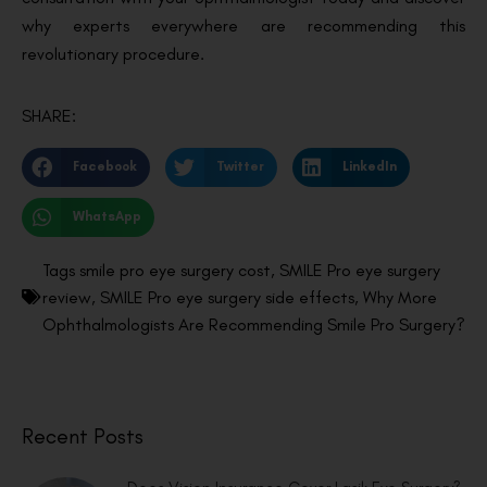
why experts everywhere are recommending this
revolutionary procedure.
SHARE:
Facebook
Twitter
LinkedIn
WhatsApp
Tags
smile pro eye surgery cost
,
SMILE Pro eye surgery
review
,
SMILE Pro eye surgery side effects
,
Why More
Ophthalmologists Are Recommending Smile Pro Surgery?
Recent Posts