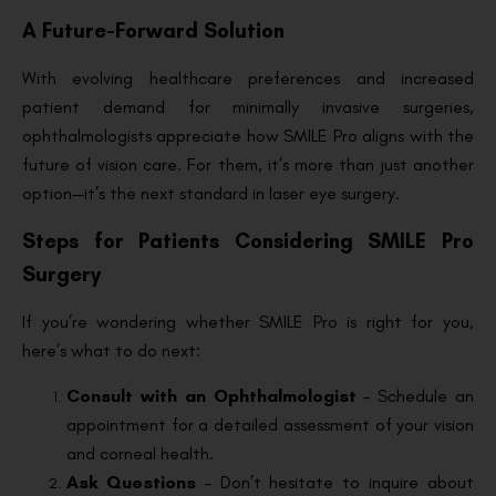
A Future-Forward Solution
With evolving healthcare preferences and increased
patient demand for minimally invasive surgeries,
ophthalmologists appreciate how SMILE Pro aligns with the
future of vision care. For them, it’s more than just another
option—it’s the next standard in laser eye surgery.
Steps for Patients Considering SMILE Pro
Surgery
If you’re wondering whether SMILE Pro is right for you,
here’s what to do next:
Consult with an Ophthalmologist
– Schedule an
appointment for a detailed assessment of your vision
and corneal health.
Ask Questions
– Don’t hesitate to inquire about