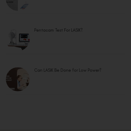
Pentacam Test For LASIK?
Can LASIK Be Done for Low Power?