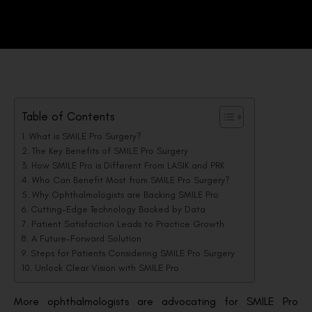
Table of Contents
What is SMILE Pro Surgery?
The Key Benefits of SMILE Pro Surgery
How SMILE Pro is Different From LASIK and PRK
Who Can Benefit Most from SMILE Pro Surgery?
Why Ophthalmologists are Backing SMILE Pro
Cutting-Edge Technology Backed by Data
Patient Satisfaction Leads to Practice Growth
A Future-Forward Solution
Steps for Patients Considering SMILE Pro Surgery
Unlock Clear Vision with SMILE Pro
More ophthalmologists are advocating for SMILE Pro