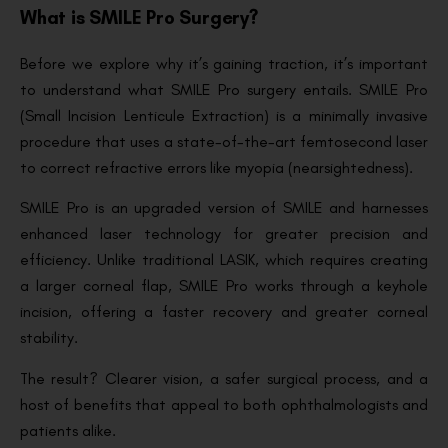
What is SMILE Pro Surgery?
Before we explore why it’s gaining traction, it’s important
to understand what SMILE Pro surgery entails. SMILE Pro
(Small Incision Lenticule Extraction) is a minimally invasive
procedure that uses a state-of-the-art femtosecond laser
to correct refractive errors like myopia (nearsightedness).
SMILE Pro is an upgraded version of SMILE and harnesses
enhanced laser technology for greater precision and
efficiency. Unlike traditional LASIK, which requires creating
a larger corneal flap, SMILE Pro works through a keyhole
incision, offering a faster recovery and greater corneal
stability.
The result? Clearer vision, a safer surgical process, and a
host of benefits that appeal to both ophthalmologists and
patients alike.