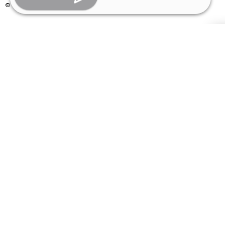
© Copyright 2026 | All Rights Reserved –
Visual Aids Centre