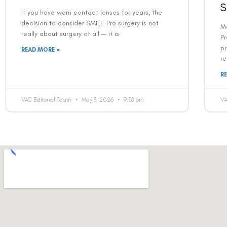
S
If you have worn contact lenses for years, the
decision to consider SMILE Pro surgery is not
M
really about surgery at all — it is
Pr
pr
READ MORE »
re
R
VAC Editorial Team
May 8, 2026
9:38 pm
VA