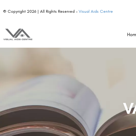
© Copyright 2026 | All Rights Reserved –
Visual Aids Centre
Ho
V