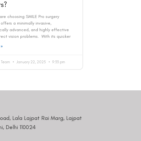
s?
 are choosing SMILE Pro surgery
offers a minimally invasive,
cally advanced, and highly effective
ect vision problems. With its quicker
 »
al Team
January 22, 2025
9:33 pm
Road, Lala Lajpat Rai Marg, Lajpat
i, Delhi 110024