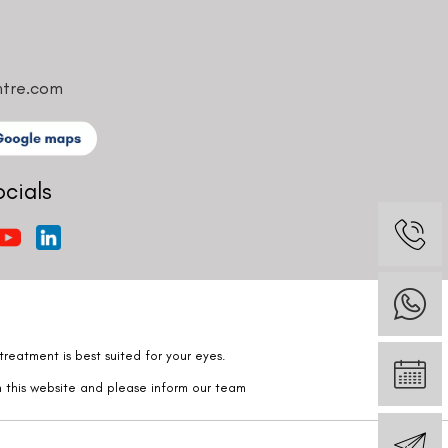
ntre.com
ocials
reatment is best suited for your eyes.
n this website and please inform our team