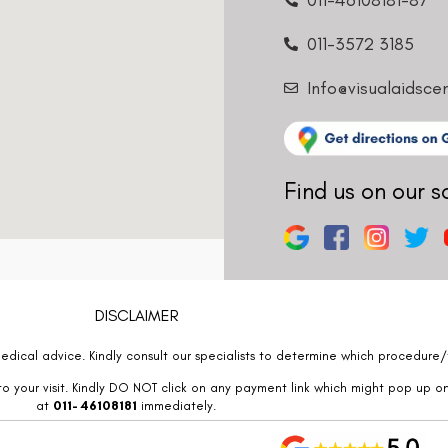
011-3572 3185
Info@visualaidsce
Find us on our s
DISCLAIMER
edical advice. Kindly consult our specialists to determine which procedure/t
o your visit. Kindly DO NOT click on any payment link which might pop up o
at
011- 46108181
immediately.