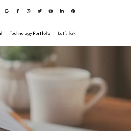
l
Technology Portfolio
Let’s Talk