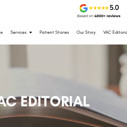
me
Services
Patient Stories
Our Story
VAC Editoria
AC EDITORIAL