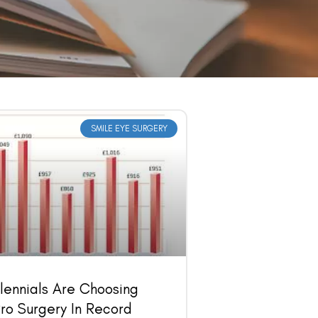
SMILE EYE SURGERY
lennials Are Choosing
ro Surgery In Record