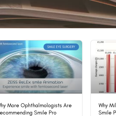
SMILE EYE SURGERY
Book an Appointment
Contact Us For A Free Lasik Consultation
Name
Email
hy More Ophthalmologists Are
Why Mil
ecommending Smile Pro
Smile P