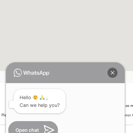
Hello
,
Can we help you?
Please note that information on this website is not be considered as m
Please note that we DO NOT ask or request for ANY online payment prior t
Open chat