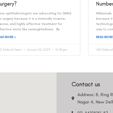
urgery?
Number
Country
Phone Number
ore ophthalmologists are advocating for SMILE
Millennials
o surgery because it is a minimally invasive,
because it 
ecise, and highly effective treatment for
technologi
We promise to only answer your queries and to not
fractive errors like nearsightedness. By
way to corr
bother you with any sales calls or texts.
EAD MORE »
READ MORE
C Editorial Team
January 26, 2025
10:28 pm
VAC Editori
Request a Callback
Contact us
Address: 8, Ring 
Nagar 4, New Delh
011-46108181-87