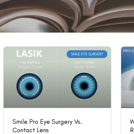
SMILE EYE SURGERY
Smile Pro Eye Surgery Vs.
W
Contact Lens
R