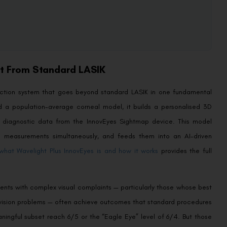
nt From Standard LASIK
rection system that goes beyond standard LASIK in one fundamental
d a population-average corneal model, it builds a personalised 3D
ed diagnostic data from the InnovEyes Sightmap device. This model
c measurements simultaneously, and feeds them into an AI-driven
what Wavelight Plus InnovEyes is and how it works
provides the full
tients with complex visual complaints — particularly those whose best
ght vision problems — often achieve outcomes that standard procedures
aningful subset reach 6/5 or the “Eagle Eye” level of 6/4. But those