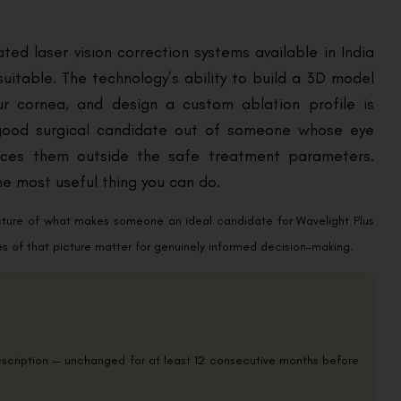
ted laser vision correction systems available in India
uitable. The technology’s ability to build a 3D model
our cornea, and design a custom ablation profile is
 good surgical candidate out of someone whose eye
places them outside the safe treatment parameters.
e most useful thing you can do.
icture of what makes someone an ideal candidate for Wavelight Plus
es of that picture matter for genuinely informed decision-making.
rescription — unchanged for at least 12 consecutive months before