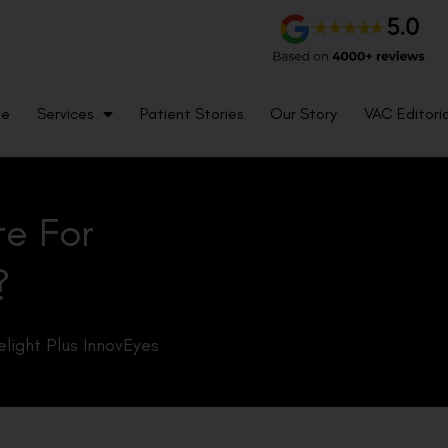
me
Services
Patient Stories
Our Story
VAC Editoria
te For
?
light Plus InnovEyes