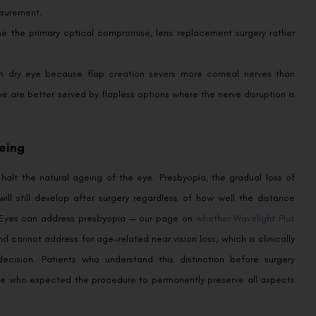
surement.
e the primary optical compromise, lens replacement surgery rather
n dry eye because flap creation severs more corneal nerves than
 eye are better served by flapless options where the nerve disruption is
eing
 halt the natural ageing of the eye. Presbyopia, the gradual loss of
will still develop after surgery regardless of how well the distance
ovEyes can address presbyopia — our page on
whether Wavelight Plus
cannot address for age-related near vision loss, which is clinically
cision. Patients who understand this distinction before surgery
hose who expected the procedure to permanently preserve all aspects