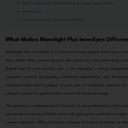
How Candidacy Is Determined at Visual Aids Centre
Conclusion
Frequently Asked Questions (FAQs)
What Makes Wavelight Plus InnovEyes Differe
Wavelight Plus InnovEyes is a Contoura Vision-based laser eye cor
way: rather than correcting your eye based on your prescription an
digital twin of your specific eye — the eyevatar — using integrat
captures corneal topography, wavefront aberrations, and biometri
treatment plan that is unique to your eye. A complete overview of
clinical context for patients who are at the research stage.
The practical consequence of this level of personalisation is that pa
spectacle correction still left them with glare, poor contrast, or ni
cannot replicate. 98% of patients achieve 6/6 vision or better; a me