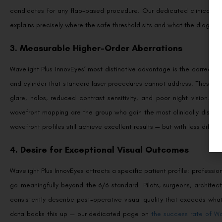
candidates for any flap-based procedure. Our dedicated clinical g
explains precisely where the safe threshold sits and what the diagnost
3. Measurable Higher-Order Aberrations
Wavelight Plus InnovEyes’ most distinctive advantage is the correcti
and cylinder that standard laser procedures cannot address. These inc
glare, halos, reduced contrast sensitivity, and poor night vision. Pa
wavefront mapping are the group who gain the most clinically distinc
wavefront profiles still achieve excellent results — but with less diffe
4. Desire for Exceptional Visual Outcomes
Wavelight Plus InnovEyes attracts a specific patient profile: professi
go meaningfully beyond the 6/6 standard. Pilots, surgeons, architects
consistently describe post-operative visual quality that exceeds wha
data backs this up — our dedicated page on
the success rate of Wa