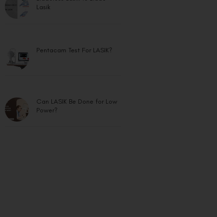
Lasik
Pentacam Test For LASIK?
Can LASIK Be Done for Low
Power?