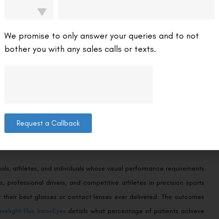
uide on
whether Wavelight Plus InnovEyes is suitable for thin corneas
ic assessment reveals for borderline patients.
We promise to only answer your queries and to not
bother you with any sales calls or texts.
on of higher-order aberrations — optical imperfections beyond sphere
lude coma, trefoil, spherical aberration, and others that manifest as
tients who test positive for significant higher-order aberrations on
tive benefit from this procedure. Patients with clean, uncomplicated
Request a Callback
rentiation from standard well-validated alternatives.
onals, athletes, and individuals whose visual performance requirements
, professional drivers, and competitive athletes in precision sports
t their best glasses or contact lenses ever delivered. The outcomes
velight Plus InnovEyes
details what percentage of patients achieve