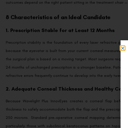
outcomes depend on the right patient sitting in the treatment chair —
8 Characteristics of an Ideal Candidate
1. Prescription Stable for at Least 12 Months
Prescription stability is the foundation of every laser refractive pro
because the eyevatar is built from your current corneal measurements.
the surgical plan is based on a moving target. Most surgeons requir
24 months of unchanged prescription is a stronger baseline. Patients
refractive errors frequently continue to develop into the early twenties
2. Adequate Corneal Thickness and Healthy Corn
Because Wavelight Plus InnovEyes creates a corneal flap before a
thickness to safely accommodate both the flap and the prescription-
250 microns. Standard pre-operative corneal mapping determines this
particularly those with subclinical keratoconus patterns on topogra