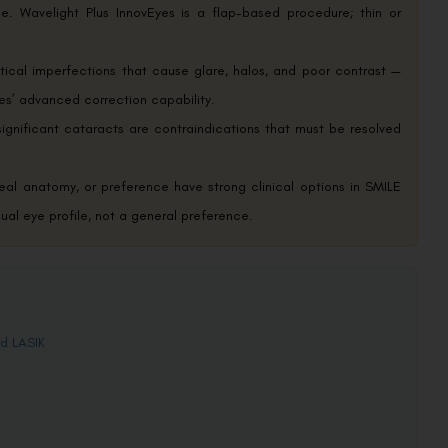
. Wavelight Plus InnovEyes is a flap-based procedure; thin or
tical imperfections that cause glare, halos, and poor contrast —
yes’ advanced correction capability.
ignificant cataracts are contraindications that must be resolved
rneal anatomy, or preference have strong clinical options in SMILE
dual eye profile, not a general preference.
rd LASIK