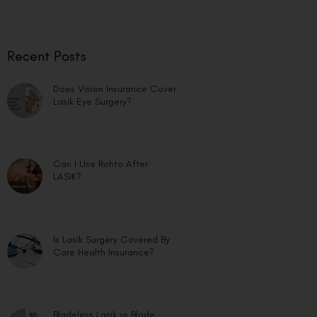
Recent Posts
Does Vision Insurance Cover
Lasik Eye Surgery?
Can I Use Rohto After
LASIK?
Is Lasik Surgery Covered By
Care Health Insurance?
Bladeless Lasik vs Blade