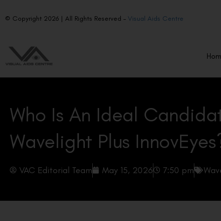
© Copyright 2026 | All Rights Reserved –
Visual Aids Centre
Ho
Who Is An Ideal Candida
Wavelight Plus InnovEyes
VAC Editorial Team
May 15, 2026
7:50 pm
Wave