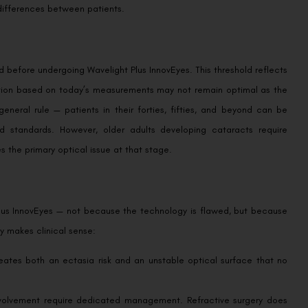
 differences between patients.
d before undergoing Wavelight Plus InnovEyes. This threshold reflects
rection based on today’s measurements may not remain optimal as the
eneral rule — patients in their forties, fifties, and beyond can be
d standards. However, older adults developing cataracts require
the primary optical issue at that stage.
Plus InnovEyes — not because the technology is flawed, but because
y makes clinical sense:
reates both an ectasia risk and an unstable optical surface that no
nvolvement require dedicated management. Refractive surgery does