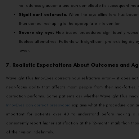
not address glaucoma and can complicate its subsequent mea
Significant cataracts:
When the crystalline lens has becom
than corneal reshaping is the appropriate intervention.
Severe dry eye:
Flap-based procedures significantly worse
flapless alternatives. Patients with significant pre-existing dry
lower.
7. Realistic Expectations About Outcomes and Ag
Wavelight Plus InnovEyes corrects your refractive error — it does not
near-focus ability that affects most people from their mid-forties, 
correction performs. Some patients ask whether Wavelight Plus Inn
InnovEyes can correct presbyopia
explains what the procedure can and 
important for patients over 40 to understand before making a de
consistently report higher satisfaction at the 12-month mark than t
of their vision indefinitely.