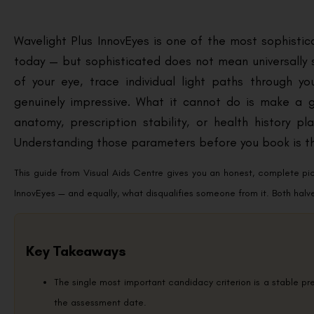
Wavelight Plus InnovEyes is one of the most sophistica
today — but sophisticated does not mean universally s
of your eye, trace individual light paths through y
genuinely impressive. What it cannot do is make a
anatomy, prescription stability, or health history 
Understanding those parameters before you book is th
This guide from Visual Aids Centre gives you an honest, complete p
InnovEyes — and equally, what disqualifies someone from it. Both halv
Key Takeaways
The single most important candidacy criterion is a stable p
the assessment date.