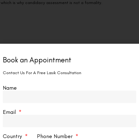
 which is why candidacy assessment is not a formality.
cedure — but it carries particular weight for Wavelight Plus InnovEyes
 If your prescription is still changing when the eyevatar is created,
Book an Appointment
e documented stability over a minimum of 12 consecutive months; 18–
Contact Us For A Free Lasik Consultation
 under 21 warrant careful stability assessment before proceeding, as
.
Name
eal Structure
blating the underlying stroma, the procedure requires sufficient
Email
correcting ablation while leaving a minimum residual stromal bed of
 precisely. Patients with thin or structurally irregular corneas —
Country
Phone Number
phy — face elevated ectasia risk and are generally not appropriate