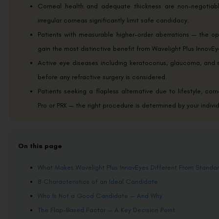
Corneal health and adequate thickness are non-negotiable
irregular corneas significantly limit safe candidacy.
Patients with measurable higher-order aberrations — the op
gain the most distinctive benefit from Wavelight Plus InnovE
Active eye diseases including keratoconus, glaucoma, and s
before any refractive surgery is considered.
Patients seeking a flapless alternative due to lifestyle, co
Pro or PRK — the right procedure is determined by your indivi
On this page
What Makes Wavelight Plus InnovEyes Different From Standa
8 Characteristics of an Ideal Candidate
Who Is Not a Good Candidate — And Why
The Flap-Based Factor — A Key Decision Point