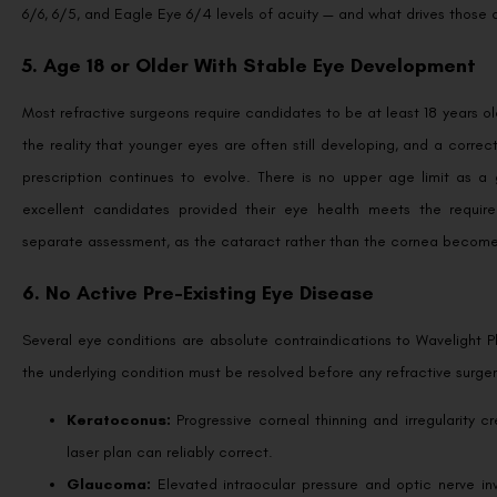
6/6, 6/5, and Eagle Eye 6/4 levels of acuity — and what drives those
5. Age 18 or Older With Stable Eye Development
Most refractive surgeons require candidates to be at least 18 years ol
the reality that younger eyes are often still developing, and a cor
prescription continues to evolve. There is no upper age limit as a g
excellent candidates provided their eye health meets the require
separate assessment, as the cataract rather than the cornea becomes 
6. No Active Pre-Existing Eye Disease
Several eye conditions are absolute contraindications to Wavelight 
the underlying condition must be resolved before any refractive surger
Keratoconus:
Progressive corneal thinning and irregularity c
laser plan can reliably correct.
Glaucoma:
Elevated intraocular pressure and optic nerve i