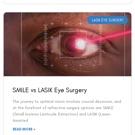
LASIK EYE SURGERY
SMILE vs LASIK Eye Surgery
The journey to optimal vision involves crucial decisions, and
at the forefront of refractive surgery options are SMILE
(Small Incision Lenticule Extraction) and LASIK (Laser-
Assisted
READ MORE »