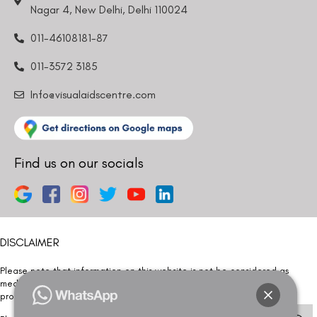
Nagar 4, New Delhi, Delhi 110024
011-46108181-87
011-3572 3185
Info@visualaidscentre.com
Find us on our socials
DISCLAIMER
Please note that information on this website is not be considered as
medical advice. Kindly consult our specialists to determine which
procedure/treatment is best suited for your eyes.