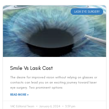
LASIK EYE SURGERY
Smile Vs Lasik Cost
The desire for improved vision without relying on glasses or
contacts can lead you on an exciting journey toward laser
eye surgery. Two prominent options
READ MORE »
VAC Editorial Team
January 6, 2024
3:59 pm