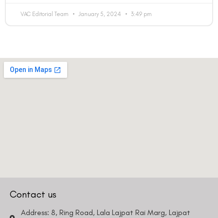
VAC Editorial Team
January 5, 2024
3:49 pm
Contact us
Address: 8, Ring Road, Lala Lajpat Rai Marg, Lajpat