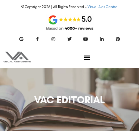
© Copyright 2026 | All Rights Reserved –
Visual Aids Centre
VAC EDITORIAL