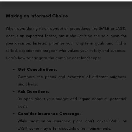
Making an Informed Choice
When considering vision correction procedures like SMILE or LASIK,
cost is an important factor, but it shouldn’t be the sole basis for
your decision. Instead, prioritize your long-term goals and find a
skilled, experienced surgeon who values your safety and success.
Here’s how to navigate the complex cost landscape:
Get Consultations:
Compare the prices and expertise of different surgeons
and clinics.
Ask Questions:
Be open about your budget and inquire about all potential
costs.
Consider Insurance Coverage:
While most vision insurance plans don’t cover SMILE or
LASIK, some may offer discounts or reimbursements.