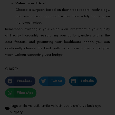
Value over Price:
Choose a surgeon based on their track record, technology,
and personalized approach rather than solely focusing on
the lowest price.
Remember, investing in your vision is an investment in your quality
of life. By thoroughly researching your options, understanding the
cost factors, and prioritizing your healthcare needs, you can
confidently choose the best path to achieve a clearer, brighter
vision without exceeding your budget.
SHARE:
Facebook
Twitter
LinkedIn
WhatsApp
Tags
smile vs lasik
,
smile vs lasik cost
,
smile vs lasik eye
surgery