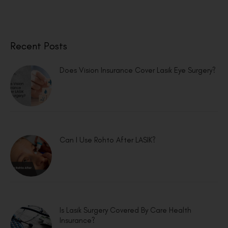
Recent Posts
Does Vision Insurance Cover Lasik Eye Surgery?
Can I Use Rohto After LASIK?
Is Lasik Surgery Covered By Care Health
Insurance?