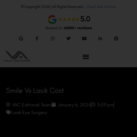
© Copyright 2026 | All Rights Reserved –
Visual Aids Centre
Smile Vs Lasik Cost
VAC Editorial Team
January 6, 2024
3:59 pm
Lasik Eye Surgery