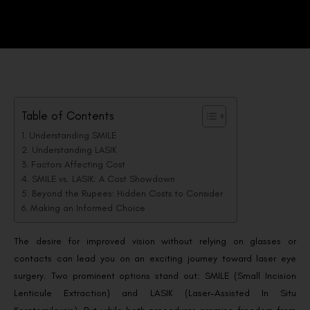
Table of Contents
Understanding SMILE
Understanding LASIK
Factors Affecting Cost
SMILE vs. LASIK: A Cost Showdown
Beyond the Rupees: Hidden Costs to Consider
Making an Informed Choice
The desire for improved vision without relying on glasses or
contacts can lead you on an exciting journey toward laser eye
surgery. Two prominent options stand out: SMILE (Small Incision
Lenticule Extraction) and LASIK (Laser-Assisted In Situ