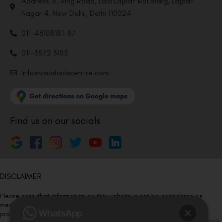
Address: 8, Ring Road, Lala Lajpat Rai Marg, Lajpat
Nagar 4, New Delhi, Delhi 110024
011-46108181-87
011-3572 3185
Info@visualaidscentre.com
Find us on our socials
DISCLAIMER
Please note that information on this website is not be considered as
medical advice. Kindly consult our specialists to determine which
procedure/treatment is best suited for your eyes.