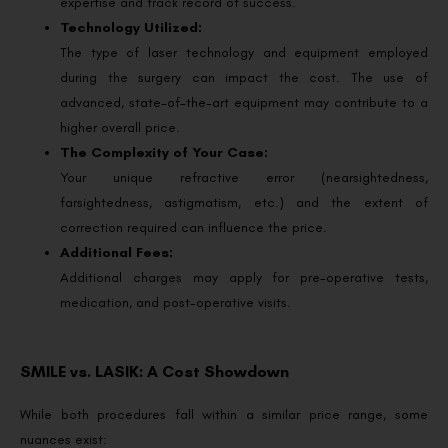
expertise and track record of success.
Technology Utilized:
The type of laser technology and equipment employed
during the surgery can impact the cost. The use of
advanced, state-of-the-art equipment may contribute to a
higher overall price.
The Complexity of Your Case:
Your unique refractive error (nearsightedness,
farsightedness, astigmatism, etc.) and the extent of
correction required can influence the price.
Additional Fees:
Additional charges may apply for pre-operative tests,
medication, and post-operative visits.
SMILE vs. LASIK: A Cost Showdown
While both procedures fall within a similar price range, some
nuances exist: