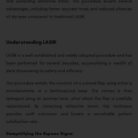
and correcting refractive errors. The procedure boasts several
advantages, including faster recovery times and reduced chances
of dry eyes compared to traditional LASIK.
Understanding LASIK
LASIK is a well-established and widely adopted procedure and has
been performed for several decades, accumulating a wealth of
data showcasing its safety and efficacy.
This procedure entails the creation of a corneal flap using either a
microkeratome or a femtosecond laser. The cornea is then
reshaped using an excimer laser, after which the flap is carefully
repositioned. By correcting refractive errors, this technique
provides swift outcomes and boasts a remarkable patient
satisfaction rate.
Demystifying the Rupees Signs: