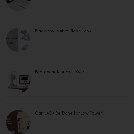
Bladeless Lasik vs Blade Lasik
Pentacam Test For LASIK?
Can LASIK Be Done for Low Power?