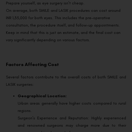
Prepare yourself, as eye surgery isn’t cheap.
On average, both SMILE and LASIK procedures can cost around
INR 1,35,000 for both eyes. This includes the pre-operative
consultation, the procedure itself, and follow-up appointments.
Keep in mind that this is just an estimate, and the final cost can
vary significantly depending on various factors.
Factors Affecting Cost
Several factors contribute to the overall costs of both SMILE and
LASIK surgeries:
Geographical Location:
Urban areas generally have higher costs compared to rural
regions.
Surgeon’s Experience and Reputation: Highly experienced
and renowned surgeons may charge more due to their