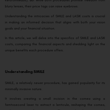
Keratomileusis). But while both procedures promise freedom from
blurry lenses, their price tags can raise eyebrows.
Understanding the intricacies of SMILE and LASIK costs is crucial
in making an informed decision that aligns with both your vision
goals and your financial situation.
In this article, we will delve into the specifics of SMILE and LASIK
costs, comparing the financial aspects and shedding light on the
unique benefits each procedure offers.
Understanding SMILE
SMILE, a relatively newer procedure, has gained popularity for its
minimally invasive nature.
It involves creating a small incision in the cornea using a
femtosecond laser to extract a lenticule, reshaping the cornea,