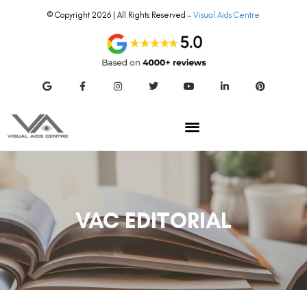
© Copyright 2026 | All Rights Reserved –
Visual Aids Centre
VAC EDITORIAL