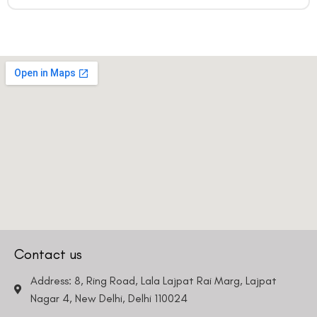
Contact us
Address: 8, Ring Road, Lala Lajpat Rai Marg, Lajpat
Nagar 4, New Delhi, Delhi 110024