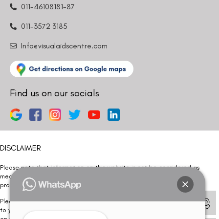
011-46108181-87
011-3572 3185
Info@visualaidscentre.com
Find us on our socials
DISCLAIMER
Please note that information on this website is not be considered as
medical advice. Kindly consult our specialists to determine which
procedure/treatment is best suited for your eyes.
Please note that we DO NOT ask or request for ANY online payment prior
to your visit. Kindly DO NOT click on any payment link which might pop up
on this website and please inform our team at
011- 46108181