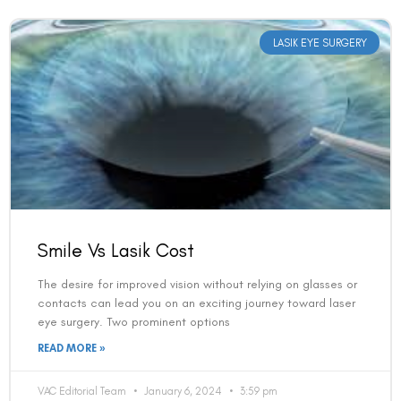
LASIK EYE SURGERY
Smile Vs Lasik Cost
The desire for improved vision without relying on glasses or
contacts can lead you on an exciting journey toward laser
eye surgery. Two prominent options
READ MORE »
VAC Editorial Team
January 6, 2024
3:59 pm