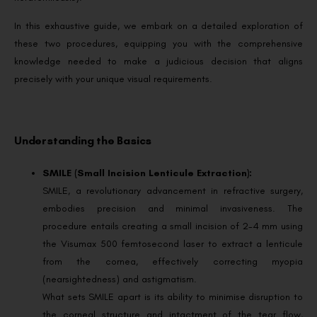
In this exhaustive guide, we embark on a detailed exploration of
these two procedures, equipping you with the comprehensive
knowledge needed to make a judicious decision that aligns
precisely with your unique visual requirements.
Understanding the Basics
SMILE (Small Incision Lenticule Extraction):
SMILE, a revolutionary advancement in refractive surgery,
embodies precision and minimal invasiveness. The
procedure entails creating a small incision of 2-4 mm using
the Visumax 500 femtosecond laser to extract a lenticule
from the cornea, effectively correcting myopia
(nearsightedness) and astigmatism.
What sets SMILE apart is its ability to minimise disruption to
the corneal structure and intactment of the tear flow,