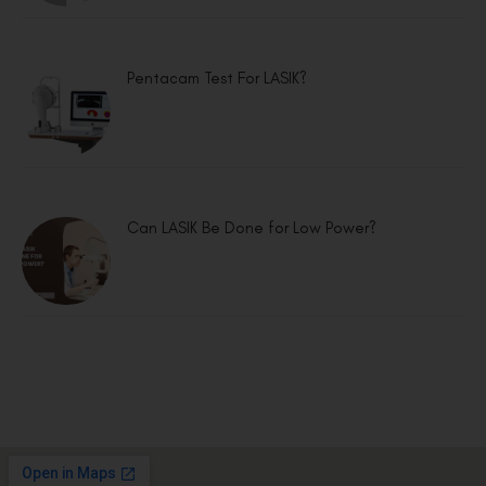
Pentacam Test For LASIK?
Can LASIK Be Done for Low Power?