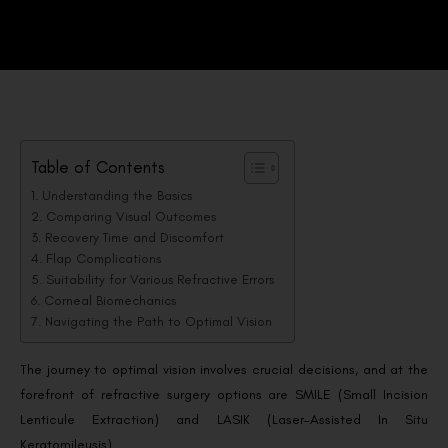
Table of Contents
Understanding the Basics
Comparing Visual Outcomes
Recovery Time and Discomfort
Flap Complications
Suitability for Various Refractive Errors
Corneal Biomechanics
Navigating the Path to Optimal Vision
The journey to optimal vision involves crucial decisions, and at the
forefront of refractive surgery options are SMILE (Small Incision
Lenticule Extraction) and LASIK (Laser-Assisted In Situ
Keratomileusis).