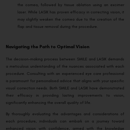
the cornea, followed by tissue ablation using an excimer
laser. While LASIK has proven efficacy in correcting vision, it
may slightly weaken the cornea due to the creation of the
flap and tissue removal during the procedure.
Navigating the Path to Optimal Vision
The decision-making process between SMILE and LASIK demands
a meticulous understanding of the nuances associated with each
procedure. Consulting with an experienced eye care professional
is paramount for personalised advice that aligns with your specific
visual correction needs. Both SMILE and LASIK have demonstrated
their efficacy in providing lasting improvements to vision,
significantly enhancing the overall quality of life.
By thoroughly evaluating the advantages and considerations of
each procedure, individuals can embark on a journey toward
enhanced vision with confidence, armed with the knowledge