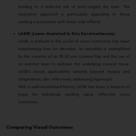
leading to a reduced risk of post-surgery dry eyes. This
innovative approach is particularly appealing to those
seeking a procedure with fewer side effects.
LASIK (Laser-Assisted In Situ Keratomileusis):
LASIK, a stalwart in the world of vision correction, has been
transforming lives for decades. Its versatility is exemplified
by the creation of an 18-20 mm corneal flap and the use of
an excimer laser to reshape the underlying corneal tissue.
LASIK’s broad applicability extends beyond myopia and
astigmatism, also effectively addressing hyperopia.
With a well-established history, LASIK has been a beacon of
hope for individuals seeking rapid, effective vision
correction.
Comparing Visual Outcomes