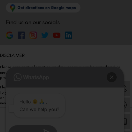
Find us on our socials
DISCLAIMER
Please note that information on this website is not be considered as
medical advice. Kindly consult our specialists to determine which
procedure/treatment is best suited for your eyes.
Please note that we DO NOT ask or request for ANY online payment prior
to your visit. Kindly DO NOT click on any payment link which might pop up
on this website and please inform our team at
011- 46108181
Hello
,
immediately.
Can we help you?
© Copyright 2026 | All Rights Reserved –
Visual Aids Centre