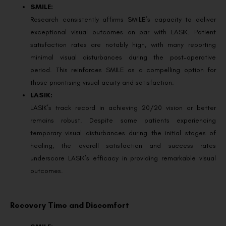
SMILE:
Research consistently affirms SMILE’s capacity to deliver
exceptional visual outcomes on par with LASIK. Patient
satisfaction rates are notably high, with many reporting
minimal visual disturbances during the post-operative
period. This reinforces SMILE as a compelling option for
those prioritising visual acuity and satisfaction.
LASIK:
LASIK’s track record in achieving 20/20 vision or better
remains robust. Despite some patients experiencing
temporary visual disturbances during the initial stages of
healing, the overall satisfaction and success rates
underscore LASIK’s efficacy in providing remarkable visual
outcomes.
Recovery Time and Discomfort