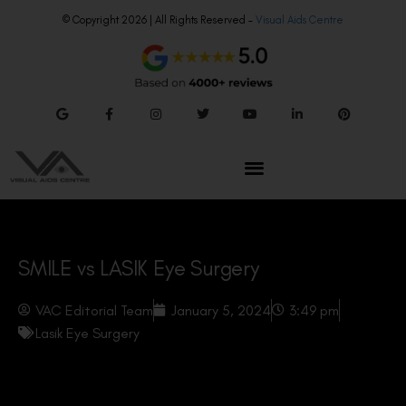
© Copyright 2026 | All Rights Reserved –
Visual Aids Centre
SMILE vs LASIK Eye Surgery
VAC Editorial Team
January 5, 2024
3:49 pm
Lasik Eye Surgery