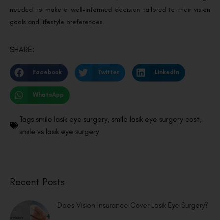
needed to make a well-informed decision tailored to their vision
goals and lifestyle preferences.
SHARE:
Facebook
Twitter
LinkedIn
WhatsApp
Tags
smile lasik eye surgery
,
smile lasik eye surgery cost
,
smile vs lasik eye surgery
Recent Posts
Does Vision Insurance Cover Lasik Eye Surgery?