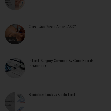
Can I Use Rohto After LASIK?
Is Lasik Surgery Covered By Care Health
Insurance?
Bladeless Lasik vs Blade Lasik