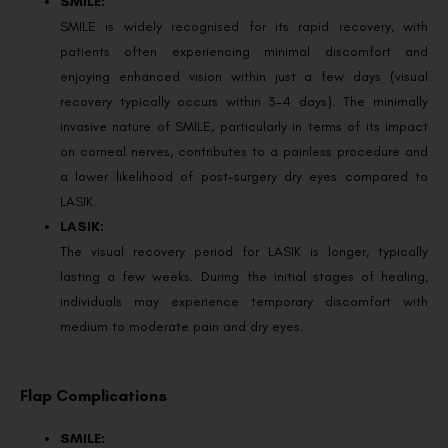
SMILE:
SMILE is widely recognised for its rapid recovery, with
patients often experiencing minimal discomfort and
enjoying enhanced vision within just a few days (visual
recovery typically occurs within 3-4 days). The minimally
invasive nature of SMILE, particularly in terms of its impact
on corneal nerves, contributes to a painless procedure and
a lower likelihood of post-surgery dry eyes compared to
LASIK.
LASIK:
The visual recovery period for LASIK is longer, typically
lasting a few weeks. During the initial stages of healing,
individuals may experience temporary discomfort with
medium to moderate pain and dry eyes.
Flap Complications
SMILE: