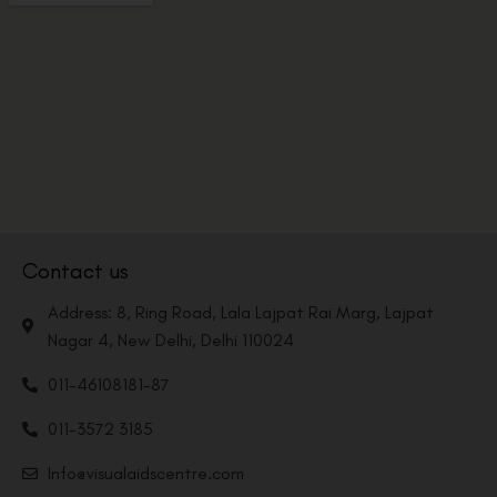
Contact us
Address: 8, Ring Road, Lala Lajpat Rai Marg, Lajpat
Nagar 4, New Delhi, Delhi 110024
011-46108181-87
011-3572 3185
Info@visualaidscentre.com