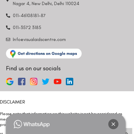
Nagar 4, New Delhi, Delhi 110024
011-46108181-87
011-3572 3185
Info@visualaidscentre.com
Find us on our socials
DISCLAIMER
Please note that information on this website is not be considered as
medical advice. Kindly consult our specialists to determine which
procedure/treatment is best suited for your eyes.