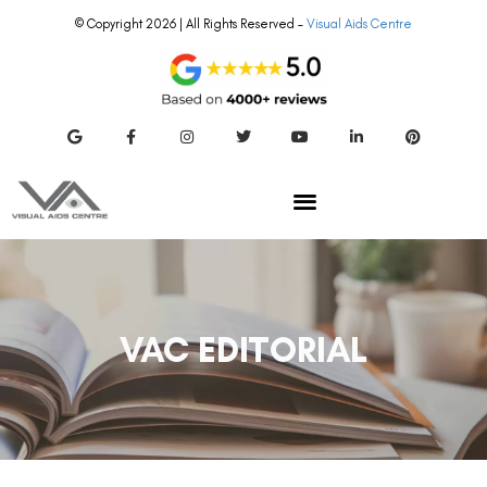
© Copyright 2026 | All Rights Reserved –
Visual Aids Centre
VAC EDITORIAL