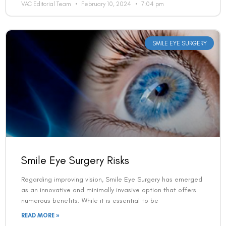
VAC Editorial Team
February 10, 2024
7:04 pm
Country
SMILE EYE SURGERY
Phone Number
We promise to only answer your queries and to not
bother you with any sales calls or texts.
Smile Eye Surgery Risks
Regarding improving vision, Smile Eye Surgery has emerged
as an innovative and minimally invasive option that offers
Request a Callback
numerous benefits. While it is essential to be
READ MORE »