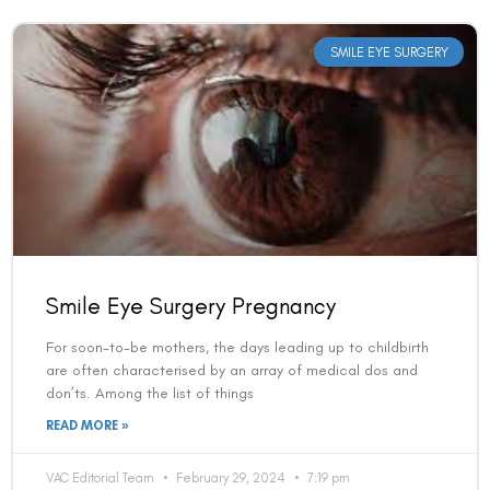
SMILE EYE SURGERY
Smile Eye Surgery Pregnancy
For soon-to-be mothers, the days leading up to childbirth
are often characterised by an array of medical dos and
don’ts. Among the list of things
READ MORE »
VAC Editorial Team
February 29, 2024
7:19 pm