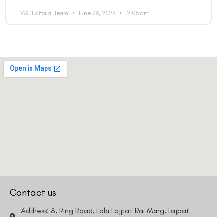
VAC Editorial Team
June 26, 2023
12:05 am
Contact us
Address: 8, Ring Road, Lala Lajpat Rai Marg, Lajpat