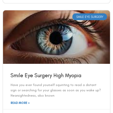
SMILE EYE SURGERY
Book an Appointment
Smile Eye Surgery High Myopia
Contact Us For A Free Lasik Consultation
Have you ever found yourself squinting to read a distant
Name
sign or searching for your glasses as soon as you wake up?
Nearsightedness, also known
READ MORE »
Email