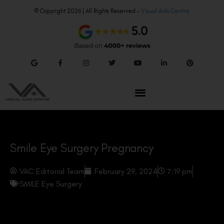
© Copyright 2026 | All Rights Reserved –
Visual Aids Centre
Smile Eye Surgery Pregnancy
VAC Editorial Team
February 29, 2024
7:19 pm
SMILE Eye Surgery