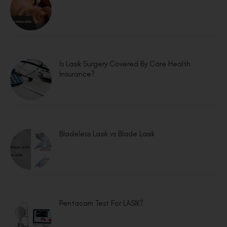
Is Lasik Surgery Covered By Care Health
Insurance?
Bladeless Lasik vs Blade Lasik
Pentacam Test For LASIK?