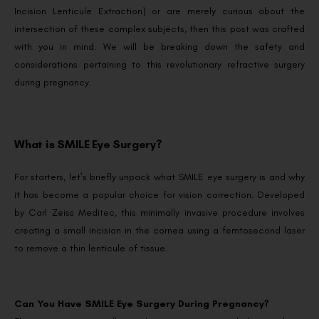
Incision Lenticule Extraction) or are merely curious about the
intersection of these complex subjects, then this post was crafted
with you in mind. We will be breaking down the safety and
considerations pertaining to this revolutionary refractive surgery
during pregnancy.
What is SMILE Eye Surgery?
For starters, let’s briefly unpack what SMILE eye surgery is and why
it has become a popular choice for vision correction. Developed
by Carl Zeiss Meditec, this minimally invasive procedure involves
creating a small incision in the cornea using a femtosecond laser
to remove a thin lenticule of tissue.
Can You Have SMILE Eye Surgery During Pregnancy?