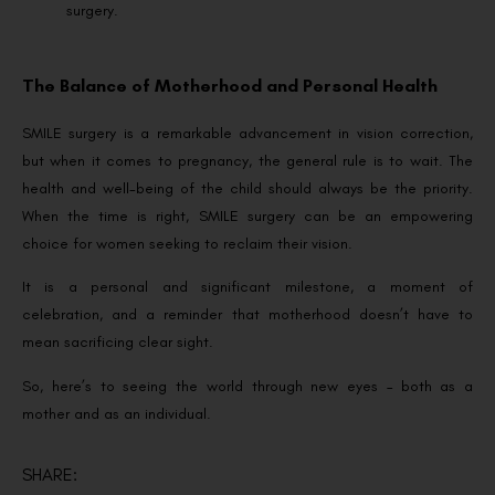
surgery.
The Balance of Motherhood and Personal Health
SMILE surgery is a remarkable advancement in vision correction,
but when it comes to pregnancy, the general rule is to wait. The
health and well-being of the child should always be the priority.
When the time is right, SMILE surgery can be an empowering
choice for women seeking to reclaim their vision.
It is a personal and significant milestone, a moment of
celebration, and a reminder that motherhood doesn’t have to
mean sacrificing clear sight.
So, here’s to seeing the world through new eyes – both as a
mother and as an individual.
SHARE: