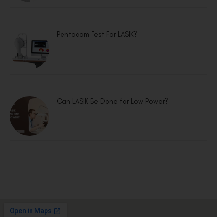
Pentacam Test For LASIK?
Can LASIK Be Done for Low Power?