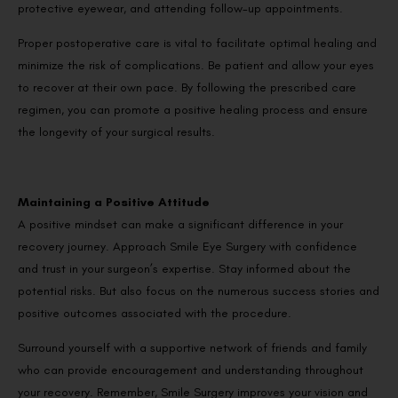
protective eyewear, and attending follow-up appointments.
Proper postoperative care is vital to facilitate optimal healing and
minimize the risk of complications. Be patient and allow your eyes
to recover at their own pace. By following the prescribed care
regimen, you can promote a positive healing process and ensure
the longevity of your surgical results.
Maintaining a Positive Attitude
A positive mindset can make a significant difference in your
recovery journey. Approach Smile Eye Surgery with confidence
and trust in your surgeon’s expertise. Stay informed about the
potential risks. But also focus on the numerous success stories and
positive outcomes associated with the procedure.
Surround yourself with a supportive network of friends and family
who can provide encouragement and understanding throughout
your recovery. Remember, Smile Surgery improves your vision and