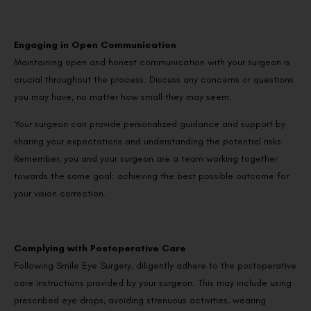
Engaging in Open Communication
Maintaining open and honest communication with your surgeon is
crucial throughout the process. Discuss any concerns or questions
you may have, no matter how small they may seem.
Your surgeon can provide personalized guidance and support by
sharing your expectations and understanding the potential risks.
Remember, you and your surgeon are a team working together
towards the same goal: achieving the best possible outcome for
your vision correction.
Complying with Postoperative Care
Following Smile Eye Surgery, diligently adhere to the postoperative
care instructions provided by your surgeon. This may include using
prescribed eye drops, avoiding strenuous activities, wearing