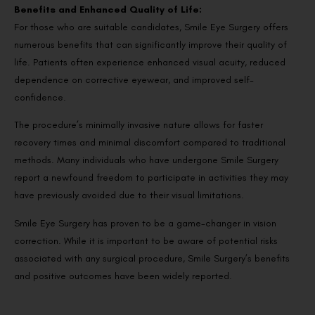
Benefits and Enhanced Quality of Life:
For those who are suitable candidates, Smile Eye Surgery offers
numerous benefits that can significantly improve their quality of
life. Patients often experience enhanced visual acuity, reduced
dependence on corrective eyewear, and improved self-
confidence.
The procedure’s minimally invasive nature allows for faster
recovery times and minimal discomfort compared to traditional
methods. Many individuals who have undergone Smile Surgery
report a newfound freedom to participate in activities they may
have previously avoided due to their visual limitations.
Smile Eye Surgery has proven to be a game-changer in vision
correction. While it is important to be aware of potential risks
associated with any surgical procedure, Smile Surgery’s benefits
and positive outcomes have been widely reported.