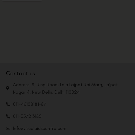
Contact us
Address: 8, Ring Road, Lala Lajpat Rai Marg, Lajpat
Nagar 4, New Delhi, Delhi 110024
011-46108181-87
011-3572 3185
Info@visualaidscentre.com