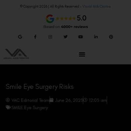
© Copyright 2026 | All Rights Reserved –
Visual Aids Centre
Smile Eye Surgery Risks
VAC Editorial Team
June 26, 2023
12:05 am
SMILE Eye Surgery