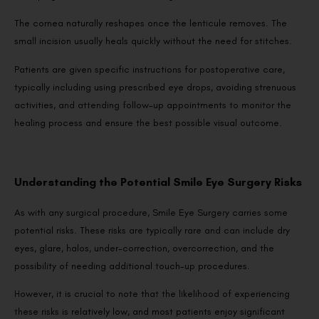
The cornea naturally reshapes once the lenticule removes. The
small incision usually heals quickly without the need for stitches.
Patients are given specific instructions for postoperative care,
typically including using prescribed eye drops, avoiding strenuous
activities, and attending follow-up appointments to monitor the
healing process and ensure the best possible visual outcome.
Understanding the Potential Smile Eye Surgery Risks
As with any surgical procedure, Smile Eye Surgery carries some
potential risks. These risks are typically rare and can include dry
eyes, glare, halos, under-correction, overcorrection, and the
possibility of needing additional touch-up procedures.
However, it is crucial to note that the likelihood of experiencing
these risks is relatively low, and most patients enjoy significant