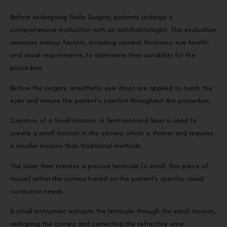
Before undergoing Smile Surgery, patients undergo a
comprehensive evaluation with an ophthalmologist. This evaluation
assesses various factors, including corneal thickness, eye health,
and visual requirements, to determine their suitability for the
procedure.
Before the surgery, anesthetic eye drops are applied to numb the
eyes and ensure the patient’s comfort throughout the procedure.
Creation of a Small Incision: A femtosecond laser is used to
create a small incision in the cornea, which is thinner and requires
a smaller incision than traditional methods.
The laser then creates a precise lenticule (a small, thin piece of
tissue) within the cornea based on the patient’s specific visual
correction needs.
A small instrument extracts the lenticule through the small incision,
reshaping the cornea and correcting the refractive error.