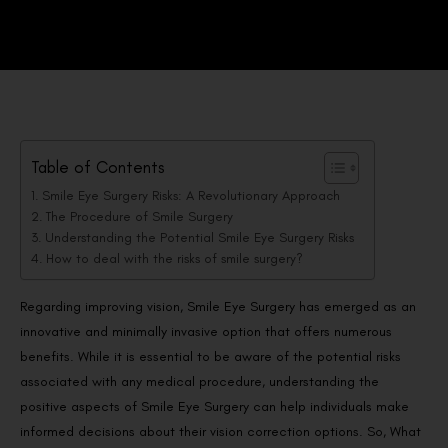
Table of Contents
Smile Eye Surgery Risks: A Revolutionary Approach
The Procedure of Smile Surgery
Understanding the Potential Smile Eye Surgery Risks
How to deal with the risks of smile surgery?
Regarding improving vision, Smile Eye Surgery has emerged as an
innovative and minimally invasive option that offers numerous
benefits. While it is essential to be aware of the potential risks
associated with any medical procedure, understanding the
positive aspects of Smile Eye Surgery can help individuals make
informed decisions about their vision correction options. So, What