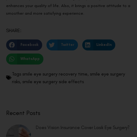
enhances your quality of life. Also, it brings a positive attitude to a
smoother and more satisfying experience.
SHARE:
Facebook
Twitter
LinkedIn
WhatsApp
Tags
smile eye surgery recovery time
,
smile eye surgery
risks
,
smile eye surgery side effects
Recent Posts
Does Vision Insurance Cover Lasik Eye Surgery?