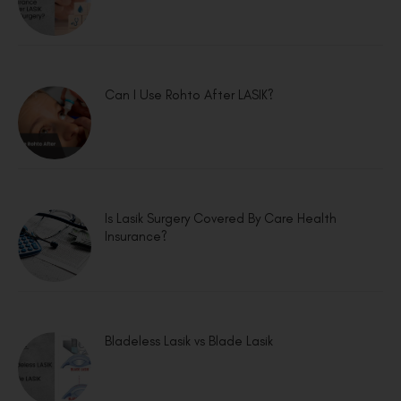
Can I Use Rohto After LASIK?
Is Lasik Surgery Covered By Care Health
Insurance?
Bladeless Lasik vs Blade Lasik