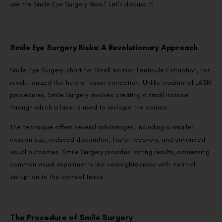
are the Smile Eye Surgery Risks? Let’s discuss it!
Smile Eye Surgery Risks: A Revolutionary Approach
Smile Eye Surgery, short for Small Incision Lenticule Extraction, has
revolutionized the field of vision correction. Unlike traditional LASIK
procedures, Smile Surgery involves creating a small incision
through which a laser is used to reshape the cornea.
The technique offers several advantages, including a smaller
incision size, reduced discomfort, faster recovery, and enhanced
visual outcomes. Smile Surgery provides lasting results, addressing
common visual impairments like nearsightedness with minimal
disruption to the corneal tissue.
The Procedure of Smile Surgery