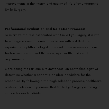
improvements in their vision and quality of life after undergoing
Smile Surgery.
Professional Evaluation and Selection Process:
To minimize the risks associated with Smile Eye Surgery, it is vital
to undergo a comprehensive evaluation with a skilled and
experienced ophthalmologist. This evaluation assesses various
factors such as corneal thickness, eye health, and visual
requirements.
Considering their unique circumstances, an ophthalmologist will
determine whether a patient is an ideal candidate for the
procedure. By following a thorough selection process, healthcare
professionals can help ensure that Smile Eye Surgery is the right
choice for each individual.