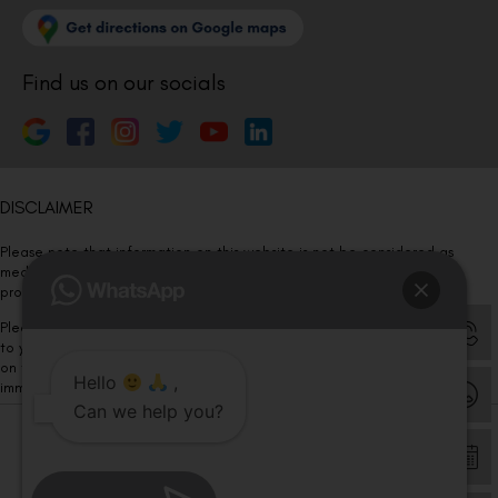
Find us on our socials
DISCLAIMER
Please note that information on this website is not be considered as
medical advice. Kindly consult our specialists to determine which
procedure/treatment is best suited for your eyes.
Please note that we DO NOT ask or request for ANY online payment prior
to your visit. Kindly DO NOT click on any payment link which might pop up
on this website and please inform our team at
011- 46108181
Hello
,
immediately.
Can we help you?
© Copyright 2026 | All Rights Reserved –
Visual Aids Centre