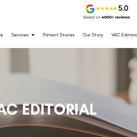
me
Services
Patient Stories
Our Story
VAC Editoria
AC EDITORIAL