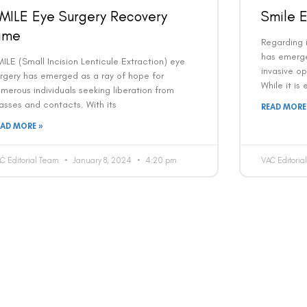
MILE Eye Surgery Recovery
Smile E
ime
Regarding i
has emerge
ILE (Small Incision Lenticule Extraction) eye
invasive op
rgery has emerged as a ray of hope for
While it is
merous individuals seeking liberation from
asses and contacts. With its
READ MORE
EAD MORE »
C Editorial Team
January 8, 2024
4:20 pm
VAC Editori