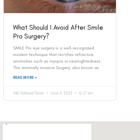
What Should I Avoid After Smile
Pro Surgery?
SMILE Pro eye surgery is a well-recognized
modern technique that rectifies refractive
anomalies such as myopia or nearsightedness.
This minimally invasive Surgery, also known as
READ MORE »
VAC Editorial Team
June 9, 2023
12:27 am