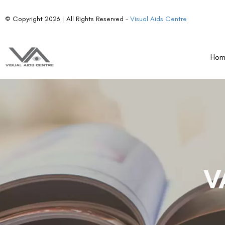
© Copyright 2026 | All Rights Reserved –
Visual Aids Centre
Ho
V