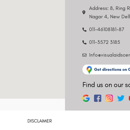
Address: 8, Ring 
Nagar 4, New Delh
011-46108181-87
011-3572 3185
Info@visualaidsce
Find us on our s
DISCLAIMER