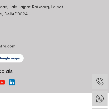
Road, Lala Lajpat Rai Marg, Lajpat
i, Delhi 110024
ntre.com
ocials