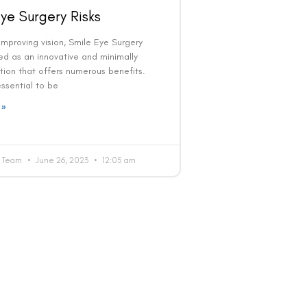
ye Surgery Risks
mproving vision, Smile Eye Surgery
d as an innovative and minimally
tion that offers numerous benefits.
 essential to be
 »
al Team
June 26, 2023
12:05 am