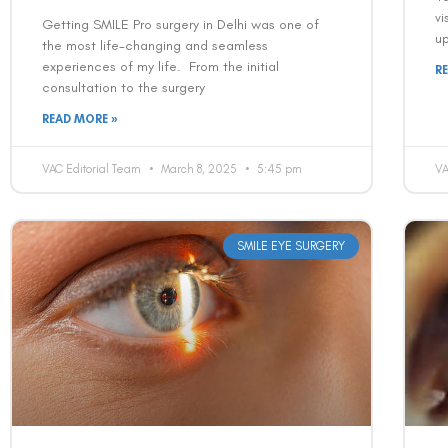
vi
Getting SMILE Pro surgery in Delhi was one of
up
the most life-changing and seamless
experiences of my life. From the initial
R
consultation to the surgery
READ MORE »
VAC Editorial Team
March 8, 2025
5:45 pm
VA
SMILE EYE SURGERY