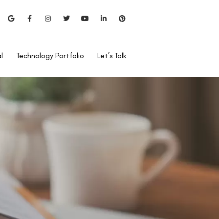
l
Technology Portfolio
Let’s Talk