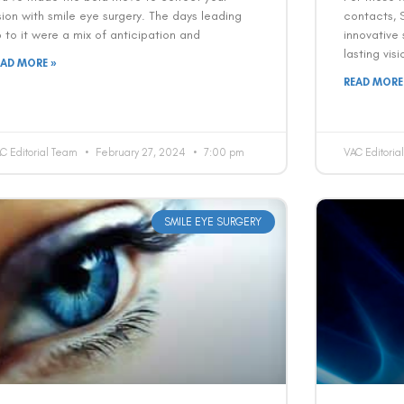
sion with smile eye surgery. The days leading
contacts, 
 to it were a mix of anticipation and
innovative 
lasting vis
EAD MORE »
READ MORE
C Editorial Team
February 27, 2024
7:00 pm
VAC Editori
SMILE EYE SURGERY