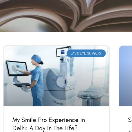
LASIK EYE SURGERY
My Smile Pro Experience In
S
Delhi: A Day In The Life?
Y