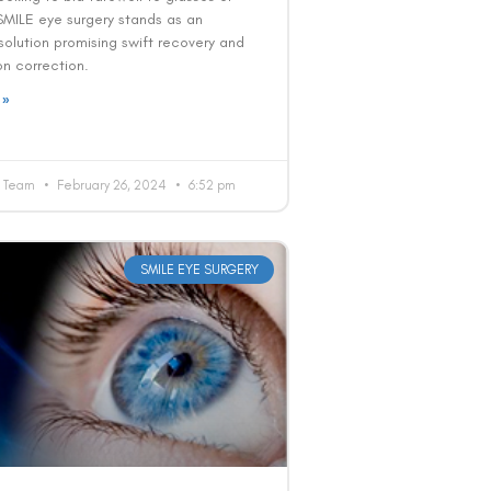
SMILE eye surgery stands as an
solution promising swift recovery and
ion correction.
 »
al Team
February 26, 2024
6:52 pm
SMILE EYE SURGERY