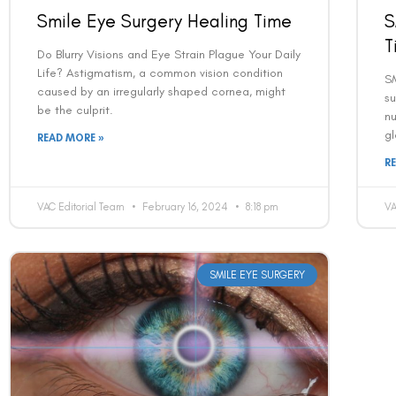
Smile Eye Surgery Healing Time
S
T
Do Blurry Visions and Eye Strain Plague Your Daily
Life? Astigmatism, a common vision condition
SM
caused by an irregularly shaped cornea, might
su
be the culprit.
nu
gl
READ MORE »
R
VAC Editorial Team
February 16, 2024
8:18 pm
VA
SMILE EYE SURGERY