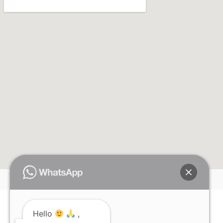
Hello
,