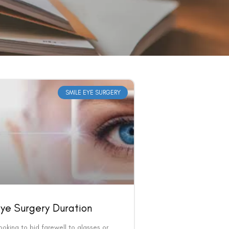
SMILE EYE SURGERY
ye Surgery Duration
ooking to bid farewell to glasses or