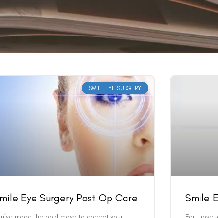
SMILE EYE SURGERY
mile Eye Surgery Post Op Care
Smile E
ou’ve made the bold move to correct your
For those l