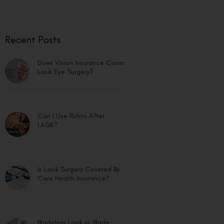
Recent Posts
Does Vision Insurance Cover
Lasik Eye Surgery?
Can I Use Rohto After
LASIK?
Is Lasik Surgery Covered By
Care Health Insurance?
Bladeless Lasik vs Blade