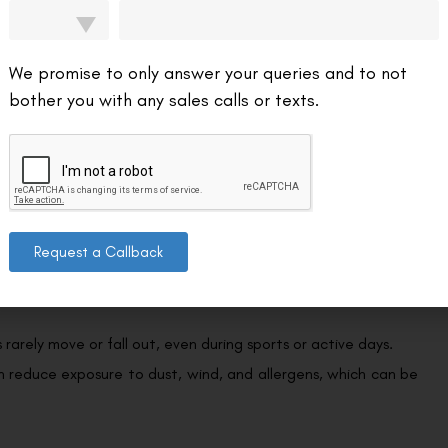
Soft lenses can shift; RGPs can dislodge more
easily
We promise to only answer your queries and to not
bother you with any sales calls or texts.
s are often the only option for people with keratoconus, post-
Request a Callback
 cornea moist, making them ideal for those with moderate to
 rarely move or fall out, even during sports or active days.
an reduce exposure to dust, wind, and allergens, which can be