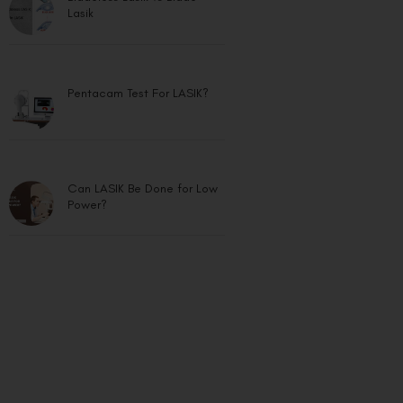
Lasik
Pentacam Test For LASIK?
Can LASIK Be Done for Low
Power?