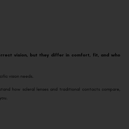
rect vision, but they differ in comfort, fit, and who
ific vision needs.
erstand how scleral lenses and traditional contacts compare,
you.