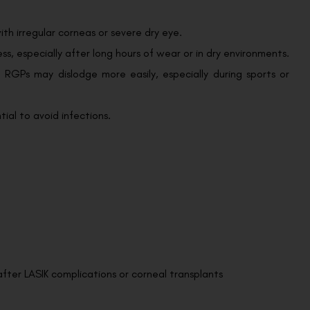
th irregular corneas or severe dry eye.
s, especially after long hours of wear or in dry environments.
 RGPs may dislodge more easily, especially during sports or
ial to avoid infections.
after LASIK complications or corneal transplants