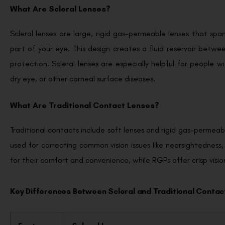
What Are Scleral Lenses?
Scleral lenses are large, rigid gas-permeable lenses that spa
part of your eye. This design creates a fluid reservoir betwe
protection. Scleral lenses are especially helpful for people w
dry eye, or other corneal surface diseases.
What Are Traditional Contact Lenses?
Traditional contacts include soft lenses and rigid gas-permeabl
used for correcting common vision issues like nearsightedness
for their comfort and convenience, while RGPs offer crisp visi
Key Differences Between Scleral and Traditional Contac