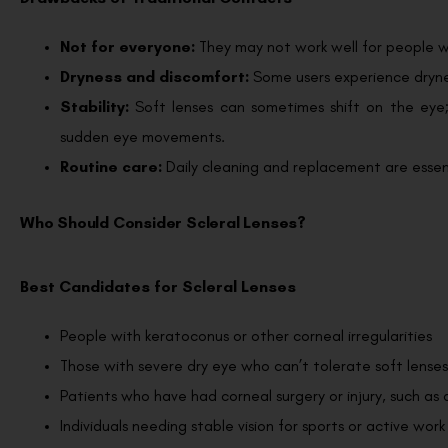
Not for everyone:
They may not work well for people wi
Dryness and discomfort:
Some users experience drynes
Stability:
Soft lenses can sometimes shift on the eye;
sudden eye movements.
Routine care:
Daily cleaning and replacement are essent
Who Should Consider Scleral Lenses?
Best Candidates for Scleral Lenses
People with keratoconus or other corneal irregularities
Those with severe dry eye who can’t tolerate soft lenses
Patients who have had corneal surgery or injury, such as 
Individuals needing stable vision for sports or active work