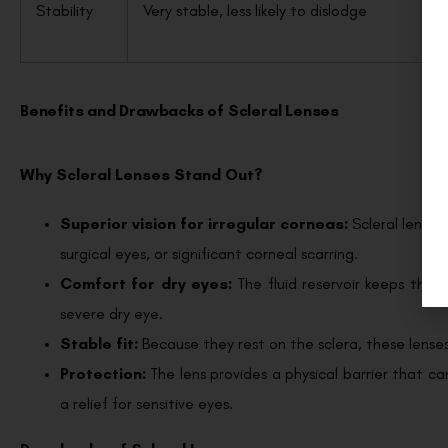
Stability
Very stable, less likely to dislodge
Benefits and Drawbacks of Scleral Lenses
Why Scleral Lenses Stand Out?
Superior vision for irregular corneas:
Scleral lense
surgical eyes, or significant corneal scarring.
Comfort for dry eyes:
The fluid reservoir keeps the
severe dry eye.
Stable fit:
Because they rest on the sclera, these lenses
Protection:
The lens provides a physical barrier that c
a relief for sensitive eyes.