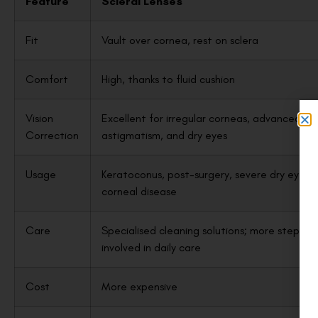
Feature
Scleral Lenses
Fit
Vault over cornea, rest on sclera
Comfort
High, thanks to fluid cushion
Vision
Excellent for irregular corneas, advanced
Correction
astigmatism, and dry eyes
Usage
Keratoconus, post-surgery, severe dry eye,
corneal disease
Care
Specialised cleaning solutions; more steps
involved in daily care
Cost
More expensive