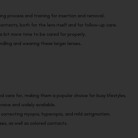
ting process and training for insertion and removal.
ontacts, both for the lens itself and for follow-up care.
a bit more time to be cared for properly.
ndling and wearing these larger lenses.
nd care for, making them a popular choice for busy lifestyles.
ensive and widely available.
r correcting myopia, hyperopia, and mild astigmatism.
ses, as well as colored contacts.