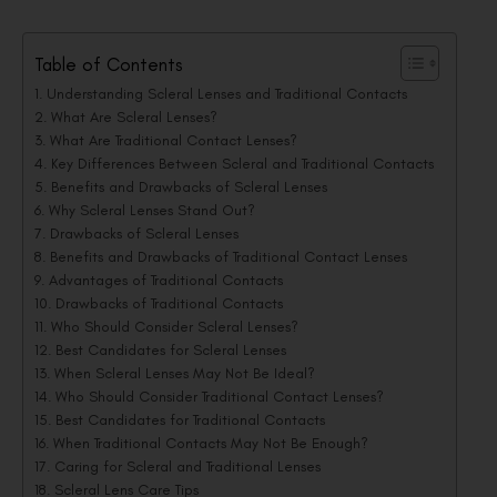
Table of Contents
Understanding Scleral Lenses and Traditional Contacts
What Are Scleral Lenses?
What Are Traditional Contact Lenses?
Key Differences Between Scleral and Traditional Contacts
Benefits and Drawbacks of Scleral Lenses
Why Scleral Lenses Stand Out?
Drawbacks of Scleral Lenses
Benefits and Drawbacks of Traditional Contact Lenses
Advantages of Traditional Contacts
Drawbacks of Traditional Contacts
Who Should Consider Scleral Lenses?
Best Candidates for Scleral Lenses
When Scleral Lenses May Not Be Ideal?
Who Should Consider Traditional Contact Lenses?
Best Candidates for Traditional Contacts
When Traditional Contacts May Not Be Enough?
Caring for Scleral and Traditional Lenses
Scleral Lens Care Tips