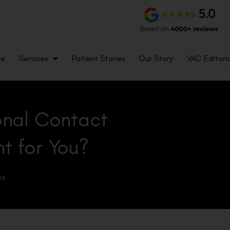
me
Services
Patient Stories
Our Story
VAC Editoria
ional Contact
ht for You?
es