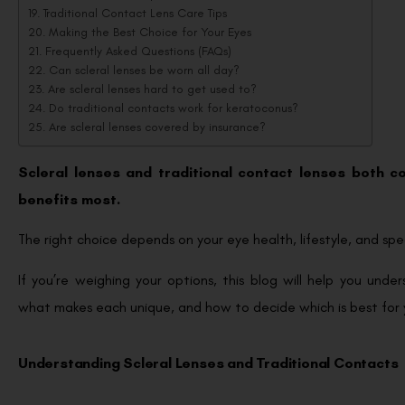
Traditional Contact Lens Care Tips
Making the Best Choice for Your Eyes
Frequently Asked Questions (FAQs)
Can scleral lenses be worn all day?
Are scleral lenses hard to get used to?
Do traditional contacts work for keratoconus?
Are scleral lenses covered by insurance?
Scleral lenses and traditional contact lenses both cor
benefits most.
The right choice depends on your eye health, lifestyle, and spec
If you’re weighing your options, this blog will help you und
what makes each unique, and how to decide which is best for 
Understanding Scleral Lenses and Traditional Contacts