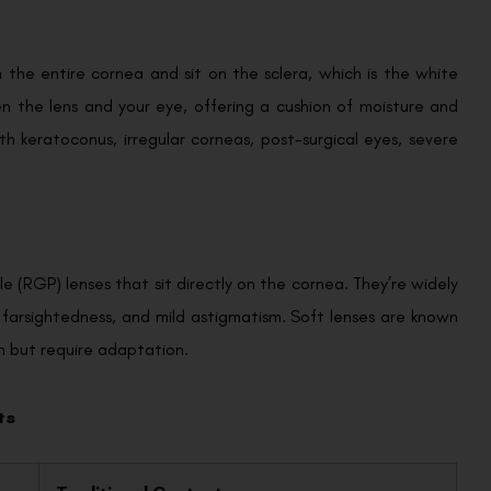
n the entire cornea and sit on the sclera, which is the white
en the lens and your eye, offering a cushion of moisture and
ith keratoconus, irregular corneas, post-surgical eyes, severe
e (RGP) lenses that sit directly on the cornea. They’re widely
, farsightedness, and mild astigmatism. Soft lenses are known
on but require adaptation.
ts