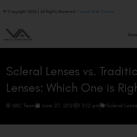
© Copyright 2026 | All Rights Reserved –
Visual Aids Centre
Ho
Scleral Lenses vs. Tradit
Lenses: Which One is Rig
VAC Team
June 27, 2025
3:12 pm
Scleral Lens