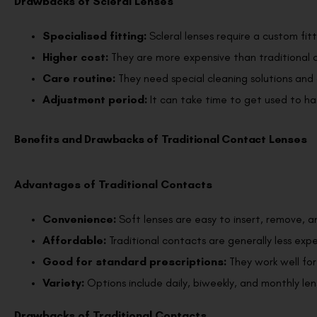
Drawbacks of Scleral Lenses
Specialised fitting:
Scleral lenses require a custom fit
Higher cost:
They are more expensive than traditional c
Care routine:
They need special cleaning solutions and 
Adjustment period:
It can take time to get used to ha
Benefits and Drawbacks of Traditional Contact Lenses
Advantages of Traditional Contacts
Convenience:
Soft lenses are easy to insert, remove, a
Affordable:
Traditional contacts are generally less exp
Good for standard prescriptions:
They work well fo
Variety:
Options include daily, biweekly, and monthly len
Drawbacks of Traditional Contacts