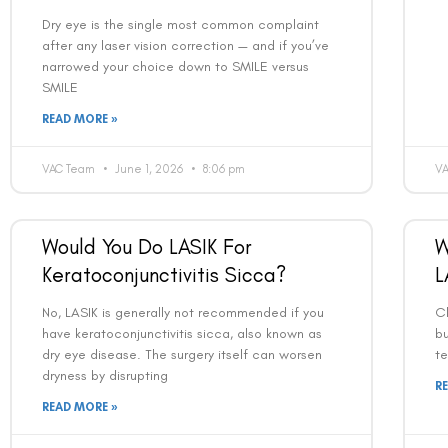
Dry eye is the single most common complaint
after any laser vision correction — and if you’ve
narrowed your choice down to SMILE versus
SMILE
READ MORE »
VAC Team
June 1, 2026
8:06 pm
V
Would You Do LASIK For
W
Keratoconjunctivitis Sicca?
L
No, LASIK is generally not recommended if you
C
have keratoconjunctivitis sicca, also known as
bu
dry eye disease. The surgery itself can worsen
te
dryness by disrupting
R
READ MORE »