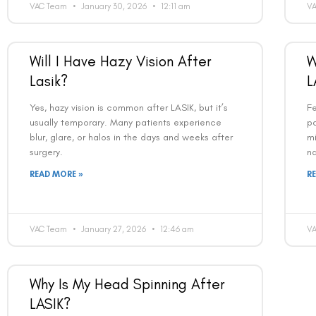
VAC Team
January 30, 2026
12:11 am
V
Will I Have Hazy Vision After
W
Lasik?
L
Yes, hazy vision is common after LASIK, but it’s
Fe
usually temporary. Many patients experience
pa
blur, glare, or halos in the days and weeks after
mi
surgery.
na
READ MORE »
R
VAC Team
January 27, 2026
12:46 am
V
Why Is My Head Spinning After
LASIK?