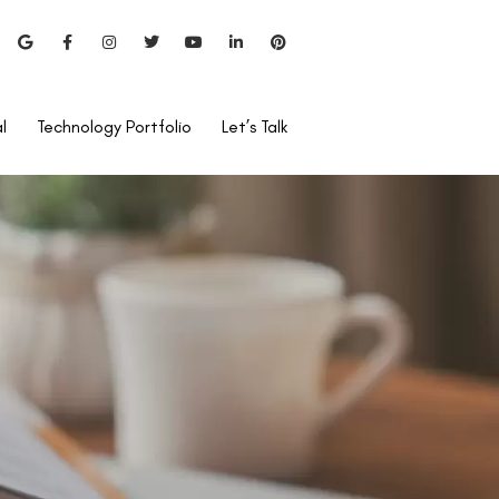
l
Technology Portfolio
Let’s Talk