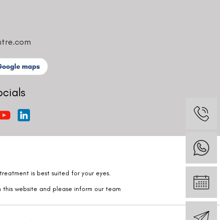
ntre.com
ocials
reatment is best suited for your eyes.
n this website and please inform our team