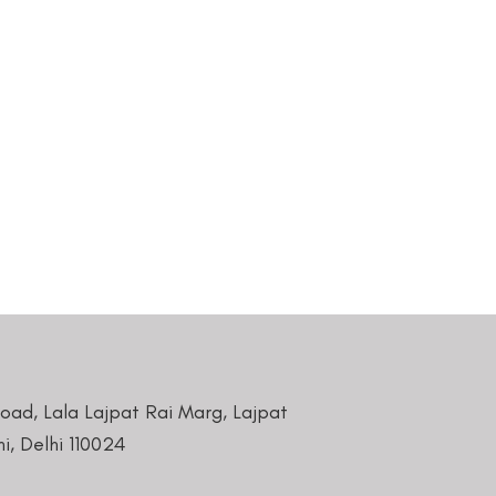
Road, Lala Lajpat Rai Marg, Lajpat
i, Delhi 110024