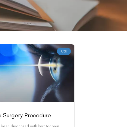
C3R
e Surgery Procedure
e been diagnosed with keratoconus,