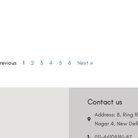
revious
1
2
3
4
5
6
Next »
Contact us
Address: 8, Ring 
Nagar 4, New Delh
011-46108181-87