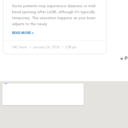
Some patients may experience dizziness or mild
head spinning after LASIK, although it’s typically
temporary. This sensation happens as your brain
adjusts to the newly
READ MORE »
VAC Team
January 24, 2026
3:38 pm
« P