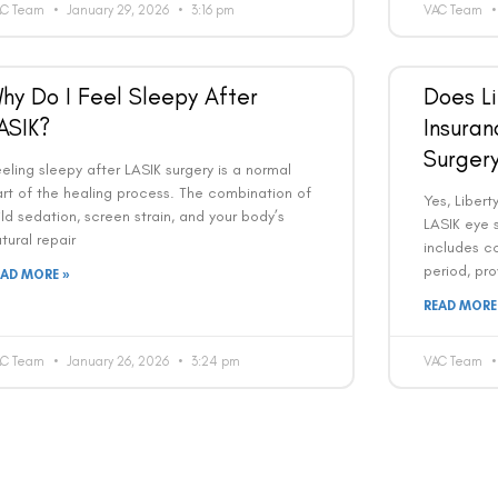
AC Team
January 29, 2026
3:16 pm
VAC Team
Country
Phone Number
hy Do I Feel Sleepy After
Does Li
We promise to only answer your queries and to not
ASIK?
Insuran
bother you with any sales calls or texts.
Surger
eling sleepy after LASIK surgery is a normal
rt of the healing process. The combination of
Yes, Liber
ld sedation, screen strain, and your body’s
LASIK eye s
tural repair
includes c
period, pro
EAD MORE »
Request a Callback
READ MORE
AC Team
January 26, 2026
3:24 pm
VAC Team