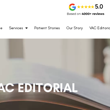
me
Services
Patient Stories
Our Story
VAC Editoria
AC EDITORIAL