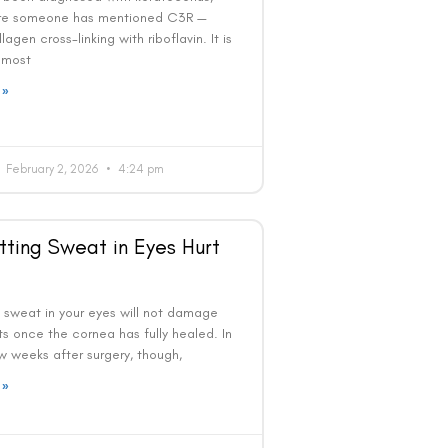
re someone has mentioned C3R —
lagen cross-linking with riboflavin. It is
 most
 »
February 2, 2026
4:24 pm
tting Sweat in Eyes Hurt
g sweat in your eyes will not damage
ts once the cornea has fully healed. In
ew weeks after surgery, though,
 »