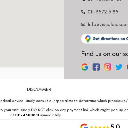
011-3572 3185
Info@visualaidsce
Find us on our s
DISCLAIMER
edical advice. Kindly consult our specialists to determine which procedure/t
o your visit. Kindly DO NOT click on any payment link which might pop up o
at
011- 46108181
immediately.