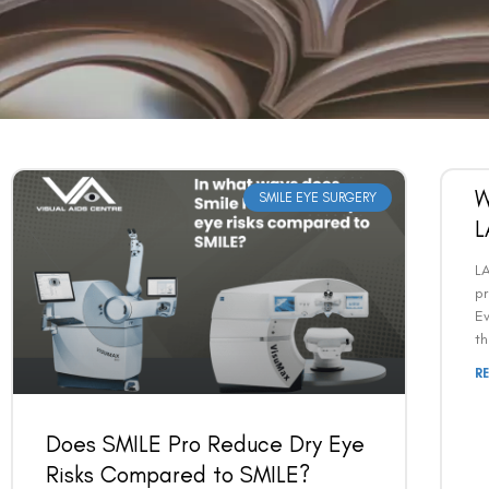
W
SMILE EYE SURGERY
L
L
pr
Ev
t
R
Does SMILE Pro Reduce Dry Eye
Risks Compared to SMILE?