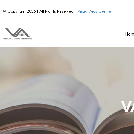
© Copyright 2026 | All Rights Reserved –
Visual Aids Centre
Ho
V