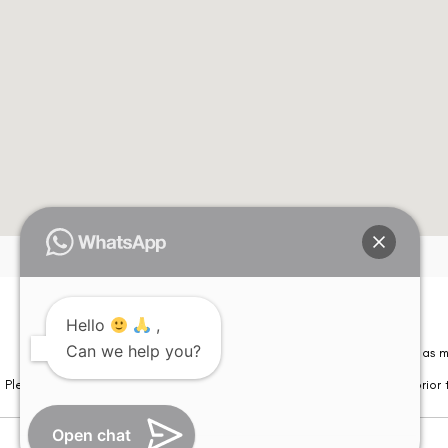
Hello
,
Can we help you?
Please note that information on this website is not be considered as m
Please note that we DO NOT ask or request for ANY online payment prior t
Open chat