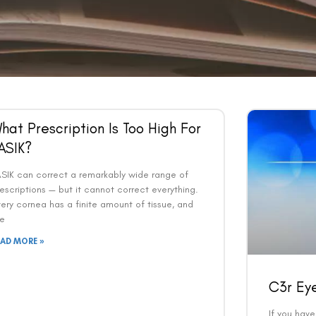
hat Prescription Is Too High For
ASIK?
ASIK can correct a remarkably wide range of
escriptions — but it cannot correct everything.
ery cornea has a finite amount of tissue, and
he
EAD MORE »
C3r Ey
If you hav