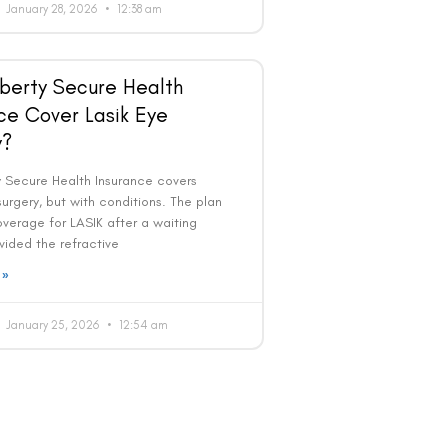
January 28, 2026
12:38 am
berty Secure Health
ce Cover Lasik Eye
y?
ty Secure Health Insurance covers
urgery, but with conditions. The plan
overage for LASIK after a waiting
vided the refractive
 »
January 25, 2026
12:54 am