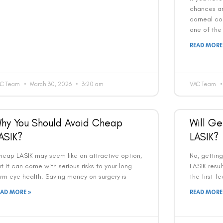
chances a
corneal col
one of the
READ MORE
AC Team
March 30, 2026
3:20 am
VAC Team
Book an Appointment
hy You Should Avoid Cheap
Will Ge
Contact Us For A Free Lasik Consultation
ASIK?
LASIK?
Name
heap LASIK may seem like an attractive option,
No, gettin
t it can come with serious risks to your long-
LASIK resul
rm eye health. Saving money on surgery is
the first f
Email
EAD MORE »
READ MORE