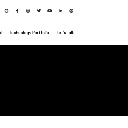
l
Technology Portfolio
Let’s Talk
Can I Use Rohto After
LASIK?
Is Lasik Surgery Covered By
Care Health Insurance?
Bladeless Lasik vs Blade
Lasik
Pentacam Test For LASIK?