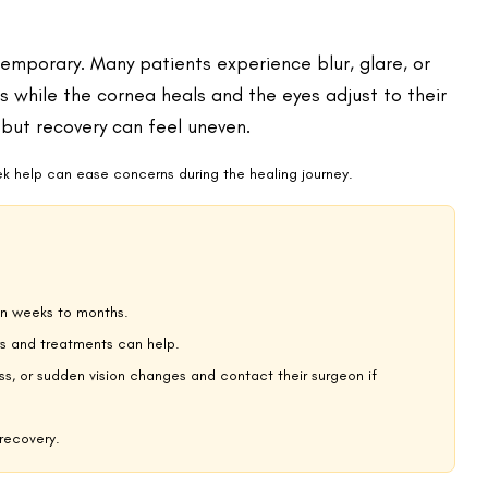
ightedness, or astigmatism. During recovery, the eye reacts to this
time to reattach and smooth out. Even minor swelling can scatter
rp focus. LASIK can reduce tear production at first, leading to