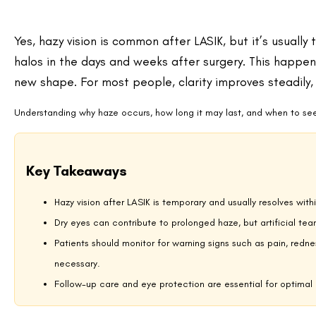
When Hazy Vision May Signal a Problem?
Can Dry Eyes Make Vision Hazy After LASIK?
Treatments If Hazy Vision Persists
Lifestyle Tips to Support Clear Recovery
How Patients Describe Hazy Vision?
Bringing It All Into Focus
FAQs About Hazy Vision After LASIK
Why Vision May Look Hazy After LASIK?
LASIK changes the cornea’s curvature to correct nearsightedness, fars
change in several ways that can temporarily affect clarity:
Corneal healing:
The thin flap created during surgery needs 
light and blur vision.
Tear film disruption:
A healthy tear layer is essential for sha