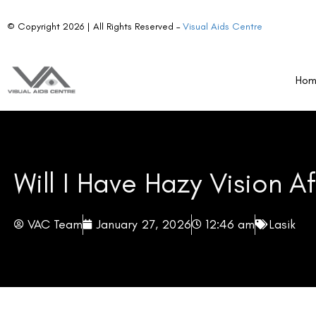
Understanding why haze occurs, how long it may last, and when to see
Ho
Key Takeaways
Hazy vision after LASIK is temporary and usually resolves wit
Dry eyes can contribute to prolonged haze, but artificial te
Patients should monitor for warning signs such as pain, redne
necessary.
Follow-up care and eye protection are essential for optimal 
On this page
Why Vision May Look Hazy After LASIK?
How Long Does Hazy Vision Usually Last?
When Hazy Vision Is Considered Normal?