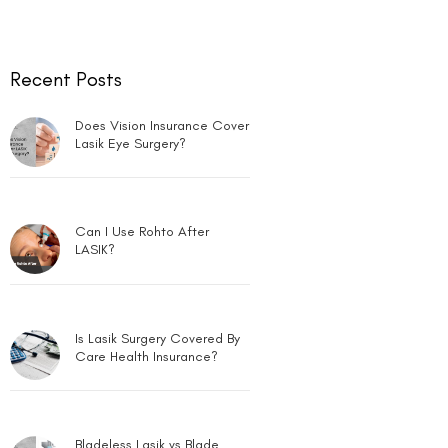
Can LASIK Be Done for Low
Power?