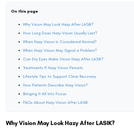
dryness that causes haze.
Light scatter:
Healing tissue may bend or scatter light in unpr
Neuro-adaptation:
The brain must adapt to slightly altered vis
These factors usually improve naturally as the eyes stabilize.
How Long Does Hazy Vision Usually Last?
Recovery speed varies, but most patients notice improvements within th
First few days:
Vision is blurry, especially at night or in dim l
First week:
Fluctuations become more noticeable. Some days f
First month:
Most daytime vision feels sharp, but night glare 
Three to six months:
Vision stabilizes for the majority of pati
Patients with higher prescriptions or preexisting dryness may need more
When Hazy Vision Is Considered Normal?