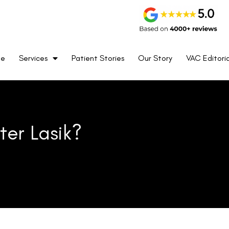
k help can ease concerns during the healing journey.
me
Services
Patient Stories
Our Story
VAC Editoria
hin weeks to months.
ars and treatments can help.
ss, or sudden vision changes and contact their surgeon if
recovery.