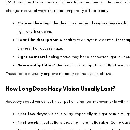
Not all post-LASIK haze signals a complication. Some temporary blur 
Blurry focus that improves after blinking
Mild halos or glare at night
Uneven clarity between the two eyes
Vision that trends toward improvement over days to weeks, even 
These patterns reflect natural healing and usually do not require inter
When Hazy Vision May Signal a Problem?
Although most haze resolves on its own, certain changes should be ch
A sudden drop in vision that does not clear
Increasing pain, redness, or discharge
Severe light sensitivity that worsens instead of improves
No noticeable improvement after several weeks
These symptoms can indicate infection, flap complications, or regress