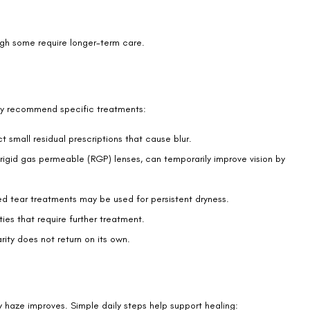
ear film.
y.
ay it feels like looking through a light mist. Others compare it to a
ppear as starbursts or rings rather than sharp points.
ct. While the sensations can feel unsettling, they typically fade
s.
 for alarm. Healing takes time, and each eye recovers at its own
notice in the first weeks.
ple achieve the clear vision they hoped for. If haze worsens or
tment.