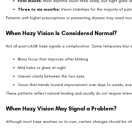
damage.
Can Dry Eyes Make Vision Hazy After LASIK?
Yes. Dry eyes are one of the most common reasons haze lingers beyond
adequate moisture, light scatters, causing blur and distortion.
Ways to ease post-LASIK dryness include:
Using preservative-free artificial tears several times daily
Applying warm compresses to improve oil gland function
Taking omega-3 supplements if approved by your doctor
Running a humidifier in dry indoor environments
Limiting excessive screen time, which reduces blinking
Most patients notice dryness improves within three to six months, tho
Treatments If Hazy Vision Persists