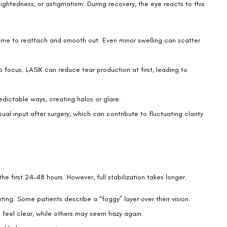
is expected while the eyes heal. Normal haze may include:
if not consistently clear
vention.
ecked by your surgeon. Warning signs include:
ion of vision correction. Early treatment prevents long-term