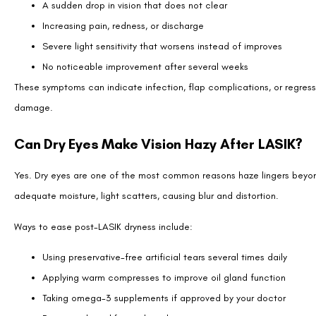
If hazy vision remains after the normal healing period, your surgeon
Enhancement surgery:
A second laser adjustment can correct 
Special contact lenses:
Specialty lenses, such as scleral or
masking irregular corneal surfaces.
Dry eye therapy:
Prescription drops, punctal plugs, or advanc
Corneal imaging:
Detailed scans can identify subtle irregulari
Most patients never need these measures, but they are available if cla
Lifestyle Tips to Support Clear Recovery
The way you care for your eyes after surgery can influence how quickl
Follow your drop schedule exactly. Skipping medications or artif
Avoid rubbing your eyes. Rubbing can dislodge the flap or wors
Protect your eyes outdoors. Sunglasses shield against UV rays an
Get adequate rest. Proper sleep helps reduce strain and suppor