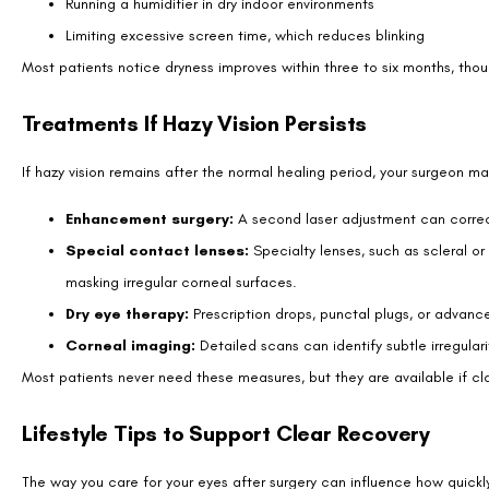
Stay hydrated. Drinking enough water helps maintain a healthy t
These habits, though simple, make a measurable difference in recover
How Patients Describe Hazy Vision?
Patients often use different words to describe post-LASIK haze. Some s
smudge on glasses or a film over their eyes. At night, headlights may a
Understanding these descriptions helps new patients know what to expe
within weeks to months as the cornea heals and the tear film stabilize
Bringing It All Into Focus
Hazy vision after LASIK is common, temporary, and usually not a cause
pace. Dryness, glare, and light scatter often explain the haze patients 
With patience, proper eye care, and regular follow-up visits, most peo
doesn’t improve, contacting your surgeon ensures safe, effective trea