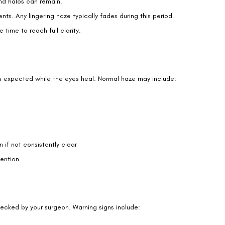
 the first weeks. Tears create a smooth optical surface. Without
Book an Appointment
Contact Us For A Free Lasik Consultation
Name
Email
ugh some require longer-term care.
Country
Phone Number