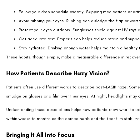
FAQs About Hazy Vision After LASIK
How long does hazy vision usually last after LASIK?
Is it normal to see halos or glare after LASIK?
Can dry eyes cause long-term hazy vision after LASIK?
Should I worry if one eye is hazier than the other?
Can enhancement surgery fix lasting hazy vision?