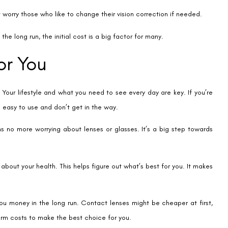
Contact us
Address: 8, Ring 
Nagar 4, New Delh
011-46108181-87
011-3572 3185
Info@visualaidsce