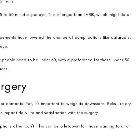
or You
Your lifestyle and what you need to see every day are key. If you’re
 easy to use and don’t get in the way.
ns no more worrying about lenses or glasses. It’s a big step towards
 about your health. This helps figure out what’s best for you. It makes
ou money in the long run. Contact lenses might be cheaper at first,
erm costs to make the best choice for you.
WhatsApp