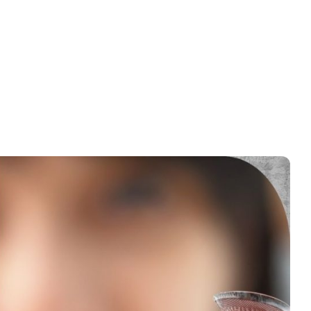
anent contact lenses and LASIK surgery. The
Permanent Contact
ision. Permanent contact lenses, like the Implantable Collamer Lens,
 cornea to clear up vision. This comparison will explain what each
aders make a better choice based on this information.