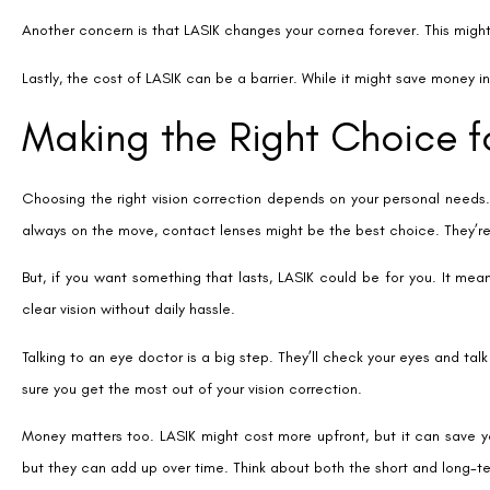
Tags
Permanent Contact Lenses Vs Lasik