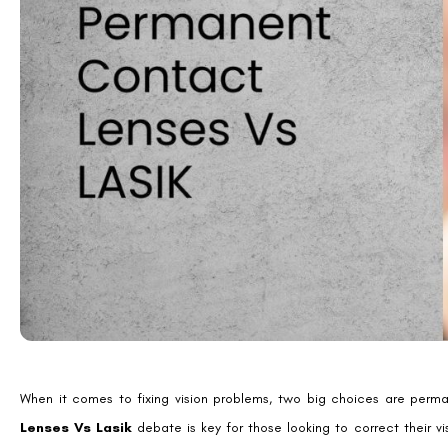
Introduction to Vision Cor
Vision correction options are key for those wanting better eyesight.
Eyeglasses are a classic choice, fixing issues like nearsightedness and
Contact lenses are another option, great for those who don’t like wea
For a more lasting fix, refractive surgery is an option. LASIK and pe
need for glasses or contacts.
It’s important to talk to an eye doctor to find the best choice for 
an informed choice is key for the best vision correction.
Benefits of Permanent Co
Permanent contact lenses, also known as implantable collamer lenses 
myopia or astigmatism. These lenses can correct vision for prescriptio