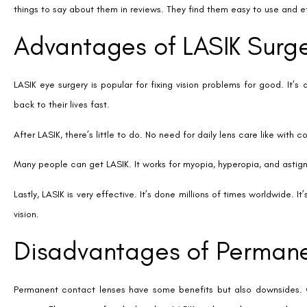
the risk of infection is higher because of the lens’s location inside the
Age also plays a role in who can get permanent contact lenses. Most
This age limit can affect older adults looking for long-term vision solut
Disadvantages of LASIK Su
LASIK surgery is popular for its promise of clear vision without glasses
eyes, halos around lights, and under/overcorrection are real. These can
Not everyone can get LASIK. Those with thin corneas or severe prescri
corrective lenses.
Another concern is that LASIK changes your cornea forever. This might 
Lastly, the cost of LASIK can be a barrier. While it might save money in 