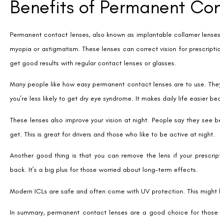
LASIK eye surgery is popular for fixing vision problems for good. It’s
back to their lives fast.
After LASIK, there’s little to do. No need for daily lens care like with
Many people can get LASIK. It works for myopia, hyperopia, and astigma
Lastly, LASIK is very effective. It’s done millions of times worldwide. 
vision.
Disadvantages of Permane
Permanent contact lenses have some benefits but also downsides. O
surgery. This cost is often higher than LASIK, making it less appealing 
The time needed for ICL surgery is another drawback. It takes about 1
those seeking quick fixes for their vision problems.
There are also risks to consider with implantable lenses. While adv