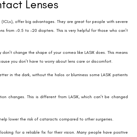
 quick, taking just 5-10 minutes per eye. This means patients can get
 contacts or glasses. This makes life easier and saves money.
tism. Even though there are rules, lots of people qualify.
It’s safe, with few problems. This makes LASIK a great choice for fixing
nt Contact Lenses
ne big issue is the high cost of implantable contact lenses (ICL)
to many.
5 to 30 minutes per eye. This is longer than LASIK, which might deter
ancements have lowered the chance of complications like cataracts,