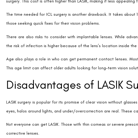
Making the Right Choice f
Choosing the right vision correction depends on your personal needs. 
always on the move, contact lenses might be the best choice. They’re
But, if you want something that lasts, LASIK could be for you. It mea
clear vision without daily hassle.
Talking to an eye doctor is a big step. They’ll check your eyes and talk
sure you get the most out of your vision correction.
Money matters too. LASIK might cost more upfront, but it can save y
but they can add up over time. Think about both the short and long-t
SHARE:
Facebook
Twitter
LinkedIn