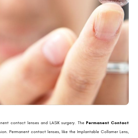
rection Options
 There are many types to choose from, each meeting different needs.
 farsightedness easily.
ring glasses. They’re more discreet and offer a clear view.
rmanent contact lenses can greatly improve your life. They reduce the
you. Each method has its own benefits and things to consider. Making
ntact Lenses
(ICLs), offer big advantages. They are great for people with severe
ns from -0.5 to -20 diopters. This is very helpful for those who can’t