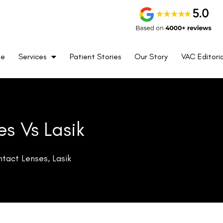
me
Services
Patient Stories
Our Story
VAC Editoria