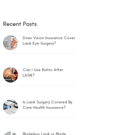
Can LASIK Be Done for Low
Power?