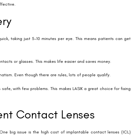
 eye.
 people need to be under 60, with a preference for those under 50.
ions.
rgery
 or contacts. Yet, it’s important to weigh its downsides. Risks like dry
 impact daily life and satisfaction with the surgery.
ptions often can’t. This can be a letdown for those wanting to ditch
worry those who like to change their vision correction if needed.
the long run, the initial cost is a big factor for many.