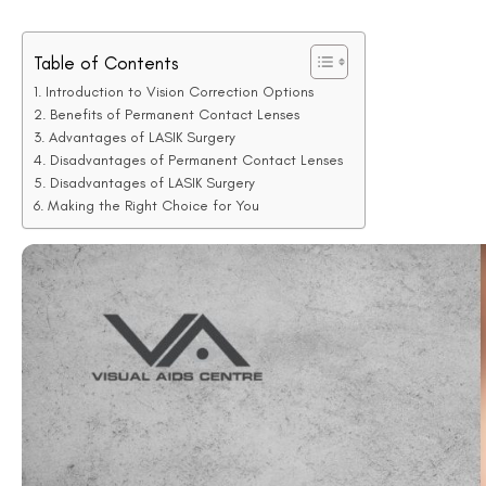
When it comes to fixing vision problems, two big choices are perm
Lenses Vs Lasik
debate is key for those looking to correct their v
are put inside the eye and work like intraocular lenses.
On the other hand, LASIK is a surgery that changes the shape of the
option does, how they work, and the risks involved. It aims to help re