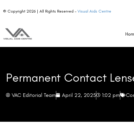
Advantages of LASIK Surgery
Disadvantages of Permanent Contact Lenses
Ho
Disadvantages of LASIK Surgery
Making the Right Choice for You