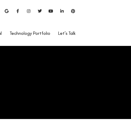
Does Vision Insurance Cover
Lasik Eye Surgery?
l
Technology Portfolio
Let’s Talk
Can I Use Rohto After
LASIK?
Is Lasik Surgery Covered By
Care Health Insurance?
Bladeless Lasik vs Blade
Lasik
Pentacam Test For LASIK?