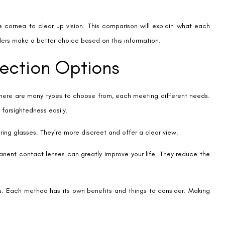
 don’t change the shape of your cornea like LASIK does. This means
because you don’t have to worry about lens care or discomfort.
tter in the dark, without the halos or blurriness some LASIK patients
tion changes. This is different from LASIK, which can’t be changed
elp lower the risk of cataracts compared to other surgeries.
king for a reliable fix for their vision. Many people have positive
ffective.
ery