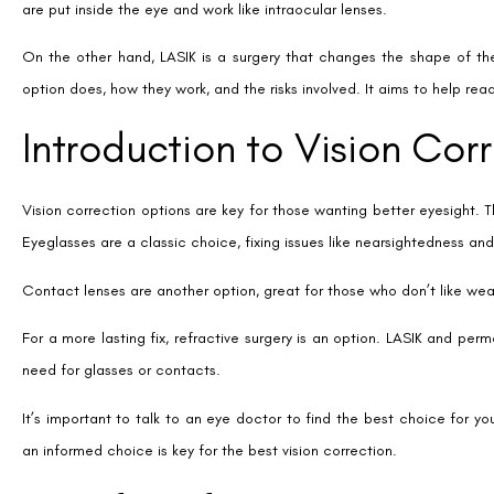
get good results with regular contact lenses or glasses.
Many people like how easy permanent contact lenses are to use. They
you’re less likely to get dry eye syndrome. It makes daily life easier 
These lenses also improve your vision at night. People say they see be
get. This is great for drivers and those who like to be active at night.
Another good thing is that you can remove the lens if your prescrip
back. It’s a big plus for those worried about long-term effects.
Modern ICLs are safe and often come with UV protection. This might h
In summary, permanent contact lenses are a good choice for those loo
things to say about them in reviews. They find them easy to use and e
Advantages of LASIK Surg