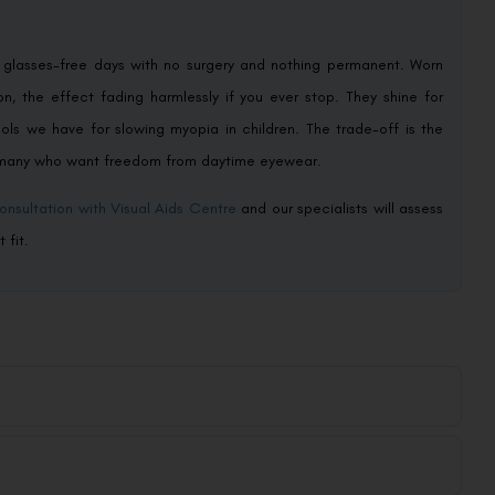
: glasses-free days with no surgery and nothing permanent. Worn
on, the effect fading harmlessly if you ever stop. They shine for
ools we have for slowing myopia in children. The trade-off is the
or many who want freedom from daytime eyewear.
onsultation with Visual Aids Centre
and our specialists will assess
 fit.