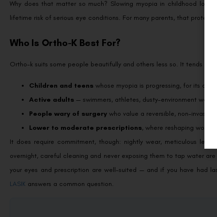
Why does that matter so much? Slowing myopia in childhood lowers th
lifetime risk of serious eye conditions. For many parents, that protect
Who Is Ortho-K Best For?
Ortho-k suits some people beautifully and others less so. It tends to b
Children and teens
whose myopia is progressing, for its contr
Active adults
— swimmers, athletes, dusty-environment worker
People wary of surgery
who value a reversible, non-invasive 
Lower to moderate prescriptions
, where reshaping works 
It does require commitment, though: nightly wear, meticulous lens 
overnight, careful cleaning and never exposing them to tap water ar
your eyes and prescription are well-suited — and if you have had l
LASIK
answers a common question.