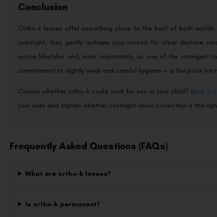
Conclusion
Ortho-k lenses offer something close to the best of both worlds
overnight, they gently reshape your cornea for clear daytime visi
active lifestyles and, most importantly, as one of the strongest t
commitment to nightly wear and careful hygiene — a fair price f
Curious whether ortho-k could work for you or your child?
Book a c
your eyes and explain whether overnight vision correction is the right
Frequently Asked Questions (FAQs)
What are ortho-k lenses?
Is ortho-k permanent?