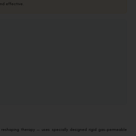
and effective.
 reshaping therapy — uses specially designed rigid gas-permeable