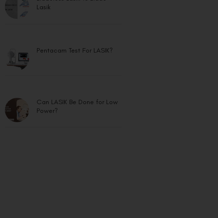
Lasik
Pentacam Test For LASIK?
Can LASIK Be Done for Low
Power?