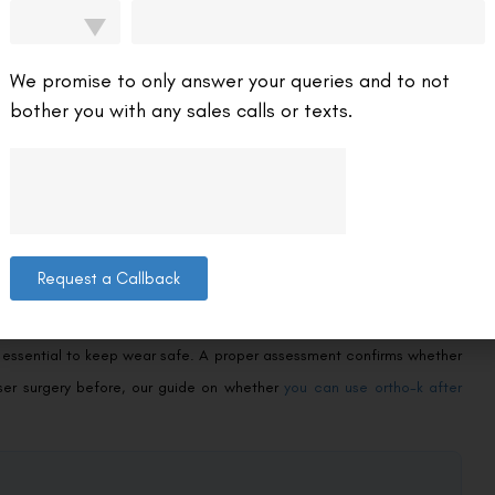
e risk of very high prescriptions later, which in turn reduces the
ive benefit is as important as the convenience of glasses-free days.
We promise to only answer your queries and to not
bother you with any sales calls or texts.
e ideal for:
ol benefits.
s — who find daytime lenses impractical.
option.
Request a Callback
most predictably.
hygiene, and regular check-ups. Because the lenses sit on the eye
e essential to keep wear safe. A proper assessment confirms whether
aser surgery before, our guide on whether
you can use ortho-k after