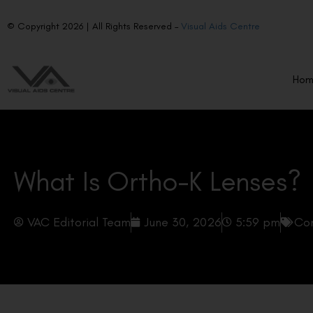
© Copyright 2026 | All Rights Reserved –
Visual Aids Centre
Ho
What Is Ortho-K Lenses?
VAC Editorial Team
June 30, 2026
5:59 pm
Con