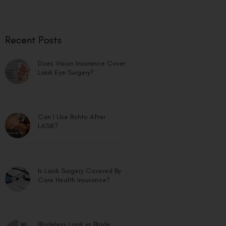
Recent Posts
Does Vision Insurance Cover
Lasik Eye Surgery?
Can I Use Rohto After
LASIK?
Is Lasik Surgery Covered By
Care Health Insurance?
Bladeless Lasik vs Blade