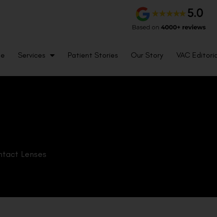
me
Services
Patient Stories
Our Story
VAC Editoria
tact Lenses