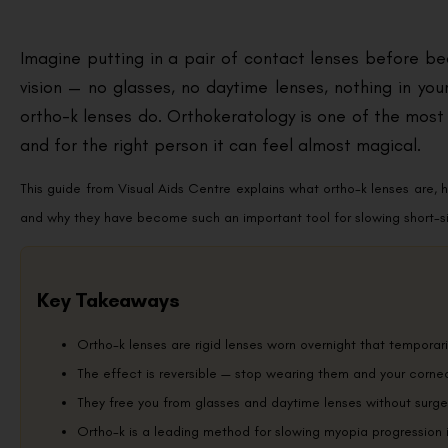
Imagine putting in a pair of contact lenses before be
vision — no glasses, no daytime lenses, nothing in your
ortho-k lenses do. Orthokeratology is one of the most 
and for the right person it can feel almost magical.
This guide from Visual Aids Centre explains what ortho-k lenses are, 
and why they have become such an important tool for slowing short-si
Key Takeaways
Ortho-k lenses are rigid lenses worn overnight that temporari
The effect is reversible — stop wearing them and your cornea 
They free you from glasses and daytime lenses without surge
Ortho-k is a leading method for slowing myopia progression i