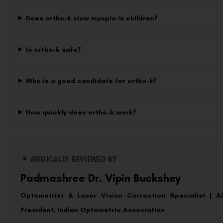
Does ortho-k slow myopia in children?
Is ortho-k safe?
Who is a good candidate for ortho-k?
How quickly does ortho-k work?
MEDICALLY REVIEWED BY
Padmashree Dr. Vipin Buckshey
Optometrist & Laser Vision Correction Specialist | 
President, Indian Optometric Association