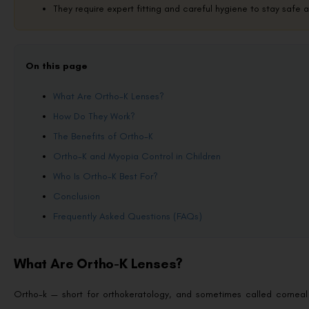
They require expert fitting and careful hygiene to stay safe 
On this page
What Are Ortho-K Lenses?
How Do They Work?
The Benefits of Ortho-K
Ortho-K and Myopia Control in Children
Who Is Ortho-K Best For?
Conclusion
Frequently Asked Questions (FAQs)
What Are Ortho-K Lenses?
Ortho-k — short for orthokeratology, and sometimes called corneal