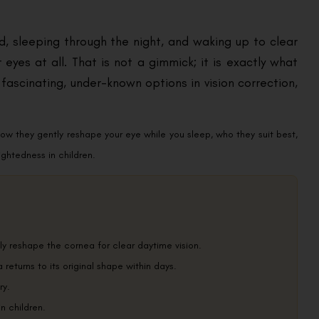
d, sleeping through the night, and waking up to clear
 eyes at all. That is not a gimmick; it is exactly what
fascinating, under-known options in vision correction,
how they gently reshape your eye while you sleep, who they suit best,
ghtedness in children.
ly reshape the cornea for clear daytime vision.
returns to its original shape within days.
ry.
n children.