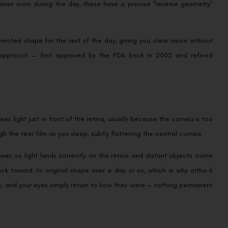
lenses worn during the day, these have a precise “reverse geometry”
ected shape for the rest of the day, giving you clear vision without
le approach — first approved by the FDA back in 2002 and refined
 light just in front of the retina, usually because the cornea is too
h the tear film as you sleep, subtly flattening the central cornea.
er, so light lands correctly on the retina and distant objects come
ack toward its original shape over a day or so, which is why ortho-k
m, and your eyes simply return to how they were — nothing permanent