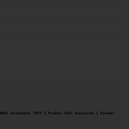
AIIMS Graduate, 1977 | Padma Shri Honouree | Former