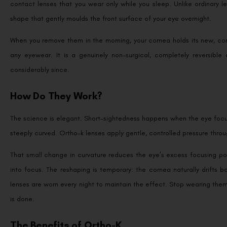
contact lenses that you wear only while you sleep. Unlike ordinary 
shape that gently moulds the front surface of your eye overnight.
When you remove them in the morning, your cornea holds its new, corr
any eyewear. It is a genuinely non-surgical, completely reversib
considerably since.
How Do They Work?
The science is elegant. Short-sightedness happens when the eye focuses
steeply curved. Ortho-k lenses apply gentle, controlled pressure throug
That small change in curvature reduces the eye’s excess focusing pow
into focus. The reshaping is temporary: the cornea naturally drifts b
lenses are worn every night to maintain the effect. Stop wearing the
is done.
The Benefits of Ortho-K