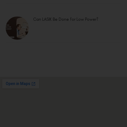
Can LASIK Be Done for Low Power?