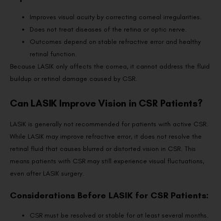
Improves visual acuity by correcting corneal irregularities.
Does not treat diseases of the retina or optic nerve.
Outcomes depend on stable refractive error and healthy
retinal function.
Because LASIK only affects the cornea, it cannot address the fluid
buildup or retinal damage caused by CSR.
Can LASIK Improve Vision in CSR Patients?
LASIK is generally not recommended for patients with active CSR.
While LASIK may improve refractive error, it does not resolve the
retinal fluid that causes blurred or distorted vision in CSR. This
means patients with CSR may still experience visual fluctuations,
even after LASIK surgery.
Considerations Before LASIK for CSR Patients:
CSR must be resolved or stable for at least several months.