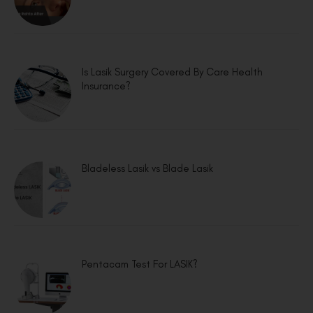
Is Lasik Surgery Covered By Care Health
Insurance?
Bladeless Lasik vs Blade Lasik
Pentacam Test For LASIK?