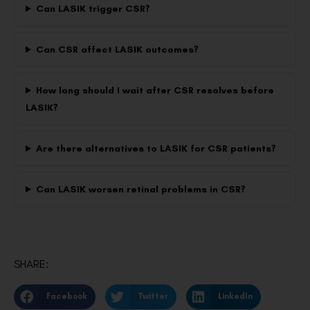
Can LASIK trigger CSR?
Can CSR affect LASIK outcomes?
How long should I wait after CSR resolves before
LASIK?
Are there alternatives to LASIK for CSR patients?
Can LASIK worsen retinal problems in CSR?
SHARE:
Facebook
Twitter
LinkedIn