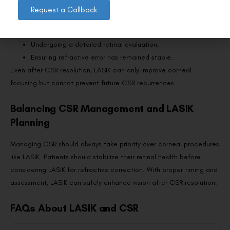
Request a Callback
has stabilized. Surgeons typically recommend:
Waiting 6–12 months after CSR episodes.
Undergoing a detailed retinal evaluation.
Ensuring refractive error has remained stable.
Even after CSR resolution, LASIK can only improve corneal
focusing but cannot prevent future CSR recurrences.
Balancing CSR Management and LASIK
Planning
Managing CSR should always take priority over corneal procedures
like LASIK. Patients should stabilize their retinal health before
considering LASIK for refractive correction. With proper timing and
assessment, LASIK can safely enhance vision after CSR resolution.
FAQs About LASIK and CSR