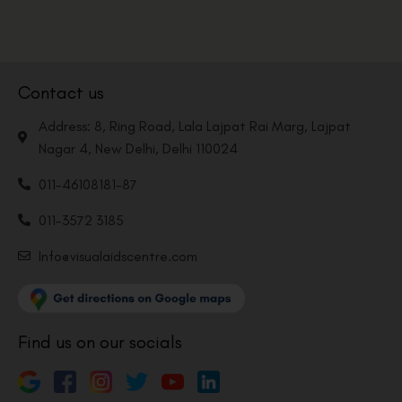
Contact us
Address: 8, Ring Road, Lala Lajpat Rai Marg, Lajpat
Nagar 4, New Delhi, Delhi 110024
011-46108181-87
011-3572 3185
Info@visualaidscentre.com
Find us on our socials