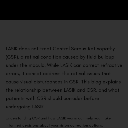
LASIK does not treat Central Serous Retinopathy
(CSR), a retinal condition caused by fluid buildup
under the macula. While LASIK can correct refractive
errors, it cannot address the retinal issues that
cause visual disturbances in CSR. This blog explains
the relationship between LASIK and CSR, and what
patients with CSR should consider before
undergoing LASIK.
Understanding CSR and how LASIK works can help you make
informed decisions about your vision correction options.