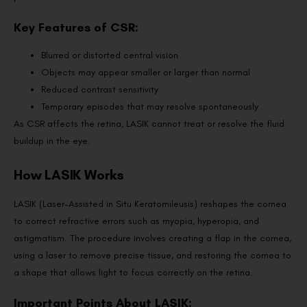
Key Features of CSR:
Blurred or distorted central vision
Objects may appear smaller or larger than normal
Reduced contrast sensitivity
Temporary episodes that may resolve spontaneously
As CSR affects the retina, LASIK cannot treat or resolve the fluid
buildup in the eye.
How LASIK Works
LASIK (Laser-Assisted in Situ Keratomileusis) reshapes the cornea
to correct refractive errors such as myopia, hyperopia, and
astigmatism. The procedure involves creating a flap in the cornea,
using a laser to remove precise tissue, and restoring the cornea to
a shape that allows light to focus correctly on the retina.
Important Points About LASIK: