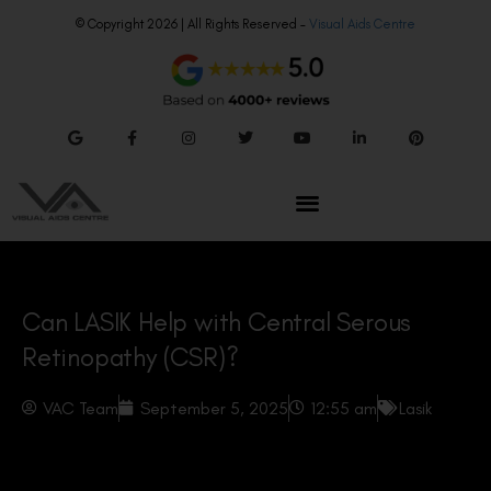
© Copyright 2026 | All Rights Reserved –
Visual Aids Centre
Can LASIK Help with Central Serous
Retinopathy (CSR)?
VAC Team
September 5, 2025
12:55 am
Lasik