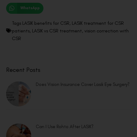
WhatsApp
Tags
LASIK benefits for CSR
,
LASIK treatment for CSR
patients
,
LASIK vs CSR treatment
,
vision correction with
CSR
Recent Posts
Does Vision Insurance Cover Lasik Eye Surgery?
Can I Use Rohto After LASIK?