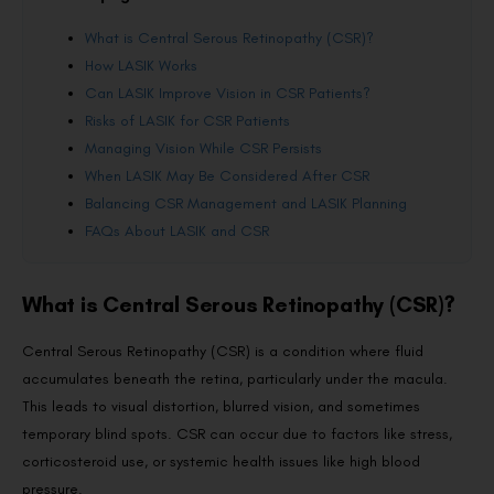
What is Central Serous Retinopathy (CSR)?
How LASIK Works
Can LASIK Improve Vision in CSR Patients?
Risks of LASIK for CSR Patients
Managing Vision While CSR Persists
When LASIK May Be Considered After CSR
Balancing CSR Management and LASIK Planning
FAQs About LASIK and CSR
What is Central Serous Retinopathy (CSR)?
Central Serous Retinopathy (CSR) is a condition where fluid
accumulates beneath the retina, particularly under the macula.
This leads to visual distortion, blurred vision, and sometimes
temporary blind spots. CSR can occur due to factors like stress,
corticosteroid use, or systemic health issues like high blood
pressure.