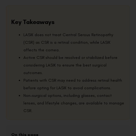
Key Takeaways
LASIK does not treat Central Serous Retinopathy
(CSR) as CSR is a retinal condition, while LASIK
affects the cornea.
Active CSR should be resolved or stabilized before
considering LASIK to ensure the best surgical
outcomes.
Patients with CSR may need to address retinal health
before opting for LASIK to avoid complications.
Non-surgical options, including glasses, contact
lenses, and lifestyle changes, are available to manage
CSR.
On this page