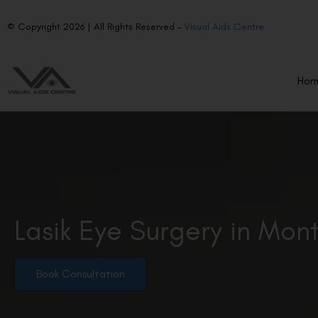
© Copyright 2026 | All Rights Reserved –
Visual Aids Centre
Ho
Lasik Eye Surgery in Mon
Book Consultation