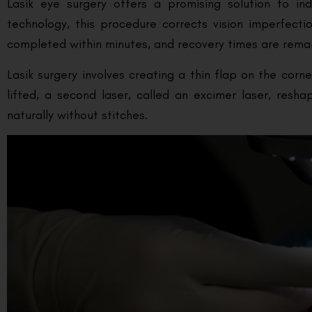
Lasik eye surgery offers a promising solution to ind
technology, this procedure corrects vision imperfecti
completed within minutes, and recovery times are remarkab
Lasik surgery involves creating a thin flap on the cor
lifted, a second laser, called an excimer laser, resh
naturally without stitches.