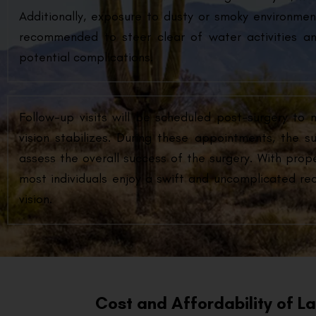
Additionally, exposure to dusty or smoky environment
recommended to steer clear of water activities an
potential complications.
Follow-up visits will be scheduled post-surgery to 
vision stabilizes. During these appointments, the s
assess the overall success of the surgery. With prop
most individuals enjoy a swift and uncomplicated reco
vision.
Cost and Affordability of L