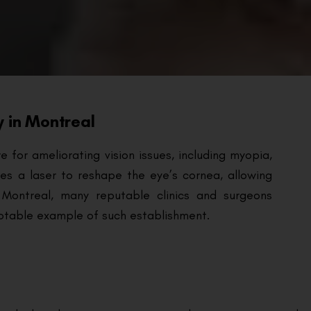
y in Montreal
for ameliorating vision issues, including myopia,
ses a laser to reshape the eye’s cornea, allowing
 Montreal, many reputable clinics and surgeons
 notable example of such establishment.