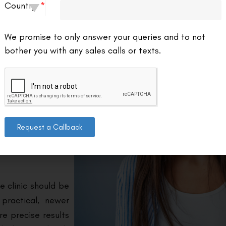
Country
We promise to only answer your queries and to not
 and experienced
bother you with any sales calls or texts.
al clinics offering
 before committing
 experience and
d and experienced
Request a Callback
lpful to look for
 past patients’
e clinic should be
 practical, newer
e precise results