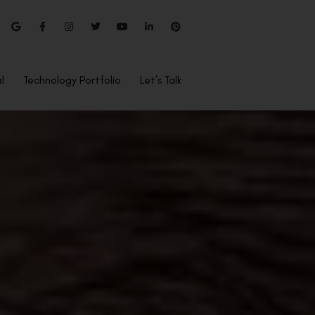
l
Technology Portfolio
Let’s Talk