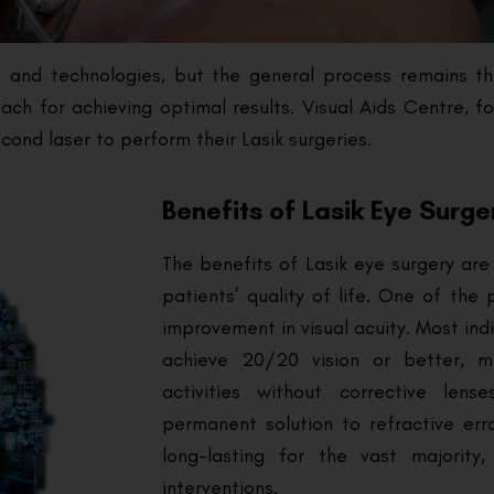
ues and technologies, but the general process remains t
ch for achieving optimal results. Visual Aids Centre, f
ond laser to perform their Lasik surgeries.
Benefits of Lasik Eye Surge
The benefits of Lasik eye surgery are 
patients’ quality of life. One of the
improvement in visual acuity. Most ind
achieve 20/20 vision or better, 
activities without corrective lens
permanent solution to refractive err
long-lasting for the vast majority
interventions.