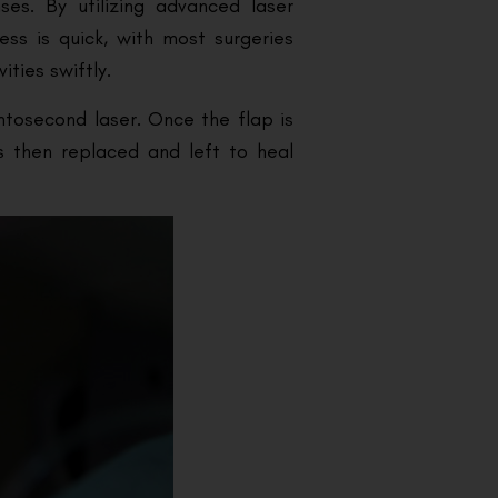
ses. By utilizing advanced laser
ess is quick, with most surgeries
ities swiftly.
mtosecond laser. Once the flap is
is then replaced and left to heal