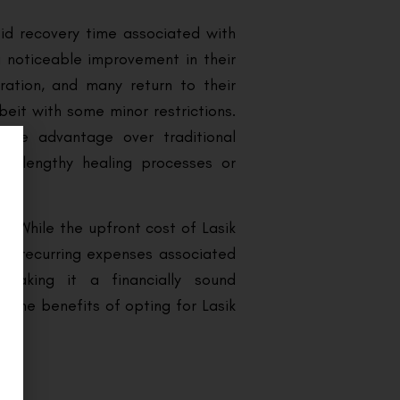
pid recovery time associated with
a noticeable improvement in their
ration, and many return to their
lbeit with some minor restrictions.
able advantage over traditional
ve lengthy healing processes or
r. While the upfront cost of Lasik
the recurring expenses associated
making it a financially sound
 some benefits of opting for Lasik