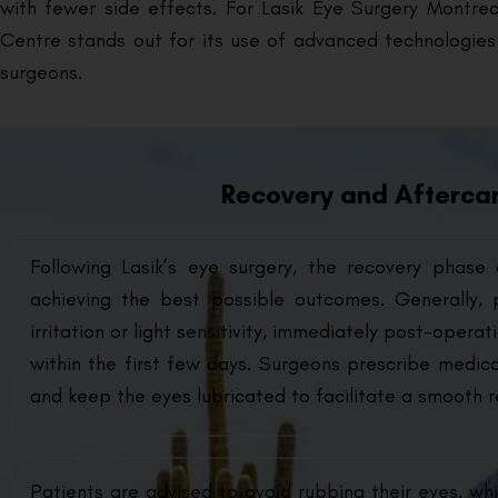
with fewer side effects. For Lasik Eye Surgery Montreal
Centre stands out for its use of advanced technologie
surgeons.
Recovery and Aftercar
Following Lasik’s eye surgery, the recovery phase 
achieving the best possible outcomes. Generally,
irritation or light sensitivity, immediately post-oper
within the first few days. Surgeons prescribe medic
and keep the eyes lubricated to facilitate a smooth r
Patients are advised to avoid rubbing their eyes, whi