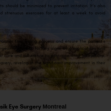
s should be minimized to prevent irritation. It’s also
d strenuous exercises for at least a week to avoid
monitor the healing process and ensure the patient’s
urgeon will check for any signs of complications and
er care and adherence to post-operative instructions,
very, reveling in the significant improvement in their
asik Eye Surgery
Montreal