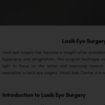
Lasik Eye Surger
Lasik eye surgery has become a sought-after procedure 
hyperopia, and astigmatism. This surgical technique u
light to focus on the retina and improving vision.
In
specialize in Lasik eye surgery. Visual Aids Centre is a
Introduction to Lasik Eye Surgery