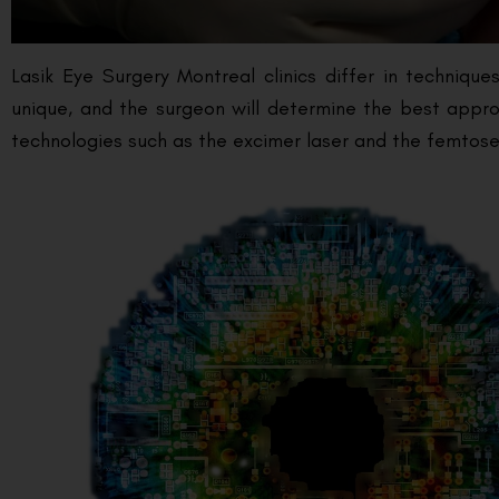
Lasik Eye Surgery Montreal clinics differ in techniq
unique, and the surgeon will determine the best approa
technologies such as the excimer laser and the femtosec