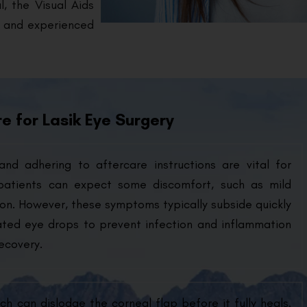
, the Visual Aids
s and experienced
e for Lasik Eye Surgery
and adhering to aftercare instructions are vital for
 patients can expect some discomfort, such as mild
ation. However, these symptoms typically subside quickly
ated eye drops to prevent infection and inflammation
ecovery.
ch can dislodge the corneal flap before it fully heals.