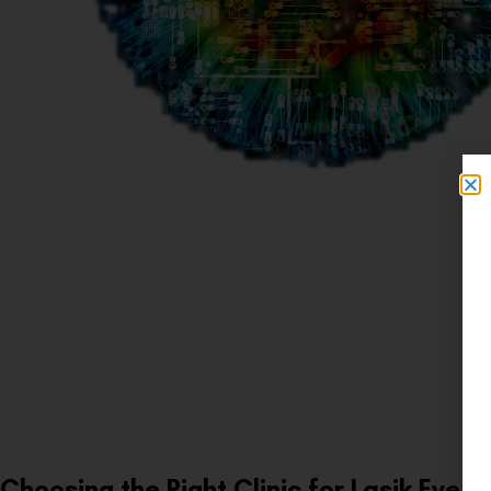
Choosing the Right Clinic for Lasik Eye S