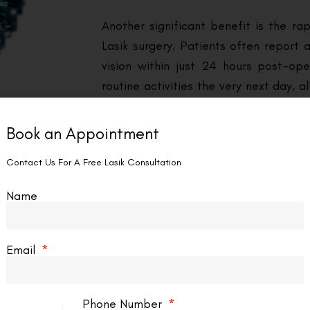
Another significant benefit is the ra
Lasik surgery. Patients often report 
vision within just 24 hours post-ope
routine activities the very next day, a
This quick turnaround is a consider
corrective methods, which can invol
Book an Appointment
ongoing adjustments.
Contact Us For A Free Lasik Consultation
Cost-effectiveness is also a key facto
Name
may seem substantial, it eliminates 
with glasses and contact lenses, 
investment in the long run. These are
Email
Eye Surgery in Montreal.
Phone Number
urgery in