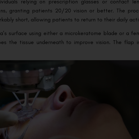
ividuals relying on prescription glasses or contact len
ons, granting patients 20/20 vision or better. The proc
ly short, allowing patients to return to their daily activ
nea’s surface using either a microkeratome blade or a fe
apes the tissue underneath to improve vision. The flap 