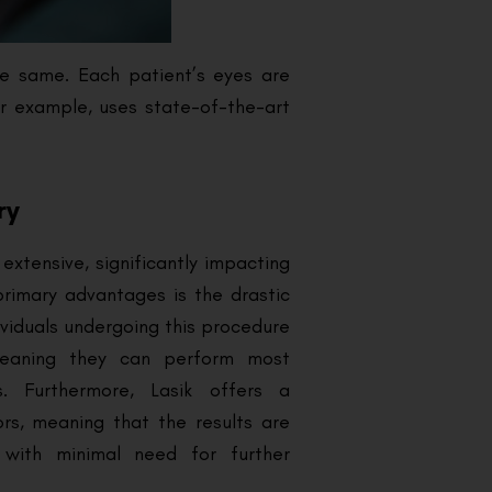
he same. Each patient’s eyes are
or example, uses state-of-the-art
ry
extensive, significantly impacting
 primary advantages is the drastic
ividuals undergoing this procedure
meaning they can perform most
es. Furthermore, Lasik offers a
ors, meaning that the results are
, with minimal need for further