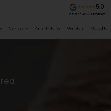
me
Services
Patient Stories
Our Story
VAC Editoria
treal