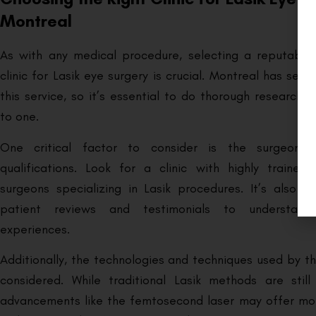
Montreal
As with any medical procedure, selecting a reputable
clinic for Lasik eye surgery is crucial. Montreal has sever
this service, so it’s essential to do thorough research
to one.
One critical factor to consider is the surgeon’s
qualifications. Look for a clinic with highly traine
surgeons specializing in Lasik procedures. It’s also he
patient reviews and testimonials to understand
experiences.
Additionally, the technologies and techniques used by th
considered. While traditional Lasik methods are still
advancements like the femtosecond laser may offer mor