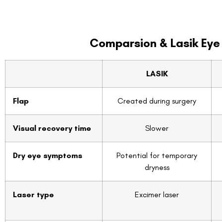
Comparsion & Lasik Eye
LASIK
Flap
Created during surgery
Visual recovery time
Slower
Dry eye symptoms
Potential for temporary
dryness
Laser type
Excimer laser
Cost
CAD $2279
FDA approved
Yes