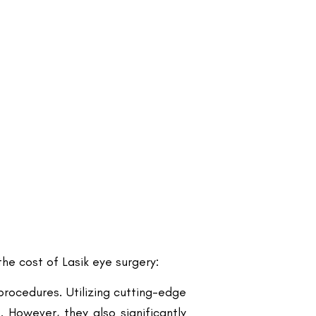
he cost of Lasik eye surgery:
procedures. Utilizing cutting-edge
 However, they also significantly
he overall cost. Clinics located in