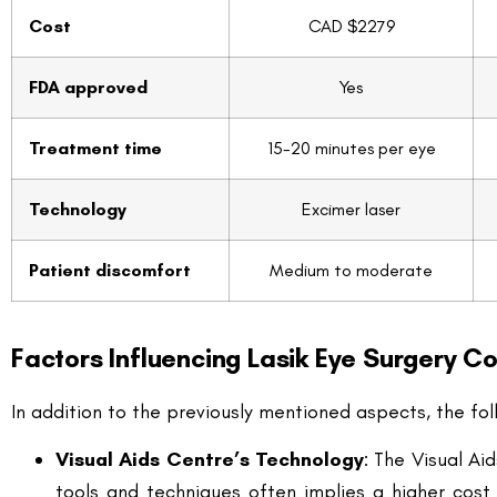
Treatment time
15-20 minutes per eye
Technology
Excimer laser
Patient discomfort
Medium to moderate
Factors Influencing Lasik Eye Surgery Co
In addition to the previously mentioned aspects, the fol
Visual Aids Centre’s Technology
: The Visual Ai
tools and techniques often implies a higher cost
enhance the chances of achieving optimal vision c
Location and Facilities
: The geographical locati