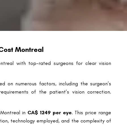
 Cost Montreal
ntreal with top-rated surgeons for clear vision
ed on numerous factors, including the surgeon’s
equirements of the patient’s vision correction.
 Montreal in
CA$
1249 per eye
. This price range
ation, technology employed, and the complexity of
g the procedure can significantly influence the
custom Lasik) and bladeless methods are more