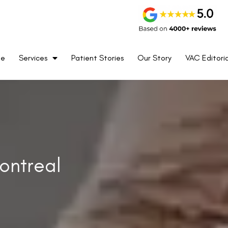
me
Services
Patient Stories
Our Story
VAC Editoria
ontreal