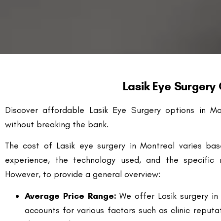
Lasik Eye Surgery
Discover affordable Lasik Eye Surgery options in Mo
without breaking the bank.
The cost of Lasik eye surgery in Montreal varies bas
experience, the technology used, and the specific r
However, to provide a general overview:
Average Price Range:
We offer Lasik surgery in
accounts for various factors such as clinic reput
the patient’s prescription.
Technology Utilized:
The technology used durin
cost. Advanced technologies like Wavefront (