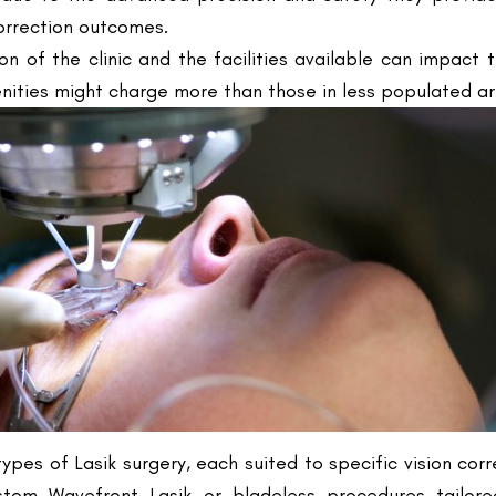
nities might charge more than those in less populated area
types of Lasik surgery, each suited to specific vision cor
ustom Wavefront Lasik or bladeless procedures tailore
erative care and the inclusion of follow-up consultations 