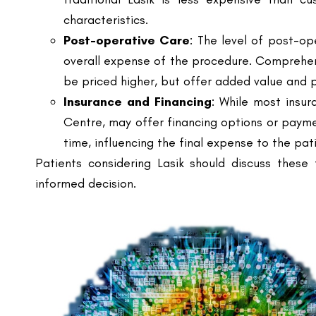
overall expense of the procedure. Comprehen
be priced higher, but offer added value and 
Insurance and Financing
: While most insur
Centre, may offer financing options or paym
time, influencing the final expense to the pat
Patients considering Lasik should discuss these 
informed decision.