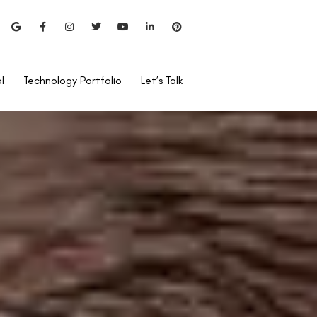
l
Technology Portfolio
Let’s Talk