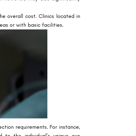
s or with basic facilities.
rection requirements. For instance,
d to the individual’s unique eye
in the initial cost can affect the