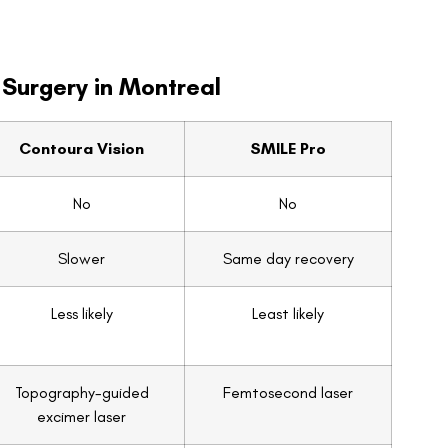
 Surgery in Montreal
Contoura Vision
SMILE Pro
No
No
Slower
Same day recovery
Less likely
Least likely
Topography-guided
Femtosecond laser
excimer laser
CAD $1955
CAD $2499
Yes
Yes