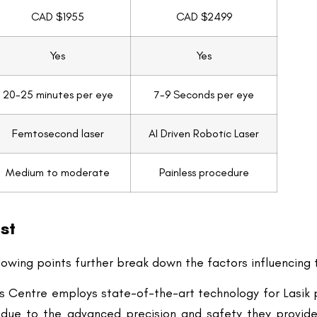
20-25 minutes per eye
7-9 Seconds per eye
Femtosecond laser
AI Driven Robotic Laser
Medium to moderate
Painless procedure
st
lowing points further break down the factors influencing t
ds Centre employs state-of-the-art technology for Lasik 
 due to the advanced precision and safety they provide.
orrection outcomes.
on of the clinic and the facilities available can impact t