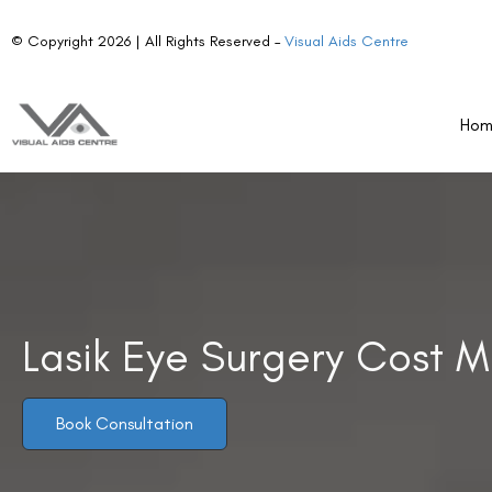
Ho
Lasik Eye Surgery Cost M
Book Consultation