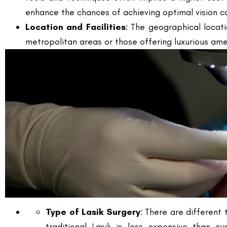
metropolitan areas or those offering luxurious ame
Type of Lasik Surgery
: There are different 
traditional Lasik is less expensive than c
characteristics.
Post-operative Care
: The level of post-op