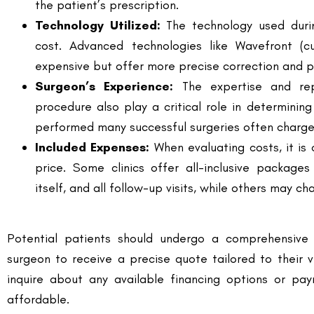
expensive but offer more precise correction and p
Surgeon’s Experience:
The expertise and rep
procedure also play a critical role in determini
performed many successful surgeries often charge 
Included Expenses:
When evaluating costs, it is 
price. Some clinics offer all-inclusive packages
itself, and all follow-up visits, while others may 
Potential patients should undergo a comprehensive 
surgeon to receive a precise quote tailored to their 
inquire about any available financing options or p
affordable.