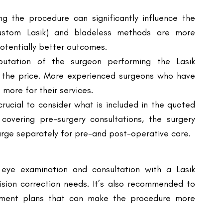
otentially better outcomes.
utation of the surgeon performing the Lasik
ng the price. More experienced surgeons who have
more for their services.
crucial to consider what is included in the quoted
 covering pre-surgery consultations, the surgery
charge separately for pre-and post-operative care.
eye examination and consultation with a Lasik
vision correction needs. It’s also recommended to
ayment plans that can make the procedure more