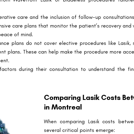
sive care plans that monitor the patient’s recovery and
peace of mind.
ance plans do not cover elective procedures like Lasik, s
ent plans. These can help make the procedure more acce
ient.
factors during their consultation to understand the fi
Comparing Lasik Costs Betw
in Montreal
When comparing Lasik costs between
several critical points emerge:
Price Variation
: There is a no
clinics, often reflecting dif