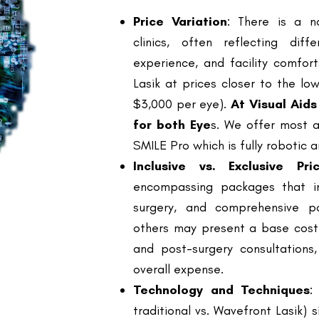
experience, and facility comfort
Lasik at prices closer to the l
$3,000 per eye).
At Visual Aid
for both Eye
s. We offer most a
SMILE Pro which is fully robotic
Inclusive vs. Exclusive Pric
encompassing packages that in
surgery, and comprehensive po
others may present a base cost 
and post-surgery consultations,
overall expense.
Technology and Techniques
:
traditional vs. Wavefront Lasik) s
advanced techniques usually com
better precision and outcomes.
Surgeon Reputation and Expe