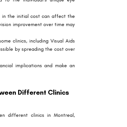
 vision improvement over time may
ome clinics, including Visual Aids
ssible by spreading the cost over
nancial implications and make an
een Different Clinics
 different clinics in Montreal,
ticeable price variation across
ferences in technology, surgeon