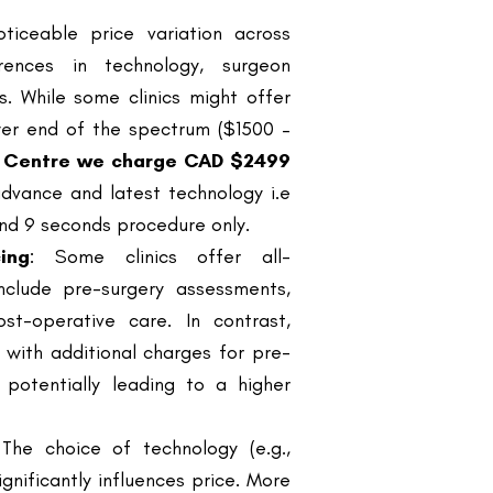
s. While some clinics might offer
ower end of the spectrum ($1500 –
s Centre we charge CAD $2499
dvance and latest technology i.e
 and 9 seconds procedure only.
ing
: Some clinics offer all-
clude pre-surgery assessments,
st-operative care. In contrast,
with additional charges for pre-
 potentially leading to a higher
 The choice of technology (e.g.,
ignificantly influences price. More
e with a higher cost but promise
rience
: Clinics boasting surgeons