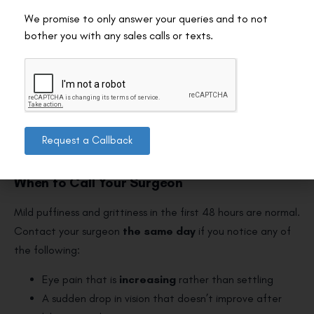
Press or hold the compress against the eye
We promise to only answer your queries and to not
Rub the eyelid when removing it
bother you with any sales calls or texts.
Use it more than 3 times a day
Assume it replaces your prescribed drops
For the complete recovery picture including all activity
restrictions, see our guide to the
dos and don’ts after laser
Request a Callback
eye surgery
.
When to Call Your Surgeon
Mild puffiness and grittiness in the first 48 hours are normal.
Contact your surgeon
the same day
if you notice any of
the following:
Eye pain that is
increasing
rather than settling
A sudden drop in vision that doesn’t improve after