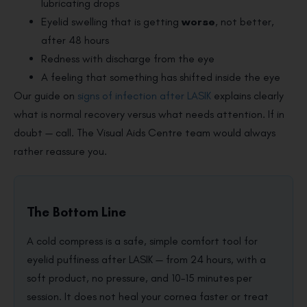
lubricating drops
Eyelid swelling that is getting
worse
, not better,
after 48 hours
Redness with discharge from the eye
A feeling that something has shifted inside the eye
Our guide on
signs of infection after LASIK
explains clearly
what is normal recovery versus what needs attention. If in
doubt — call. The Visual Aids Centre team would always
rather reassure you.
The Bottom Line
A cold compress is a safe, simple comfort tool for
eyelid puffiness after LASIK — from 24 hours, with a
soft product, no pressure, and 10–15 minutes per
session. It does not heal your cornea faster or treat