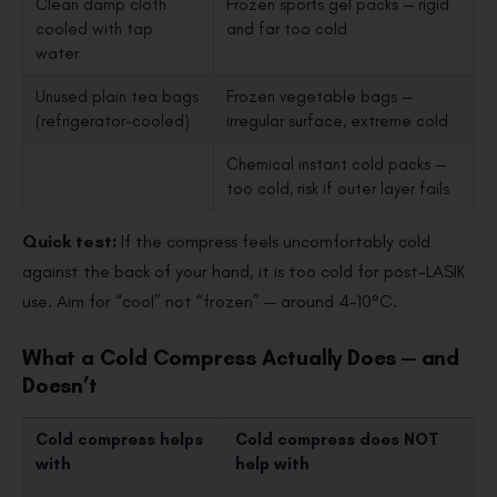
Clean damp cloth
Frozen sports gel packs — rigid
cooled with tap
and far too cold
water
Unused plain tea bags
Frozen vegetable bags —
(refrigerator-cooled)
irregular surface, extreme cold
Chemical instant cold packs —
too cold, risk if outer layer fails
Quick test:
If the compress feels uncomfortably cold
against the back of your hand, it is too cold for post-LASIK
use. Aim for “cool” not “frozen” — around 4–10°C.
What a Cold Compress Actually Does — and
Doesn’t
Cold compress
helps
Cold compress
does NOT
with
help with