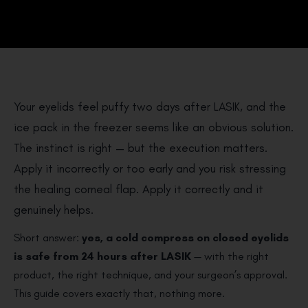
Your eyelids feel puffy two days after LASIK, and the
ice pack in the freezer seems like an obvious solution.
The instinct is right — but the execution matters.
Apply it incorrectly or too early and you risk stressing
the healing corneal flap. Apply it correctly and it
genuinely helps.
Short answer:
yes, a cold compress on closed eyelids
is safe from 24 hours after LASIK
— with the right
product, the right technique, and your surgeon’s approval.
This guide covers exactly that, nothing more.