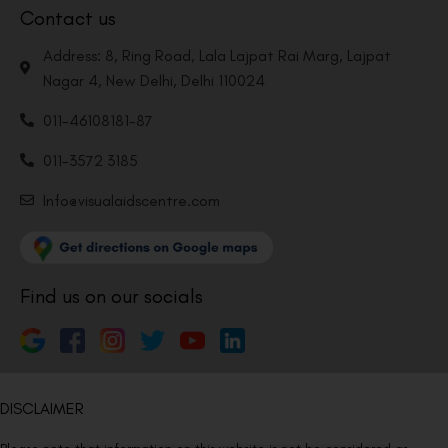
Contact us
Address: 8, Ring Road, Lala Lajpat Rai Marg, Lajpat
Nagar 4, New Delhi, Delhi 110024
011-46108181-87
011-3572 3185
Info@visualaidscentre.com
Find us on our socials
DISCLAIMER