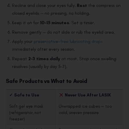
Recline and close your eyes fully.
Rest
the compress on
closed eyelids — no pressing, no holding.
Keep it on for
10–15 minutes
. Set a timer.
Remove gently — do not slide or rub the eyelid area.
Apply your
preservative-free lubricating drops
immediately after every session.
Repeat
2–3 times daily
at most. Stop once swelling
resolves (usually by day 5–7).
Safe Products vs What to Avoid
✓ Safe to Use
Never Use After LASIK
Soft gel eye mask
Unwrapped ice cubes — too
(refrigerator, not
cold, uneven pressure
freezer)