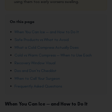
using them too early worsens swelling.
On this page
When You Can Ice — and How to Do It
Safe Products vs What to Avoid
What a Cold Compress Actually Does
Cold vs Warm Compress — When to Use Each
Recovery Window Visual
Dos and Don’ts Checklist
When to Call Your Surgeon
Frequently Asked Questions
When You Can Ice — and How to Do It