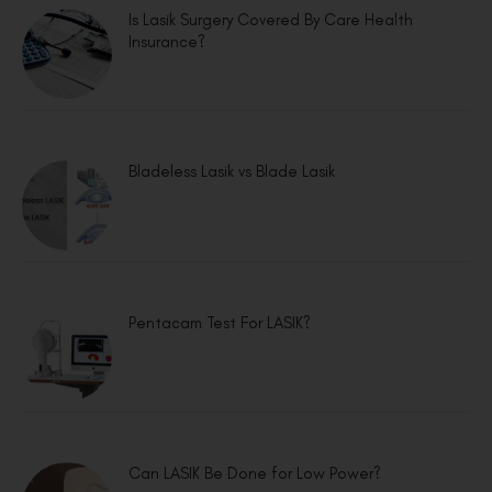
Is Lasik Surgery Covered By Care Health
Insurance?
Bladeless Lasik vs Blade Lasik
Pentacam Test For LASIK?
Can LASIK Be Done for Low Power?