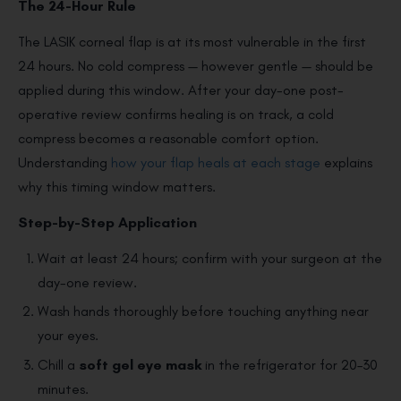
The 24-Hour Rule
The LASIK corneal flap is at its most vulnerable in the first
24 hours. No cold compress — however gentle — should be
applied during this window. After your day-one post-
operative review confirms healing is on track, a cold
compress becomes a reasonable comfort option.
Understanding
how your flap heals at each stage
explains
why this timing window matters.
Step-by-Step Application
Wait at least 24 hours; confirm with your surgeon at the
day-one review.
Wash hands thoroughly before touching anything near
your eyes.
Chill a
soft gel eye mask
in the refrigerator for 20–30
minutes.