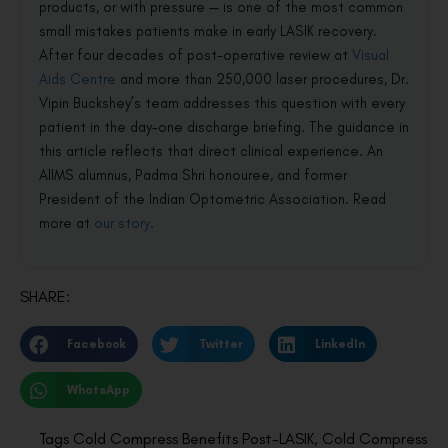
products, or with pressure — is one of the most common
small mistakes patients make in early LASIK recovery.
After four decades of post-operative review at
Visual
Aids Centre
and more than 250,000 laser procedures, Dr.
Vipin Buckshey’s team addresses this question with every
patient in the day-one discharge briefing. The guidance in
this article reflects that direct clinical experience. An
AIIMS alumnus, Padma Shri honouree, and former
President of the Indian Optometric Association. Read
more at
our story
.
SHARE:
Facebook
Twitter
LinkedIn
WhatsApp
Tags
Cold Compress Benefits Post-LASIK
,
Cold Compress