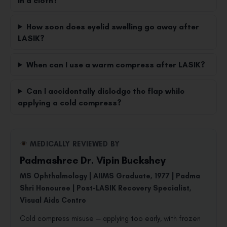
in a cloth?
How soon does eyelid swelling go away after
LASIK?
When can I use a warm compress after LASIK?
Can I accidentally dislodge the flap while
applying a cold compress?
MEDICALLY REVIEWED BY
Padmashree Dr. Vipin Buckshey
MS Ophthalmology | AIIMS Graduate, 1977 | Padma
Shri Honouree | Post-LASIK Recovery Specialist,
Visual Aids Centre
Cold compress misuse — applying too early, with frozen