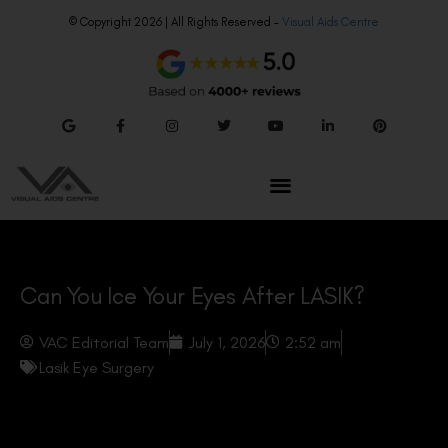
© Copyright 2026 | All Rights Reserved –
Visual Aids Centre
Can You Ice Your Eyes After LASIK?
VAC Editorial Team
July 1, 2026
2:52 am
Lasik Eye Surgery