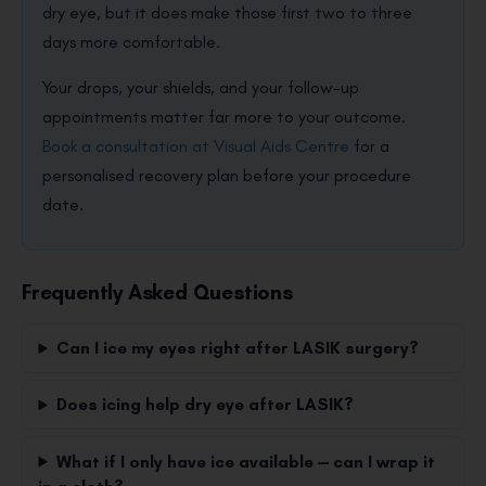
dry eye, but it does make those first two to three
days more comfortable.
Your drops, your shields, and your follow-up
appointments matter far more to your outcome.
Book a consultation at Visual Aids Centre
for a
personalised recovery plan before your procedure
date.
Frequently Asked Questions
Can I ice my eyes right after LASIK surgery?
Does icing help dry eye after LASIK?
What if I only have ice available — can I wrap it