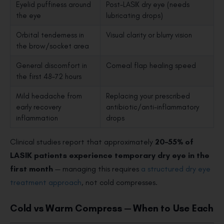
Eyelid puffiness around
Post-LASIK dry eye (needs
the eye
lubricating drops)
Orbital tenderness in
Visual clarity or blurry vision
the brow/socket area
General discomfort in
Corneal flap healing speed
the first 48–72 hours
Mild headache from
Replacing your prescribed
early recovery
antibiotic/anti-inflammatory
inflammation
drops
Clinical studies report that approximately
20–55% of
LASIK patients experience temporary dry eye in the
first month
— managing this requires
a structured dry eye
treatment approach
, not cold compresses.
Cold vs Warm Compress — When to Use Each