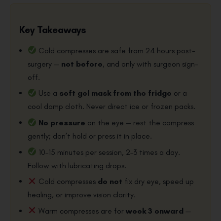
Key Takeaways
Cold compresses are safe from 24 hours post-
surgery —
not before
, and only with surgeon sign-
off.
Use a
soft gel mask from the fridge
or a
cool damp cloth. Never direct ice or frozen packs.
No pressure
on the eye — rest the compress
gently; don’t hold or press it in place.
10–15 minutes per session, 2–3 times a day.
Follow with lubricating drops.
Cold compresses
do not
fix dry eye, speed up
healing, or improve vision clarity.
Warm compresses are for
week 3 onward
—