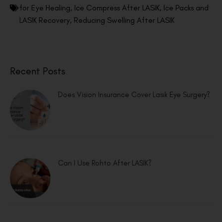
for Eye Healing
,
Ice Compress After LASIK
,
Ice Packs and
LASIK Recovery
,
Reducing Swelling After LASIK
Recent Posts
Does Vision Insurance Cover Lasik Eye Surgery?
Can I Use Rohto After LASIK?