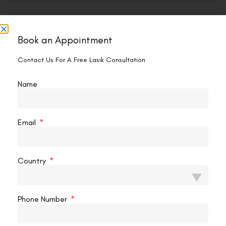
Dos and Don’ts — Quick Checklist
Book an Appointment
✓ Do
Contact Us For A Free Lasik Consultation
Wait 24 hours minimum + get surgeon confirmation
Use a soft gel mask or cool damp cloth
Name
Rest it gently — let the weight do the work
Keep each session to 10–15 minutes
Email
Apply lubricating drops immediately after
Stop when swelling resolves (usually day 5–7)
Country
Don’t
Phone Number
Apply anything in the first 24 hours
Use direct ice, frozen packs, or anything rigid