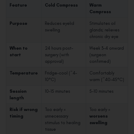
Feature
Cold Compress
Warm
Compress
Purpose
Reduces eyelid
Stimulates oil
swelling
glands; relieves
chronic dry eye
When to
24 hours post-
Week 3–4 onward
start
surgery (with
(surgeon
approval)
confirmed)
Temperature
Fridge-cool (~4–
Comfortably
10°C)
warm (~40–45°C)
Session
10–15 minutes
5–10 minutes
length
Risk if wrong
Too early =
Too early =
timing
unnecessary
worsens
stimulus to healing
swelling
tissue