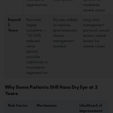
regenerators
moderate-
severe cases
Beyond
Recovery
Dry eye unlikely
Long-term
2
largely
to improve
management
Years
complete —
spontaneously;
protocol; annual
~30–50%
chronic
review; scleral
reduced
management
lenses for
nerve
needed
severe cases
density
possible
indefinitely in
incomplete
regenerators
Why Some Patients Still Have Dry Eye at 2
Years
Risk Factor
Mechanism
Likelihood of
Improvement