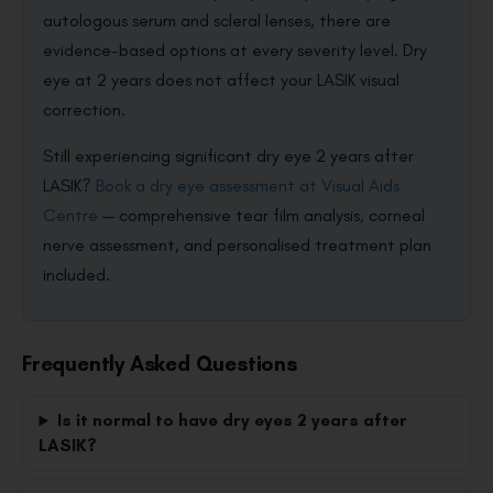
autologous serum and scleral lenses, there are
evidence-based options at every severity level. Dry
eye at 2 years does not affect your LASIK visual
correction.
Still experiencing significant dry eye 2 years after
LASIK?
Book a dry eye assessment at Visual Aids
Centre
— comprehensive tear film analysis, corneal
nerve assessment, and personalised treatment plan
included.
Frequently Asked Questions
Is it normal to have dry eyes 2 years after
LASIK?