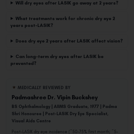
Will dry eyes after LASIK go away at 2 years?
What treatments work for chronic dry eye 2
years post-LASIK?
Does dry eye 2 years after LASIK affect vision?
Can long-term dry eyes after LASIK be
prevented?
MEDICALLY REVIEWED BY
Padmashree Dr. Vipin Buckshey
BS Ophthalmology | AIIMS Graduate, 1977 | Padma
Shri Honouree | Post-LASIK Dry Eye Specialist,
Visual Aids Centre
Post-LASIK dry eye incidence (~50–75% first month; ~5–