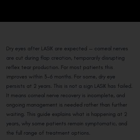
Dry eyes after LASIK are expected — corneal nerves
are cut during flap creation, temporarily disrupting
reflex tear production. For most patients this
improves within 3–6 months. For some, dry eye
persists at 2 years. This is not a sign LASIK has failed.
It means corneal nerve recovery is incomplete, and
ongoing management is needed rather than further
waiting. This guide explains what is happening at 2
years, why some patients remain symptomatic, and
the full range of treatment options.