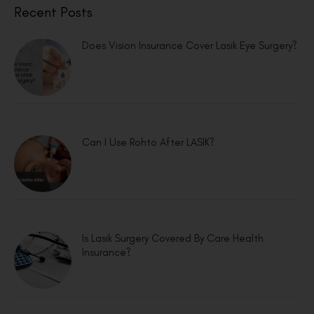
Recent Posts
Does Vision Insurance Cover Lasik Eye Surgery?
Can I Use Rohto After LASIK?
Is Lasik Surgery Covered By Care Health
Insurance?