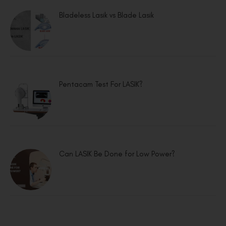
Bladeless Lasik vs Blade Lasik
Pentacam Test For LASIK?
Can LASIK Be Done for Low Power?