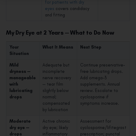
for patients with dry
eyes
covers candidacy
and fitting
My Dry Eye at 2 Years — What to Do Now
Your
What It Means
Next Step
Situation
Mild
Adequate but
Continue preservative-
dryness —
incomplete
free lubricating drops.
manageable
nerve recovery
Add omega-3
with
— tear film
supplements. Annual
lubricating
slightly below
review. Escalate to
drops
normal;
cyclosporine if
compensated
symptoms increase.
by lubrication
Moderate
Active chronic
Assessment for
dry eye —
dry eye; likely
cyclosporine/lifitegrast
drops
inflammatory
prescription; punctal