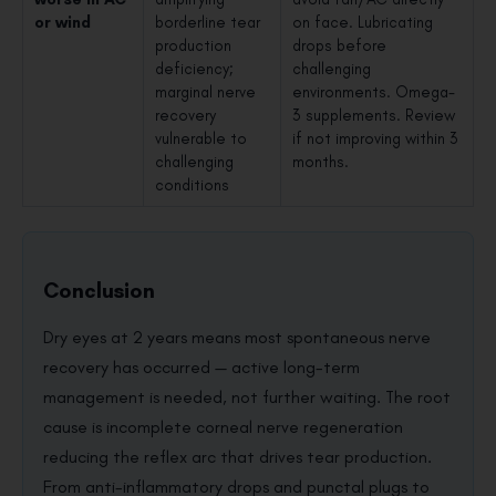
or wind
borderline tear
on face. Lubricating
production
drops before
deficiency;
challenging
marginal nerve
environments. Omega-
recovery
3 supplements. Review
vulnerable to
if not improving within 3
challenging
months.
conditions
Conclusion
Dry eyes at 2 years means most spontaneous nerve
recovery has occurred — active long-term
management is needed, not further waiting. The root
cause is incomplete corneal nerve regeneration
reducing the reflex arc that drives tear production.
From anti-inflammatory drops and punctal plugs to