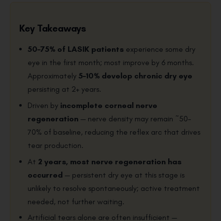
Key Takeaways
50–75% of LASIK patients
experience some dry
eye in the first month; most improve by 6 months.
Approximately
5–10% develop chronic dry eye
persisting at 2+ years.
Driven by
incomplete corneal nerve
regeneration
— nerve density may remain ~50–
70% of baseline, reducing the reflex arc that drives
tear production.
At
2 years, most nerve regeneration has
occurred
— persistent dry eye at this stage is
unlikely to resolve spontaneously; active treatment
needed, not further waiting.
Artificial tears alone are often insufficient —