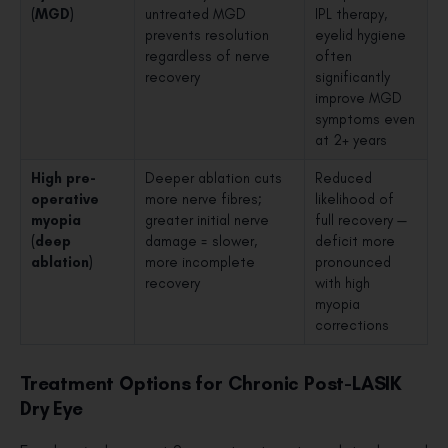
(MGD)
untreated MGD
IPL therapy,
prevents resolution
eyelid hygiene
regardless of nerve
often
recovery
significantly
improve MGD
symptoms even
at 2+ years
High pre-
Deeper ablation cuts
Reduced
operative
more nerve fibres;
likelihood of
myopia
greater initial nerve
full recovery —
(deep
damage = slower,
deficit more
ablation)
more incomplete
pronounced
recovery
with high
myopia
corrections
Treatment Options for Chronic Post-LASIK
Dry Eye