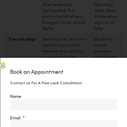
after nerve injury.
lubricating
Cyclosporine: 3–6
drops alone;
months for full effect;
inflammation
lifitegrast onset slightly
signs on slit
faster
lamp
Punctal plugs
Small silicone devices in
Moderate-
tear drainage puncta
severe
reducing tear outflow —
aqueous-
increasing tear film
deficient dry
volume. Reversible and
eye;
safe long-term
effective
Book an Appointment
combined
with anti-
Contact Us For A Free Lasik Consultation
inflammatory
drops
Name
Omega-3
EPA and DHA reduce
All patients
fatty acid
meibomian and lacrimal
as a
supplements
gland inflammation;
baseline
Email
improve TBUT (tear
supplement;