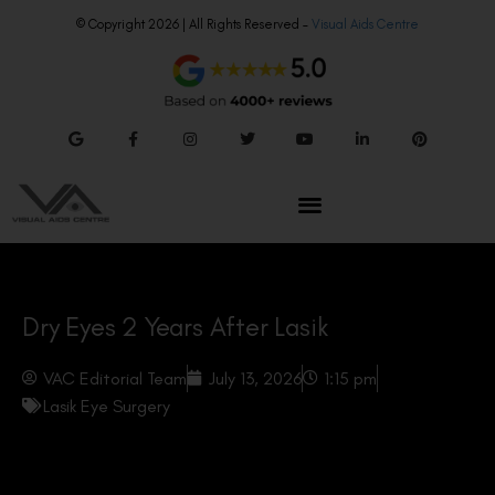
© Copyright 2026 | All Rights Reserved –
Visual Aids Centre
Dry Eyes 2 Years After Lasik
VAC Editorial Team
July 13, 2026
1:15 pm
Lasik Eye Surgery