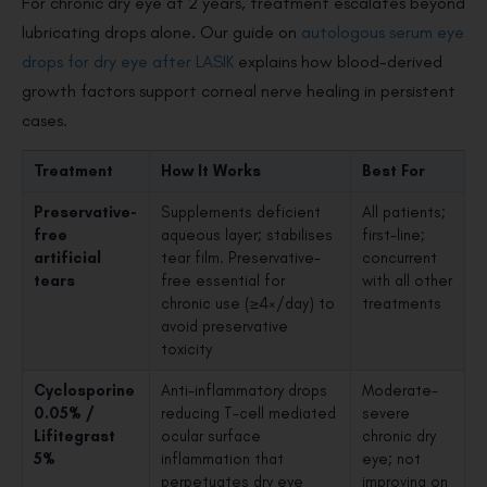
For chronic dry eye at 2 years, treatment escalates beyond
lubricating drops alone. Our guide on
autologous serum eye
drops for dry eye after LASIK
explains how blood-derived
growth factors support corneal nerve healing in persistent
cases.
Treatment
How It Works
Best For
Preservative-
Supplements deficient
All patients;
free
aqueous layer; stabilises
first-line;
artificial
tear film. Preservative-
concurrent
tears
free essential for
with all other
chronic use (≥4×/day) to
treatments
avoid preservative
toxicity
Cyclosporine
Anti-inflammatory drops
Moderate-
0.05% /
reducing T-cell mediated
severe
Lifitegrast
ocular surface
chronic dry
5%
inflammation that
eye; not
perpetuates dry eye
improving on