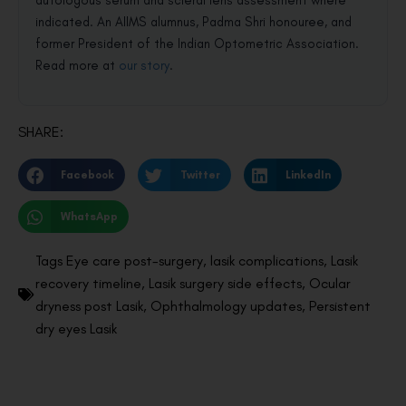
autologous serum and scleral lens assessment where
indicated. An AIIMS alumnus, Padma Shri honouree, and
former President of the Indian Optometric Association.
Read more at
our story
.
SHARE:
Facebook
Twitter
LinkedIn
WhatsApp
Tags
Eye care post-surgery
,
lasik complications
,
Lasik
recovery timeline
,
Lasik surgery side effects
,
Ocular
dryness post Lasik
,
Ophthalmology updates
,
Persistent
dry eyes Lasik