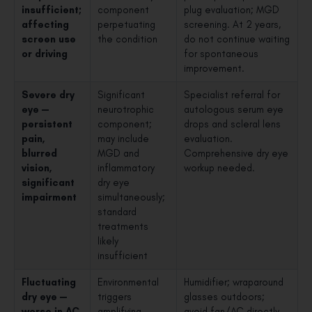
insufficient;
component
plug evaluation; MGD
affecting
perpetuating
screening. At 2 years,
screen use
the condition
do not continue waiting
or driving
for spontaneous
improvement.
Severe dry
Significant
Specialist referral for
eye —
neurotrophic
autologous serum eye
persistent
component;
drops and scleral lens
pain,
may include
evaluation.
blurred
MGD and
Comprehensive dry eye
vision,
inflammatory
workup needed.
significant
dry eye
impairment
simultaneously;
standard
treatments
likely
insufficient
Fluctuating
Environmental
Humidifier; wraparound
dry eye —
triggers
glasses outdoors;
worse in AC
amplifying
avoid fan/AC directly