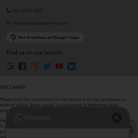
011-3572 3185
Info@visualaidscentre.com
Find us on our socials
DISCLAIMER
Please note that information on this website is not be considered as
medical advice. Kindly consult our specialists to determine which
procedure/treatment is best suited for your eyes.
Please note that we DO NOT ask or request for ANY online payment prior
to your visit. Kindly DO NOT click on any payment link which might pop up
on this website and please inform our team at
011- 46108181
immediately.