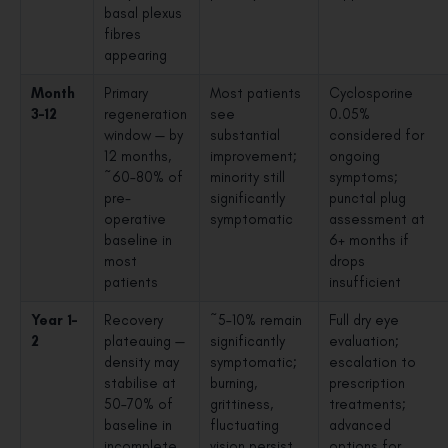
basal plexus
fibres
appearing
Month
Primary
Most patients
Cyclosporine
3–12
regeneration
see
0.05%
window — by
substantial
considered for
12 months,
improvement;
ongoing
~60–80% of
minority still
symptoms;
pre-
significantly
punctal plug
operative
symptomatic
assessment at
baseline in
6+ months if
most
drops
patients
insufficient
Year 1–
Recovery
~5–10% remain
Full dry eye
2
plateauing —
significantly
evaluation;
density may
symptomatic;
escalation to
stabilise at
burning,
prescription
50–70% of
grittiness,
treatments;
baseline in
fluctuating
advanced
incomplete
vision persist
options for