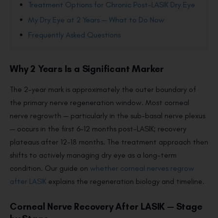
Treatment Options for Chronic Post-LASIK Dry Eye
My Dry Eye at 2 Years — What to Do Now
Frequently Asked Questions
Why 2 Years Is a Significant Marker
The 2-year mark is approximately the outer boundary of
the primary nerve regeneration window. Most corneal
nerve regrowth — particularly in the sub-basal nerve plexus
— occurs in the first 6–12 months post-LASIK; recovery
plateaus after 12–18 months. The treatment approach then
shifts to actively managing dry eye as a long-term
condition. Our guide on
whether corneal nerves regrow
after LASIK
explains the regeneration biology and timeline.
Corneal Nerve Recovery After LASIK — Stage