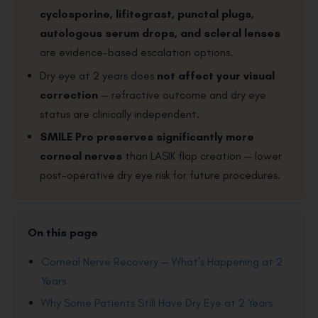
cyclosporine, lifitegrast, punctal plugs,
autologous serum drops, and scleral lenses
are evidence-based escalation options.
Dry eye at 2 years does
not affect your visual
correction
— refractive outcome and dry eye
status are clinically independent.
SMILE Pro preserves significantly more
corneal nerves
than LASIK flap creation — lower
post-operative dry eye risk for future procedures.
On this page
Corneal Nerve Recovery — What’s Happening at 2
Years
Why Some Patients Still Have Dry Eye at 2 Years