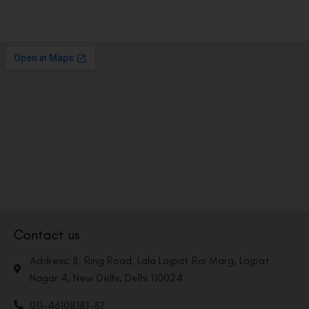
Contact us
Address: 8, Ring Road, Lala Lajpat Rai Marg, Lajpat
Nagar 4, New Delhi, Delhi 110024
011-46108181-87