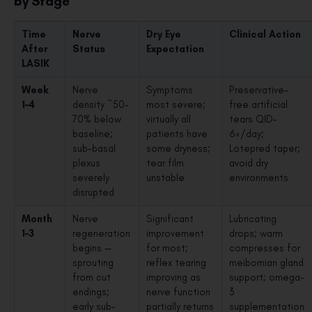
by Stage
Time
Nerve
Dry Eye
Clinical Action
After
Status
Expectation
LASIK
Week
Nerve
Symptoms
Preservative-
1–4
density ~50–
most severe;
free artificial
70% below
virtually all
tears QID–
baseline;
patients have
6×/day;
sub-basal
some dryness;
Lotepred taper;
plexus
tear film
avoid dry
severely
unstable
environments
disrupted
Month
Nerve
Significant
Lubricating
1–3
regeneration
improvement
drops; warm
begins —
for most;
compresses for
sprouting
reflex tearing
meibomian gland
from cut
improving as
support; omega-
endings;
nerve function
3
early sub-
partially returns
supplementation