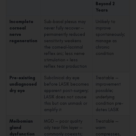
Beyond 2
Years
Incomplete
Sub-basal plexus may
Unlikely to
corneal
never fully recover —
improve
nerve
permanently reduced
spontaneously;
regeneration
sensitivity weakens
manage as
the corneal-lacrimal
chronic
reflex arc; less nerve
condition
stimulation = less
reflex tear production
Pre-existing
Subclinical dry eye
Treatable —
undiagnosed
before LASIK becomes
improvement
dry eye
apparent post-surgery;
possible;
LASIK does not cause
underlying
this but can unmask or
condition pre-
amplify it
dates LASIK
Meibomian
MGD — poor quality
Treatable —
gland
oily tear film layer —
warm
dysfunction
commonly coexists;
compresses,