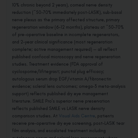
10% chronic beyond 2 years), corneal nerve density
reduction (~50–70% immediately post-LASIK), sub-basal
nerve plexus as the primary affected structure, primary
regeneration window (6–12 months), plateau at ~50–70%
of pre-operative baseline in incomplete regenerators,
and 2-year clinical significance (most regeneration
complete; active management required) — all reflect
published confocal microscopy and nerve regeneration
studies. Treatment evidence (FDA approval of
cyclosporine/lifitegrast; punctal plug efficacy;
autologous serum drop EGF/vitamin A/fibronectin
evidence; scleral lens outcomes; omega-3 meta-analysis
support) reflects published dry eye management
literature. SMILE Pro’s superior nerve preservation
reflects published SMILE vs LASIK nerve density
comparison studies. At
Visual Aids Centre
, patients
receive pre-operative dry eye screening, post-LASIK tear
film analysis, and escalated treatment including