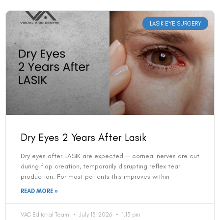
LASIK EYE SURGERY
Dry Eyes 2 Years After Lasik
Dry eyes after LASIK are expected — corneal nerves are cut
during flap creation, temporarily disrupting reflex tear
production. For most patients this improves within
READ MORE »
VAC Editorial Team
July 13, 2026
1:15 pm