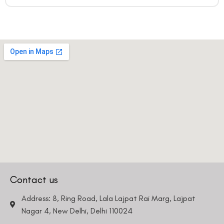
Contact us
Address: 8, Ring Road, Lala Lajpat Rai Marg, Lajpat
Nagar 4, New Delhi, Delhi 110024