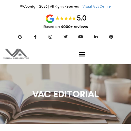
© Copyright 2026 | All Rights Reserved –
Visual Aids Centre
VAC EDITORIAL