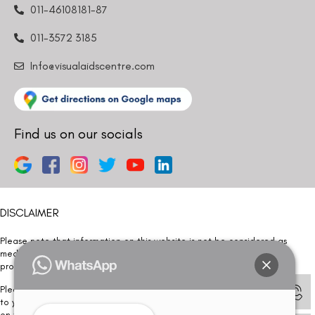
011-46108181-87
011-3572 3185
Info@visualaidscentre.com
Find us on our socials
DISCLAIMER
Please note that information on this website is not be considered as
medical advice. Kindly consult our specialists to determine which
procedure/treatment is best suited for your eyes.
Please note that we DO NOT ask or request for ANY online payment prior
to your visit. Kindly DO NOT click on any payment link which might pop up
on this website and please inform our team at
011- 46108181