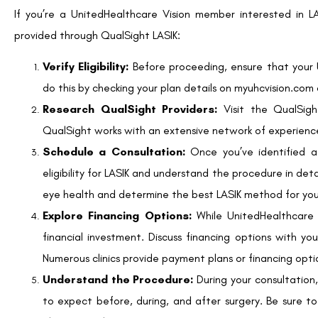
can affect eligibility. If LASIK isn’t an option, your surge
methods.
The Wrap-Up
LASIK eye surgery represents a significant advancement in vis
from traditional eyewear. While LASIK is typically costly, Unit
a valuable opportunity for members to access the procedure a
If you’re a UnitedHealthcare Vision member considering LASIK
your eligibility, consult with QualSight providers, and carefull
Ultimately, LASIK can be a life-changing investment, en
UnitedHealthcare’s discounts, you can make this investment 
myuhcvision.com and begin your LASIK journey today.
SHARE: