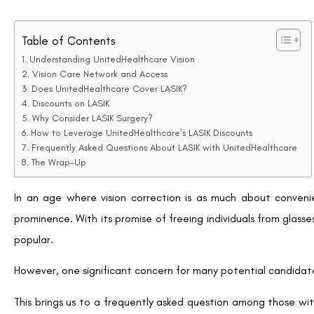
While LASIK is considered an elective procedure typically not
can access discounts on the procedure.
Through a partnership with QualSight LASIK, the largest LASIK
savings on laser vision correction services.
Discounts on LASIK
UnitedHealthcare Vision has negotiated with QualSight LASIK t
Members can save up to 35% off the national average price of
per eye for Traditional LASIK and $1,395 per eye for Custom 
such as Custom Bladeless (all-laser) LASIK, ensuring me
affordable rate.
The partnership with QualSight LASIK allows UnitedHealthcare