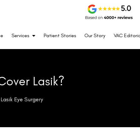
cludes prescription eyewear, contact lenses, and access to a
me
Services
Patient Stories
Our Story
VAC Editoria
res and private practices, UnitedHealthcare ensures that its
es to vision care.
tform for members to access prescription eyewear through
s, choice, and flexibility for members who are in search of
cal optometrist, UnitedHealthcare Vision has options tailored