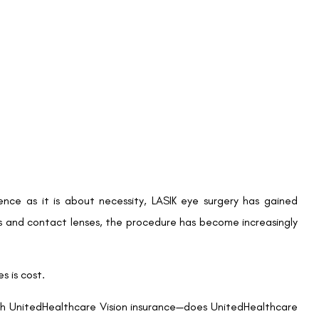
 covered fully by insurance, UnitedHealthcare Vision members
 manager in the United States, members can enjoy significant
o provide attractive discounts on LASIK surgery.
 Traditional LASIK, with contracted prices starting at $945
LASIK. These discounts extend to newer technologies as well,
mbers can access the most advanced procedures at a more
 Vision members to benefit from these discounts at numerous