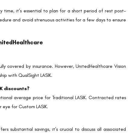
WhatsApp
 cover lasik
,
QualSight LASIK
,
Uhc LASIK cost
Contact us
Address: 8, Ring 
Nagar 4, New Delh
011-46108181-87
011-3572 3185