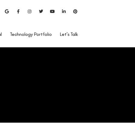
Can LASIK Be Done for Low
Power?
l
Technology Portfolio
Let’s Talk