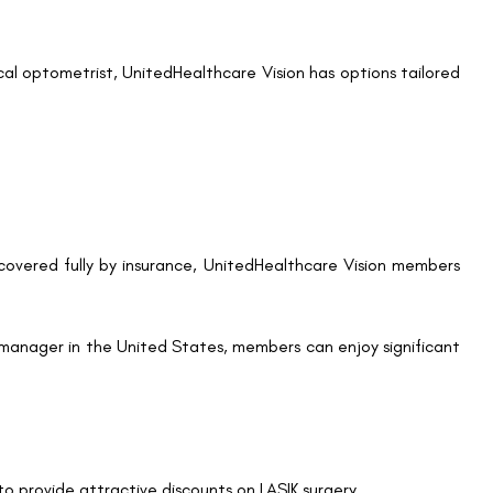
ssociated maintenance products.
LASIK has achieved a high success rate, with most patients
nced quality of life after LASIK, enjoying activities like
ve eyewear.
ractive option for those seeking lasting vision correction.
ounts
LASIK, here’s how you can take advantage of the discounts
nitedHealthcare Vision plan offers LASIK discounts. You can
 or contacting UnitedHealthcare’s customer service.
t LASIK website to find participating providers near you.
d LASIK surgeons across the country.