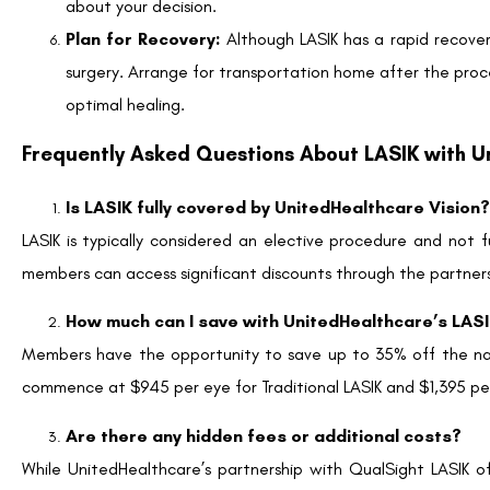
Facebook
Twitter
LinkedIn
Tags
Does United Healthcare Cover Lasik?
,
does vsp