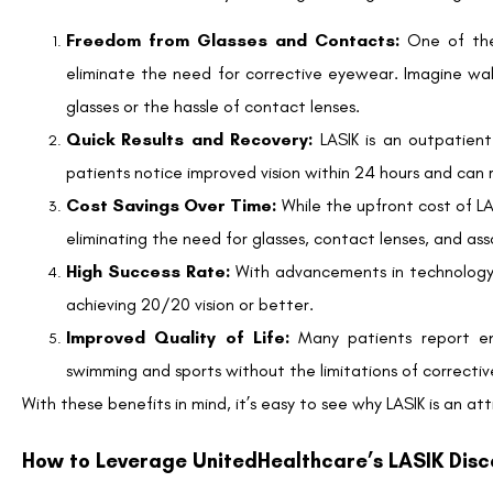
LASIK is typically considered an elective procedure and not 
members can access significant discounts through the partners
How much can I save with UnitedHealthcare’s LAS
Members have the opportunity to save up to 35% off the nati
commence at $945 per eye for Traditional LASIK and $1,395 pe
Are there any hidden fees or additional costs?
While UnitedHealthcare’s partnership with QualSight LASIK offe
costs with your selected provider. Ensure you understand any p
Can I use my Health Savings Account (HSA) or Flex
Yes, LASIK is often considered an eligible expense for HSA and
your plan’s specifics.
What if I’m not a candidate for LASIK?
Not everyone is a suitable candidate for LASIK. Factors such as