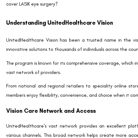
locations across the country. If you’re considering LASIK, it’
myuhcvision.com, to explore available options and find a partn
Why Consider LASIK Surgery?
Before we get into the specifics of how to take advantage of
be a worthy investment for you.
LASIK, or Laser-Assisted In Situ Keratomileusis, is a popular 
refractive errors. Here’s why LASIK might be a game-changer:
Freedom from Glasses and Contacts:
One of the 
eliminate the need for corrective eyewear. Imagine wak
glasses or the hassle of contact lenses.
Quick Results and Recovery:
LASIK is an outpatient
patients notice improved vision within 24 hours and can re
Cost Savings Over Time:
While the upfront cost of LA