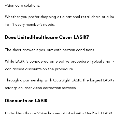
eliminating the need for glasses, contact lenses, and a
High Success Rate:
With advancements in technology, 
achieving 20/20 vision or better.
Improved Quality of Life:
Many patients report enha
swimming and sports without the limitations of correcti
With these benefits in mind, it’s easy to see why LASIK is an att
How to Leverage UnitedHealthcare’s LASIK Disc
If you’re a UnitedHealthcare Vision member interested in 
provided through QualSight LASIK:
Verify Eligibility:
Before proceeding, ensure that your U
do this by checking your plan details on myuhcvision.com
Research QualSight Providers:
Visit the QualSigh
QualSight works with an extensive network of experience