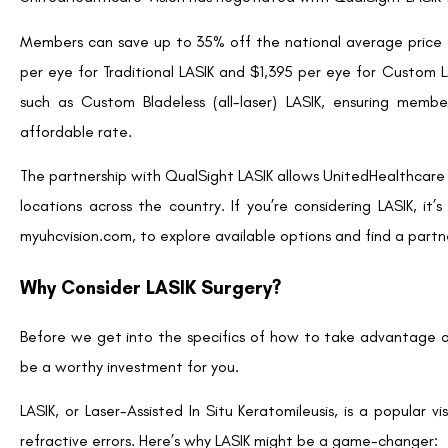
Schedule a Consultation:
Once you’ve identified a 
eligibility for LASIK and understand the procedure in deta
eye health and determine the best LASIK method for you
Explore Financing Options:
While UnitedHealthcare of
financial investment. Discuss financing options with 
Numerous clinics provide payment plans or financing opti
Understand the Procedure:
During your consultation,
to expect before, during, and after surgery. Be sure t
about your decision.
Plan for Recovery:
Although LASIK has a rapid recovery
surgery. Arrange for transportation home after the proc
optimal healing.
Frequently Asked Questions About LASIK with U
Is LASIK fully covered by UnitedHealthcare Vision?