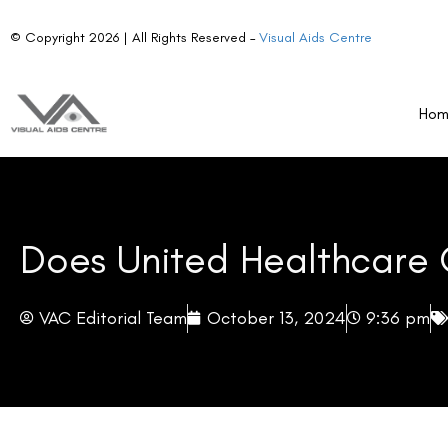
The program is known for its comprehensive coverage, which in
vast network of providers.
Ho
From national and regional retailers to speciality online sto
members enjoy flexibility, convenience, and choice when it com
Vision Care Network and Access
UnitedHealthcare’s vast network provides an excellent pla
various channels. This broad network helps create more acces
vision care solutions.
Whether you prefer shopping at a national retail chain or a lo
to fit every member’s needs.
Does UnitedHealthcare Cover LASIK?
The short answer is yes, but with certain conditions.