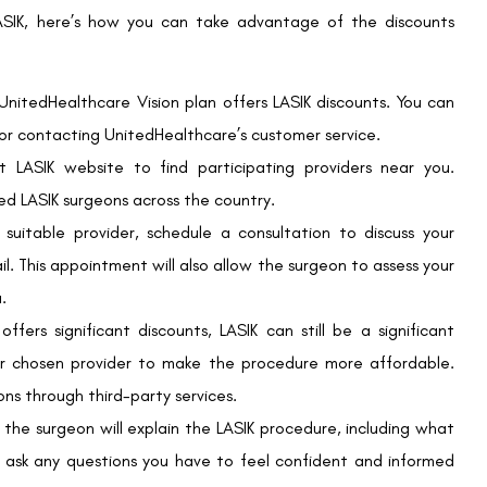
on may recommend alternative procedures or vision correction
ion correction, offering unparalleled convenience and freedom
edHealthcare Vision’s partnership with QualSight LASIK provides
t a reduced price.
, take the time to research and explore your options. Verify
y weigh the benefits and risks of the procedure.
hancing your vision and quality of life. By leveraging
more affordable and accessible. For more information, visit