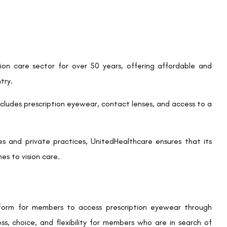
s worth visiting the official UnitedHealthcare Vision website,
ered location near you.
 UnitedHealthcare’s offerings, let’s explore why LASIK might
vision correction surgery that reshapes the cornea to correct
most significant advantages of LASIK is the potential to
ing up with perfect vision and no longer dealing with foggy
 procedure that typically takes less than 30 minutes. Most
turn to normal activities shortly after.
SIK can be substantial, it often leads to long-term savings by