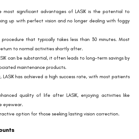
fully covered by insurance. However, UnitedHealthcare Vision
hip with QualSight LASIK.
IK discounts?
onal average price for Traditional LASIK. Contracted rates
r eye for Custom LASIK.
rs substantial savings, it’s crucial to discuss all associated
otential additional fees, such as post-operative care.
ible Spending Account (FSA) for LASIK?
 FSA funds. Check with your benefits administrator to confirm
 corneal thickness, eye health, and specific vision conditions