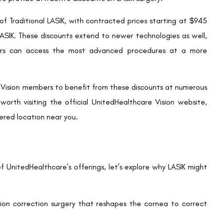
suitable provider, schedule a consultation to discuss your
il. This appointment will also allow the surgeon to assess your
.
fers significant discounts, LASIK can still be a significant
your chosen provider to make the procedure more affordable.
ons through third-party services.
 the surgeon will explain the LASIK procedure, including what
o ask any questions you have to feel confident and informed
 time, it’s essential to plan for a short period of rest post-
edure and avoid strenuous activities for a few days to ensure
nitedHealthcare